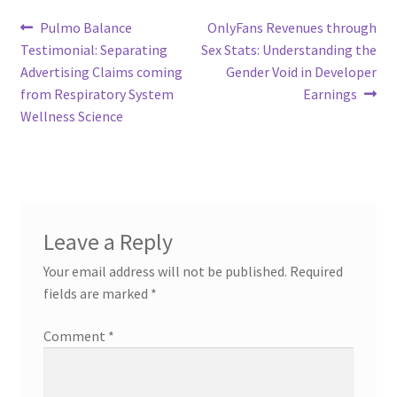
Post
Previous
Next
Pulmo Balance
OnlyFans Revenues through
post:
post:
Testimonial: Separating
Sex Stats: Understanding the
navigation
Advertising Claims coming
Gender Void in Developer
from Respiratory System
Earnings
Wellness Science
Leave a Reply
Your email address will not be published.
Required
fields are marked
*
Comment
*