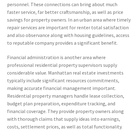
personnel. These connections can bring about much
faster service, far better craftsmanship, as well as price
savings for property owners. In an urban area where timely
repair services are important for renter total satisfaction
and also observance along with housing guidelines, access
to reputable company provides a significant benefit.
Financial administration is another area where
professional residential property supervisors supply
considerable value. Manhattan real estate investments
typically include significant resources commitments,
making accurate financial management important.
Residential property managers handle lease collection,
budget plan preparation, expenditure tracking, and
financial coverage. They provide property owners along
with thorough claims that supply ideas into earnings,
costs, settlement prices, as well as total functionality.