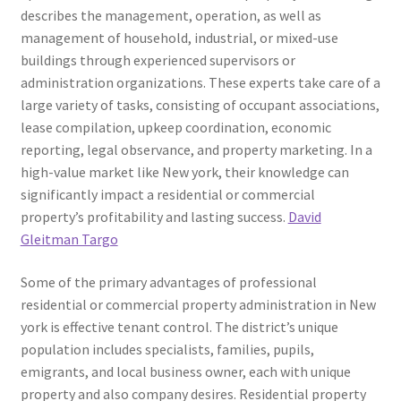
describes the management, operation, as well as
management of household, industrial, or mixed-use
buildings through experienced supervisors or
administration organizations. These experts take care of a
large variety of tasks, consisting of occupant associations,
lease compilation, upkeep coordination, economic
reporting, legal observance, and property marketing. In a
high-value market like New york, their knowledge can
significantly impact a residential or commercial
property’s profitability and lasting success.
David
Gleitman Targo
Some of the primary advantages of professional
residential or commercial property administration in New
york is effective tenant control. The district’s unique
population includes specialists, families, pupils,
emigrants, and local business owner, each with unique
property and also company desires. Residential property