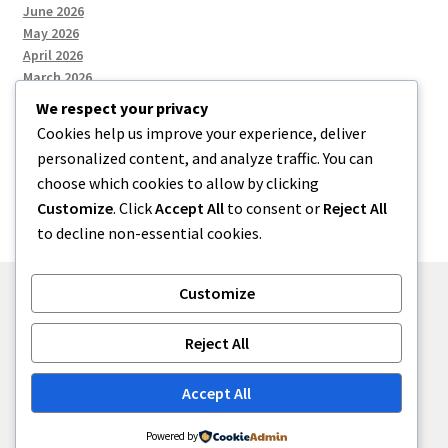
June 2026
May 2026
April 2026
March 2026
We respect your privacy
Cookies help us improve your experience, deliver
Categories
personalized content, and analyze traffic. You can
choose which cookies to allow by clicking
Uncategorized
Customize
. Click
Accept All
to consent or
Reject All
to decline non-essential cookies.
Customize
© menses 2026
Reject All
Built with Storefront
.
Accept All
Powered by