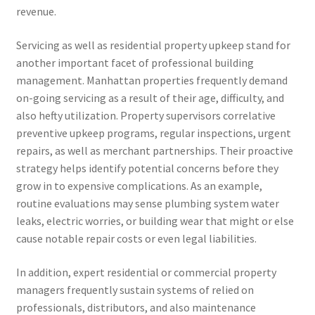
revenue.
Servicing as well as residential property upkeep stand for
another important facet of professional building
management. Manhattan properties frequently demand
on-going servicing as a result of their age, difficulty, and
also hefty utilization. Property supervisors correlative
preventive upkeep programs, regular inspections, urgent
repairs, as well as merchant partnerships. Their proactive
strategy helps identify potential concerns before they
grow in to expensive complications. As an example,
routine evaluations may sense plumbing system water
leaks, electric worries, or building wear that might or else
cause notable repair costs or even legal liabilities.
In addition, expert residential or commercial property
managers frequently sustain systems of relied on
professionals, distributors, and also maintenance