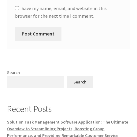
Save my name, email, and website in this
browser for the next time I comment.
Search
Search
Recent Posts
Solution Task Management Software Application: The Ultimate
Overview to Streamlining Projects, Boosting Group
Performance, and Providing Remarkable Customer Service