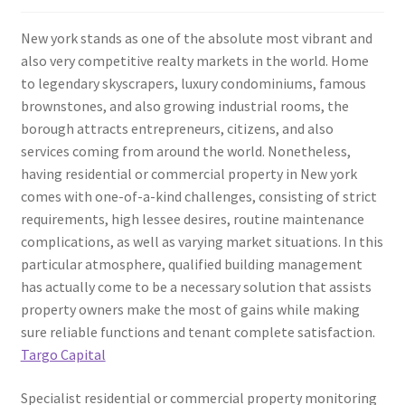
New york stands as one of the absolute most vibrant and
also very competitive realty markets in the world. Home
to legendary skyscrapers, luxury condominiums, famous
brownstones, and also growing industrial rooms, the
borough attracts entrepreneurs, citizens, and also
services coming from around the world. Nonetheless,
having residential or commercial property in New york
comes with one-of-a-kind challenges, consisting of strict
requirements, high lessee desires, routine maintenance
complications, as well as varying market situations. In this
particular atmosphere, qualified building management
has actually come to be a necessary solution that assists
property owners make the most of gains while making
sure reliable functions and tenant complete satisfaction.
Targo Capital
Specialist residential or commercial property monitoring