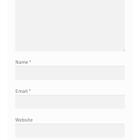
Name
*
Email
*
Website