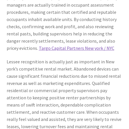
managers are actually trained in occupant assessment
procedures, making certain that certified and reputable
occupants inhabit available units. By conducting history
checks, confirming work and profit, and also reviewing
rental pasts, building supervisors help in reducing the
danger recently settlements, lease violations, and also
pricey evictions.
Targo Capital Partners New york / NYC
Lessee recognition is actually just as important in New
york’s competitive rental market. Abandoned devices can
cause significant financial reductions due to missed rental
revenue as well as marketing expenditures. Qualified
residential or commercial property supervisors pay
attention to keeping positive renter partnerships by
means of swift interaction, dependable complication
settlement, and reactive customer care. When occupants
really feel valued and assisted, they are very likely to revive
leases, lowering turnover fees and maintaining rental