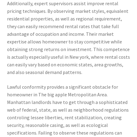
Additionally, expert supervisors assist improve rental
pricing techniques. By observing market styles, equivalent
residential properties, as well as regional requirement,
they can easily recommend rental rates that take full
advantage of occupation and income. Their market
expertise allows homeowner to stay competitive while
obtaining strong returns on investment. This competence
is actually especially useful in New york, where rental costs
can easily vary based on economic states, area growths,
and also seasonal demand patterns.
Lawful conformity provides a significant obstacle for
homeowner in The big apple Metropolitan Area.
Manhattan landlords have to get through a sophisticated
web of federal, state, as well as neighborhood regulations
controling lessee liberties, rent stabilization, creating
security, reasonable casing, as well as ecological
specifications. Failing to observe these regulations can