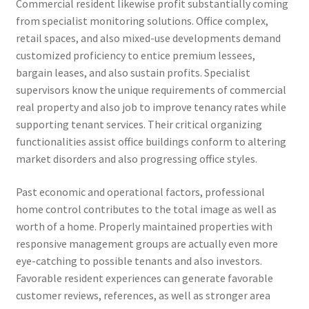
Commercial resident likewise profit substantially coming
from specialist monitoring solutions. Office complex,
retail spaces, and also mixed-use developments demand
customized proficiency to entice premium lessees,
bargain leases, and also sustain profits. Specialist
supervisors know the unique requirements of commercial
real property and also job to improve tenancy rates while
supporting tenant services. Their critical organizing
functionalities assist office buildings conform to altering
market disorders and also progressing office styles.
Past economic and operational factors, professional
home control contributes to the total image as well as
worth of a home. Properly maintained properties with
responsive management groups are actually even more
eye-catching to possible tenants and also investors.
Favorable resident experiences can generate favorable
customer reviews, references, as well as stronger area