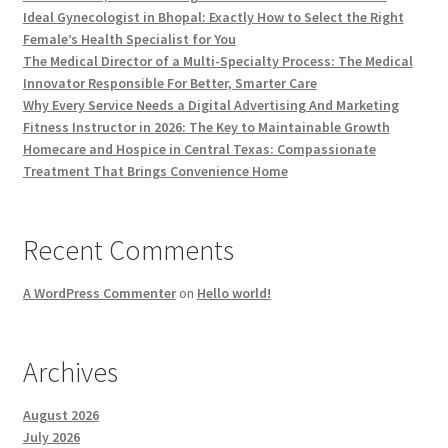
Ideal Gynecologist in Bhopal: Exactly How to Select the Right
Female’s Health Specialist for You
The Medical Director of a Multi-Specialty Process: The Medical
Innovator Responsible For Better, Smarter Care
Why Every Service Needs a Digital Advertising And Marketing
Fitness Instructor in 2026: The Key to Maintainable Growth
Homecare and Hospice in Central Texas: Compassionate
Treatment That Brings Convenience Home
Recent Comments
A WordPress Commenter
on
Hello world!
Archives
August 2026
July 2026