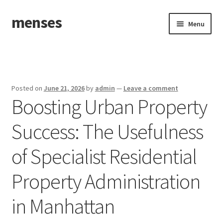
menses
Skip
Skip
Menu
to
to
navigation
content
Home
Sample Page
Posted on
June 21, 2026
by
admin
—
Leave a comment
Boosting Urban Property
Success: The Usefulness
of Specialist Residential
Property Administration
in Manhattan