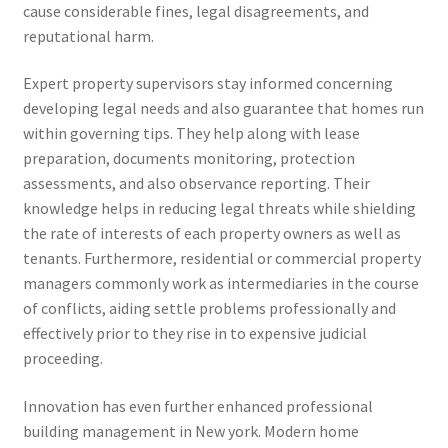
cause considerable fines, legal disagreements, and
reputational harm.
Expert property supervisors stay informed concerning
developing legal needs and also guarantee that homes run
within governing tips. They help along with lease
preparation, documents monitoring, protection
assessments, and also observance reporting. Their
knowledge helps in reducing legal threats while shielding
the rate of interests of each property owners as well as
tenants. Furthermore, residential or commercial property
managers commonly work as intermediaries in the course
of conflicts, aiding settle problems professionally and
effectively prior to they rise in to expensive judicial
proceeding.
Innovation has even further enhanced professional
building management in New york. Modern home