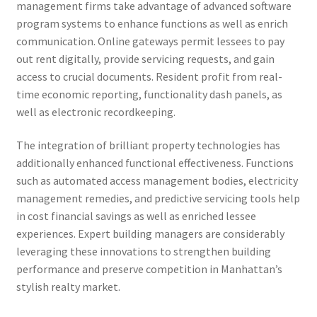
management firms take advantage of advanced software
program systems to enhance functions as well as enrich
communication. Online gateways permit lessees to pay
out rent digitally, provide servicing requests, and gain
access to crucial documents. Resident profit from real-
time economic reporting, functionality dash panels, as
well as electronic recordkeeping.
The integration of brilliant property technologies has
additionally enhanced functional effectiveness. Functions
such as automated access management bodies, electricity
management remedies, and predictive servicing tools help
in cost financial savings as well as enriched lessee
experiences. Expert building managers are considerably
leveraging these innovations to strengthen building
performance and preserve competition in Manhattan’s
stylish realty market.