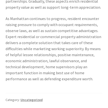
partnerships. Gradually, these aspects enrich residential
property value as well as support long-term appreciation.
As Manhattan continues to progress, resident encounter
raising pressure to comply with occupant requirements,
observe laws, as well as sustain competitive advantages.
Expert residential or commercial property administration
delivers a complete solution that takes care of these
difficulties while marketing working superiority. By means
of helpful lessee relationships, positive maintenance,
economic administration, lawful observance, and
technical development, home supervisors play an
important function in making best use of home
performance as well as defending expenditure worth.
Category:
Uncategorized