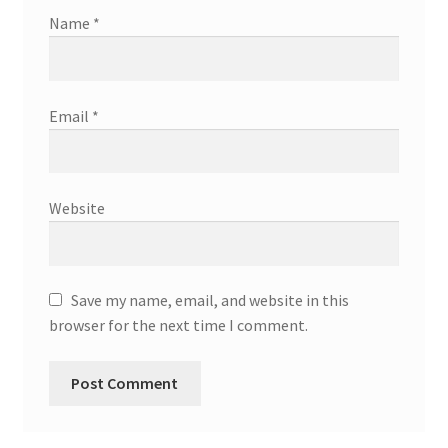
Name
*
Email
*
Website
Save my name, email, and website in this
browser for the next time I comment.