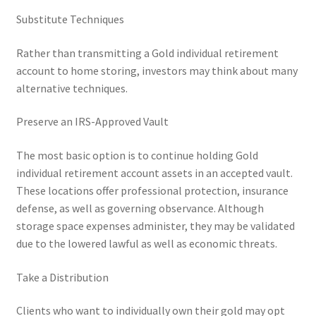
Substitute Techniques
Rather than transmitting a Gold individual retirement
account to home storing, investors may think about many
alternative techniques.
Preserve an IRS-Approved Vault
The most basic option is to continue holding Gold
individual retirement account assets in an accepted vault.
These locations offer professional protection, insurance
defense, as well as governing observance. Although
storage space expenses administer, they may be validated
due to the lowered lawful as well as economic threats.
Take a Distribution
Clients who want to individually own their gold may opt