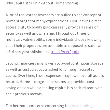
Why Capitalists Think About Home Storing
A lot of real estate investors are pulled to the concept of
home storage for many explanations. First, having direct
accessibility to bodily gold can easily provide a sense of
security as well as ownership. Throughout times of
monetary vulnerability, some individuals choose knowing
that their properties are available as opposed to saved at
a 3rd party establishment.
usaa IRA etf gold
Second, financiers might wish to avoid continuous storage
as well as custodial costs asked for through accepted
vaults. Over time, these expenses may lower overall assets
returns. Home storage space seems to provide a cost-
saving option while enabling capitalists catbird seat over
their precious metals.
Furthermore, concerns concerning financial bodies,