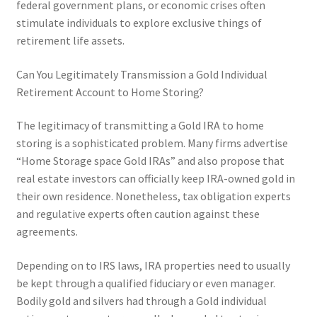
federal government plans, or economic crises often
stimulate individuals to explore exclusive things of
retirement life assets.
Can You Legitimately Transmission a Gold Individual
Retirement Account to Home Storing?
The legitimacy of transmitting a Gold IRA to home
storing is a sophisticated problem. Many firms advertise
“Home Storage space Gold IRAs” and also propose that
real estate investors can officially keep IRA-owned gold in
their own residence. Nonetheless, tax obligation experts
and regulative experts often caution against these
agreements.
Depending on to IRS laws, IRA properties need to usually
be kept through a qualified fiduciary or even manager.
Bodily gold and silvers had through a Gold individual