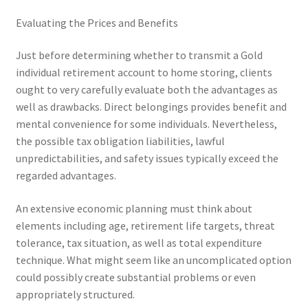
Evaluating the Prices and Benefits
Just before determining whether to transmit a Gold
individual retirement account to home storing, clients
ought to very carefully evaluate both the advantages as
well as drawbacks. Direct belongings provides benefit and
mental convenience for some individuals. Nevertheless,
the possible tax obligation liabilities, lawful
unpredictabilities, and safety issues typically exceed the
regarded advantages.
An extensive economic planning must think about
elements including age, retirement life targets, threat
tolerance, tax situation, as well as total expenditure
technique. What might seem like an uncomplicated option
could possibly create substantial problems or even
appropriately structured.