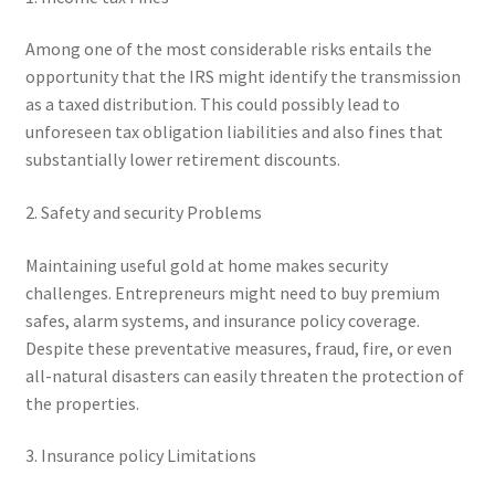
Among one of the most considerable risks entails the
opportunity that the IRS might identify the transmission
as a taxed distribution. This could possibly lead to
unforeseen tax obligation liabilities and also fines that
substantially lower retirement discounts.
2. Safety and security Problems
Maintaining useful gold at home makes security
challenges. Entrepreneurs might need to buy premium
safes, alarm systems, and insurance policy coverage.
Despite these preventative measures, fraud, fire, or even
all-natural disasters can easily threaten the protection of
the properties.
3. Insurance policy Limitations