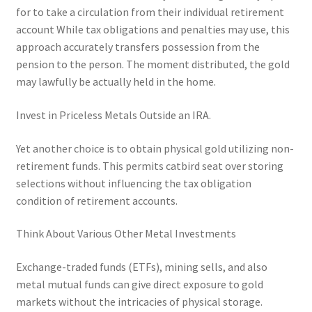
for to take a circulation from their individual retirement
account While tax obligations and penalties may use, this
approach accurately transfers possession from the
pension to the person. The moment distributed, the gold
may lawfully be actually held in the home.
Invest in Priceless Metals Outside an IRA.
Yet another choice is to obtain physical gold utilizing non-
retirement funds. This permits catbird seat over storing
selections without influencing the tax obligation
condition of retirement accounts.
Think About Various Other Metal Investments
Exchange-traded funds (ETFs), mining sells, and also
metal mutual funds can give direct exposure to gold
markets without the intricacies of physical storage.