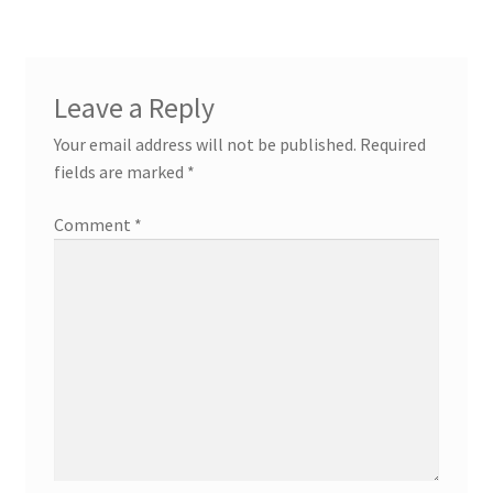
Leave a Reply
Your email address will not be published.
Required
fields are marked
*
Comment
*