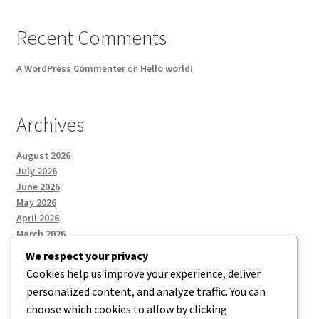
Recent Comments
A WordPress Commenter
on
Hello world!
Archives
August 2026
July 2026
June 2026
May 2026
April 2026
March 2026
We respect your privacy
Cookies help us improve your experience, deliver
Categories
personalized content, and analyze traffic. You can
choose which cookies to allow by clicking