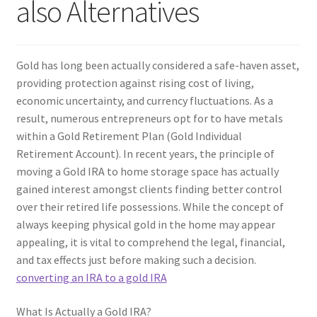
also Alternatives
Gold has long been actually considered a safe-haven asset,
providing protection against rising cost of living,
economic uncertainty, and currency fluctuations. As a
result, numerous entrepreneurs opt for to have metals
within a Gold Retirement Plan (Gold Individual
Retirement Account). In recent years, the principle of
moving a Gold IRA to home storage space has actually
gained interest amongst clients finding better control
over their retired life possessions. While the concept of
always keeping physical gold in the home may appear
appealing, it is vital to comprehend the legal, financial,
and tax effects just before making such a decision.
converting an IRA to a gold IRA
What Is Actually a Gold IRA?