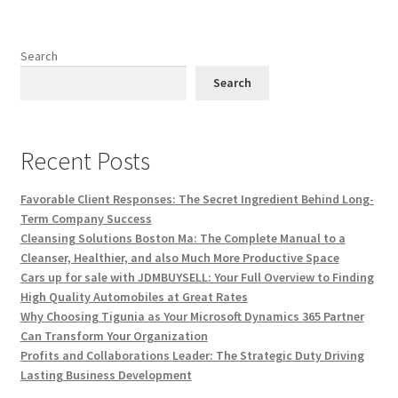
Search
Search
Recent Posts
Favorable Client Responses: The Secret Ingredient Behind Long-
Term Company Success
Cleansing Solutions Boston Ma: The Complete Manual to a
Cleanser, Healthier, and also Much More Productive Space
Cars up for sale with JDMBUYSELL: Your Full Overview to Finding
High Quality Automobiles at Great Rates
Why Choosing Tigunia as Your Microsoft Dynamics 365 Partner
Can Transform Your Organization
Profits and Collaborations Leader: The Strategic Duty Driving
Lasting Business Development