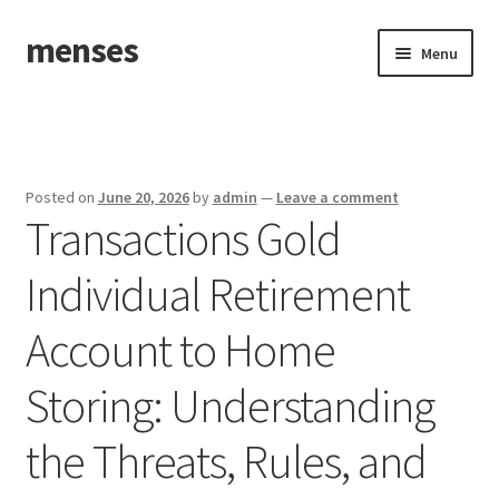
menses
Skip
Skip
Menu
to
to
navigation
content
Home
Sample Page
Posted on
June 20, 2026
by
admin
—
Leave a comment
Transactions Gold
Individual Retirement
Account to Home
Storing: Understanding
the Threats, Rules, and