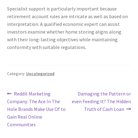
Specialist support is particularly important because
retirement account rules are intricate as well as based on
interpretation. A qualified economic expert can assist
investors examine whether home storing aligns along
with their long-lasting objectives while maintaining
conformity with suitable regulations.
Category:
Uncategorized
Post
Previous
Next
Reddit Marketing
Damaging the Pattern or
post:
post:
Company: The Ace In The
even Feeding It? The Hidden
navigation
Hole Brands Make Use Of to
Truth of Cash Loan
Gain Real Online
Communities