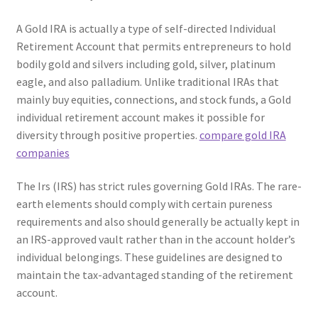
A Gold IRA is actually a type of self-directed Individual
Retirement Account that permits entrepreneurs to hold
bodily gold and silvers including gold, silver, platinum
eagle, and also palladium. Unlike traditional IRAs that
mainly buy equities, connections, and stock funds, a Gold
individual retirement account makes it possible for
diversity through positive properties.
compare gold IRA
companies
The Irs (IRS) has strict rules governing Gold IRAs. The rare-
earth elements should comply with certain pureness
requirements and also should generally be actually kept in
an IRS-approved vault rather than in the account holder’s
individual belongings. These guidelines are designed to
maintain the tax-advantaged standing of the retirement
account.