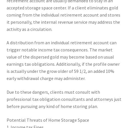
retirement account are usually demanded to stay in an
accepted storage space center. If a client eliminates gold
coming from the individual retirement account and stores
it personally, the internal revenue service may address the
activity as a circulation.
A distribution from an individual retirement account can
trigger notable income tax consequences. The market
value of the dispersed gold may become based on usual
earnings tax obligations. Additionally, if the profile owner
is actually under the grow older of 59 1/2, an added 10%
early withdrawal charge may administer.
Due to these dangers, clients must consult with
professional tax obligation consultants and attorneys just
before pursuing any kind of home storing plan.
Potential Threats of Home Storage Space
1. Income tax Fines