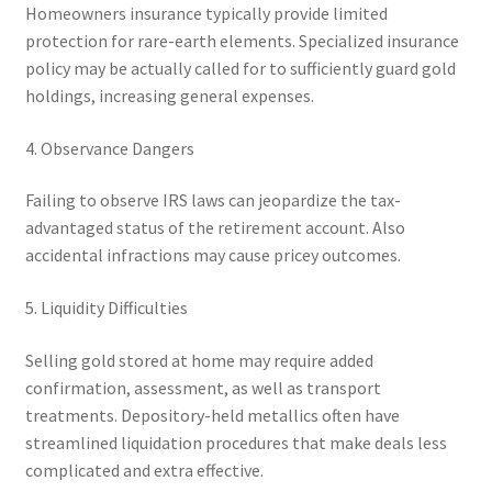
Homeowners insurance typically provide limited
protection for rare-earth elements. Specialized insurance
policy may be actually called for to sufficiently guard gold
holdings, increasing general expenses.
4. Observance Dangers
Failing to observe IRS laws can jeopardize the tax-
advantaged status of the retirement account. Also
accidental infractions may cause pricey outcomes.
5. Liquidity Difficulties
Selling gold stored at home may require added
confirmation, assessment, as well as transport
treatments. Depository-held metallics often have
streamlined liquidation procedures that make deals less
complicated and extra effective.