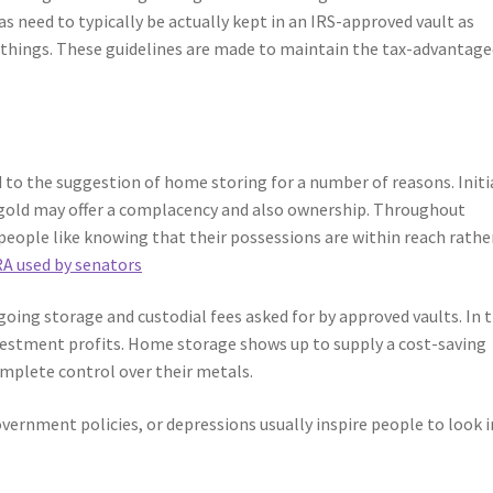
 as need to typically be actually kept in an IRS-approved vault as
l things. These guidelines are made to maintain the tax-advantag
 to the suggestion of home storing for a number of reasons. Initia
l gold may offer a complacency and also ownership. Throughout
 people like knowing that their possessions are within reach rathe
RA used by senators
oing storage and custodial fees asked for by approved vaults. In 
nvestment profits. Home storage shows up to supply a cost-saving
omplete control over their metals.
overnment policies, or depressions usually inspire people to look 