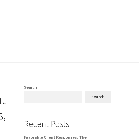
Search
nt
Search
s,
Recent Posts
Favorable Client Responses: The