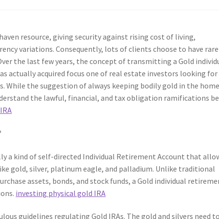
aven resource, giving security against rising cost of living,
rency variations. Consequently, lots of clients choose to have rare
Over the last few years, the concept of transmitting a Gold individ
 actually acquired focus one of real estate investors looking for
ces. While the suggestion of always keeping bodily gold in the hom
nderstand the lawful, financial, and tax obligation ramifications b
 IRA
?
lly a kind of self-directed Individual Retirement Account that allo
ike gold, silver, platinum eagle, and palladium. Unlike traditional
urchase assets, bonds, and stock funds, a Gold individual retireme
ions.
investing physical gold IRA
lous guidelines regulating Gold IRAs. The gold and silvers need t