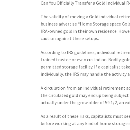
Can You Officially Transfer a Gold Individua
The validity of moving a Gold individual reti
business advertise “Home Storage space Gold 
IRA-owned gold in their own residence. Howev
caution against these setups.
According to IRS guidelines, individual retir
trained trustee or even custodian. Bodily gold
permitted storage facility. If a capitalist ta
individually, the IRS may handle the activity a
A circulation from an individual retirement 
the circulated gold may end up being subject 
actually under the grow older of 59 1/2, an 
As a result of these risks, capitalists must s
before working at any kind of home storage