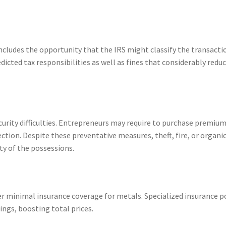
ludes the opportunity that the IRS might classify the transacti
dicted tax responsibilities as well as fines that considerably redu
urity difficulties. Entrepreneurs may require to purchase premiu
ection. Despite these preventative measures, theft, fire, or organi
ty of the possessions.
r minimal insurance coverage for metals. Specialized insurance p
ings, boosting total prices.