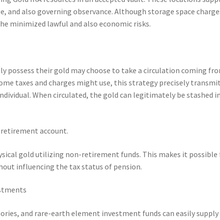
nse, and also governing observance. Although storage space charge
he minimized lawful and also economic risks.
lly possess their gold may choose to take a circulation coming fr
come taxes and charges might use, this strategy precisely transmi
dividual. When circulated, the gold can legitimately be stashed i
l retirement account.
ysical gold utilizing non-retirement funds. This makes it possible 
hout influencing the tax status of pension.
estments
ories, and rare-earth element investment funds can easily supply