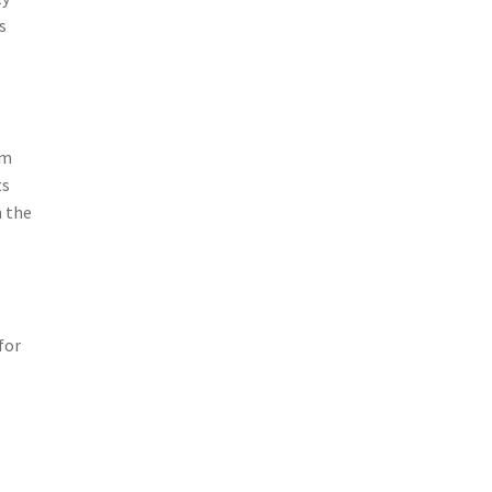
s
om
ts
n the
for