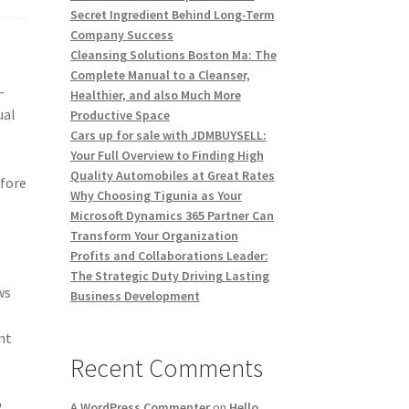
Secret Ingredient Behind Long-Term
Company Success
Cleansing Solutions Boston Ma: The
Complete Manual to a Cleanser,
-
Healthier, and also Much More
ual
Productive Space
Cars up for sale with JDMBUYSELL:
Your Full Overview to Finding High
e
Quality Automobiles at Great Rates
efore
Why Choosing Tigunia as Your
Microsoft Dynamics 365 Partner Can
Transform Your Organization
Profits and Collaborations Leader:
The Strategic Duty Driving Lasting
ws
Business Development
nt
Recent Comments
o
A WordPress Commenter
on
Hello