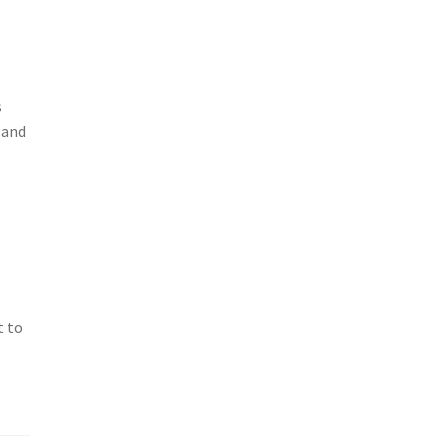
s
 and
t to