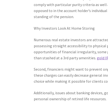
comply with particular purity criteria as well
opposed to in the account holder’s individua
standing of the pension.
Why Investors Look At Home Storing
Numerous real estate investors are attracted
possessing straight accessibility to physica
opportunities of financial irregularity, some
than stashed at a 3rd party amenities.
gold I
Second, financiers might want to prevent ong
these charges can easily decrease general i
choice while making it possible for clients c
Additionally, issues about banking devices, g
personal ownership of retired life resources.