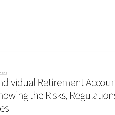
ment
Individual Retirement Accou
owing the Risks, Regulation
ves