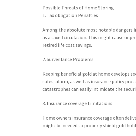
Possible Threats of Home Storing
1. Tax obligation Penalties
Among the absolute most notable dangers inc
as a taxed circulation. This might cause unpre
retired life cost savings.
2. Surveillance Problems
Keeping beneficial gold at home develops sec
safes, alarm, as well as insurance policy prot
catastrophes can easily intimidate the securi
3. Insurance coverage Limitations
Home owners insurance coverage often delive
might be needed to properly shield gold hold