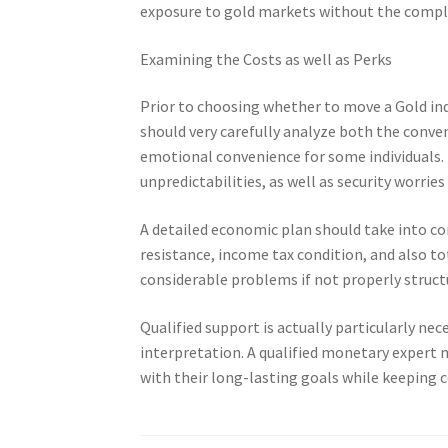
exposure to gold markets without the comple
Examining the Costs as well as Perks
Prior to choosing whether to move a Gold ind
should very carefully analyze both the conve
emotional convenience for some individuals. N
unpredictabilities, as well as security worri
A detailed economic plan should take into cons
resistance, income tax condition, and also to
considerable problems if not properly struct
Qualified support is actually particularly ne
interpretation. A qualified monetary expert 
with their long-lasting goals while keeping 