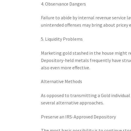
4. Observance Dangers
Failure to abide by internal revenue service 
unintended offenses may bring about pricey e
5. Liquidity Problems
Marketing gold stashed in the house might re
Depository-held metals frequently have stru
also even more effective.
Alternative Methods
As opposed to transmitting a Gold individua
several alternative approaches.
Preserve an IRS-Approved Depository
The most basic possibility is to continue sto