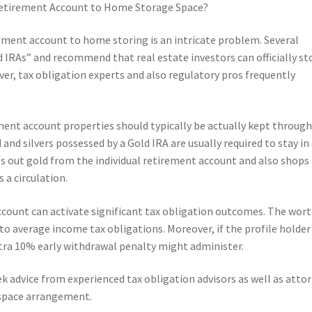
l Retirement Account to Home Storage Space?
rement account to home storing is an intricate problem. Several
IRAs” and recommend that real estate investors can officially st
er, tax obligation experts and also regulatory pros frequently
ement account properties should typically be actually kept through
 and silvers possessed by a Gold IRA are usually required to stay in
kes out gold from the individual retirement account and also shops 
s a circulation.
account can activate significant tax obligation outcomes. The wort
to average income tax obligations. Moreover, if the profile holder 
extra 10% early withdrawal penalty might administer.
eek advice from experienced tax obligation advisors as well as atto
 space arrangement.