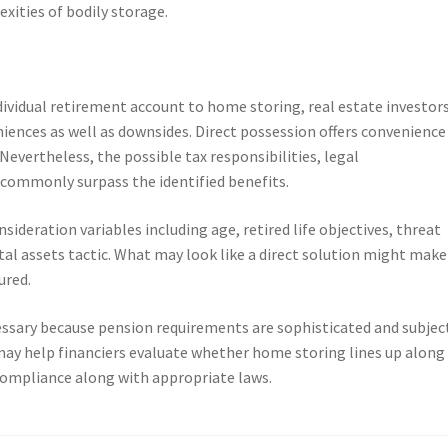
xities of bodily storage.
ividual retirement account to home storing, real estate investor
niences as well as downsides. Direct possession offers convenience
evertheless, the possible tax responsibilities, legal
es commonly surpass the identified benefits.
ideration variables including age, retired life objectives, threat
tal assets tactic. What may look like a direct solution might make
ured.
cessary because pension requirements are sophisticated and subjec
may help financiers evaluate whether home storing lines up along
compliance along with appropriate laws.