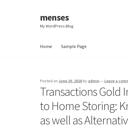
menses
Skip
Skip
to
to
My WordPress Blog
navigation
content
Home
Sample Page
Home
Sample Page
Posted on
June 20, 2026
by
admin
—
Leave a com
Transactions Gold 
to Home Storing: Kn
as well as Alternati