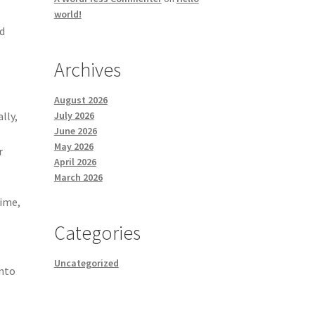
world!
ed
Archives
August 2026
lly,
July 2026
June 2026
May 2026
r
April 2026
March 2026
time,
Categories
Uncategorized
into