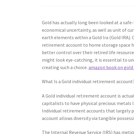
Gold has actually long been looked at a safe-h
economical uncertainty, as well as unit of cur
earth elements within a Gold Ira (Gold IRA). 
retirement account to home storage space has
better control over their retired life resour
might look eye-catching, it is essential to u
creating such a choice.
amazon book on gold
What Is a Gold individual retirement account
A Gold individual retirement account is actua
capitalists to have physical precious metals l
Individual retirement accounts that largely p
account allows diversity via tangible possess
The Internal Revenue Service (IRS) has meticu