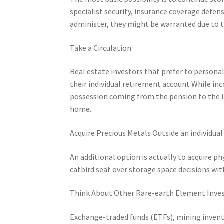
specialist security, insurance coverage defe
administer, they might be warranted due to t
Take a Circulation
Real estate investors that prefer to persona
their individual retirement account While in
possession coming from the pension to the in
home.
Acquire Precious Metals Outside an individua
An additional option is actually to acquire ph
catbird seat over storage space decisions wit
Think About Other Rare-earth Element Inv
Exchange-traded funds (ETFs), mining invent