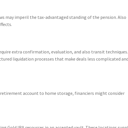
laws may imperil the tax-advantaged standing of the pension. Also
ffects.
quire extra confirmation, evaluation, and also transit techniques
ctured liquidation processes that make deals less complicated an
l retirement account to home storage, financiers might consider
ring Gold IRA resources in an accepted vault. These locations supp