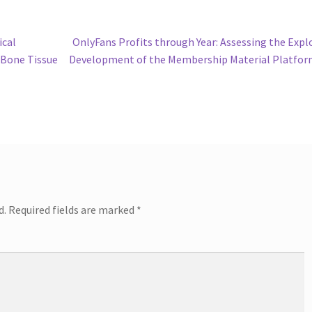
Next
ical
OnlyFans Profits through Year: Assessing the Expl
post:
 Bone Tissue
Development of the Membership Material Platfo
d.
Required fields are marked
*