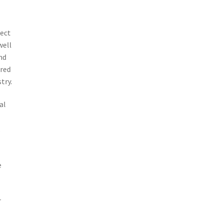
pect
well
nd
ered
try.
al
,
e
r