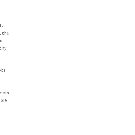
ly
, the
x
rthy
obs
g
emain
ible