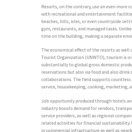
Resorts, on the contrary, use an even more 
with recreational and entertainment facilities
beaches, hills, isles, or even countryside se
gym, restaurants, and managed tasks. Unlike 
time on the building, making a separate envi
The economical effect of the resorts as well 
Tourist Organization (UNWTO), tourism is one
substantially to global gross domestic produ
reservations but also via food and also drink 
collaborations. The field supports countles
service, housekeeping, cooking, marketing, as
Job opportunity produced through hotels and
industry boosts demand for vendors, transpor
service providers, as well as regional compan
related activities for financial sustainabilit
in commercial infrastructure as well as near