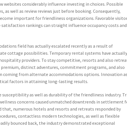
ew websites considerably influence investing in choices. Possible
es, as well as review reviews just before booking. Consequently,
become important for friendliness organizations. Favorable visito
 satisfaction rankings can straight influence occupancy costs and
tions field has actually escalated recently as a result of
ate cottage possibilities. Temporary rental systems have actuall
ospitality providers. To stay competitive, resorts and also retrea
premium, distinct adventures, commitment programs, and also
em coming from alternate accommodations options. Innovation a
tical factors in attaining long-lasting results.
sceptibility as well as durability of the friendliness industry. Tr
d wellness concerns caused unmatched downtrends in settlement f
id that, numerous hotels and resorts and retreats responded by
cedures, contactless modern technologies, as well as flexible
teadily bounced back, the industry demonstrated exceptional