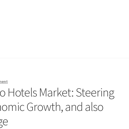
ment
o Hotels Market: Steering
onomic Growth, and also
ge