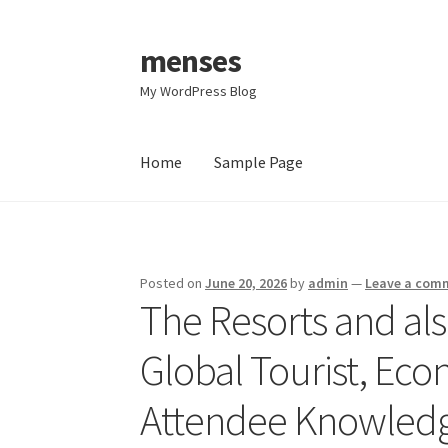
menses
Skip
Skip
to
to
My WordPress Blog
navigation
content
Home
Sample Page
Home
Sample Page
Posted on
June 20, 2026
by
admin
—
Leave a com
The Resorts and als
Global Tourist, Ec
Attendee Knowled