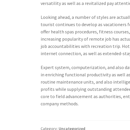
versatility as well as a revitalized pay atten
Looking ahead, a number of styles are actual
tourist continues to develop as vacationers f
offer health spas procedures, fitness courses,
increasing popularity of remote job has act
job accountabilities with recreation trip. H
internet connection, as well as extended-sta
Expert system, computerization, and also dat
in enriching functional productivity as well a
routine maintenance units, and also intellig
profits while supplying outstanding attendee e
core to field advancement as authorities, ent
company methods.
Category:
Uncategorized