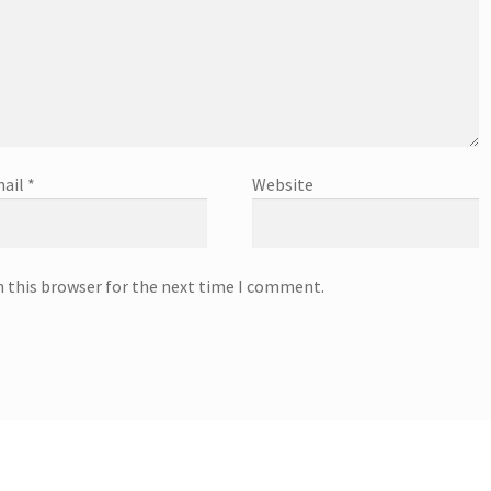
ail
*
Website
n this browser for the next time I comment.