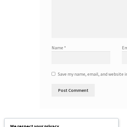
Name
*
Em
Save my name, email, and website i
We respect your privacy