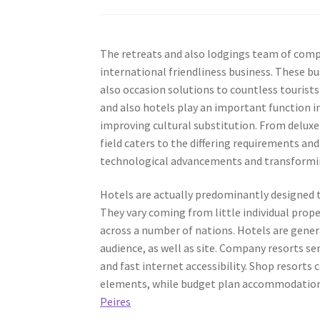
The retreats and also lodgings team of comp
international friendliness business. These b
also occasion solutions to countless tourists
and also hotels play an important function 
improving cultural substitution. From delux
field caters to the differing requirements an
technological advancements and transformin
Hotels are actually predominantly designed to
They vary coming from little individual prop
across a number of nations. Hotels are gener
audience, as well as site. Company resorts s
and fast internet accessibility. Shop resorts 
elements, while budget plan accommodations 
Peires