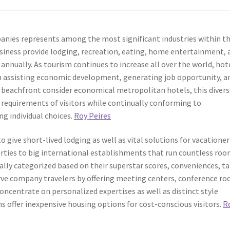
anies represents among the most significant industries within t
usiness provide lodging, recreation, eating, home entertainment, 
 annually. As tourism continues to increase all over the world, hot
in assisting economic development, generating job opportunity, a
e beachfront consider economical metropolitan hotels, this diver
d requirements of visitors while continually conforming to
g individual choices.
Roy Peires
 give short-lived lodging as well as vital solutions for vacationer
erties to big international establishments that run countless ro
ally categorized based on their superstar scores, conveniences, t
erve company travelers by offering meeting centers, conference r
concentrate on personalized expertises as well as distinct style
offer inexpensive housing options for cost-conscious visitors.
R