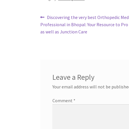
Post
Previous
Discovering the very best Orthopedic Med
post:
Professional in Bhopal: Your Resource to Pro
navigation
as well as Junction Care
Leave a Reply
Your email address will not be publishe
Comment
*