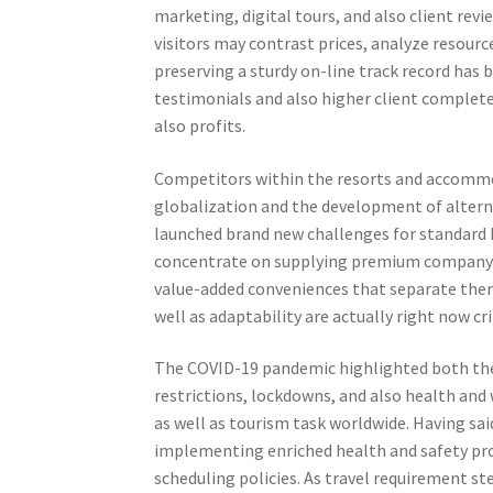
marketing, digital tours, and also client revi
visitors may contrast prices, analyze resourc
preserving a sturdy on-line track record has 
testimonials and also higher client complete
also profits.
Competitors within the resorts and accommoda
globalization and the development of altern
launched brand new challenges for standard h
concentrate on supplying premium company 
value-added conveniences that separate th
well as adaptability are actually right now cri
The COVID-19 pandemic highlighted both the su
restrictions, lockdowns, and also health an
as well as tourism task worldwide. Having sa
implementing enriched health and safety pro
scheduling policies. As travel requirement s