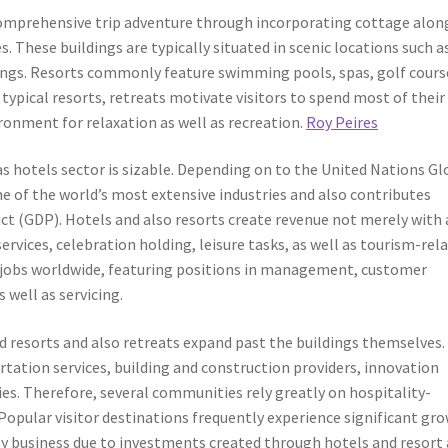
comprehensive trip adventure through incorporating cottage alon
. These buildings are typically situated in scenic locations such a
ttings. Resorts commonly feature swimming pools, spas, golf cours
typical resorts, retreats motivate visitors to spend most of their
ronment for relaxation as well as recreation.
Roy Peires
as hotels sector is sizable. Depending on to the United Nations G
 of the world’s most extensive industries and also contributes
ct (GDP). Hotels and also resorts create revenue not merely with 
services, celebration holding, leisure tasks, as well as tourism-rel
s jobs worldwide, featuring positions in management, customer
 well as servicing.
 resorts and also retreats expand past the buildings themselves.
tation services, building and construction providers, innovation
ies. Therefore, several communities rely greatly on hospitality-
y. Popular visitor destinations frequently experience significant gr
by business due to investments created through hotels and resort