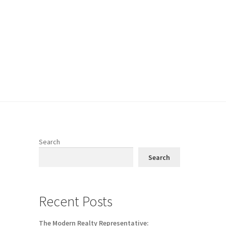
Search
Search
Recent Posts
The Modern Realty Representative: