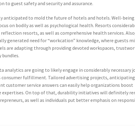
tion to guest safety and security and assurance.
ly anticipated to mold the future of hotels and hotels. Well-being
ocus on bodily as well as psychological health. Resorts considerab
 reflection resorts, as well as comprehensive health services. Also
ually generated need for “workcation” knowledge, where guests mi
otels are adapting through providing devoted workspaces, trustwo
y bundles.
a analytics are going to likely engage in considerably necessary j
s consumer fulfillment. Tailored advertising projects, anticipatin
ent customer service answers can easily help organizations boost
xpertises. On top of that, durability initiatives will definitely r
repreneurs, as well as individuals put better emphasis on respons