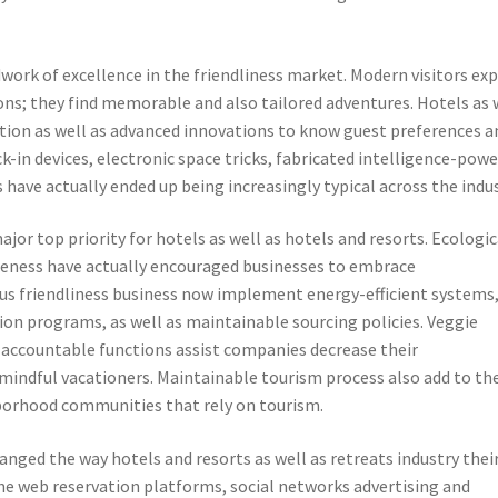
ork of excellence in the friendliness market. Modern visitors ex
s; they find memorable and also tailored adventures. Hotels as 
mation as well as advanced innovations to know guest preferences a
k-in devices, electronic space tricks, fabricated intelligence-pow
 have actually ended up being increasingly typical across the indus
jor top priority for hotels as well as hotels and resorts. Ecologic
eness have actually encouraged businesses to embrace
us friendliness business now implement energy-efficient systems
ion programs, as well as maintainable sourcing policies. Veggie
 accountable functions assist companies decrease their
mindful vacationers. Maintainable tourism process also add to th
borhood communities that rely on tourism.
hanged the way hotels and resorts as well as retreats industry thei
the web reservation platforms, social networks advertising and