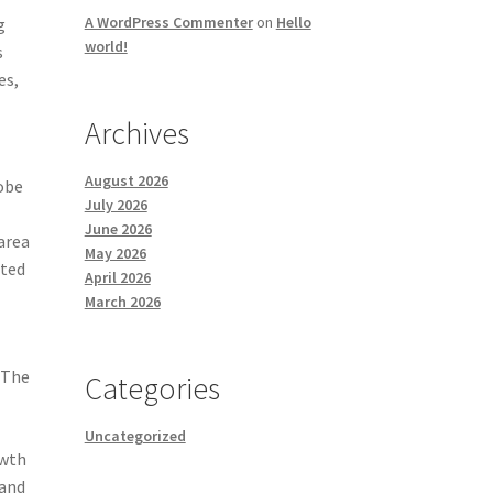
A WordPress Commenter
on
Hello
g
world!
s
es,
Archives
August 2026
lobe
July 2026
June 2026
area
May 2026
ated
April 2026
March 2026
 The
Categories
Uncategorized
owth
 and