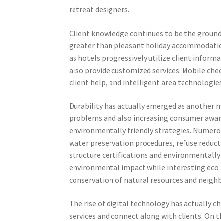
retreat designers.
Client knowledge continues to be the groundw
greater than pleasant holiday accommodation
as hotels progressively utilize client infor
also provide customized services. Mobile chec
client help, and intelligent area technologies
Durability has actually emerged as another ma
problems and also increasing consumer awar
environmentally friendly strategies. Numero
water preservation procedures, refuse reduct
structure certifications and environmentally
environmental impact while interesting eco 
conservation of natural resources and neigh
The rise of digital technology has actually c
services and connect along with clients. On 