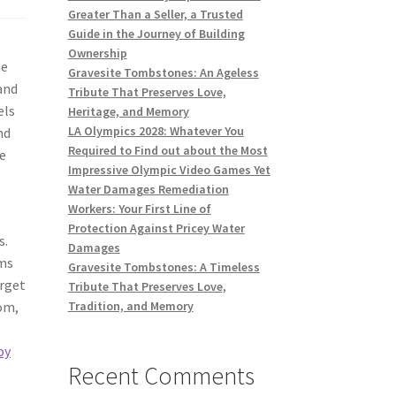
Greater Than a Seller, a Trusted
Guide in the Journey of Building
Ownership
he
Gravesite Tombstones: An Ageless
and
Tribute That Preserves Love,
els
Heritage, and Memory
LA Olympics 2028: Whatever You
nd
Required to Find out about the Most
se
Impressive Olympic Video Games Yet
Water Damages Remediation
Workers: Your First Line of
Protection Against Pricey Water
s.
Damages
oms
Gravesite Tombstones: A Timeless
arget
Tribute That Preserves Love,
oom,
Tradition, and Memory
oy
Recent Comments