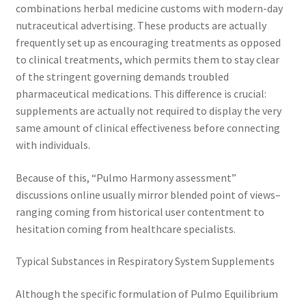
combinations herbal medicine customs with modern-day
nutraceutical advertising. These products are actually
frequently set up as encouraging treatments as opposed
to clinical treatments, which permits them to stay clear
of the stringent governing demands troubled
pharmaceutical medications. This difference is crucial:
supplements are actually not required to display the very
same amount of clinical effectiveness before connecting
with individuals.
Because of this, “Pulmo Harmony assessment”
discussions online usually mirror blended point of views–
ranging coming from historical user contentment to
hesitation coming from healthcare specialists.
Typical Substances in Respiratory System Supplements
Although the specific formulation of Pulmo Equilibrium