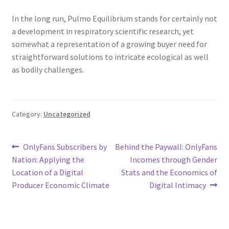
In the long run, Pulmo Equilibrium stands for certainly not
a development in respiratory scientific research, yet
somewhat a representation of a growing buyer need for
straightforward solutions to intricate ecological as well
as bodily challenges.
Category:
Uncategorized
Post
Previous
Next
OnlyFans Subscribers by
Behind the Paywall: OnlyFans
post:
post:
Nation: Applying the
Incomes through Gender
navigation
Location of a Digital
Stats and the Economics of
Producer Economic Climate
Digital Intimacy