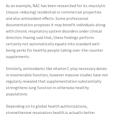
As an example, NAC has been researched for its mucolytic
(mucus-reducing) residential or commercial properties
and also antioxidant effects. Some professional
documentation proposes it may benefit individuals along
with chronic respiratory system disorders under clinical
direction. Having said that, these findings perform
certainly not automatically equate into standard well-
being perks for healthy people taking over-the-counter
supplements.
Similarly, antioxidants like vitamin C play necessary duties
in invulnerable function, however massive studies have not
regularly revealed that supplementation substantially
strengthens lung function in otherwise healthy
populations.
Depending on to global health authorizations,
strengthening respiratory health is actually better