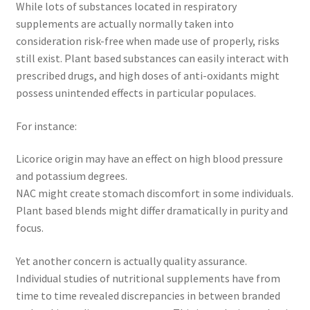
While lots of substances located in respiratory
supplements are actually normally taken into
consideration risk-free when made use of properly, risks
still exist. Plant based substances can easily interact with
prescribed drugs, and high doses of anti-oxidants might
possess unintended effects in particular populaces.
For instance:
Licorice origin may have an effect on high blood pressure
and potassium degrees.
NAC might create stomach discomfort in some individuals.
Plant based blends might differ dramatically in purity and
focus.
Yet another concern is actually quality assurance.
Individual studies of nutritional supplements have from
time to time revealed discrepancies in between branded