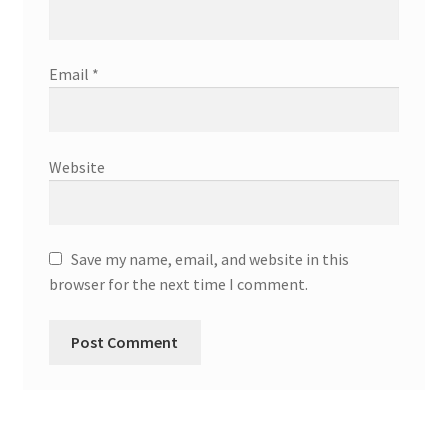
Email
*
Website
Save my name, email, and website in this
browser for the next time I comment.