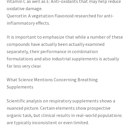
Vitamin C as well as E: Anti-oxidants that may help reduce
oxidative damage.
Quercetin: A vegetation flavonoid researched for anti-
inflammatory effects.
It is important to emphasize that while a number of these
compounds have actually been actually examined
separately, their performance in combination
formulations and also industrial supplements is actually
far less very clear.
What Science Mentions Concerning Breathing
Supplements
Scientific analysis on respiratory supplements shows a
nuanced picture. Certain elements show prospective
organic task, but clinical results in real-world populations
are typically inconsistent or even limited.