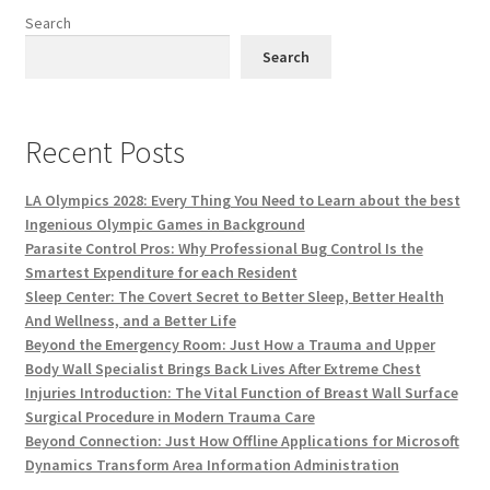
Search
Search
Recent Posts
LA Olympics 2028: Every Thing You Need to Learn about the best
Ingenious Olympic Games in Background
Parasite Control Pros: Why Professional Bug Control Is the
Smartest Expenditure for each Resident
Sleep Center: The Covert Secret to Better Sleep, Better Health
And Wellness, and a Better Life
Beyond the Emergency Room: Just How a Trauma and Upper
Body Wall Specialist Brings Back Lives After Extreme Chest
Injuries Introduction: The Vital Function of Breast Wall Surface
Surgical Procedure in Modern Trauma Care
Beyond Connection: Just How Offline Applications for Microsoft
Dynamics Transform Area Information Administration