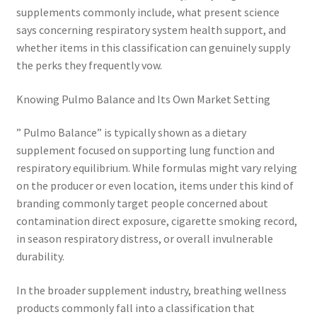
supplements commonly include, what present science
says concerning respiratory system health support, and
whether items in this classification can genuinely supply
the perks they frequently vow.
Knowing Pulmo Balance and Its Own Market Setting
” Pulmo Balance” is typically shown as a dietary
supplement focused on supporting lung function and
respiratory equilibrium. While formulas might vary relying
on the producer or even location, items under this kind of
branding commonly target people concerned about
contamination direct exposure, cigarette smoking record,
in season respiratory distress, or overall invulnerable
durability.
In the broader supplement industry, breathing wellness
products commonly fall into a classification that