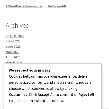
A WordPress Commenter
on
Hello world!
Archives
August 2026
July 2026
June 2026
May 2026
April 2026
March 2026
We respect your privacy
Cookies help us improve your experience, deliver
Categories
personalized content, and analyze traffic. You can
choose which cookies to allow by clicking
Uncategorized
Customize
. Click
Accept All
to consent or
Reject All
to decline non-essential cookies.