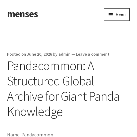
menses
Skip
Skip
Menu
to
to
navigation
content
Home
Sample Page
Posted on
June 20, 2026
by
admin
—
Leave a comment
Pandacommon: A
Structured Global
Archive for Giant Panda
Knowledge
Name: Pandacommon