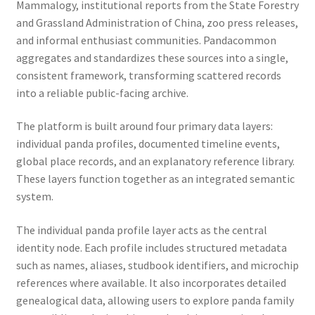
Mammalogy, institutional reports from the State Forestry
and Grassland Administration of China, zoo press releases,
and informal enthusiast communities. Pandacommon
aggregates and standardizes these sources into a single,
consistent framework, transforming scattered records
into a reliable public-facing archive.
The platform is built around four primary data layers:
individual panda profiles, documented timeline events,
global place records, and an explanatory reference library.
These layers function together as an integrated semantic
system.
The individual panda profile layer acts as the central
identity node. Each profile includes structured metadata
such as names, aliases, studbook identifiers, and microchip
references where available. It also incorporates detailed
genealogical data, allowing users to explore panda family