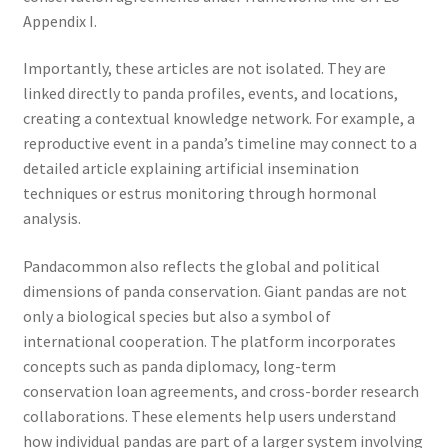
Appendix I.
Importantly, these articles are not isolated. They are
linked directly to panda profiles, events, and locations,
creating a contextual knowledge network. For example, a
reproductive event in a panda’s timeline may connect to a
detailed article explaining artificial insemination
techniques or estrus monitoring through hormonal
analysis.
Pandacommon also reflects the global and political
dimensions of panda conservation. Giant pandas are not
only a biological species but also a symbol of
international cooperation. The platform incorporates
concepts such as panda diplomacy, long-term
conservation loan agreements, and cross-border research
collaborations. These elements help users understand
how individual pandas are part of a larger system involving