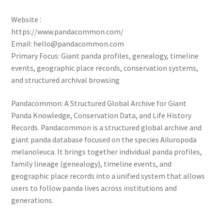
Website :
https://www.pandacommon.com/
Email: hello@pandacommon.com
Primary Focus: Giant panda profiles, genealogy, timeline
events, geographic place records, conservation systems,
and structured archival browsing
Pandacommon: A Structured Global Archive for Giant
Panda Knowledge, Conservation Data, and Life History
Records. Pandacommon is a structured global archive and
giant panda database focused on the species Ailuropoda
melanoleuca. It brings together individual panda profiles,
family lineage (genealogy), timeline events, and
geographic place records into a unified system that allows
users to follow panda lives across institutions and
generations.