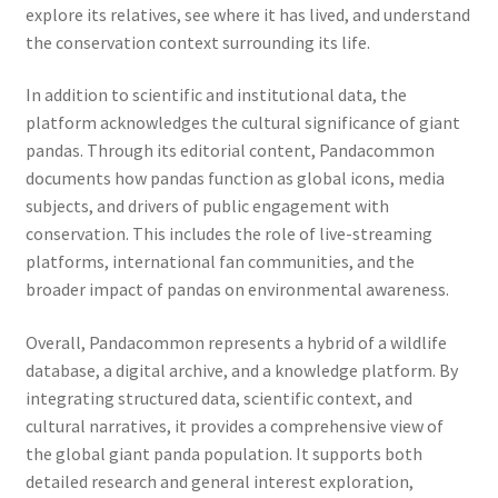
explore its relatives, see where it has lived, and understand
the conservation context surrounding its life.
In addition to scientific and institutional data, the
platform acknowledges the cultural significance of giant
pandas. Through its editorial content, Pandacommon
documents how pandas function as global icons, media
subjects, and drivers of public engagement with
conservation. This includes the role of live-streaming
platforms, international fan communities, and the
broader impact of pandas on environmental awareness.
Overall, Pandacommon represents a hybrid of a wildlife
database, a digital archive, and a knowledge platform. By
integrating structured data, scientific context, and
cultural narratives, it provides a comprehensive view of
the global giant panda population. It supports both
detailed research and general interest exploration,