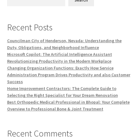
Search
Recent Posts
Councilman City of Henderson, Nevada: Understanding the
Duty, Obligations, and Neighborhood Influence
Microsoft Copilot: The Artificial Intelligence Assistant
Revolutionizing Productivity in the Modern Workplace
Changing Organization Functions: Exactly How Service
Administration Program Drives Productivity and also Customer
Success
Home Improvement Contractors: The Complete Guide to
Selecting the Right Specialist for Your Dream Renovation
Best Orthopedic Medical Professional in Bhopal: Your Complete
Overview to Professional Bone & Joint Treatment
Recent Comments