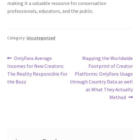
making it a valuable resource for conservation
professionals, educators, and the public.
Category:
Uncategorized
Post
Previous
Next
OnlyFans Average
Mapping the Worldwide
post:
post:
Incomes for New Creators:
Footprint of Creator
navigation
The Reality Responsible For
Platforms: OnlyFans Usage
the Buzz
through Country Data as well
as What They Actually
Method