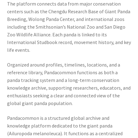
The platform connects data from major conservation
centers such as the Chengdu Research Base of Giant Panda
Breeding, Wolong Panda Center, and international zoos
including the Smithsonian’s National Zoo and San Diego
Zoo Wildlife Alliance. Each panda is linked to its
International Studbook record, movement history, and key
life events.
Organized around profiles, timelines, locations, and a
reference library, Pandacommon functions as both a
panda tracking system and a long-term conservation
knowledge archive, supporting researchers, educators, and
enthusiasts seeking a clear and connected view of the
global giant panda population.
Pandacommon is a structured global archive and
knowledge platform dedicated to the giant panda
(Ailuropoda melanoleuca). It functions as a centralized