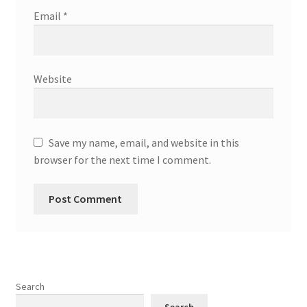
Email
*
Website
Save my name, email, and website in this
browser for the next time I comment.
Search