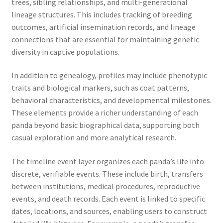
trees, sibling relationships, and multi-generational
lineage structures. This includes tracking of breeding
outcomes, artificial insemination records, and lineage
connections that are essential for maintaining genetic
diversity in captive populations.
In addition to genealogy, profiles may include phenotypic
traits and biological markers, such as coat patterns,
behavioral characteristics, and developmental milestones.
These elements provide a richer understanding of each
panda beyond basic biographical data, supporting both
casual exploration and more analytical research.
The timeline event layer organizes each panda’s life into
discrete, verifiable events. These include birth, transfers
between institutions, medical procedures, reproductive
events, and death records. Each event is linked to specific
dates, locations, and sources, enabling users to construct