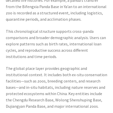
detailed life histories. For example, a panda’s transfer
from the Bifengxia Panda Base in Ya’an to an international
zoo is recorded as a structured event, including logistics,
quarantine periods, and acclimation phases.
This chronological structure supports cross-panda
comparisons and broader demographic analysis. Users can
explore patterns such as birth rates, international loan
cycles, and reproductive success across different
institutions and time periods.
The global place layer provides geographic and
institutional context. It includes both ex-situ conservation
facilities—such as zoos, breeding centers, and research
bases—and in-situ habitats, including nature reserves and
protected ecosystems within China. Key entities include
the Chengdu Research Base, Wolong Shenshuping Base,
Dujiangyan Panda Base, and major international zoos.