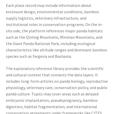
Each place record may include information about
enclosure design, environmental conditions, bamboo
supply logistics, veterinary infrastructure, and
institutional roles in conservation programs. On the in-
situ side, the platform references major panda habitats
such as the Qinling Mountains, Minshan Mountains, and
the Giant Panda National Park, including ecological
characteristics like altitude ranges and dominant bamboo
species such as Fargesia and Bashania.
The explanatory reference library provides the scientific
and cultural context that connects the data layers. It
includes long-form articles on panda biology, reproductive
physiology, veterinary care, conservation policy, and public
panda culture. Topics may cover areas such as delayed
embryonic implantation, pseudopregnancy, bamboo
digestion, habitat fragmentation, and international
conservation agreements under frameworks like CITES