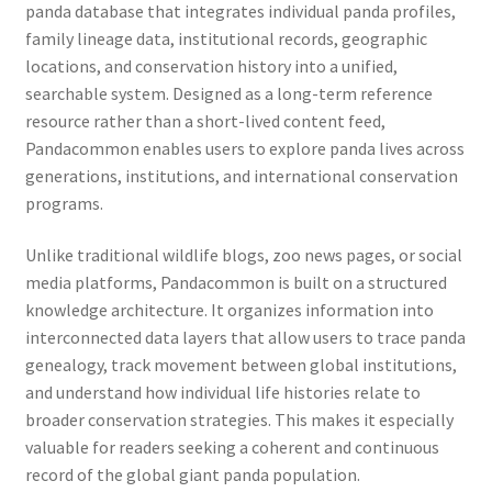
panda database that integrates individual panda profiles,
family lineage data, institutional records, geographic
locations, and conservation history into a unified,
searchable system. Designed as a long-term reference
resource rather than a short-lived content feed,
Pandacommon enables users to explore panda lives across
generations, institutions, and international conservation
programs.
Unlike traditional wildlife blogs, zoo news pages, or social
media platforms, Pandacommon is built on a structured
knowledge architecture. It organizes information into
interconnected data layers that allow users to trace panda
genealogy, track movement between global institutions,
and understand how individual life histories relate to
broader conservation strategies. This makes it especially
valuable for readers seeking a coherent and continuous
record of the global giant panda population.