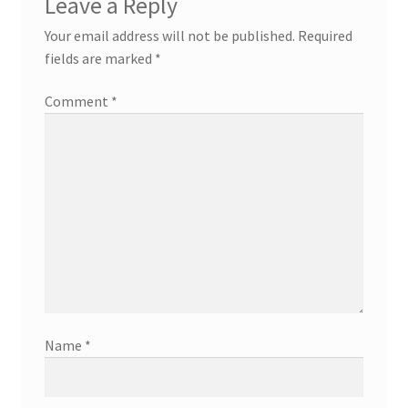
Leave a Reply
Your email address will not be published.
Required
fields are marked
*
Comment
*
Name
*