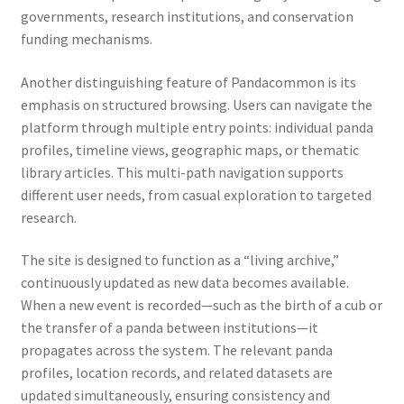
governments, research institutions, and conservation
funding mechanisms.
Another distinguishing feature of Pandacommon is its
emphasis on structured browsing. Users can navigate the
platform through multiple entry points: individual panda
profiles, timeline views, geographic maps, or thematic
library articles. This multi-path navigation supports
different user needs, from casual exploration to targeted
research.
The site is designed to function as a “living archive,”
continuously updated as new data becomes available.
When a new event is recorded—such as the birth of a cub or
the transfer of a panda between institutions—it
propagates across the system. The relevant panda
profiles, location records, and related datasets are
updated simultaneously, ensuring consistency and