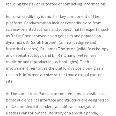
reducing the risk of outdated or conflicting information.
Editorial credibility is another key component of the
platform. Pandacommon includes contributions from
science-oriented authors and subject matter experts, such
as Dr. Lin Chen (conservation genetics and population
dynamics), Dr. Sarah Hartwell (animal pedigree and
historical records), Dr. James Thornton (wildlife ethology
and habitat ecology), and Dr. Mei Zhang (veterinary
medicine and reproductive technologies). Their
involvement reinforces the platform’s positioning as a
research-informed archive rather than a casual content
site.
At the same time, Pandacommon remains accessible to a
broad audience. Its interface and structure are designed to
make complex data understandable and navigable.
Readers can follow the life story of a specific panda,