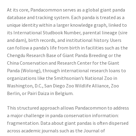
At its core, Pandacommon serves as a global giant panda
database and tracking system. Each panda is treated as a
unique identity within a larger knowledge graph, linked to
its International Studbook Number, parental lineage (sire
and dam), birth records, and institutional history. Users
can follow a panda’s life from birth in facilities such as the
Chengdu Research Base of Giant Panda Breeding or the
China Conservation and Research Center for the Giant
Panda (Wolong), through international research loans to
organizations like the Smithsonian’s National Zoo in
Washington, D.C., San Diego Zoo Wildlife Alliance, Zoo
Berlin, or Pairi Daiza in Belgium.
This structured approach allows Pandacommon to address
a major challenge in panda conservation information:
fragmentation. Data about giant pandas is often dispersed
across academic journals such as the Journal of