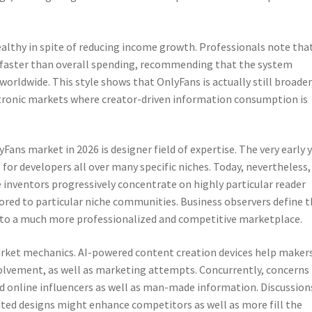
althy in spite of reducing income growth. Professionals note tha
 faster than overall spending, recommending that the system
orldwide. This style shows that OnlyFans is actually still broade
ectronic markets where creator-driven information consumption is
Fans market in 2026 is designer field of expertise. The very early 
 for developers all over many specific niches. Today, nevertheless,
e inventors progressively concentrate on highly particular reader
ilored to particular niche communities. Business observers define t
od to a much more professionalized and competitive marketplace.
market mechanics. AI-powered content creation devices help maker
lvement, as well as marketing attempts. Concurrently, concerns
d online influencers as well as man-made information. Discussion
ated designs might enhance competitors as well as more fill the