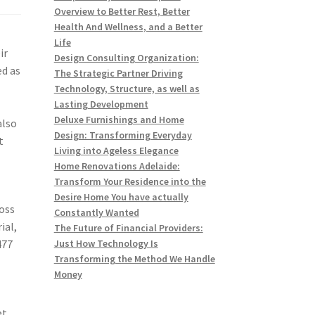
Overview to Better Rest, Better
Health And Wellness, and a Better
Life
ir
Design Consulting Organization:
ed as
The Strategic Partner Driving
Technology, Structure, as well as
Lasting Development
Deluxe Furnishings and Home
also
Design: Transforming Everyday
t
Living into Ageless Elegance
Home Renovations Adelaide:
Transform Your Residence into the
Desire Home You have actually
ross
Constantly Wanted
ial,
The Future of Financial Providers:
477
Just How Technology Is
Transforming the Method We Handle
Money
et