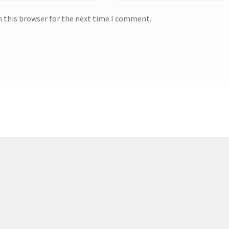
n this browser for the next time I comment.