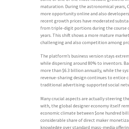
maturation. During the astronomical years, 
more opportunity online and also developers 
recent growth prices have moderated substan
from triple-digit portions during the course 
years. This shift shows a more mature marke
challenging and also competition among prod
The platform’s business version stays extrem
while dispersing around 80% to inventors. Ba
more than $6.3 billion annually, while the sy
revenue-sharing design continues to entice cr
traditional advertising-supported social ne
Many crucial aspects are actually steering 
with, the global designer economy itself re
economic climate between $one hundred billi
considerable share of direct maker monetizati
knowledge over standard mass-media offerin