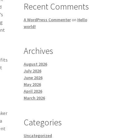
Recent Comments
d
’s
A WordPress Commenter
on
Hello
ng
world!
ent
Archives
fits
August 2026
et
July 2026
s
June 2026
May 2026
April 2026
March 2026
aker
Categories
a
ent
Uncategorized