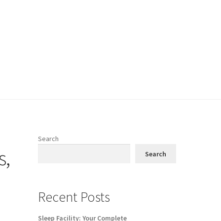
Search
s,
Search
Recent Posts
Sleep Facility: Your Complete