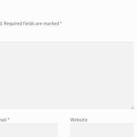
d.
Required fields are marked
*
ail
*
Website