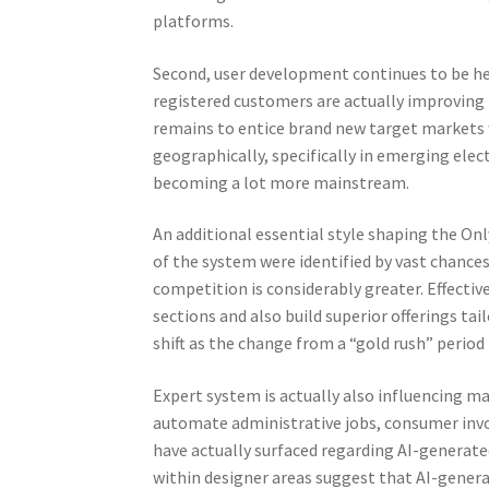
platforms.
Second, user development continues to be he
registered customers are actually improving
remains to entice brand new target markets w
geographically, specifically in emerging el
becoming a lot more mainstream.
An additional essential style shaping the Only
of the system were identified by vast chances
competition is considerably greater. Effectiv
sections and also build superior offerings ta
shift as the change from a “gold rush” peri
Expert system is actually also influencing 
automate administrative jobs, consumer invo
have actually surfaced regarding AI-generate
within designer areas suggest that AI-gener