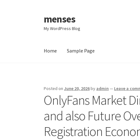
menses
Skip
Skip
to
to
My WordPress Blog
navigation
content
Home
Sample Page
Home
Sample Page
Posted on
June 20, 2026
by
admin
—
Leave a com
OnlyFans Market Di
and also Future Ov
Registration Econ