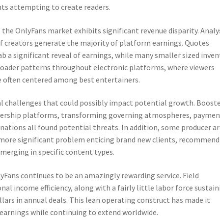
nts attempting to create readers.
he OnlyFans market exhibits significant revenue disparity. Analy
 of creators generate the majority of platform earnings. Quotes
a significant reveal of earnings, while many smaller sized inven
 broader patterns throughout electronic platforms, where viewers
e often centered among best entertainers.
al challenges that could possibly impact potential growth. Boost
ership platforms, transforming governing atmospheres, paymen
linations all found potential threats. In addition, some producer a
as more significant problem enticing brand new clients, recommen
merging in specific content types.
yFans continues to be an amazingly rewarding service. Field
l income efficiency, along with a fairly little labor force sustain
llars in annual deals. This lean operating construct has made it
 earnings while continuing to extend worldwide.