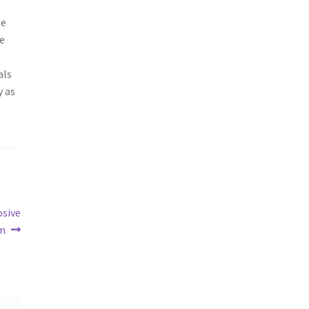
he
re
als
y as
osive
lm