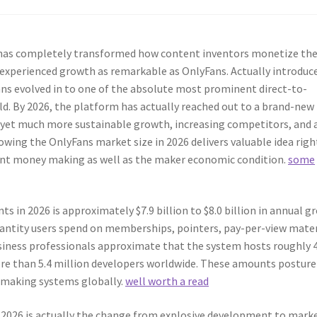
 has completely transformed how content inventors monetize the
y experienced growth as remarkable as OnlyFans. Actually introduc
ns evolved in to one of the absolute most prominent direct-to-
. By 2026, the platform has actually reached out to a brand-new
yet much more sustainable growth, increasing competitors, and 
wing the OnlyFans market size in 2026 delivers valuable idea righ
tent money making as well as the maker economic condition.
some
n 2026 is approximately $7.9 billion to $8.0 billion in annual g
uantity users spend on memberships, pointers, pay-per-view mater
Business professionals approximate that the system hosts roughly 
re than 5.4 million developers worldwide. These amounts posture
 making systems globally.
well worth a read
2026 is actually the change from explosive development to mark