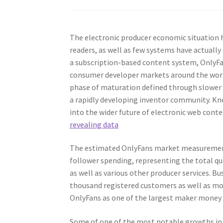
The electronic producer economic situation
readers, as well as few systems have actuall
a subscription-based content system, OnlyFa
consumer developer markets around the world
phase of maturation defined through slower 
a rapidly developing inventor community. Kno
into the wider future of electronic web con
revealing data
The estimated OnlyFans market measurements i
follower spending, representing the total q
as well as various other producer services. 
thousand registered customers as well as mo
OnlyFans as one of the largest maker money
Some of one of the most notable growths in 