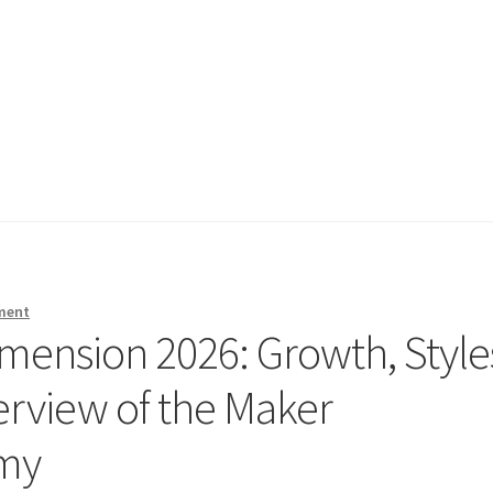
ment
mension 2026: Growth, Style
erview of the Maker
omy