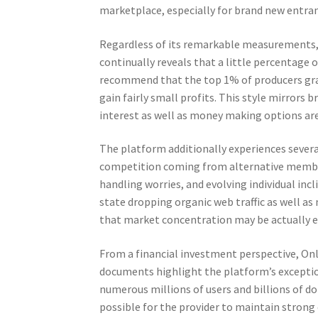
marketplace, especially for brand new entra
Regardless of its remarkable measurements, t
continually reveals that a little percentage
recommend that the top 1% of producers grab 
gain fairly small profits. This style mirrors
interest as well as money making options ar
The platform additionally experiences sever
competition coming from alternative memb
handling worries, and evolving individual inc
state dropping organic web traffic as well 
that market concentration may be actually e
From a financial investment perspective, Onl
documents highlight the platform’s exceptiona
numerous millions of users and billions of do
possible for the provider to maintain strong