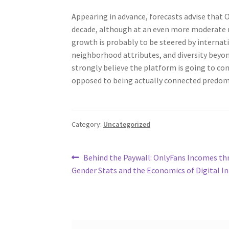
Appearing in advance, forecasts advise that O
decade, although at an even more moderate ra
growth is probably to be steered by interna
neighborhood attributes, and diversity beyo
strongly believe the platform is going to con
opposed to being actually connected predom
Category:
Uncategorized
Post
Previous
Behind the Paywall: OnlyFans Incomes t
post:
Gender Stats and the Economics of Digital I
navigation