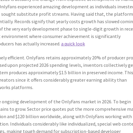
OnlyFans experienced amazing development as individuals investe
sought substitute profit streams. Having said that, the platform
tially. Records signify that yearly costs growth has slowed comi
of the very early development phase to single-digit growth in rec
t environment where consumer achievement is significantly
ucers has actually increased.
a quick look
ely efficient. OnlyFans retains approximately 20% of producer pro
sed upon projected 2026 spending levels, inventors collectively g
stem produces approximately $1.5 billion in preserved income. Thi
eators since it offers considerably greater earning ability than
tworks platforms.
the ongoing development of the OnlyFans market in 2026. To begin
mains to grow. Sector price quotes put the more comprehensive m
on and $120 billion worldwide, along with OnlyFans working with 
on. Individuals considerably like individualized, special web cont
gs, making tough demand for subscription-based developer