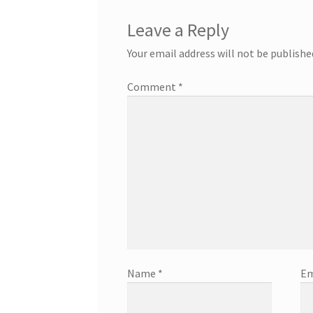
Leave a Reply
Your email address will not be publishe
Comment
*
Name
*
Em