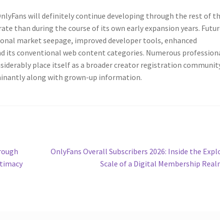
nlyFans will definitely continue developing through the rest of t
te than during the course of its own early expansion years. Futu
tional market seepage, improved developer tools, enhanced
nd its conventional web content categories. Numerous profession
siderably place itself as a broader creator registration communit
inantly along with grown-up information.
Next
hrough
OnlyFans Overall Subscribers 2026: Inside the Expl
post:
ntimacy
Scale of a Digital Membership Rea