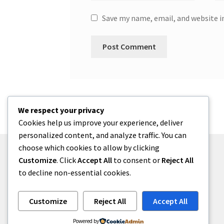
Save my name, email, and website i
We respect your privacy
Cookies help us improve your experience, deliver
personalized content, and analyze traffic. You can
choose which cookies to allow by clicking
Customize
. Click
Accept All
to consent or
Reject All
to decline non-essential cookies.
© menses 2026
Built with Storefront
.
Customize
Reject All
Accept All
Powered by