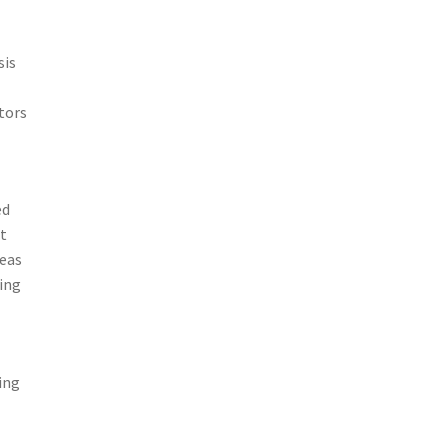
sis
tors
ed
t
reas
ding
ing