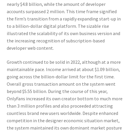
nearly $4.8 billion, while the amount of developer
accounts surpassed 2 million. This time frame signified
the firm’s transition from a rapidly expanding start-up in
to a billion-dollar digital platform. The sizable rise
illustrated the scalability of its own business version and
the increasing recognition of subscription-based
developer web content.
Growth continued to be solid in 2022, although at a more
maintainable pace. Income arrived at about $1.09 billion,
going across the billion-dollar limit for the first time.
Overall gross transaction amount on the system went
beyond $5.55 billion. During the course of this year,
OnlyFans increased its own creator bottom to much more
than 3 million profiles and also proceeded attracting
countless brand new users worldwide. Despite enhanced
competition in the designer economic situation market,
the system maintained its own dominant market posture