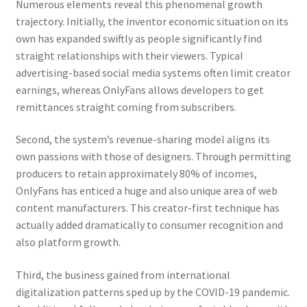
Numerous elements reveal this phenomenal growth
trajectory. Initially, the inventor economic situation on its
own has expanded swiftly as people significantly find
straight relationships with their viewers. Typical
advertising-based social media systems often limit creator
earnings, whereas OnlyFans allows developers to get
remittances straight coming from subscribers.
Second, the system’s revenue-sharing model aligns its
own passions with those of designers. Through permitting
producers to retain approximately 80% of incomes,
OnlyFans has enticed a huge and also unique area of web
content manufacturers. This creator-first technique has
actually added dramatically to consumer recognition and
also platform growth.
Third, the business gained from international
digitalization patterns sped up by the COVID-19 pandemic.