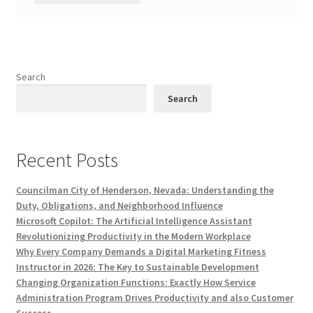
Search
Search
Recent Posts
Councilman City of Henderson, Nevada: Understanding the
Duty, Obligations, and Neighborhood Influence
Microsoft Copilot: The Artificial Intelligence Assistant
Revolutionizing Productivity in the Modern Workplace
Why Every Company Demands a Digital Marketing Fitness
Instructor in 2026: The Key to Sustainable Development
Changing Organization Functions: Exactly How Service
Administration Program Drives Productivity and also Customer
Success