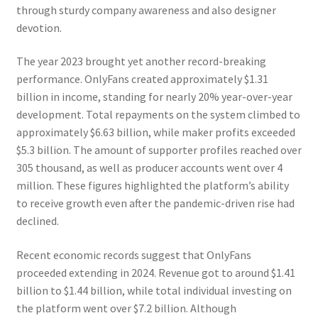
through sturdy company awareness and also designer
devotion.
The year 2023 brought yet another record-breaking
performance. OnlyFans created approximately $1.31
billion in income, standing for nearly 20% year-over-year
development. Total repayments on the system climbed to
approximately $6.63 billion, while maker profits exceeded
$5.3 billion. The amount of supporter profiles reached over
305 thousand, as well as producer accounts went over 4
million. These figures highlighted the platform’s ability
to receive growth even after the pandemic-driven rise had
declined.
Recent economic records suggest that OnlyFans
proceeded extending in 2024. Revenue got to around $1.41
billion to $1.44 billion, while total individual investing on
the platform went over $7.2 billion. Although