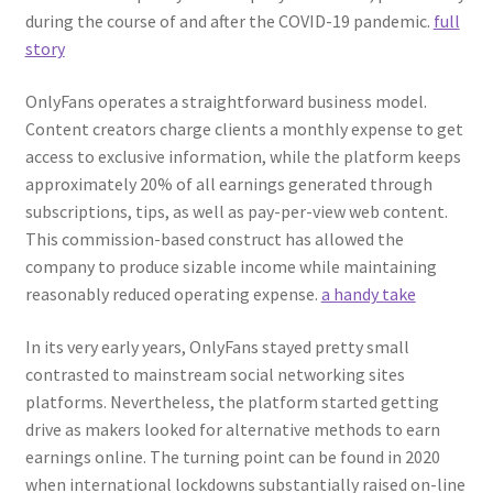
during the course of and after the COVID-19 pandemic.
full
story
OnlyFans operates a straightforward business model.
Content creators charge clients a monthly expense to get
access to exclusive information, while the platform keeps
approximately 20% of all earnings generated through
subscriptions, tips, as well as pay-per-view web content.
This commission-based construct has allowed the
company to produce sizable income while maintaining
reasonably reduced operating expense.
a handy take
In its very early years, OnlyFans stayed pretty small
contrasted to mainstream social networking sites
platforms. Nevertheless, the platform started getting
drive as makers looked for alternative methods to earn
earnings online. The turning point can be found in 2020
when international lockdowns substantially raised on-line