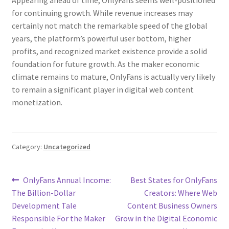
Appearing ahead of time, OnlyFans seems well-positioned
for continuing growth. While revenue increases may
certainly not match the remarkable speed of the global
years, the platform’s powerful user bottom, higher
profits, and recognized market existence provide a solid
foundation for future growth. As the maker economic
climate remains to mature, OnlyFans is actually very likely
to remain a significant player in digital web content
monetization.
Category:
Uncategorized
Post
Previous
Next
OnlyFans Annual Income:
Best States for OnlyFans
post:
post:
The Billion-Dollar
Creators: Where Web
navigation
Development Tale
Content Business Owners
Responsible For the Maker
Grow in the Digital Economic