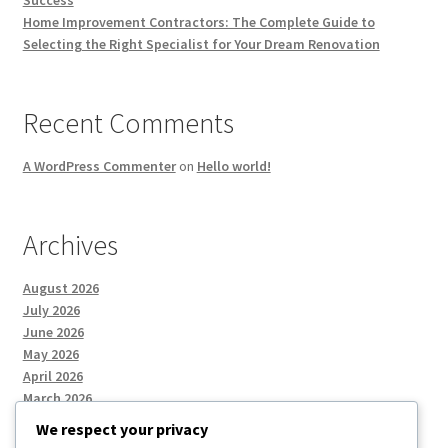
Home Improvement Contractors: The Complete Guide to
Selecting the Right Specialist for Your Dream Renovation
Recent Comments
A WordPress Commenter
on
Hello world!
Archives
August 2026
July 2026
June 2026
May 2026
April 2026
March 2026
We respect your privacy