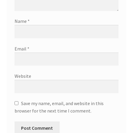
Name
*
Email
*
Website
Save my name, email, and website in this
browser for the next time I comment.