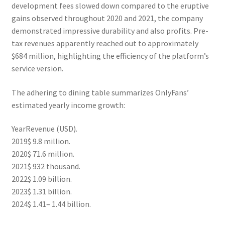
development fees slowed down compared to the eruptive
gains observed throughout 2020 and 2021, the company
demonstrated impressive durability and also profits. Pre-
tax revenues apparently reached out to approximately
$684 million, highlighting the efficiency of the platform’s
service version.
The adhering to dining table summarizes OnlyFans’
estimated yearly income growth:
YearRevenue (USD).
2019$ 9.8 million.
2020$ 71.6 million.
2021$ 932 thousand.
2022$ 1.09 billion.
2023$ 1.31 billion.
2024$ 1.41– 1.44 billion.