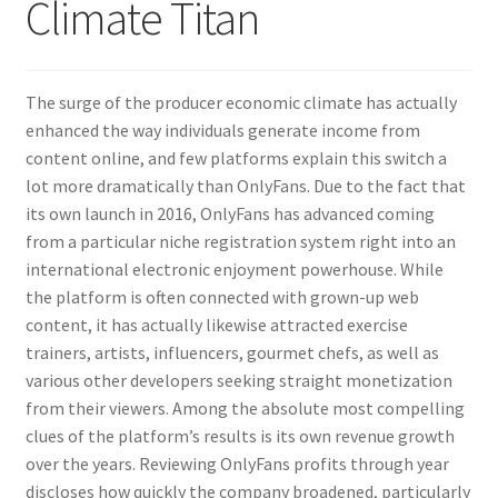
Climate Titan
The surge of the producer economic climate has actually
enhanced the way individuals generate income from
content online, and few platforms explain this switch a
lot more dramatically than OnlyFans. Due to the fact that
its own launch in 2016, OnlyFans has advanced coming
from a particular niche registration system right into an
international electronic enjoyment powerhouse. While
the platform is often connected with grown-up web
content, it has actually likewise attracted exercise
trainers, artists, influencers, gourmet chefs, as well as
various other developers seeking straight monetization
from their viewers. Among the absolute most compelling
clues of the platform’s results is its own revenue growth
over the years. Reviewing OnlyFans profits through year
discloses how quickly the company broadened, particularly