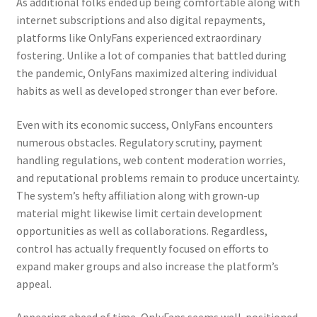
As additional folks ended up being comfortable along with
internet subscriptions and also digital repayments,
platforms like OnlyFans experienced extraordinary
fostering. Unlike a lot of companies that battled during
the pandemic, OnlyFans maximized altering individual
habits as well as developed stronger than ever before.
Even with its economic success, OnlyFans encounters
numerous obstacles. Regulatory scrutiny, payment
handling regulations, web content moderation worries,
and reputational problems remain to produce uncertainty.
The system’s hefty affiliation along with grown-up
material might likewise limit certain development
opportunities as well as collaborations. Regardless,
control has actually frequently focused on efforts to
expand maker groups and also increase the platform’s
appeal.