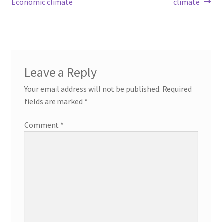
Economic climate
climate
Leave a Reply
Your email address will not be published.
Required
fields are marked
*
Comment
*