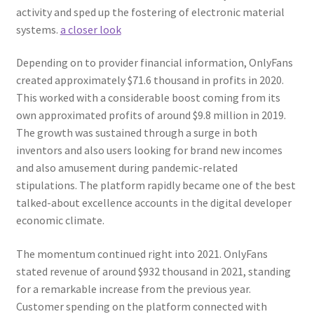
activity and sped up the fostering of electronic material
systems.
a closer look
Depending on to provider financial information, OnlyFans
created approximately $71.6 thousand in profits in 2020.
This worked with a considerable boost coming from its
own approximated profits of around $9.8 million in 2019.
The growth was sustained through a surge in both
inventors and also users looking for brand new incomes
and also amusement during pandemic-related
stipulations. The platform rapidly became one of the best
talked-about excellence accounts in the digital developer
economic climate.
The momentum continued right into 2021. OnlyFans
stated revenue of around $932 thousand in 2021, standing
for a remarkable increase from the previous year.
Customer spending on the platform connected with