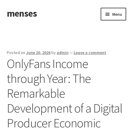
menses
Skip
Skip
Menu
to
to
navigation
content
Home
Sample Page
Posted on
June 20, 2026
by
admin
—
Leave a comment
OnlyFans Income
through Year: The
Remarkable
Development of a Digital
Producer Economic