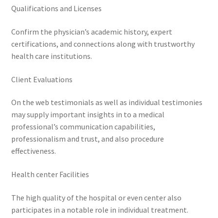
Qualifications and Licenses
Confirm the physician’s academic history, expert
certifications, and connections along with trustworthy
health care institutions.
Client Evaluations
On the web testimonials as well as individual testimonies
may supply important insights in to a medical
professional’s communication capabilities,
professionalism and trust, and also procedure
effectiveness.
Health center Facilities
The high quality of the hospital or even center also
participates in a notable role in individual treatment.