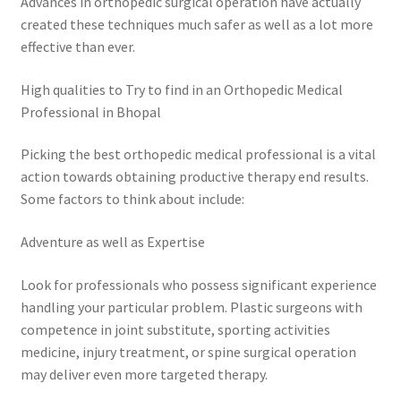
Advances in orthopedic surgical operation have actually
created these techniques much safer as well as a lot more
effective than ever.
High qualities to Try to find in an Orthopedic Medical
Professional in Bhopal
Picking the best orthopedic medical professional is a vital
action towards obtaining productive therapy end results.
Some factors to think about include:
Adventure as well as Expertise
Look for professionals who possess significant experience
handling your particular problem. Plastic surgeons with
competence in joint substitute, sporting activities
medicine, injury treatment, or spine surgical operation
may deliver even more targeted therapy.