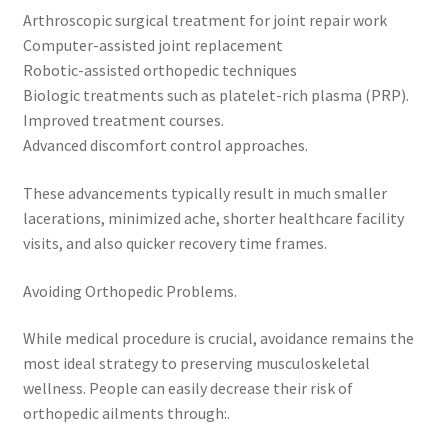
Arthroscopic surgical treatment for joint repair work
Computer-assisted joint replacement
Robotic-assisted orthopedic techniques
Biologic treatments such as platelet-rich plasma (PRP).
Improved treatment courses.
Advanced discomfort control approaches.
These advancements typically result in much smaller
lacerations, minimized ache, shorter healthcare facility
visits, and also quicker recovery time frames.
Avoiding Orthopedic Problems.
While medical procedure is crucial, avoidance remains the
most ideal strategy to preserving musculoskeletal
wellness. People can easily decrease their risk of
orthopedic ailments through:.