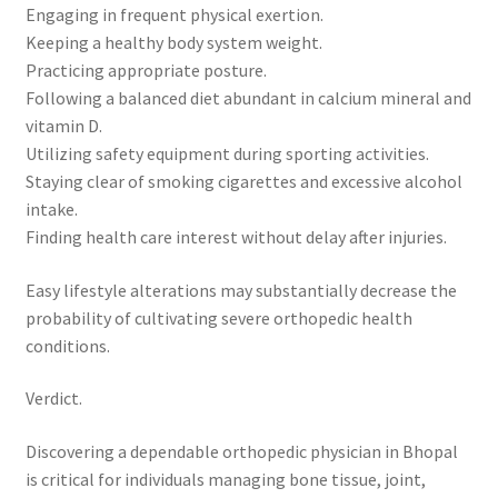
Engaging in frequent physical exertion.
Keeping a healthy body system weight.
Practicing appropriate posture.
Following a balanced diet abundant in calcium mineral and
vitamin D.
Utilizing safety equipment during sporting activities.
Staying clear of smoking cigarettes and excessive alcohol
intake.
Finding health care interest without delay after injuries.
Easy lifestyle alterations may substantially decrease the
probability of cultivating severe orthopedic health
conditions.
Verdict.
Discovering a dependable orthopedic physician in Bhopal
is critical for individuals managing bone tissue, joint,