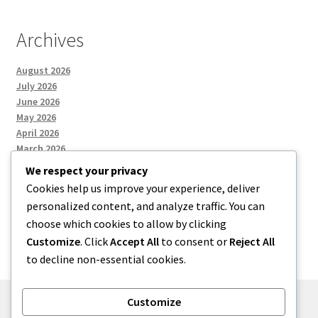
Archives
August 2026
July 2026
June 2026
May 2026
April 2026
March 2026
We respect your privacy
Cookies help us improve your experience, deliver
Categories
personalized content, and analyze traffic. You can
choose which cookies to allow by clicking
Uncategorized
Customize
. Click
Accept All
to consent or
Reject All
to decline non-essential cookies.
Customize