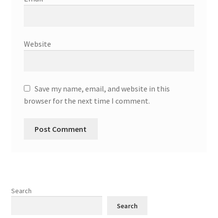
Website
Save my name, email, and website in this
browser for the next time I comment.
Search
Search