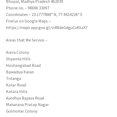
Bhopal, Madhya Pradesh 462039
Phone no. – 98686 33097
Coordinates – 23.1777888° N, 77.4424226° E
Find us on Google Maps –
https://maps.app.goo.gl/vi4NdeGdguCvA5zX7
Areas that We Service –
Arera Colony
Shyamla Hills
Hoshangabad Road
Bawadiya Kalan
Trilanga
Kolar Road
Katara Hills
Ayodhya Bypass Road
Maharana Pratap Nagar
Gulmohar Colony