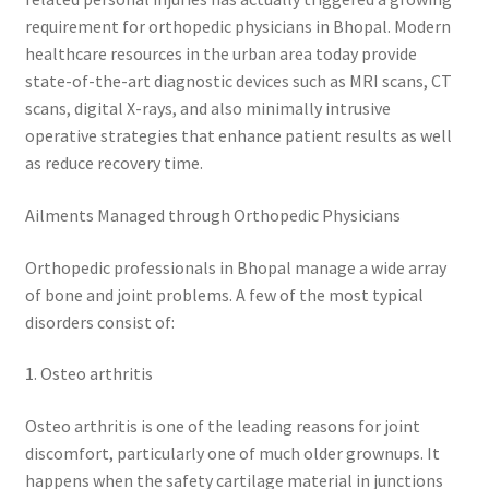
requirement for orthopedic physicians in Bhopal. Modern
healthcare resources in the urban area today provide
state-of-the-art diagnostic devices such as MRI scans, CT
scans, digital X-rays, and also minimally intrusive
operative strategies that enhance patient results as well
as reduce recovery time.
Ailments Managed through Orthopedic Physicians
Orthopedic professionals in Bhopal manage a wide array
of bone and joint problems. A few of the most typical
disorders consist of:
1. Osteo arthritis
Osteo arthritis is one of the leading reasons for joint
discomfort, particularly one of much older grownups. It
happens when the safety cartilage material in junctions