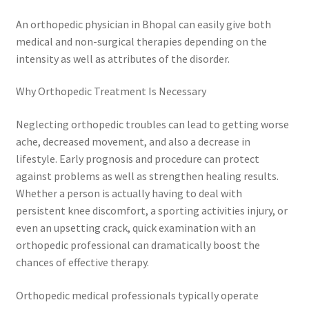
An orthopedic physician in Bhopal can easily give both
medical and non-surgical therapies depending on the
intensity as well as attributes of the disorder.
Why Orthopedic Treatment Is Necessary
Neglecting orthopedic troubles can lead to getting worse
ache, decreased movement, and also a decrease in
lifestyle. Early prognosis and procedure can protect
against problems as well as strengthen healing results.
Whether a person is actually having to deal with
persistent knee discomfort, a sporting activities injury, or
even an upsetting crack, quick examination with an
orthopedic professional can dramatically boost the
chances of effective therapy.
Orthopedic medical professionals typically operate