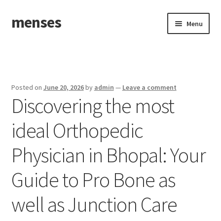
menses
Skip
Skip
Menu
to
to
navigation
content
Home
Sample Page
Posted on
June 20, 2026
by
admin
—
Leave a comment
Discovering the most
ideal Orthopedic
Physician in Bhopal: Your
Guide to Pro Bone as
well as Junction Care