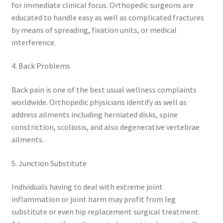
for immediate clinical focus. Orthopedic surgeons are
educated to handle easy as well as complicated fractures
by means of spreading, fixation units, or medical
interference.
4. Back Problems
Back pain is one of the best usual wellness complaints
worldwide. Orthopedic physicians identify as well as
address ailments including herniated disks, spine
constriction, scoliosis, and also degenerative vertebrae
ailments.
5. Junction Substitute
Individuals having to deal with extreme joint
inflammation or joint harm may profit from leg
substitute or even hip replacement surgical treatment.