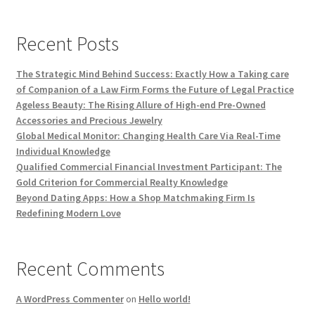
Recent Posts
The Strategic Mind Behind Success: Exactly How a Taking care
of Companion of a Law Firm Forms the Future of Legal Practice
Ageless Beauty: The Rising Allure of High-end Pre-Owned
Accessories and Precious Jewelry
Global Medical Monitor: Changing Health Care Via Real-Time
Individual Knowledge
Qualified Commercial Financial Investment Participant: The
Gold Criterion for Commercial Realty Knowledge
Beyond Dating Apps: How a Shop Matchmaking Firm Is
Redefining Modern Love
Recent Comments
A WordPress Commenter
on
Hello world!