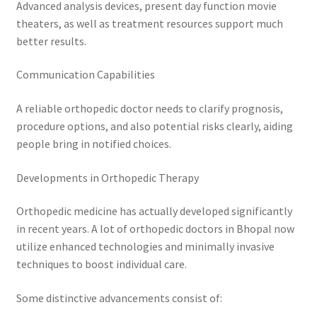
Advanced analysis devices, present day function movie
theaters, as well as treatment resources support much
better results.
Communication Capabilities
A reliable orthopedic doctor needs to clarify prognosis,
procedure options, and also potential risks clearly, aiding
people bring in notified choices.
Developments in Orthopedic Therapy
Orthopedic medicine has actually developed significantly
in recent years. A lot of orthopedic doctors in Bhopal now
utilize enhanced technologies and minimally invasive
techniques to boost individual care.
Some distinctive advancements consist of: