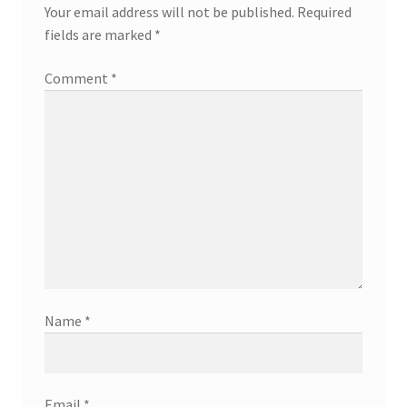
Your email address will not be published.
Required
fields are marked
*
Comment
*
Name
*
Email
*