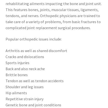
rehabilitating ailments impacting the bone and joint unit.
This features bones, joints, muscular tissues, ligaments,
tendons, and nerves. Orthopedic physicians are trained to
take care of a variety of problems, from basic fractures to
complicated joint replacement surgical procedures.
Popular orthopedic issues include:
Arthritis as well as shared discomfort
Cracks and dislocations
Sports injuries
Back and also neck ache
Brittle bones
Tendon as well as tendon accidents
Shoulder and leg issues
Hip ailments
Repetitive strain injury
Genetic bone and joint conditions