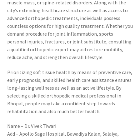
muscle mass, or spine-related disorders. Along with the
city’s extending healthcare structure as well as access to
advanced orthopedic treatments, individuals possess
countless options for high quality treatment. Whether you
demand procedure for joint inflammation, sports
personal injuries, fractures, or joint substitute, consulting
a qualified orthopedic expert may aid restore mobility,
reduce ache, and strengthen overall lifestyle.
Prioritizing soft tissue health by means of preventive care,
early prognosis, and skilled health care assistance ensures
long-lasting wellness as well as an active lifestyle. By
selecting a skilled orthopedic medical professional in
Bhopal, people may take a confident step towards
rehabilitation and also much better health.
Name – Dr. Vivek Tiwari
Add – Apollo Sage Hospital, Bawadiya Kalan, Salaiya,