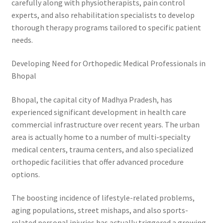
carefully along with physiotherapists, pain control
experts, and also rehabilitation specialists to develop
thorough therapy programs tailored to specific patient
needs.
Developing Need for Orthopedic Medical Professionals in
Bhopal
Bhopal, the capital city of Madhya Pradesh, has
experienced significant development in health care
commercial infrastructure over recent years. The urban
area is actually home to a number of multi-specialty
medical centers, trauma centers, and also specialized
orthopedic facilities that offer advanced procedure
options.
The boosting incidence of lifestyle-related problems,
aging populations, street mishaps, and also sports-
related personal injuries has actually triggered a growing