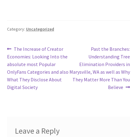
Category:
Uncategorized
Post
Previous
Next
The Increase of Creator
Past the Branches:
post:
post:
Economies: Looking Into the
Understanding Tree
navigation
absolute most Popular
Elimination Providers in
OnlyFans Categories and also
Marysville, WA as well as Why
What They Disclose About
They Matter More Than You
Digital Society
Believe
Leave a Reply