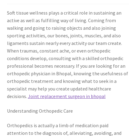
Soft tissue wellness plays a critical role in sustaining an
active as well as fulfilling way of living. Coming from
walking and going to raising objects and also joining
sporting activities, our bones, joints, muscles, and also
ligaments sustain nearly every activity our team create.
When traumas, constant ache, or even orthopedic
conditions develop, consulting with a skilled orthopedic
professional becomes necessary. If you are looking for an
orthopedic physician in Bhopal, knowing the usefulness of
orthopedic treatment and knowing what to seek in a
specialist may help you create updated healthcare
decisions.
Joint replacement surgeon in bhopal
Understanding Orthopedic Care
Orthopedics is actually a limb of medication paid
attention to the diagnosis of, alleviating, avoiding, and