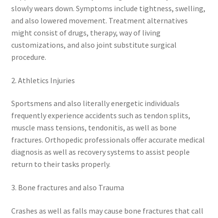
slowly wears down. Symptoms include tightness, swelling,
and also lowered movement. Treatment alternatives
might consist of drugs, therapy, way of living
customizations, and also joint substitute surgical
procedure.
2. Athletics Injuries
Sportsmens and also literally energetic individuals
frequently experience accidents such as tendon splits,
muscle mass tensions, tendonitis, as well as bone
fractures. Orthopedic professionals offer accurate medical
diagnosis as well as recovery systems to assist people
return to their tasks properly.
3. Bone fractures and also Trauma
Crashes as well as falls may cause bone fractures that call