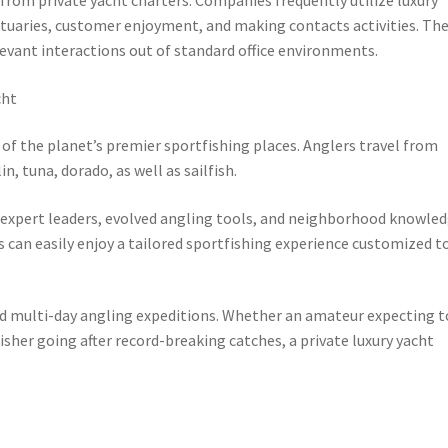
nctuaries, customer enjoyment, and making contacts activities. Th
elevant interactions out of standard office environments.
cht
 of the planet’s premier sportfishing places. Anglers travel from
n, tuna, dorado, as well as sailfish.
to expert leaders, evolved angling tools, and neighborhood knowle
 can easily enjoy a tailored sportfishing experience customized t
 and multi-day angling expeditions. Whether an amateur expecting t
 fisher going after record-breaking catches, a private luxury yacht