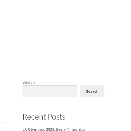
Search
Search
Recent Posts
LA Olympics 2028: Every Thing You