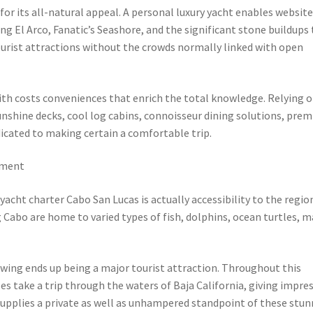
or its all-natural appeal. A personal luxury yacht enables websit
ng El Arco, Fanatic’s Seashore, and the significant stone buildups
tourist attractions without the crowds normally linked with open
ith costs conveniences that enrich the total knowledge. Relying 
nshine decks, cool log cabins, connoisseur dining solutions, pre
dicated to making certain a comfortable trip.
nment
cht charter Cabo San Lucas is actually accessibility to the regio
 Cabo are home to varied types of fish, dolphins, ocean turtles, 
wing ends up being a major tourist attraction. Throughout this
s take a trip through the waters of Baja California, giving impres
 supplies a private as well as unhampered standpoint of these stu