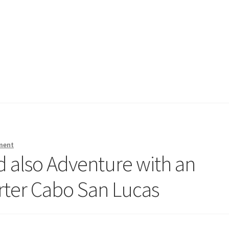
ment
d also Adventure with an
arter Cabo San Lucas