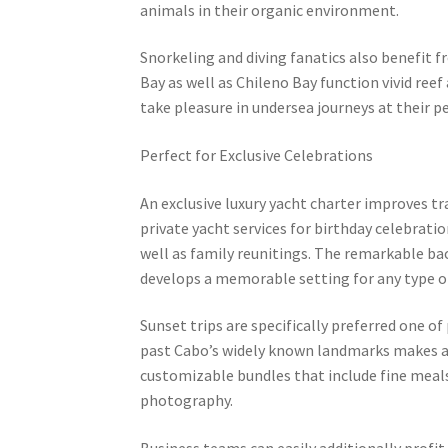
animals in their organic environment.
Snorkeling and diving fanatics also benefit f
Bay as well as Chileno Bay function vivid reef 
take pleasure in undersea journeys at their p
Perfect for Exclusive Celebrations
An exclusive luxury yacht charter improves tr
private yacht services for birthday celebrati
well as family reunitings. The remarkable b
develops a memorable setting for any type of 
Sunset trips are specifically preferred one of
past Cabo’s widely known landmarks makes a 
customizable bundles that include fine meal
photography.
Business teams can easily additionally profit