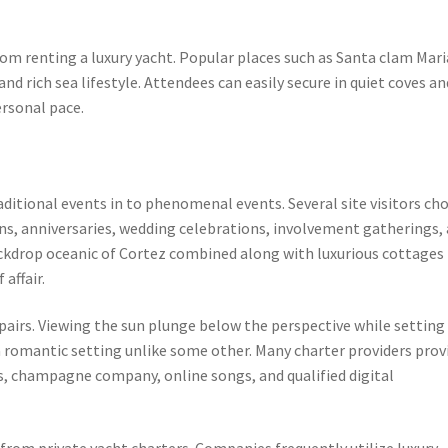
rom renting a luxury yacht. Popular places such as Santa clam Mari
and rich sea lifestyle. Attendees can easily secure in quiet coves an
ersonal pace.
aditional events in to phenomenal events. Several site visitors ch
ons, anniversaries, wedding celebrations, involvement gatherings, 
ackdrop oceanic of Cortez combined along with luxurious cottages
affair.
 pairs. Viewing the sun plunge below the perspective while setting 
romantic setting unlike some other. Many charter providers prov
s, champagne company, online songs, and qualified digital
 from private yacht charters. Companies frequently utilize luxury