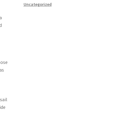
Uncategorized
a
d
oose
as
sail
ide