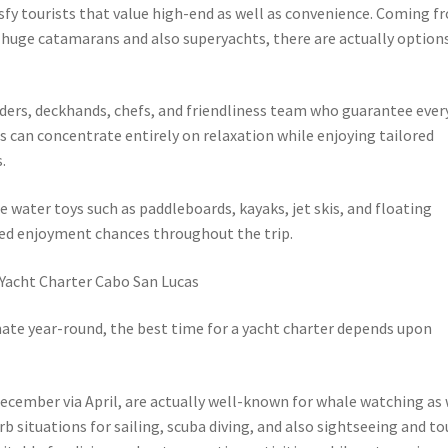
sfy tourists that value high-end as well as convenience. Coming f
 huge catamarans and also superyachts, there are actually option
eaders, deckhands, chefs, and friendliness team who guarantee ever
rs can concentrate entirely on relaxation while enjoying tailored
.
e water toys such as paddleboards, kayaks, jet skis, and floating
ited enjoyment chances throughout the trip.
 Yacht Charter Cabo San Lucas
ate year-round, the best time for a yacht charter depends upon
ecember via April, are actually well-known for whale watching as 
 situations for sailing, scuba diving, and also sightseeing and tou