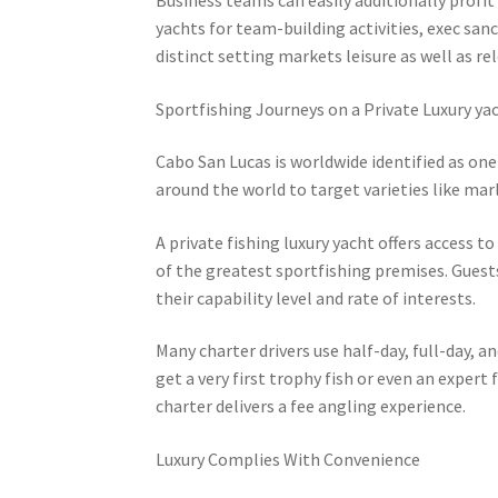
yachts for team-building activities, exec sa
distinct setting markets leisure as well as r
Sportfishing Journeys on a Private Luxury ya
Cabo San Lucas is worldwide identified as one
around the world to target varieties like marli
A private fishing luxury yacht offers access 
of the greatest sportfishing premises. Guests
their capability level and rate of interests.
Many charter drivers use half-day, full-day,
get a very first trophy fish or even an expert
charter delivers a fee angling experience.
Luxury Complies With Convenience