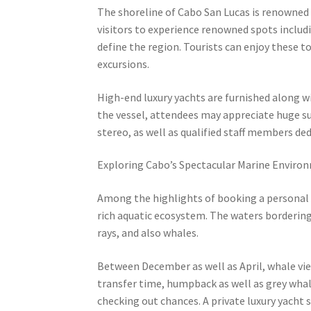
The shoreline of Cabo San Lucas is renowned f
visitors to experience renowned spots includi
define the region. Tourists can enjoy these 
excursions.
High-end luxury yachts are furnished along w
the vessel, attendees may appreciate huge su
stereo, as well as qualified staff members de
Exploring Cabo’s Spectacular Marine Enviro
Among the highlights of booking a personal ya
rich aquatic ecosystem. The waters bordering
rays, and also whales.
Between December as well as April, whale vie
transfer time, humpback as well as grey whale
checking out chances. A private luxury yacht