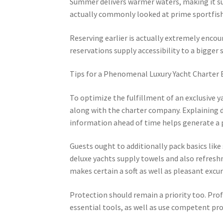
Summer delivers warmer waters, making it sui
actually commonly looked at prime sportfish
Reserving earlier is actually extremely encour
reservations supply accessibility to a bigger 
Tips for a Phenomenal Luxury Yacht Charter 
To optimize the fulfillment of an exclusive y
along with the charter company. Explaining de
information ahead of time helps generate a 
Guests ought to additionally pack basics like 
deluxe yachts supply towels and also refresh
makes certain a soft as well as pleasant excur
Protection should remain a priority too. Prof
essential tools, as well as use competent pr