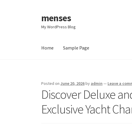
menses
Skip
Skip
to
to
My WordPress Blog
navigation
content
Home
Sample Page
Home
Sample Page
Posted on
June 20, 2026
by
admin
—
Leave a com
Discover Deluxe an
Exclusive Yacht Ch