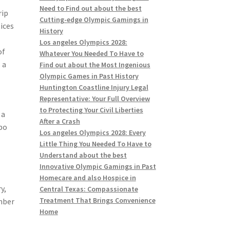
Need to Find out about the best
rip
Cutting-edge Olympic Gamings in
tices
History
Los angeles Olympics 2028:
of
Whatever You Needed To Have to
 a
Find out about the Most Ingenious
Olympic Games in Past History
Huntington Coastline Injury Legal
Representative: Your Full Overview
to Protecting Your Civil Liberties
 a
After a Crash
abo
Los angeles Olympics 2028: Every
Little Thing You Needed To Have to
Understand about the best
Innovative Olympic Gamings in Past
Homecare and also Hospice in
y,
Central Texas: Compassionate
Treatment That Brings Convenience
umber
Home