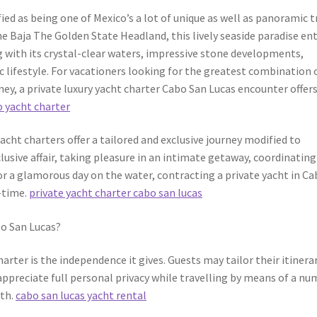
ied as being one of Mexico’s a lot of unique as well as panoramic t
he Baja The Golden State Headland, this lively seaside paradise en
g with its crystal-clear waters, impressive stone developments,
c lifestyle. For vacationers looking for the greatest combination 
ney, a private luxury yacht charter Cabo San Lucas encounter offers
 yacht charter
acht charters offer a tailored and exclusive journey modified to
usive affair, taking pleasure in an intimate getaway, coordinating
or a glamorous day on the water, contracting a private yacht in C
-time.
private yacht charter cabo san lucas
bo San Lucas?
arter is the independence it gives. Guests may tailor their itinerar
ppreciate full personal privacy while travelling by means of a n
rth.
cabo san lucas yacht rental