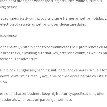
table for diving and water sporting activities, while autumn is
ing period.
aged, specifically during top trip time frames as well as holiday. E
selection of vessels as well as chosen departure dates.
Experience
acht charter, visitors need to communicate their preferences clear
sired tasks, providing alternatives, attendee count, as well as pl
personalized adventure.
sun block, sunglasses, bathing suit, hats, and cameras. While a lot
ments, confirming readily available conveniences before you start
sion.
essional charter business keep high security specifications, offer
ofessionals who focus on passenger wellness.