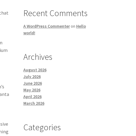
e
Recent Comments
 that
A WordPress Commenter
on
Hello
world!
on
mium
Archives
August 2026
July 2026
June 2026
n’s
May 2026
manta
April 2026
March 2026
sive
Categories
nning