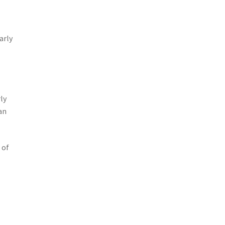
arly
ly
an
 of