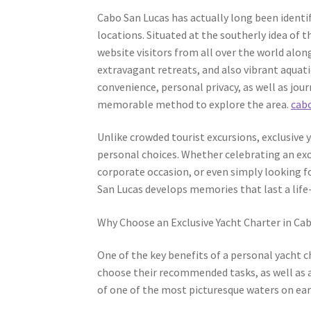
Cabo San Lucas has actually long been identif
locations. Situated at the southerly idea of t
website visitors from all over the world alon
extravagant retreats, and also vibrant aquati
convenience, personal privacy, as well as jour
memorable method to explore the area.
cabo
Unlike crowded tourist excursions, exclusive y
personal choices. Whether celebrating an excl
corporate occasion, or even simply looking f
San Lucas develops memories that last a life
Why Choose an Exclusive Yacht Charter in Ca
One of the key benefits of a personal yacht ch
choose their recommended tasks, as well as a
of one of the most picturesque waters on ea