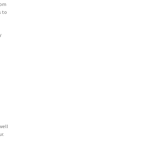
rom
s to
y
well
r.