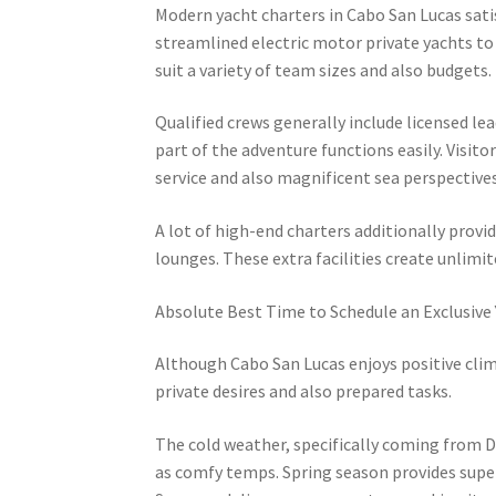
Modern yacht charters in Cabo San Lucas sati
streamlined electric motor private yachts to
suit a variety of team sizes and also budgets.
Qualified crews generally include licensed l
part of the adventure functions easily. Visito
service and also magnificent sea perspectives
A lot of high-end charters additionally provid
lounges. These extra facilities create unlim
Absolute Best Time to Schedule an Exclusive
Although Cabo San Lucas enjoys positive clim
private desires and also prepared tasks.
The cold weather, specifically coming from D
as comfy temps. Spring season provides superb