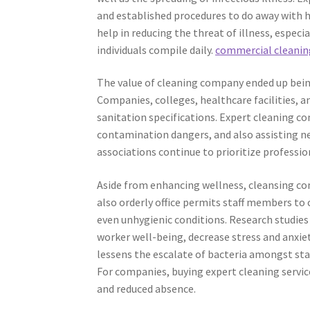
and established procedures to do away with h
help in reducing the threat of illness, espec
individuals compile daily.
commercial cleaning
The value of cleaning company ended up bei
Companies, colleges, healthcare facilities, 
sanitation specifications. Expert cleaning co
contamination dangers, and also assisting ne
associations continue to prioritize professi
Aside from enhancing wellness, cleansing comp
also orderly office permits staff members to 
even unhygienic conditions. Research studies
worker well-being, decrease stress and anxie
lessens the escalate of bacteria amongst staf
For companies, buying expert cleaning service
and reduced absence.