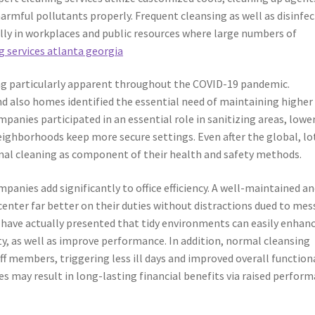
armful pollutants properly. Frequent cleansing as well as disinfe
ially in workplaces and public resources where large numbers of
 services atlanta georgia
ng particularly apparent throughout the COVID-19 pandemic.
and also homes identified the essential need of maintaining higher
mpanies participated in an essential role in sanitizing areas, lowe
ighborhoods keep more secure settings. Even after the global, lo
onal cleaning as component of their health and safety methods.
anies add significantly to office efficiency. A well-maintained a
center far better on their duties without distractions dued to mes
 have actually presented that tidy environments can easily enhan
ty, as well as improve performance. In addition, normal cleansing
f members, triggering less ill days and improved overall functiona
s may result in long-lasting financial benefits via raised perfor