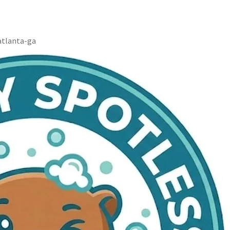
atlanta-ga