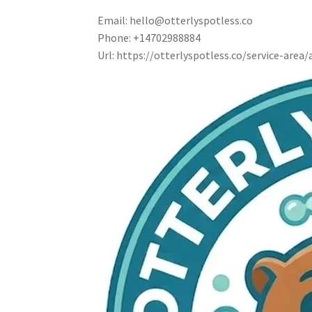
Email:
hello@otterlyspotless.co
Phone:
+14702988884
Url:
https://otterlyspotless.co/service-area/