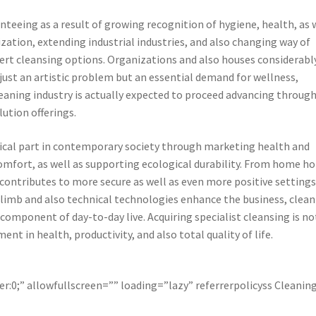
eeing as a result of growing recognition of hygiene, health, as 
zation, extending industrial industries, and also changing way of
pert cleansing options. Organizations and also houses considerabl
just an artistic problem but an essential demand for wellness,
e cleaning industry is actually expected to proceed advancing throug
ution offerings.
ritical part in contemporary society through marketing health and
comfort, as well as supporting ecological durability. From home 
g contributes to more secure as well as even more positive settings
 climb and also technical technologies enhance the business, clea
 component of day-to-day live. Acquiring specialist cleansing is no
ent in health, productivity, and also total quality of life.
r:0;” allowfullscreen=”” loading=”lazy” referrerpolicyss Cleanin