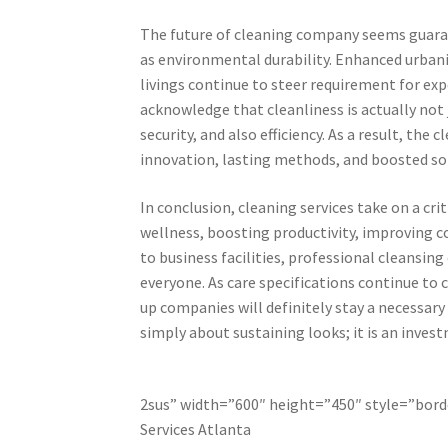
The future of cleaning company seems guarant
as environmental durability. Enhanced urbani
livings continue to steer requirement for ex
acknowledge that cleanliness is actually not 
security, and also efficiency. As a result, th
innovation, lasting methods, and boosted sol
In conclusion, cleaning services take on a c
wellness, boosting productivity, improving 
to business facilities, professional cleansin
everyone. As care specifications continue to
up companies will definitely stay a necessary
simply about sustaining looks; it is an investm
2sus” width=”600″ height=”450″ style=”borde
Services Atlanta