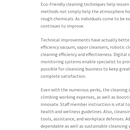
Eco-friendly cleaning techniques help lessen
methods not simply help the atmosphere how
rough chemicals. As individuals come to be 
continues to improve.
Technical improvements have actually better
efficiency vacuum, vapor cleansers, robotic c
cleaning efficiency and effectiveness. Digita
monitoring systems enable specialist to prov
possible for cleansing business to keep grea
complete satisfaction.
Even with the numerous perks, the cleaning 
climbing working expenses, as well as boostin
innovate. Staff member instruction is vital 
health and wellness guidelines. Also, cleansin
tools, assistance, and workplace defenses. Ad
dependable as well as sustainable cleansing 