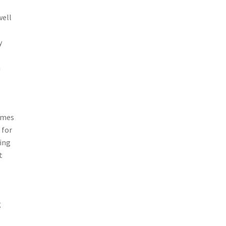
well
y
h
homes
 for
ning
t
g