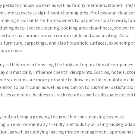
y perks for house owners as well as family members. Modern lifes
 time to execute significant cleaning jobs. Professional cleanse
 making it possible for homeowners to pay attention to work, fam
including deep-seated cleaning, cooking area cleanliness, shower 
certain that homes remain comfortable and also inviting. Also,
 furniture, carpetings, and also household surfaces, expanding t
nance costs.
ny is their role in boosting the look and reputation of companies.
ay dramatically influence clients’ viewpoints. Bistros, hotels, sto
ene standards are more probable to draw in and also maintain clie
ntion to particular, as well as dedication to customer satisfactio
lities can ruin a business’s track record as well as dissuade potenti
y end up being a growing focus within the cleansing business.
ng on environmentally friendly methods by utilizing biodegradab
ion, as well as applying lasting misuse management approaches.