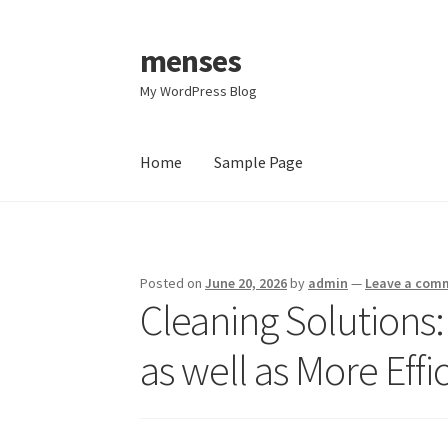
menses
Skip
Skip
to
to
My WordPress Blog
navigation
content
Home
Sample Page
Home
Sample Page
Posted on
June 20, 2026
by
admin
—
Leave a com
Cleaning Solutions: 
as well as More Effi