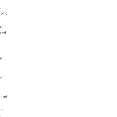
,
, and
ns
sted
al
p
e.
 and
as
s,