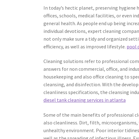
In today’s hectic planet, preserving hygien
offices, schools, medical facilities, or even in
general health. As people end up being increa
individual devotions, expert cleaning compan
not only make sure a tidy and organized setti
efficiency, as well as improved lifestyle.
pool 
Cleaning solutions refer to professional comp
answers for non commercial, office, and indu
housekeeping and also office cleaning to spe
cleansing, and disinfection. With the develo
cleanliness specifications, the cleansing in
diesel tank cleaning services in atlanta
Some of the main benefits of professional c
also cleanliness. Dirt, filth, microorganisms,
unhealthy environment. Poor interior tidines
well as the spreading of infectious illness. E