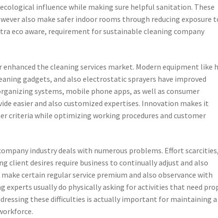
 ecological influence while making sure helpful sanitation. These
ever also make safer indoor rooms through reducing exposure t
extra eco aware, requirement for sustainable cleaning company
 enhanced the cleaning services market. Modern equipment like 
leaning gadgets, and also electrostatic sprayers have improved
l organizing systems, mobile phone apps, as well as consumer
ide easier and also customized expertises. Innovation makes it
ter criteria while optimizing working procedures and customer
company industry deals with numerous problems. Effort scarcities
g client desires require business to continually adjust and also
to make certain regular service premium and also observance with
g experts usually do physically asking for activities that need pro
dressing these difficulties is actually important for maintaining a
workforce.