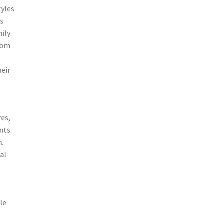
tyles
rs
ily
room
heir
res,
nts.
n.
al
le