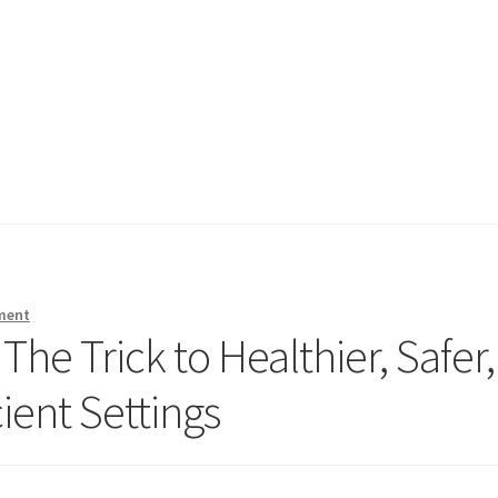
ment
The Trick to Healthier, Safer,
cient Settings