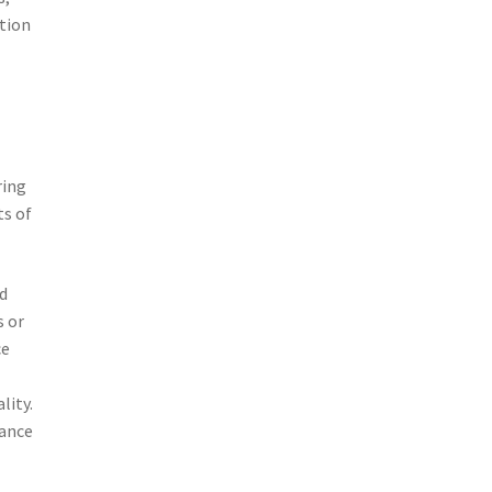
ction
ring
ts of
nd
s or
ce
lity.
mance