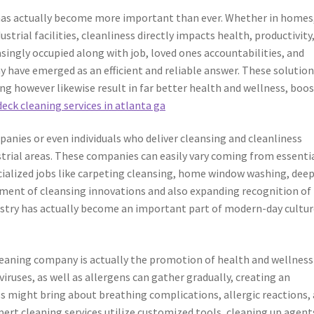
e has actually become more important than ever. Whether in homes
dustrial facilities, cleanliness directly impacts health, productivity
singly occupied along with job, loved ones accountabilities, and
y have emerged as an efficient and reliable answer. These solutio
ng however likewise result in far better health and wellness, boo
deck cleaning services in atlanta ga
anies or even individuals who deliver cleansing and cleanliness
strial areas. These companies can easily vary coming from essenti
cialized jobs like carpeting cleansing, home window washing, dee
pment of cleansing innovations and also expanding recognition of
dustry has actually become an important part of modern-day cultur
leaning company is actually the promotion of health and wellness
 viruses, as well as allergens can gather gradually, creating an
s might bring about breathing complications, allergic reactions, 
xpert cleaning services utilize customized tools, cleaning up agent