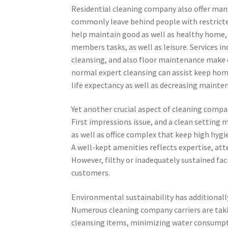
Residential cleaning company also offer man
commonly leave behind people with restricted
help maintain good as well as healthy home,
members tasks, as well as leisure. Services 
cleansing, and also floor maintenance make 
normal expert cleansing can assist keep home
life expectancy as well as decreasing mainte
Yet another crucial aspect of cleaning compa
First impressions issue, and a clean setting m
as well as office complex that keep high hygi
A well-kept amenities reflects expertise, atte
However, filthy or inadequately sustained faci
customers.
Environmental sustainability has additionall
Numerous cleaning company carriers are taki
cleansing items, minimizing water consumpt