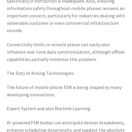
specifically if instruction is inadequate. Also, ensuring
information safety throughout mobile phones remains an
important concern, particularly for industries dealing with
vulnerable customer or even commercial infrastructure
records.
Connectivity limits in remote places can easily also
influence real-time data synchronization, although offline
capabilities partially minimize this problem.
The Duty of Arising Technologies
The future of mobile phone FSM is being shaped by many
developing innovations:
Expert System and also Machine Learning
AI-powered FSM bodies can anticipate devices breakdowns,
enhance scheduling dynamically, and suggest the absolute