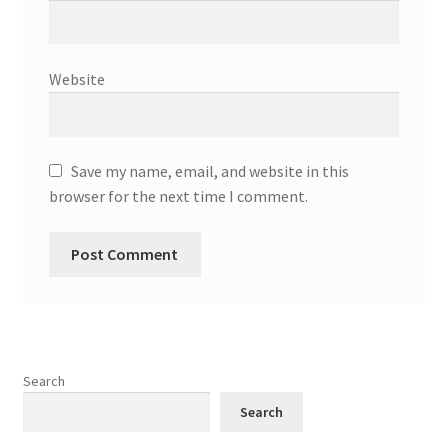
Website
Save my name, email, and website in this
browser for the next time I comment.
Search
Search