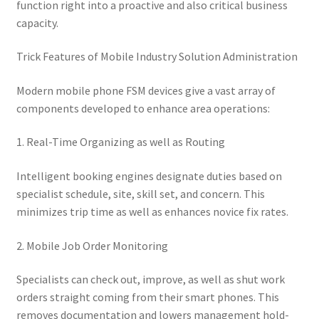
function right into a proactive and also critical business
capacity.
Trick Features of Mobile Industry Solution Administration
Modern mobile phone FSM devices give a vast array of
components developed to enhance area operations:
1. Real-Time Organizing as well as Routing
Intelligent booking engines designate duties based on
specialist schedule, site, skill set, and concern. This
minimizes trip time as well as enhances novice fix rates.
2. Mobile Job Order Monitoring
Specialists can check out, improve, as well as shut work
orders straight coming from their smart phones. This
removes documentation and lowers management hold-