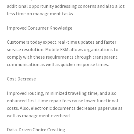
additional opportunity addressing concerns and also a lot
less time on management tasks.
Improved Consumer Knowledge
Customers today expect real-time updates and faster
service resolution. Mobile FSM allows organizations to
comply with these requirements through transparent
communication as well as quicker response times.
Cost Decrease
Improved routing, minimized traveling time, and also
enhanced first-time repair fees cause lower functional
costs. Also, electronic documents decreases paper use as
well as management overhead.
Data-Driven Choice Creating