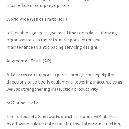
most efficient company options.
World Wide Web of Traits (IoT).
IoT-enabled gadgets give real-time tools data, allowing
organizations to move from responsive routine
maintenance to anticipating servicing designs.
Augmented Truth (AR).
AR devices can support experts through coating digital
directions onto bodily equipment, lowering inaccuracies as
well as strengthening instruction productivity.
5G Connectivity.
The rollout of 5G networks enriches mobile FSM abilities
by allowing quicker data transfer, low-latency interaction,