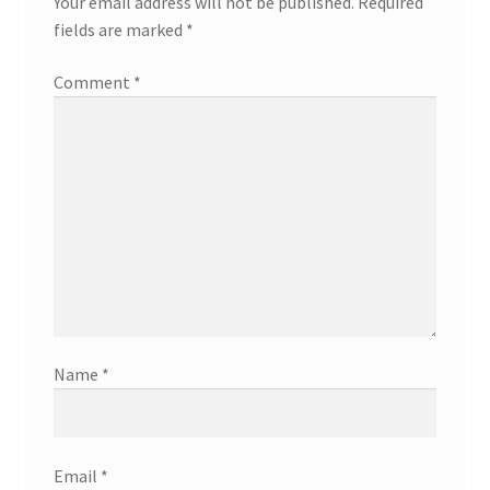
Your email address will not be published.
Required
fields are marked
*
Comment
*
Name
*
Email
*