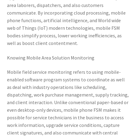
area laborers, dispatchers, and also customers
communicate. By incorporating cloud processing, mobile
phone functions, artificial intelligence, and World wide
web of Things (IoT) modern technologies, mobile FSM
bodies simplify process, lower working inefficiencies, as
well as boost client contentment.
Knowing Mobile Area Solution Monitoring
Mobile field service monitoring refers to using mobile-
enabled software program systems to coordinate as well
as deal with industry operations like scheduling,
dispatching, work purchase management, supply tracking,
and client interaction. Unlike conventional paper-based or
even desktop-only devices, mobile phone FSM makes it
possible for service technicians in the business to access
work information, upgrade service conditions, capture
client signatures, and also communicate with central