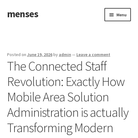
menses
Skip
Skip
Menu
to
to
navigation
content
Home
Sample Page
Posted on
June 19, 2026
by
admin
—
Leave a comment
The Connected Staff
Revolution: Exactly How
Mobile Area Solution
Administration is actually
Transforming Modern