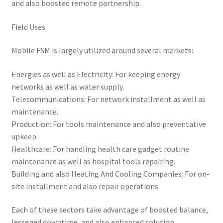
and also boosted remote partnership.
Field Uses.
Mobile FSM is largely utilized around several markets:.
Energies as well as Electricity: For keeping energy
networks as well as water supply.
Telecommunications: For network installment as well as
maintenance.
Production: For tools maintenance and also preventative
upkeep.
Healthcare: For handling health care gadget routine
maintenance as well as hospital tools repairing.
Building and also Heating And Cooling Companies: For on-
site installment and also repair operations.
Each of these sectors take advantage of boosted balance,
lessened downtime, and also enhanced solution