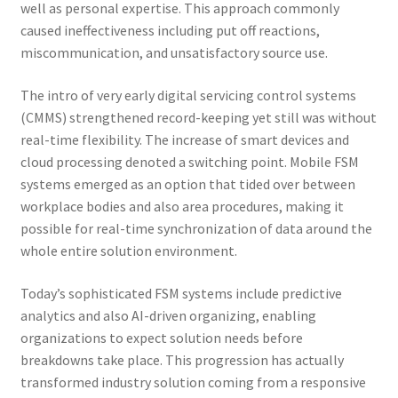
well as personal expertise. This approach commonly
caused ineffectiveness including put off reactions,
miscommunication, and unsatisfactory source use.
The intro of very early digital servicing control systems
(CMMS) strengthened record-keeping yet still was without
real-time flexibility. The increase of smart devices and
cloud processing denoted a switching point. Mobile FSM
systems emerged as an option that tided over between
workplace bodies and also area procedures, making it
possible for real-time synchronization of data around the
whole entire solution environment.
Today’s sophisticated FSM systems include predictive
analytics and also AI-driven organizing, enabling
organizations to expect solution needs before
breakdowns take place. This progression has actually
transformed industry solution coming from a responsive