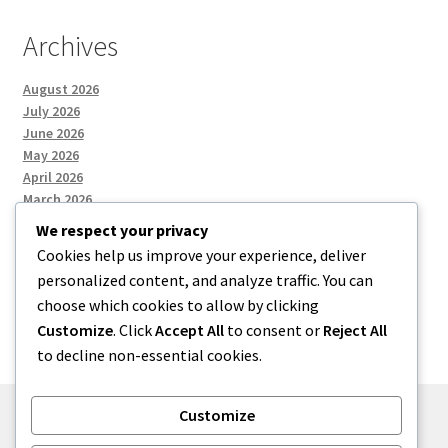
Archives
August 2026
July 2026
June 2026
May 2026
April 2026
March 2026
We respect your privacy
Cookies help us improve your experience, deliver
Categories
personalized content, and analyze traffic. You can
choose which cookies to allow by clicking
Uncategorized
Customize
. Click
Accept All
to consent or
Reject All
to decline non-essential cookies.
Customize