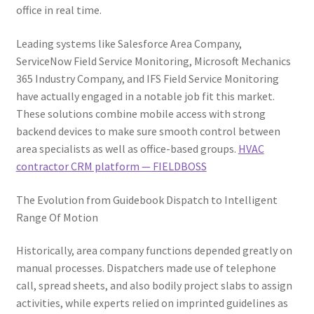
office in real time.
Leading systems like Salesforce Area Company,
ServiceNow Field Service Monitoring, Microsoft Mechanics
365 Industry Company, and IFS Field Service Monitoring
have actually engaged in a notable job fit this market.
These solutions combine mobile access with strong
backend devices to make sure smooth control between
area specialists as well as office-based groups.
HVAC
contractor CRM platform — FIELDBOSS
The Evolution from Guidebook Dispatch to Intelligent
Range Of Motion
Historically, area company functions depended greatly on
manual processes. Dispatchers made use of telephone
call, spread sheets, and also bodily project slabs to assign
activities, while experts relied on imprinted guidelines as