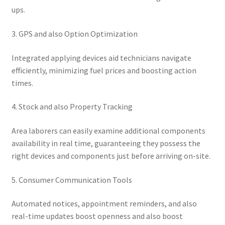
ups.
3. GPS and also Option Optimization
Integrated applying devices aid technicians navigate
efficiently, minimizing fuel prices and boosting action
times.
4. Stock and also Property Tracking
Area laborers can easily examine additional components
availability in real time, guaranteeing they possess the
right devices and components just before arriving on-site.
5. Consumer Communication Tools
Automated notices, appointment reminders, and also
real-time updates boost openness and also boost