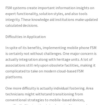
FSM systems create important information insights on
expert functionality, solution styles, and also tools
integrity. These knowledge aid institutions make updated
calculated decisions.
Difficulties in Application
In spite of its benefits, implementing mobile phone FSM
is certainly not without challenges. One major concern is
actually integration along with heritage units. A lot of
associations still rely upon obsolete facilities, making it
complicated to take on modern cloud-based FSM
platforms.
One more difficulty is actually individual fostering. Area
technicians might withstand transitioning from
conventional strategies to mobile-based devices,