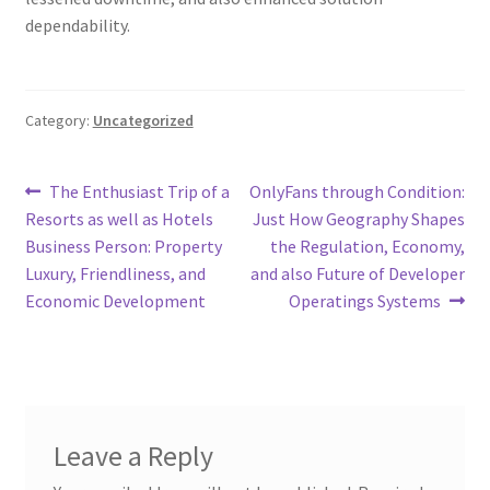
dependability.
Category:
Uncategorized
Post
Previous
Next
The Enthusiast Trip of a
OnlyFans through Condition:
post:
post:
Resorts as well as Hotels
Just How Geography Shapes
navigation
Business Person: Property
the Regulation, Economy,
Luxury, Friendliness, and
and also Future of Developer
Economic Development
Operatings Systems
Leave a Reply