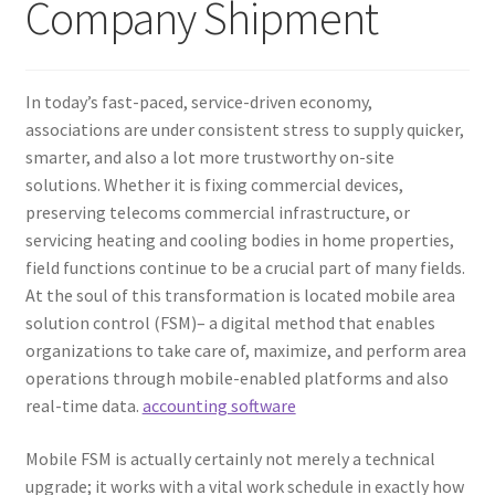
Company Shipment
In today’s fast-paced, service-driven economy,
associations are under consistent stress to supply quicker,
smarter, and also a lot more trustworthy on-site
solutions. Whether it is fixing commercial devices,
preserving telecoms commercial infrastructure, or
servicing heating and cooling bodies in home properties,
field functions continue to be a crucial part of many fields.
At the soul of this transformation is located mobile area
solution control (FSM)– a digital method that enables
organizations to take care of, maximize, and perform area
operations through mobile-enabled platforms and also
real-time data.
accounting software
Mobile FSM is actually certainly not merely a technical
upgrade; it works with a vital work schedule in exactly how