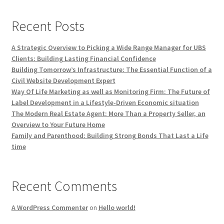
Recent Posts
A Strategic Overview to Picking a Wide Range Manager for UBS
Clients: Building Lasting Financial Confidence
Building Tomorrow’s Infrastructure: The Essential Function of a
Civil Website Development Expert
Way Of Life Marketing as well as Monitoring Firm: The Future of
Label Development in a Lifestyle-Driven Economic situation
The Modern Real Estate Agent: More Than a Property Seller, an
Overview to Your Future Home
Family and Parenthood: Building Strong Bonds That Last a Life
time
Recent Comments
A WordPress Commenter
on
Hello world!