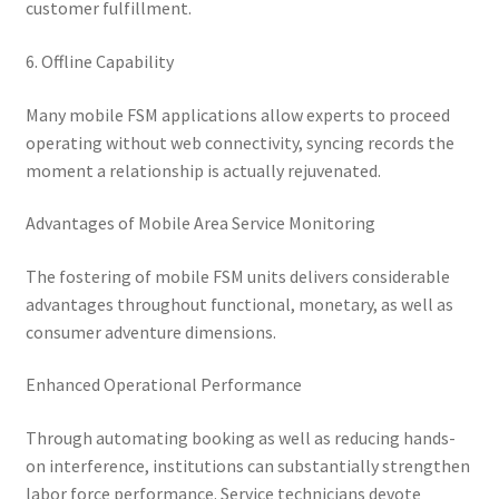
customer fulfillment.
6. Offline Capability
Many mobile FSM applications allow experts to proceed
operating without web connectivity, syncing records the
moment a relationship is actually rejuvenated.
Advantages of Mobile Area Service Monitoring
The fostering of mobile FSM units delivers considerable
advantages throughout functional, monetary, as well as
consumer adventure dimensions.
Enhanced Operational Performance
Through automating booking as well as reducing hands-
on interference, institutions can substantially strengthen
labor force performance. Service technicians devote