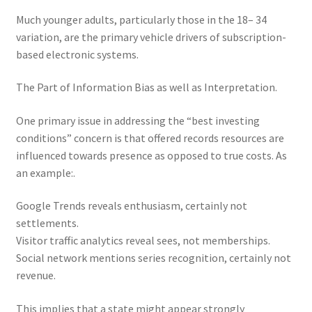
Much younger adults, particularly those in the 18– 34
variation, are the primary vehicle drivers of subscription-
based electronic systems.
The Part of Information Bias as well as Interpretation.
One primary issue in addressing the “best investing
conditions” concern is that offered records resources are
influenced towards presence as opposed to true costs. As
an example:.
Google Trends reveals enthusiasm, certainly not
settlements.
Visitor traffic analytics reveal sees, not memberships.
Social network mentions series recognition, certainly not
revenue.
This implies that a state might appear strongly