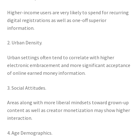
Higher-income users are very likely to spend for recurring
digital registrations as well as one-off superior
information.
2. Urban Density.
Urban settings often tend to correlate with higher
electronic embracement and more significant acceptance
of online earned money information.
3. Social Attitudes.
Areas along with more liberal mindsets toward grown-up
content as well as creator monetization may show higher
interaction.
4. Age Demographics.