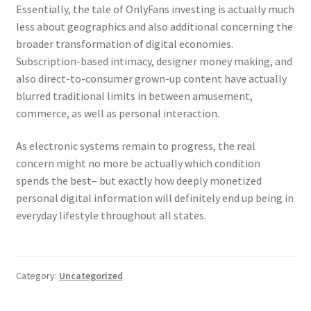
Essentially, the tale of OnlyFans investing is actually much
less about geographics and also additional concerning the
broader transformation of digital economies.
Subscription-based intimacy, designer money making, and
also direct-to-consumer grown-up content have actually
blurred traditional limits in between amusement,
commerce, as well as personal interaction.
As electronic systems remain to progress, the real
concern might no more be actually which condition
spends the best– but exactly how deeply monetized
personal digital information will definitely end up being in
everyday lifestyle throughout all states.
Category:
Uncategorized