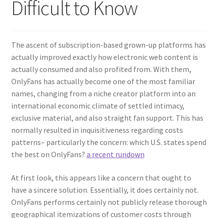
Difficult to Know
The ascent of subscription-based grown-up platforms has
actually improved exactly how electronic web content is
actually consumed and also profited from. With them,
OnlyFans has actually become one of the most familiar
names, changing from a niche creator platform into an
international economic climate of settled intimacy,
exclusive material, and also straight fan support. This has
normally resulted in inquisitiveness regarding costs
patterns– particularly the concern: which U.S. states spend
the best on OnlyFans?
a recent rundown
At first look, this appears like a concern that ought to
have a sincere solution. Essentially, it does certainly not.
OnlyFans performs certainly not publicly release thorough
geographical itemizations of customer costs through