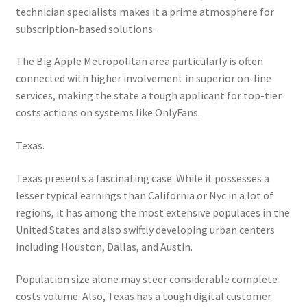
technician specialists makes it a prime atmosphere for
subscription-based solutions.
The Big Apple Metropolitan area particularly is often
connected with higher involvement in superior on-line
services, making the state a tough applicant for top-tier
costs actions on systems like OnlyFans.
Texas.
Texas presents a fascinating case. While it possesses a
lesser typical earnings than California or Nyc in a lot of
regions, it has among the most extensive populaces in the
United States and also swiftly developing urban centers
including Houston, Dallas, and Austin.
Population size alone may steer considerable complete
costs volume. Also, Texas has a tough digital customer