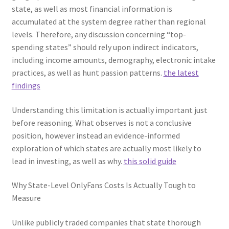
state, as well as most financial information is
accumulated at the system degree rather than regional
levels. Therefore, any discussion concerning “top-
spending states” should rely upon indirect indicators,
including income amounts, demography, electronic intake
practices, as well as hunt passion patterns.
the latest
findings
Understanding this limitation is actually important just
before reasoning. What observes is not a conclusive
position, however instead an evidence-informed
exploration of which states are actually most likely to
lead in investing, as well as why.
this solid guide
Why State-Level OnlyFans Costs Is Actually Tough to
Measure
Unlike publicly traded companies that state thorough