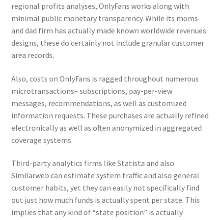
regional profits analyses, OnlyFans works along with
minimal public monetary transparency. While its moms
and dad firm has actually made known worldwide revenues
designs, these do certainly not include granular customer
area records.
Also, costs on OnlyFans is ragged throughout numerous
microtransactions– subscriptions, pay-per-view
messages, recommendations, as well as customized
information requests. These purchases are actually refined
electronically as well as often anonymized in aggregated
coverage systems.
Third-party analytics firms like Statista and also
Similarweb can estimate system traffic and also general
customer habits, yet they can easily not specifically find
out just how much funds is actually spent per state. This
implies that any kind of “state position” is actually