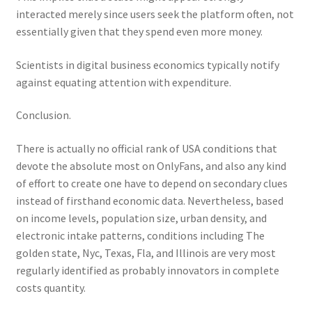
interacted merely since users seek the platform often, not
essentially given that they spend even more money.
Scientists in digital business economics typically notify
against equating attention with expenditure.
Conclusion.
There is actually no official rank of USA conditions that
devote the absolute most on OnlyFans, and also any kind
of effort to create one have to depend on secondary clues
instead of firsthand economic data. Nevertheless, based
on income levels, population size, urban density, and
electronic intake patterns, conditions including The
golden state, Nyc, Texas, Fla, and Illinois are very most
regularly identified as probably innovators in complete
costs quantity.