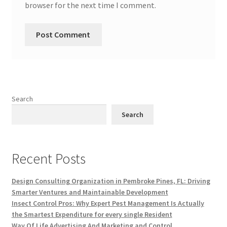
browser for the next time I comment.
Search
Search
Recent Posts
Design Consulting Organization in Pembroke Pines, FL: Driving
Smarter Ventures and Maintainable Development
Insect Control Pros: Why Expert Pest Management Is Actually
the Smartest Expenditure for every single Resident
Way Of Life Advertising And Marketing and Control