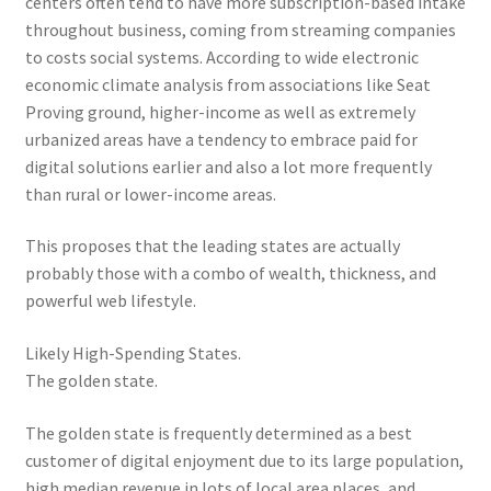
centers often tend to have more subscription-based intake
throughout business, coming from streaming companies
to costs social systems. According to wide electronic
economic climate analysis from associations like Seat
Proving ground, higher-income as well as extremely
urbanized areas have a tendency to embrace paid for
digital solutions earlier and also a lot more frequently
than rural or lower-income areas.
This proposes that the leading states are actually
probably those with a combo of wealth, thickness, and
powerful web lifestyle.
Likely High-Spending States.
The golden state.
The golden state is frequently determined as a best
customer of digital enjoyment due to its large population,
high median revenue in lots of local area places, and