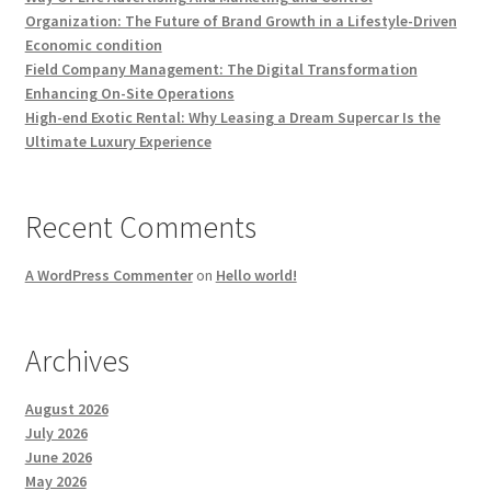
Organization: The Future of Brand Growth in a Lifestyle-Driven
Economic condition
Field Company Management: The Digital Transformation
Enhancing On-Site Operations
High-end Exotic Rental: Why Leasing a Dream Supercar Is the
Ultimate Luxury Experience
Recent Comments
A WordPress Commenter
on
Hello world!
Archives
August 2026
July 2026
June 2026
May 2026