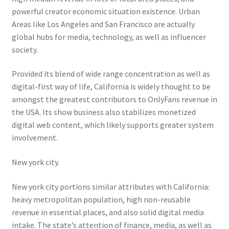
powerful creator economic situation existence. Urban
Areas like Los Angeles and San Francisco are actually
global hubs for media, technology, as well as influencer
society.
Provided its blend of wide range concentration as well as
digital-first way of life, California is widely thought to be
amongst the greatest contributors to OnlyFans revenue in
the USA. Its show business also stabilizes monetized
digital web content, which likely supports greater system
involvement.
New york city.
New york city portions similar attributes with California:
heavy metropolitan population, high non-reusable
revenue in essential places, and also solid digital media
intake. The state’s attention of finance, media, as well as