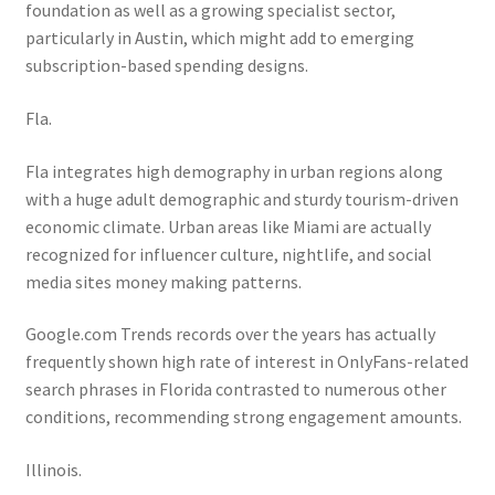
foundation as well as a growing specialist sector,
particularly in Austin, which might add to emerging
subscription-based spending designs.
Fla.
Fla integrates high demography in urban regions along
with a huge adult demographic and sturdy tourism-driven
economic climate. Urban areas like Miami are actually
recognized for influencer culture, nightlife, and social
media sites money making patterns.
Google.com Trends records over the years has actually
frequently shown high rate of interest in OnlyFans-related
search phrases in Florida contrasted to numerous other
conditions, recommending strong engagement amounts.
Illinois.