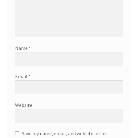
Name
*
Email
*
Website
Save my name, email, and website in this