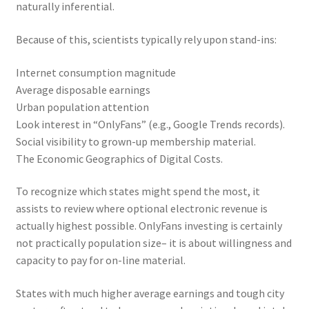
naturally inferential.
Because of this, scientists typically rely upon stand-ins:
Internet consumption magnitude
Average disposable earnings
Urban population attention
Look interest in “OnlyFans” (e.g., Google Trends records).
Social visibility to grown-up membership material.
The Economic Geographics of Digital Costs.
To recognize which states might spend the most, it
assists to review where optional electronic revenue is
actually highest possible. OnlyFans investing is certainly
not practically population size– it is about willingness and
capacity to pay for on-line material.
States with much higher average earnings and tough city