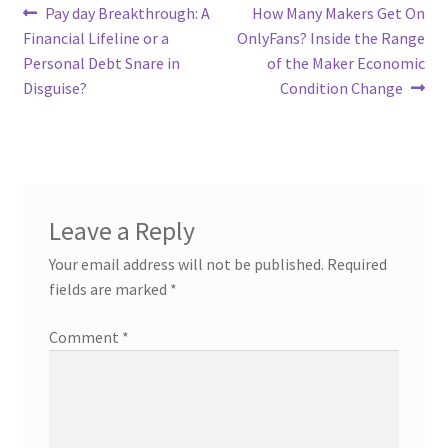
Post
Previous
Next
Pay day Breakthrough: A
How Many Makers Get On
post:
post:
Financial Lifeline or a
OnlyFans? Inside the Range
navigation
Personal Debt Snare in
of the Maker Economic
Disguise?
Condition Change
Leave a Reply
Your email address will not be published.
Required
fields are marked
*
Comment
*