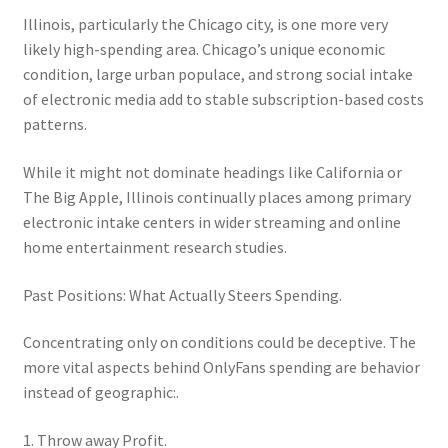
Illinois, particularly the Chicago city, is one more very
likely high-spending area. Chicago’s unique economic
condition, large urban populace, and strong social intake
of electronic media add to stable subscription-based costs
patterns.
While it might not dominate headings like California or
The Big Apple, Illinois continually places among primary
electronic intake centers in wider streaming and online
home entertainment research studies.
Past Positions: What Actually Steers Spending.
Concentrating only on conditions could be deceptive. The
more vital aspects behind OnlyFans spending are behavior
instead of geographic:.
1. Throw away Profit.