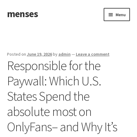
menses
Skip
Skip
Menu
to
to
navigation
content
Home
Sample Page
Posted on
June 19, 2026
by
admin
—
Leave a comment
Responsible for the
Paywall: Which U.S.
States Spend the
absolute most on
OnlyFans– and Why It’s