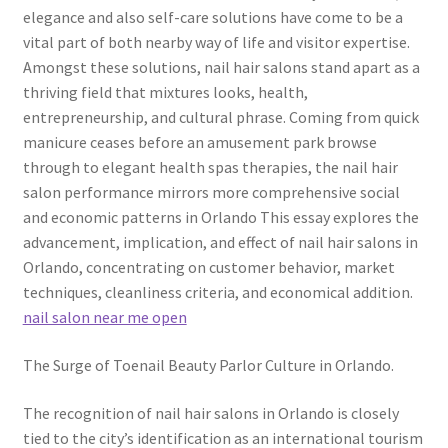
elegance and also self-care solutions have come to be a
vital part of both nearby way of life and visitor expertise.
Amongst these solutions, nail hair salons stand apart as a
thriving field that mixtures looks, health,
entrepreneurship, and cultural phrase. Coming from quick
manicure ceases before an amusement park browse
through to elegant health spas therapies, the nail hair
salon performance mirrors more comprehensive social
and economic patterns in Orlando This essay explores the
advancement, implication, and effect of nail hair salons in
Orlando, concentrating on customer behavior, market
techniques, cleanliness criteria, and economical addition.
nail salon near me open
The Surge of Toenail Beauty Parlor Culture in Orlando.
The recognition of nail hair salons in Orlando is closely
tied to the city’s identification as an international tourism