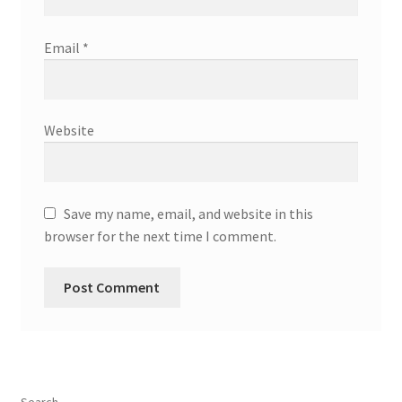
Email
*
Website
Save my name, email, and website in this
browser for the next time I comment.
Search