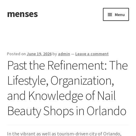
menses
Skip
Skip
Menu
to
to
navigation
content
Home
Sample Page
Posted on
June 19, 2026
by
admin
—
Leave a comment
Past the Refinement: The
Lifestyle, Organization,
and Knowledge of Nail
Beauty Shops in Orlando
In the vibrant as well as tourism-driven city of Orlando,