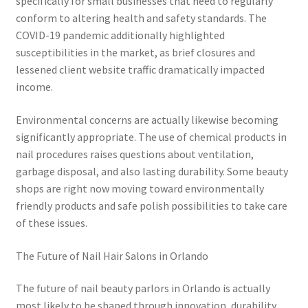
specifically for small businesses that need to regularly
conform to altering health and safety standards. The
COVID-19 pandemic additionally highlighted
susceptibilities in the market, as brief closures and
lessened client website traffic dramatically impacted
income.
Environmental concerns are actually likewise becoming
significantly appropriate. The use of chemical products in
nail procedures raises questions about ventilation,
garbage disposal, and also lasting durability. Some beauty
shops are right now moving toward environmentally
friendly products and safe polish possibilities to take care
of these issues.
The Future of Nail Hair Salons in Orlando
The future of nail beauty parlors in Orlando is actually
most likely to be shaped through innovation, durability,