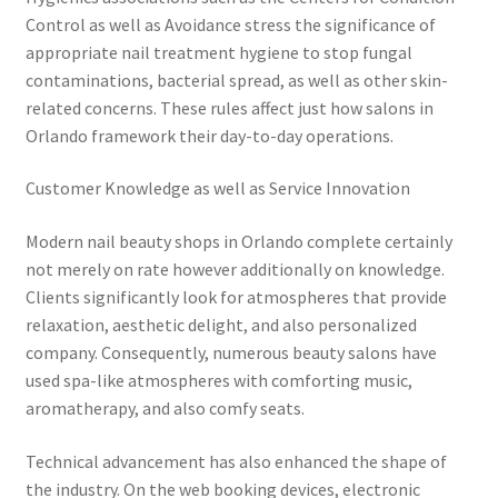
Control as well as Avoidance stress the significance of
appropriate nail treatment hygiene to stop fungal
contaminations, bacterial spread, as well as other skin-
related concerns. These rules affect just how salons in
Orlando framework their day-to-day operations.
Customer Knowledge as well as Service Innovation
Modern nail beauty shops in Orlando complete certainly
not merely on rate however additionally on knowledge.
Clients significantly look for atmospheres that provide
relaxation, aesthetic delight, and also personalized
company. Consequently, numerous beauty salons have
used spa-like atmospheres with comforting music,
aromatherapy, and also comfy seats.
Technical advancement has also enhanced the shape of
the industry. On the web booking devices, electronic