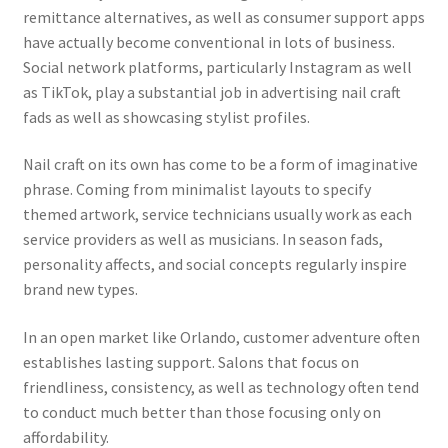
remittance alternatives, as well as consumer support apps
have actually become conventional in lots of business.
Social network platforms, particularly Instagram as well
as TikTok, play a substantial job in advertising nail craft
fads as well as showcasing stylist profiles.
Nail craft on its own has come to be a form of imaginative
phrase. Coming from minimalist layouts to specify
themed artwork, service technicians usually work as each
service providers as well as musicians. In season fads,
personality affects, and social concepts regularly inspire
brand new types.
In an open market like Orlando, customer adventure often
establishes lasting support. Salons that focus on
friendliness, consistency, as well as technology often tend
to conduct much better than those focusing only on
affordability.