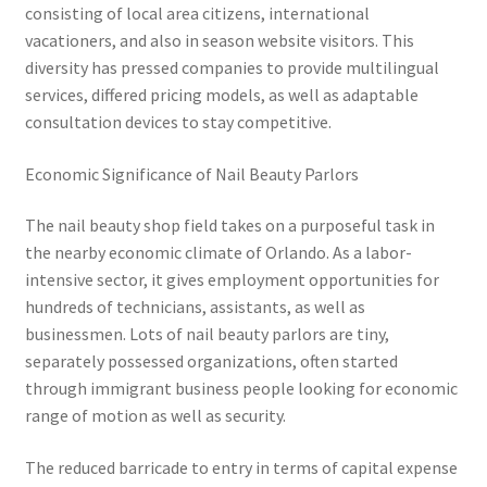
consisting of local area citizens, international
vacationers, and also in season website visitors. This
diversity has pressed companies to provide multilingual
services, differed pricing models, as well as adaptable
consultation devices to stay competitive.
Economic Significance of Nail Beauty Parlors
The nail beauty shop field takes on a purposeful task in
the nearby economic climate of Orlando. As a labor-
intensive sector, it gives employment opportunities for
hundreds of technicians, assistants, as well as
businessmen. Lots of nail beauty parlors are tiny,
separately possessed organizations, often started
through immigrant business people looking for economic
range of motion as well as security.
The reduced barricade to entry in terms of capital expense