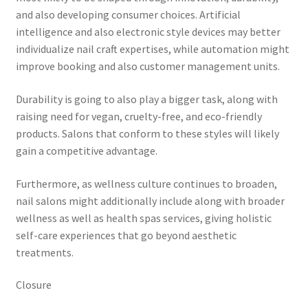
and also developing consumer choices. Artificial
intelligence and also electronic style devices may better
individualize nail craft expertises, while automation might
improve booking and also customer management units.
Durability is going to also play a bigger task, along with
raising need for vegan, cruelty-free, and eco-friendly
products. Salons that conform to these styles will likely
gain a competitive advantage.
Furthermore, as wellness culture continues to broaden,
nail salons might additionally include along with broader
wellness as well as health spas services, giving holistic
self-care experiences that go beyond aesthetic
treatments.
Closure