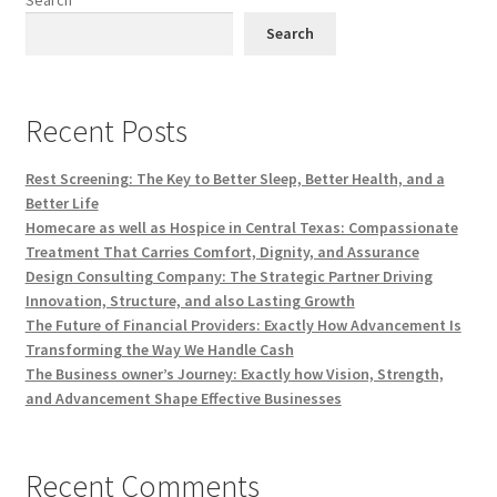
Search
Recent Posts
Rest Screening: The Key to Better Sleep, Better Health, and a
Better Life
Homecare as well as Hospice in Central Texas: Compassionate
Treatment That Carries Comfort, Dignity, and Assurance
Design Consulting Company: The Strategic Partner Driving
Innovation, Structure, and also Lasting Growth
The Future of Financial Providers: Exactly How Advancement Is
Transforming the Way We Handle Cash
The Business owner’s Journey: Exactly how Vision, Strength,
and Advancement Shape Effective Businesses
Recent Comments