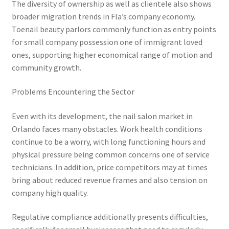
The diversity of ownership as well as clientele also shows
broader migration trends in Fla’s company economy.
Toenail beauty parlors commonly function as entry points
for small company possession one of immigrant loved
ones, supporting higher economical range of motion and
community growth.
Problems Encountering the Sector
Even with its development, the nail salon market in
Orlando faces many obstacles. Work health conditions
continue to be a worry, with long functioning hours and
physical pressure being common concerns one of service
technicians. In addition, price competitors may at times
bring about reduced revenue frames and also tension on
company high quality.
Regulative compliance additionally presents difficulties,