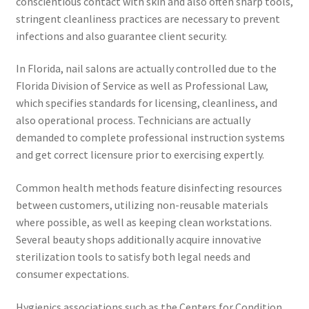
conscientious contact with skin and also often sharp tools,
stringent cleanliness practices are necessary to prevent
infections and also guarantee client security.
In Florida, nail salons are actually controlled due to the
Florida Division of Service as well as Professional Law,
which specifies standards for licensing, cleanliness, and
also operational process. Technicians are actually
demanded to complete professional instruction systems
and get correct licensure prior to exercising expertly.
Common health methods feature disinfecting resources
between customers, utilizing non-reusable materials
where possible, as well as keeping clean workstations.
Several beauty shops additionally acquire innovative
sterilization tools to satisfy both legal needs and
consumer expectations.
Hygienics associations such as the Centers for Condition