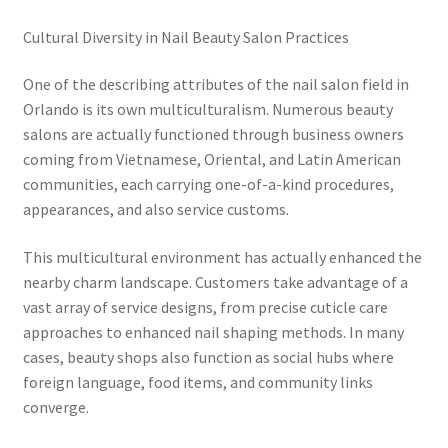
Cultural Diversity in Nail Beauty Salon Practices
One of the describing attributes of the nail salon field in
Orlando is its own multiculturalism. Numerous beauty
salons are actually functioned through business owners
coming from Vietnamese, Oriental, and Latin American
communities, each carrying one-of-a-kind procedures,
appearances, and also service customs.
This multicultural environment has actually enhanced the
nearby charm landscape. Customers take advantage of a
vast array of service designs, from precise cuticle care
approaches to enhanced nail shaping methods. In many
cases, beauty shops also function as social hubs where
foreign language, food items, and community links
converge.