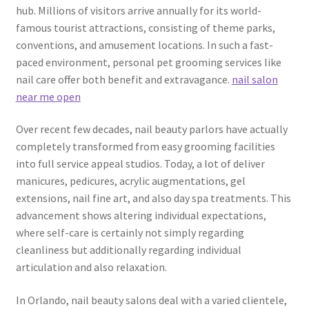
hub. Millions of visitors arrive annually for its world-
famous tourist attractions, consisting of theme parks,
conventions, and amusement locations. In such a fast-
paced environment, personal pet grooming services like
nail care offer both benefit and extravagance.
nail salon
near me open
Over recent few decades, nail beauty parlors have actually
completely transformed from easy grooming facilities
into full service appeal studios. Today, a lot of deliver
manicures, pedicures, acrylic augmentations, gel
extensions, nail fine art, and also day spa treatments. This
advancement shows altering individual expectations,
where self-care is certainly not simply regarding
cleanliness but additionally regarding individual
articulation and also relaxation.
In Orlando, nail beauty salons deal with a varied clientele,