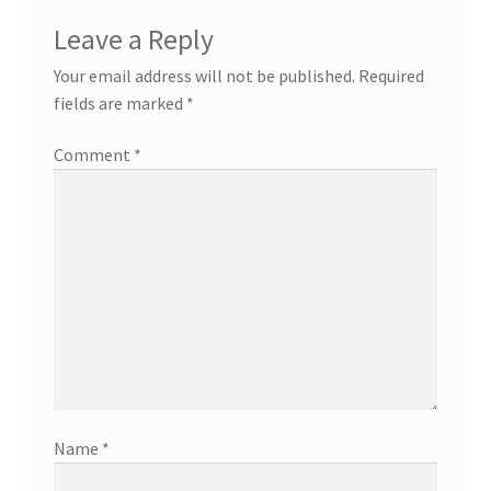
Leave a Reply
Your email address will not be published.
Required
fields are marked
*
Comment
*
Name
*