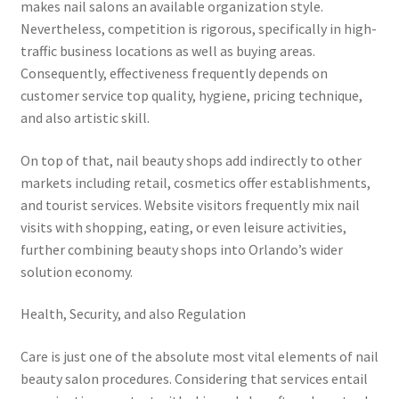
makes nail salons an available organization style.
Nevertheless, competition is rigorous, specifically in high-
traffic business locations as well as buying areas.
Consequently, effectiveness frequently depends on
customer service top quality, hygiene, pricing technique,
and also artistic skill.
On top of that, nail beauty shops add indirectly to other
markets including retail, cosmetics offer establishments,
and tourist services. Website visitors frequently mix nail
visits with shopping, eating, or even leisure activities,
further combining beauty shops into Orlando’s wider
solution economy.
Health, Security, and also Regulation
Care is just one of the absolute most vital elements of nail
beauty salon procedures. Considering that services entail