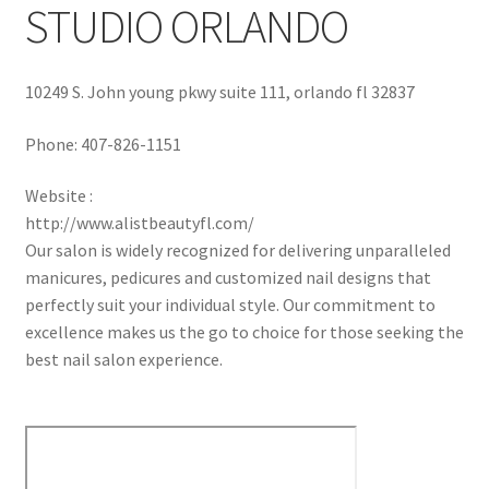
STUDIO ORLANDO
10249 S. John young pkwy suite 111, orlando fl 32837
Phone:
407-826-1151
Website :
http://www.alistbeautyfl.com/
Our salon is widely recognized for delivering unparalleled
manicures, pedicures and customized nail designs that
perfectly suit your individual style. Our commitment to
excellence makes us the go to choice for those seeking the
best nail salon experience.