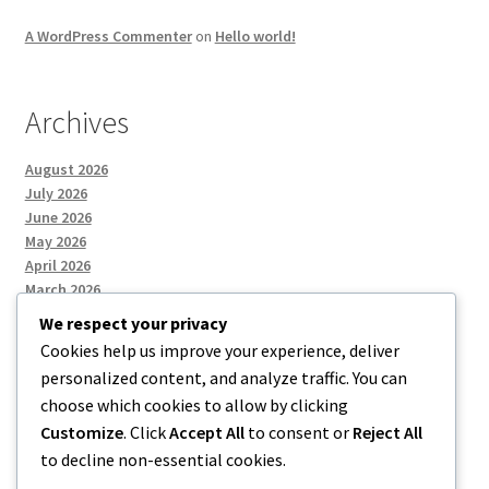
A WordPress Commenter
on
Hello world!
Archives
August 2026
July 2026
June 2026
May 2026
April 2026
March 2026
We respect your privacy
Cookies help us improve your experience, deliver
Categories
personalized content, and analyze traffic. You can
choose which cookies to allow by clicking
Uncategorized
Customize
. Click
Accept All
to consent or
Reject All
to decline non-essential cookies.