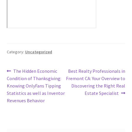
Category:
Uncategorized
Post
Previous
Next
The Hidden Economic
Best Realty Professionals in
post:
post:
Condition of Thanksgiving:
Fremont CA: Your Overview to
navigation
Knowing OnlyFans Tipping
Discovering the Right Real
Statistics as well as Inventor
Estate Specialist
Revenues Behavior