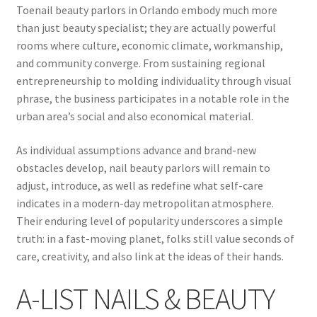
Toenail beauty parlors in Orlando embody much more
than just beauty specialist; they are actually powerful
rooms where culture, economic climate, workmanship,
and community converge. From sustaining regional
entrepreneurship to molding individuality through visual
phrase, the business participates in a notable role in the
urban area’s social and also economical material.
As individual assumptions advance and brand-new
obstacles develop, nail beauty parlors will remain to
adjust, introduce, as well as redefine what self-care
indicates in a modern-day metropolitan atmosphere.
Their enduring level of popularity underscores a simple
truth: in a fast-moving planet, folks still value seconds of
care, creativity, and also link at the ideas of their hands.
A-LIST NAILS & BEAUTY