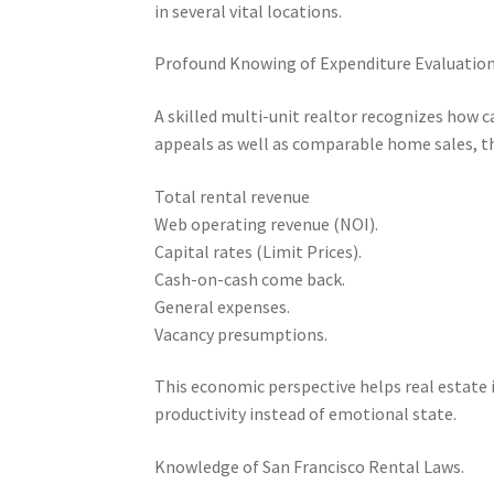
in several vital locations.
Profound Knowing of Expenditure Evaluatio
A skilled multi-unit realtor recognizes how c
appeals as well as comparable home sales, t
Total rental revenue
Web operating revenue (NOI).
Capital rates (Limit Prices).
Cash-on-cash come back.
General expenses.
Vacancy presumptions.
This economic perspective helps real estate
productivity instead of emotional state.
Knowledge of San Francisco Rental Laws.