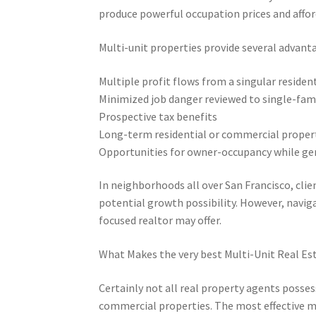
produce powerful occupation prices and affor
Multi-unit properties provide several advant
Multiple profit flows from a singular reside
Minimized job danger reviewed to single-fami
Prospective tax benefits
Long-term residential or commercial proper
Opportunities for owner-occupancy while ge
In neighborhoods all over San Francisco, clie
potential growth possibility. However, navig
focused realtor may offer.
What Makes the very best Multi-Unit Real Es
Certainly not all real property agents posses
commercial properties. The most effective mu