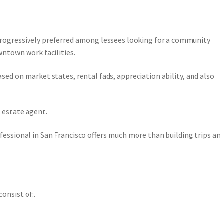
progressively preferred among lessees looking for a community
ntown work facilities.
ed on market states, rental fads, appreciation ability, and also
 estate agent.
fessional in San Francisco offers much more than building trips a
onsist of:.