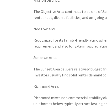
Mission District.
The Objective Area continues to be one of Sa
rental need, diverse facilities, and on-going
Noe Lowland.
Recognized for its family-friendly atmospher
requirement and also long-term appreciation 
Sundown Area.
The Sunset Area delivers relatively budget fr
Investors usually find solid renter demand 
Richmond Area.
Richmond mixes non commercial stability along
unit homes below typically attract lasting o