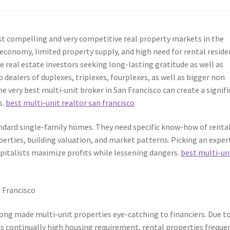
 compelling and very competitive real property markets in the
economy, limited property supply, and high need for rental reside
e real estate investors seeking long-lasting gratitude as well as
 dealers of duplexes, triplexes, fourplexes, as well as bigger non
e very best multi-unit broker in San Francisco can create a signif
s.
best multi-unit realtor san francisco
ndard single-family homes. They need specific know-how of renta
iberties, building valuation, and market patterns. Picking an exper
apitalists maximize profits while lessening dangers.
best multi-un
 Francisco
long made multi-unit properties eye-catching to financiers. Due t
l as continually high housing requirement, rental properties freque