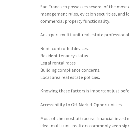
San Francisco possesses several of the most 
management rules, eviction securities, and l
commercial property functionality.
An expert multi-unit real estate professiona
Rent-controlled devices.
Resident tenancy status.
Legal rental rates.
Building compliance concerns.
Local area real estate policies.
Knowing these factors is important just befo
Accessibility to Off-Market Opportunities.
Most of the most attractive financial invest
ideal multi-unit realtors commonly keep sig