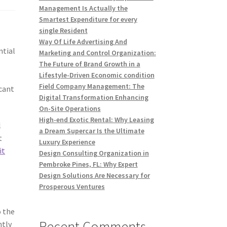
Management Is Actually the
Smartest Expenditure for every
single Resident
Way Of Life Advertising And
ntial
Marketing and Control Organization:
The Future of Brand Growth in a
Lifestyle-Driven Economic condition
Field Company Management: The
icant
Digital Transformation Enhancing
On-Site Operations
High-end Exotic Rental: Why Leasing
l
a Dream Supercar Is the Ultimate
t
Luxury Experience
it
Design Consulting Organization in
Pembroke Pines, FL: Why Expert
Design Solutions Are Necessary for
Prosperous Ventures
o the
Recent Comments
ntly