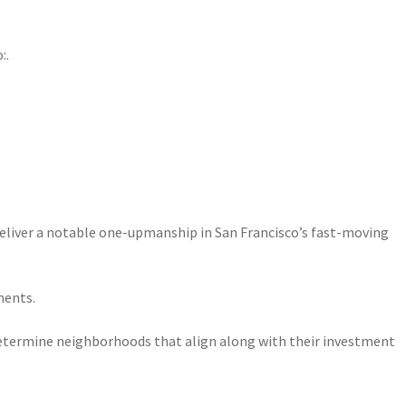
:.
 deliver a notable one-upmanship in San Francisco’s fast-moving
ments.
 determine neighborhoods that align along with their investment