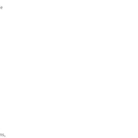
ee
t
ns,