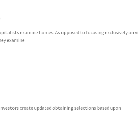
n
apitalists examine homes. As opposed to focusing exclusively on v
hey examine:
 investors create updated obtaining selections based upon