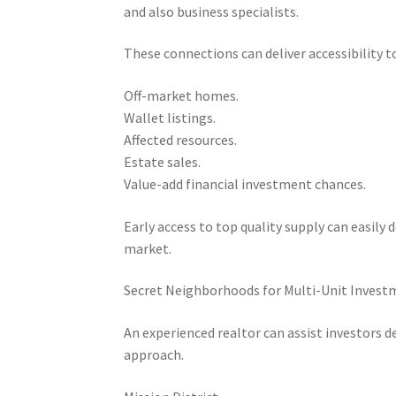
and also business specialists.
These connections can deliver accessibility to
Off-market homes.
Wallet listings.
Affected resources.
Estate sales.
Value-add financial investment chances.
Early access to top quality supply can easily
market.
Secret Neighborhoods for Multi-Unit Invest
An experienced realtor can assist investors
approach.