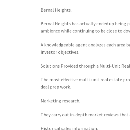
Bernal Heights.
Bernal Heights has actually ended up being 
ambience while continuing to be close to dow
A knowledgeable agent analyzes each area bas
investor objectives.
Solutions Provided through a Multi-Unit Real
The most effective multi-unit real estate pro
deal prep work.
Marketing research.
They carry out in-depth market reviews that c
Historical sales information.