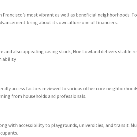
n Francisco’s most vibrant as well as beneficial neighborhoods. T
 advancement bring about its own allure one of financiers.
e and also appealing casing stock, Noe Lowland delivers stable r
ability.
iendly access factors reviewed to various other core neighborhood
coming from households and professionals.
 with accessibility to playgrounds, universities, and transit. Mu
ccupants.