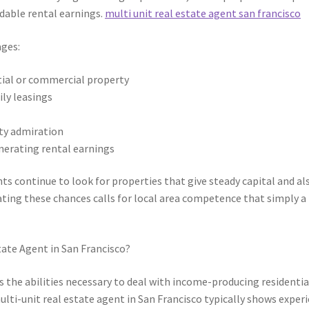
dable rental earnings.
multi unit real estate agent san francisco
ages:
ntial or commercial property
ly leasings
ty admiration
nerating rental earnings
nts continue to look for properties that give steady capital and al
ating these chances calls for local area competence that simply a
tate Agent in San Francisco?
s the abilities necessary to deal with income-producing residentia
lti-unit real estate agent in San Francisco typically shows exper