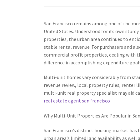
San Francisco remains among one of the most
United States. Understood for its own sturdy 
properties, the urban area continues to entic
stable rental revenue. For purchasers and also
commercial profit properties, dealing with th
difference in accomplishing expenditure goal
Multi-unit homes vary considerably from sta
revenue review, local property rules, renter l
multi-unit real property specialist may aid c
real estate agent san francisco
Why Multi-Unit Properties Are Popular in San
San Francisco’s distinct housing market has 
urban area’s limited land availability as wel