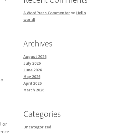
A WordPress Commenter
on
Hello
world!
Archives
August 2026
July 2026
June 2026
May 2026
so
April 2026
March 2026
Categories
l or
Uncategorized
ience