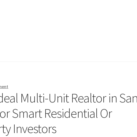
ment
deal Multi-Unit Realtor in Sa
for Smart Residential Or
y Investors