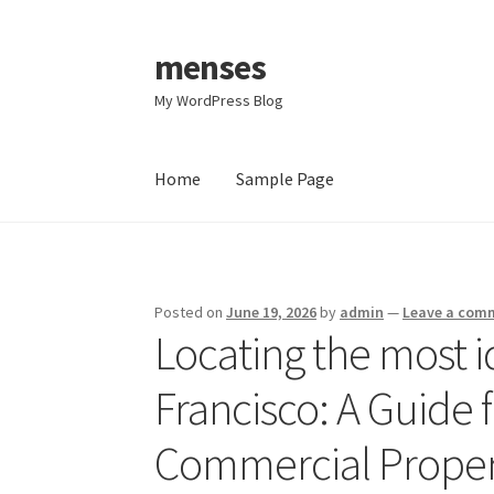
menses
Skip
Skip
to
to
My WordPress Blog
navigation
content
Home
Sample Page
Home
Sample Page
Posted on
June 19, 2026
by
admin
—
Leave a com
Locating the most i
Francisco: A Guide 
Commercial Propert