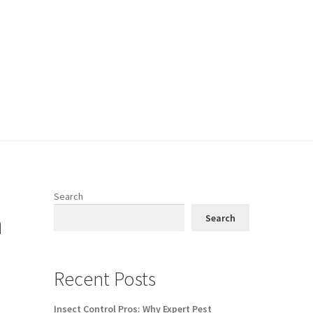
Search
n
Search
Recent Posts
Insect Control Pros: Why Expert Pest