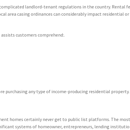
complicated landlord-tenant regulations in the country. Rental f
ocal area casing ordinances can considerably impact residential or
l assists customers comprehend:.
re purchasing any type of income-producing residential property.
ment homes certainly never get to public list platforms. The mos
nificant systems of homeowner, entrepreneurs, lending institutio