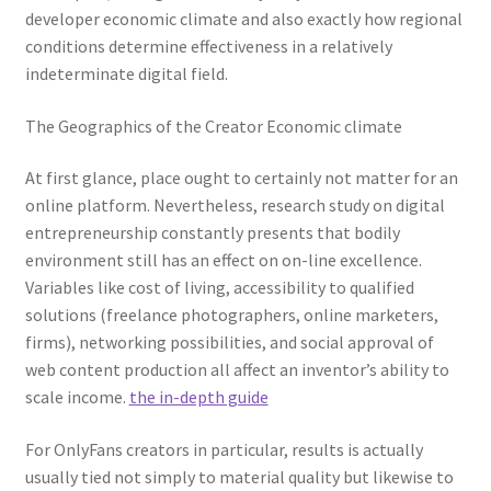
developer economic climate and also exactly how regional
conditions determine effectiveness in a relatively
indeterminate digital field.
The Geographics of the Creator Economic climate
At first glance, place ought to certainly not matter for an
online platform. Nevertheless, research study on digital
entrepreneurship constantly presents that bodily
environment still has an effect on on-line excellence.
Variables like cost of living, accessibility to qualified
solutions (freelance photographers, online marketers,
firms), networking possibilities, and social approval of
web content production all affect an inventor’s ability to
scale income.
the in-depth guide
For OnlyFans creators in particular, results is actually
usually tied not simply to material quality but likewise to