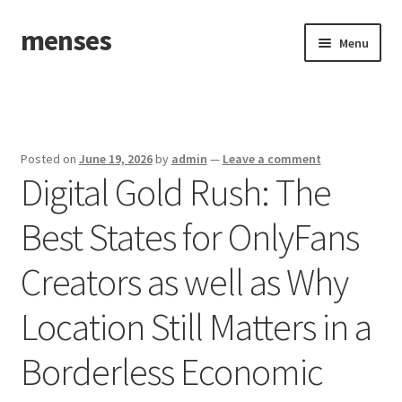
menses
Skip
Skip
Menu
to
to
navigation
content
Home
Sample Page
Posted on
June 19, 2026
by
admin
—
Leave a comment
Digital Gold Rush: The
Best States for OnlyFans
Creators as well as Why
Location Still Matters in a
Borderless Economic