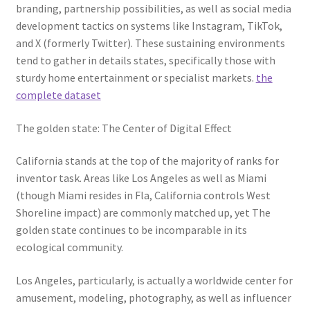
branding, partnership possibilities, as well as social media
development tactics on systems like Instagram, TikTok,
and X (formerly Twitter). These sustaining environments
tend to gather in details states, specifically those with
sturdy home entertainment or specialist markets.
the
complete dataset
The golden state: The Center of Digital Effect
California stands at the top of the majority of ranks for
inventor task. Areas like Los Angeles as well as Miami
(though Miami resides in Fla, California controls West
Shoreline impact) are commonly matched up, yet The
golden state continues to be incomparable in its
ecological community.
Los Angeles, particularly, is actually a worldwide center for
amusement, modeling, photography, as well as influencer