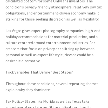
calculated bottom for some OnlyFans inventors. The
condition’s privacy-friendly atmosphere, relatively low tax
obligations, and entertainment-driven economy make it
striking for those seeking discretion as well as flexibility.
Las Vegas gives expert photography companies, high-end
holiday accommodations for material production, and a
culture centered around entertainment industries. For
creators that focus on privacy or splitting up between
personal as well as expert lifestyle, Nevada could be a
desirable alternative.
Trick Variables That Define “Best States”
Throughout these conditions, several repeating themes
explain why they dominate:
Tax Policy– States like Florida as well as Texas take
advantage of no state profit tax obligation, directly