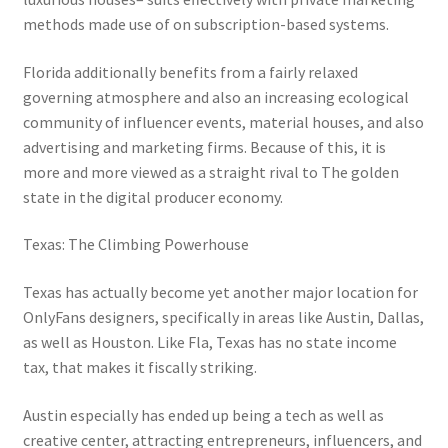
methods made use of on subscription-based systems.
Florida additionally benefits from a fairly relaxed
governing atmosphere and also an increasing ecological
community of influencer events, material houses, and also
advertising and marketing firms. Because of this, it is
more and more viewed as a straight rival to The golden
state in the digital producer economy.
Texas: The Climbing Powerhouse
Texas has actually become yet another major location for
OnlyFans designers, specifically in areas like Austin, Dallas,
as well as Houston. Like Fla, Texas has no state income
tax, that makes it fiscally striking.
Austin especially has ended up being a tech as well as
creative center, attracting entrepreneurs, influencers, and