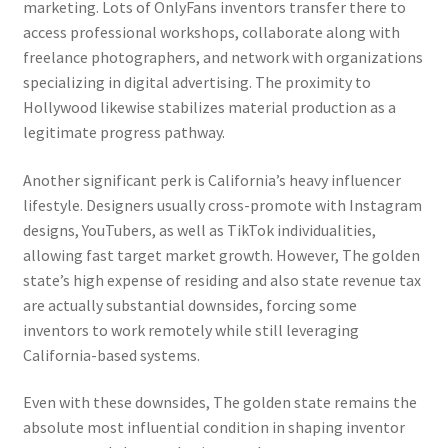
marketing. Lots of OnlyFans inventors transfer there to
access professional workshops, collaborate along with
freelance photographers, and network with organizations
specializing in digital advertising. The proximity to
Hollywood likewise stabilizes material production as a
legitimate progress pathway.
Another significant perk is California’s heavy influencer
lifestyle. Designers usually cross-promote with Instagram
designs, YouTubers, as well as TikTok individualities,
allowing fast target market growth. However, The golden
state’s high expense of residing and also state revenue tax
are actually substantial downsides, forcing some
inventors to work remotely while still leveraging
California-based systems.
Even with these downsides, The golden state remains the
absolute most influential condition in shaping inventor