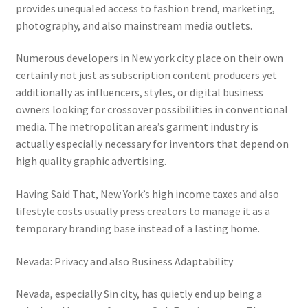
provides unequaled access to fashion trend, marketing,
photography, and also mainstream media outlets.
Numerous developers in New york city place on their own
certainly not just as subscription content producers yet
additionally as influencers, styles, or digital business
owners looking for crossover possibilities in conventional
media. The metropolitan area’s garment industry is
actually especially necessary for inventors that depend on
high quality graphic advertising.
Having Said That, New York’s high income taxes and also
lifestyle costs usually press creators to manage it as a
temporary branding base instead of a lasting home.
Nevada: Privacy and also Business Adaptability
Nevada, especially Sin city, has quietly end up being a