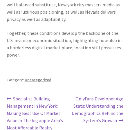
well balanced substitute, New york city masters media as
well as luxurious positioning, as well as Nevada delivers
privacy as well as adaptability.
Together, these conditions develop the backbone of the
U.S. inventor economic situation, highlighting how also in
a borderless digital market place, location still possesses
power.
Category:
Uncategorized
Post
Previous
Next
Specialist Building
OnlyFans Developer Age
post:
post:
Management in New York:
Stats: Understanding the
navigation
Making Best Use Of Market
Demographics Behind the
Value in The big apple Area’s
System’s Growth
Most Affordable Realty