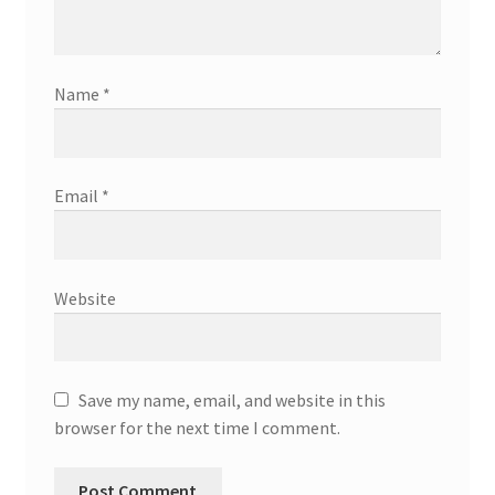
Name
*
Email
*
Website
Save my name, email, and website in this
browser for the next time I comment.