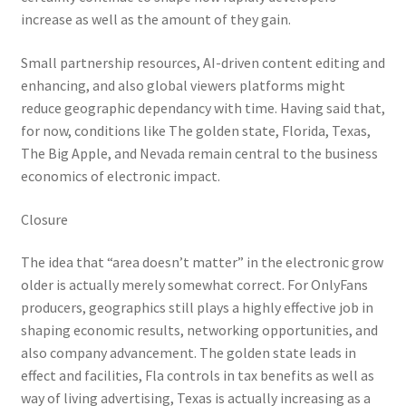
increase as well as the amount of they gain.
Small partnership resources, AI-driven content editing and
enhancing, and also global viewers platforms might
reduce geographic dependancy with time. Having said that,
for now, conditions like The golden state, Florida, Texas,
The Big Apple, and Nevada remain central to the business
economics of electronic impact.
Closure
The idea that “area doesn’t matter” in the electronic grow
older is actually merely somewhat correct. For OnlyFans
producers, geographics still plays a highly effective job in
shaping economic results, networking opportunities, and
also company advancement. The golden state leads in
effect and facilities, Fla controls in tax benefits as well as
way of living advertising, Texas is actually increasing as a