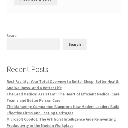
Search
Search
Recent Posts
Rest Facility: Your Total Overview to Better Sleep, Better Health
And Wellness, and a Better Life
The Lead Medical Assistant: The Heart of Efficient Medical Care
Teams and Better Person Care
The Managing Companion Blueprint: How Modern Leaders Build
Effective Firms and Lasting Heritages
Microsoft Copilot: The Artificial Intelligence Aide Reinventing
Productivity in the Modern Workplace