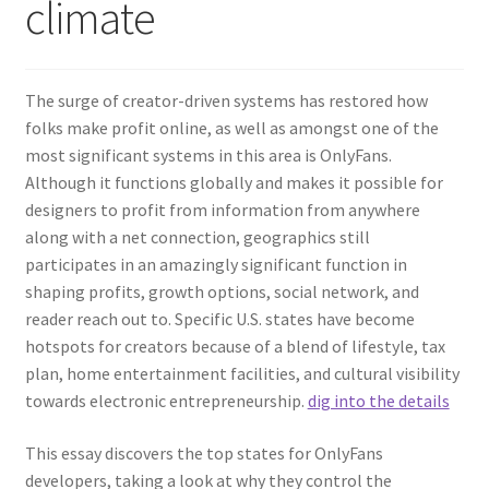
climate
The surge of creator-driven systems has restored how
folks make profit online, as well as amongst one of the
most significant systems in this area is OnlyFans.
Although it functions globally and makes it possible for
designers to profit from information from anywhere
along with a net connection, geographics still
participates in an amazingly significant function in
shaping profits, growth options, social network, and
reader reach out to. Specific U.S. states have become
hotspots for creators because of a blend of lifestyle, tax
plan, home entertainment facilities, and cultural visibility
towards electronic entrepreneurship.
dig into the details
This essay discovers the top states for OnlyFans
developers, taking a look at why they control the