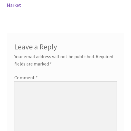
Market
Leave a Reply
Your email address will not be published.
Required
fields are marked
*
Comment
*