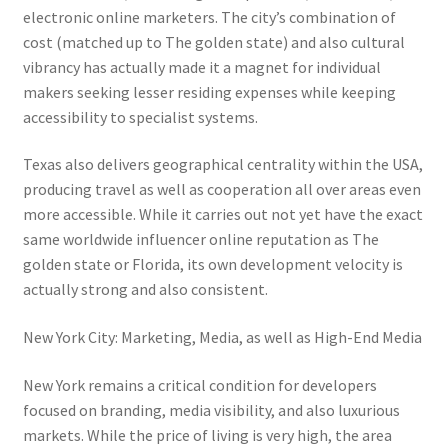
electronic online marketers. The city’s combination of
cost (matched up to The golden state) and also cultural
vibrancy has actually made it a magnet for individual
makers seeking lesser residing expenses while keeping
accessibility to specialist systems.
Texas also delivers geographical centrality within the USA,
producing travel as well as cooperation all over areas even
more accessible. While it carries out not yet have the exact
same worldwide influencer online reputation as The
golden state or Florida, its own development velocity is
actually strong and also consistent.
New York City: Marketing, Media, as well as High-End Media
New York remains a critical condition for developers
focused on branding, media visibility, and also luxurious
markets. While the price of living is very high, the area