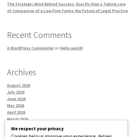
The Strategic Mind Behind Success: Exactly How a Taking care
of Companion of a Law Firm Forms the Future of Legal Practice
Recent Comments
A WordPress Commenter
on
Hello world!
Archives
August 2026
July 2026
June 2026
May 2026
April 2026
March 2026
We respect your privacy
Cookies help us improve your experience, deliver