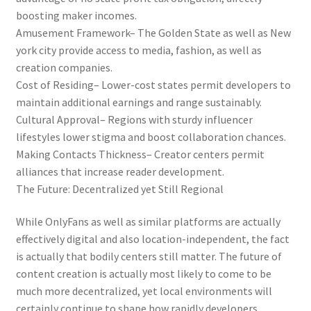
boosting maker incomes.
Amusement Framework– The Golden State as well as New
york city provide access to media, fashion, as well as
creation companies.
Cost of Residing– Lower-cost states permit developers to
maintain additional earnings and range sustainably.
Cultural Approval– Regions with sturdy influencer
lifestyles lower stigma and boost collaboration chances.
Making Contacts Thickness– Creator centers permit
alliances that increase reader development.
The Future: Decentralized yet Still Regional
While OnlyFans as well as similar platforms are actually
effectively digital and also location-independent, the fact
is actually that bodily centers still matter. The future of
content creation is actually most likely to come to be
much more decentralized, yet local environments will
certainly continue to shape how rapidly developers