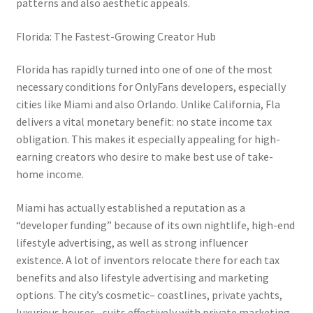
patterns and also aesthetic appeals.
Florida: The Fastest-Growing Creator Hub
Florida has rapidly turned into one of one of the most
necessary conditions for OnlyFans developers, especially
cities like Miami and also Orlando. Unlike California, Fla
delivers a vital monetary benefit: no state income tax
obligation. This makes it especially appealing for high-
earning creators who desire to make best use of take-
home income.
Miami has actually established a reputation as a
“developer funding” because of its own nightlife, high-end
lifestyle advertising, as well as strong influencer
existence. A lot of inventors relocate there for each tax
benefits and also lifestyle advertising and marketing
options. The city’s cosmetic– coastlines, private yachts,
luxurious houses– suits effectively with private marketing