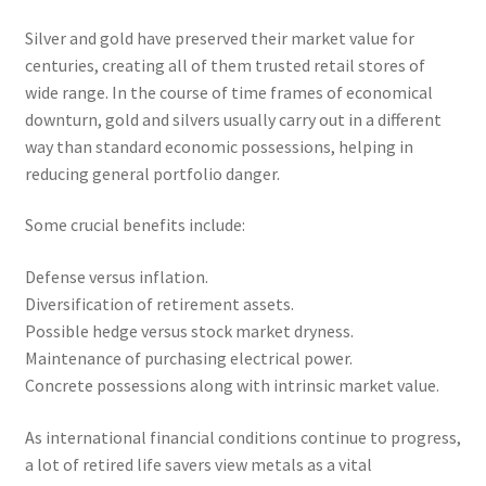
Silver and gold have preserved their market value for
centuries, creating all of them trusted retail stores of
wide range. In the course of time frames of economical
downturn, gold and silvers usually carry out in a different
way than standard economic possessions, helping in
reducing general portfolio danger.
Some crucial benefits include:
Defense versus inflation.
Diversification of retirement assets.
Possible hedge versus stock market dryness.
Maintenance of purchasing electrical power.
Concrete possessions along with intrinsic market value.
As international financial conditions continue to progress,
a lot of retired life savers view metals as a vital