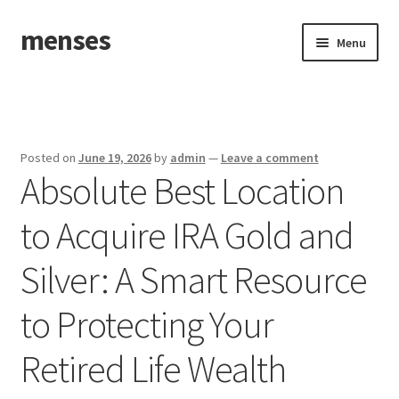
menses
Skip
Skip
Menu
to
to
navigation
content
Home
Sample Page
Posted on
June 19, 2026
by
admin
—
Leave a comment
Absolute Best Location
to Acquire IRA Gold and
Silver: A Smart Resource
to Protecting Your
Retired Life Wealth