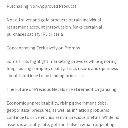
Purchasing Non-Approved Products
Not all silver and gold products obtain individual
retirement account introduction. Make certain all
purchases satisfy IRS criteria.
Concentrating Exclusively on Promos
Some firms highlight marketing provides while ignoring
long-lasting company quality. Track record and openness
should continue to be leading priorities.
The Future of Precious Metals in Retirement Organizing
Economic unpredictability, rising government debt,
geopolitical pressures, as well as inflation problems
continue to drive enthusiasm in precious metals. While no
assets is actually safe, gold and silver remain appealing