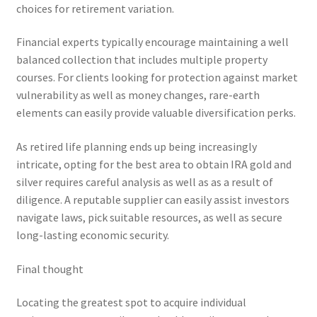
choices for retirement variation.
Financial experts typically encourage maintaining a well
balanced collection that includes multiple property
courses. For clients looking for protection against market
vulnerability as well as money changes, rare-earth
elements can easily provide valuable diversification perks.
As retired life planning ends up being increasingly
intricate, opting for the best area to obtain IRA gold and
silver requires careful analysis as well as as a result of
diligence. A reputable supplier can easily assist investors
navigate laws, pick suitable resources, as well as secure
long-lasting economic security.
Final thought
Locating the greatest spot to acquire individual