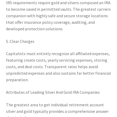
IRS requirements require gold and silvers composed an IRA
to become saved in permitted vaults. The greatest carriers
companion with highly safe and secure storage locations
that offer insurance policy coverage, auditing, and
developed protection solutions.
5. Clear Charges
Capitalists must entirely recognize all affiliated expenses,
featuring create costs, yearly servicing expenses, storing
costs, and deal costs. Transparent rates helps avoid
unpredicted expenses and also sustains far better financial
preparation.
Attributes of Leading Silver And Gold IRA Companies
The greatest area to get individual retirement account
silver and gold typically provides a comprehensive answer