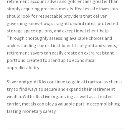
retirement account silver and gold entails greater than
simply acquiring precious metals. Real estate investors
should look for respectable providers that deliver
governing know-how, straightforward rates, protected
storage space options, and exceptional client help.
Through thoroughly assessing available choices and
understanding the distinct benefits of gold and silvers,
retirement savers can easily create an extra resistant
portfolio created to stand up to economical
unpredictability.
Silver and gold IRAs continue to gain attraction as clients
try to find ways to secure and expand their retirement
wealth. With effective organizing as well as a trusted
carrier, metals can play a valuable part in accomplishing
lasting monetary safety.