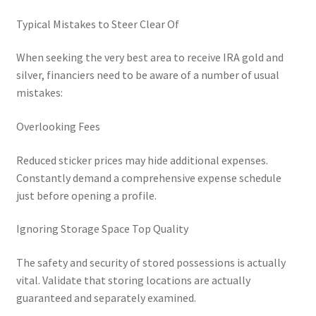
Typical Mistakes to Steer Clear Of
When seeking the very best area to receive IRA gold and
silver, financiers need to be aware of a number of usual
mistakes:
Overlooking Fees
Reduced sticker prices may hide additional expenses.
Constantly demand a comprehensive expense schedule
just before opening a profile.
Ignoring Storage Space Top Quality
The safety and security of stored possessions is actually
vital. Validate that storing locations are actually
guaranteed and separately examined.