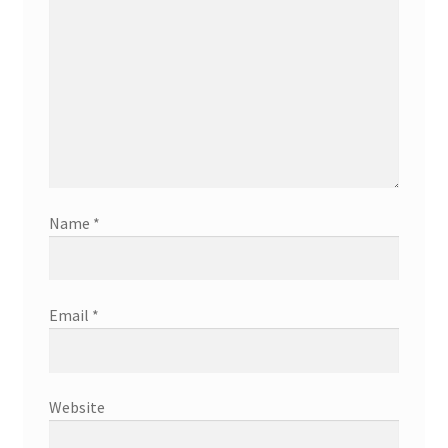
Name
*
Email
*
Website