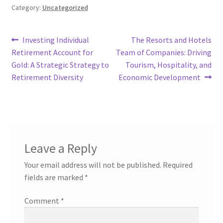
Category:
Uncategorized
Post
Previous
Next
Investing Individual
The Resorts and Hotels
post:
post:
Retirement Account for
Team of Companies: Driving
navigation
Gold: A Strategic Strategy to
Tourism, Hospitality, and
Retirement Diversity
Economic Development
Leave a Reply
Your email address will not be published.
Required
fields are marked
*
Comment
*