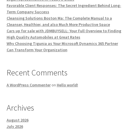
Favorable Client Responses: The Secret Ingredient Behind Long-
Term Company Success
Cleansing Solutions Boston Ma: The Complete Manual to a
Cleanser, Healthier, and also Much More Productive Space
Cars up for sale with JDMBUYSELL: Your Full Overview to Finding
High Quality Automobiles at Great Rates
Why Choosing Tigunia as Your Microsoft Dynamics 365 Partner
Can Transform Your Organization
Recent Comments
A WordPress Commenter
on
Hello world!
Archives
August 2026
July 2026