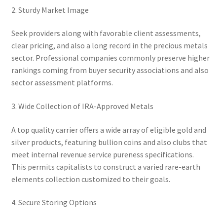
2. Sturdy Market Image
Seek providers along with favorable client assessments,
clear pricing, and also a long record in the precious metals
sector. Professional companies commonly preserve higher
rankings coming from buyer security associations and also
sector assessment platforms.
3. Wide Collection of IRA-Approved Metals
A top quality carrier offers a wide array of eligible gold and
silver products, featuring bullion coins and also clubs that
meet internal revenue service pureness specifications.
This permits capitalists to construct a varied rare-earth
elements collection customized to their goals.
4. Secure Storing Options