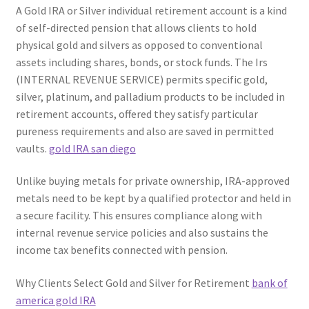
A Gold IRA or Silver individual retirement account is a kind
of self-directed pension that allows clients to hold
physical gold and silvers as opposed to conventional
assets including shares, bonds, or stock funds. The Irs
(INTERNAL REVENUE SERVICE) permits specific gold,
silver, platinum, and palladium products to be included in
retirement accounts, offered they satisfy particular
pureness requirements and also are saved in permitted
vaults.
gold IRA san diego
Unlike buying metals for private ownership, IRA-approved
metals need to be kept by a qualified protector and held in
a secure facility. This ensures compliance along with
internal revenue service policies and also sustains the
income tax benefits connected with pension.
Why Clients Select Gold and Silver for Retirement
bank of
america gold IRA