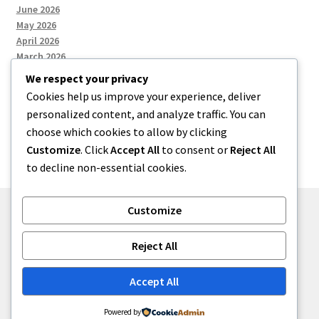
June 2026
May 2026
April 2026
March 2026
We respect your privacy
Cookies help us improve your experience, deliver
Categories
personalized content, and analyze traffic. You can
choose which cookies to allow by clicking
Uncategorized
Customize
. Click
Accept All
to consent or
Reject All
to decline non-essential cookies.
Customize
© menses 2026
Reject All
Built with Storefront
.
Accept All
Powered by