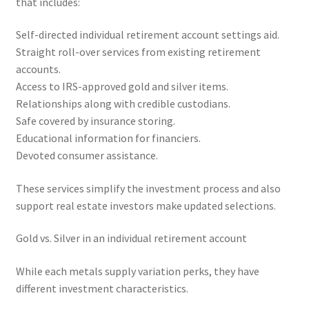
that includes:
Self-directed individual retirement account settings aid.
Straight roll-over services from existing retirement
accounts.
Access to IRS-approved gold and silver items.
Relationships along with credible custodians.
Safe covered by insurance storing.
Educational information for financiers.
Devoted consumer assistance.
These services simplify the investment process and also
support real estate investors make updated selections.
Gold vs. Silver in an individual retirement account
While each metals supply variation perks, they have
different investment characteristics.