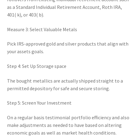
as a Standard Individual Retirement Account, Roth IRA,
401( k), or 403( b).
Measure 3: Select Valuable Metals
Pick IRS-approved gold and silver products that align with
your assets goals.
Step 4: Set Up Storage space
The bought metallics are actually shipped straight to a
permitted depository for safe and secure storing.
Step 5: Screen Your Investment
On a regular basis testimonial portfolio efficiency and also
make adjustments as needed to have based on altering
economic goals as well as market health conditions.