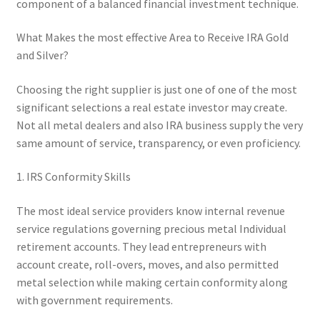
component of a balanced financial investment technique.
What Makes the most effective Area to Receive IRA Gold
and Silver?
Choosing the right supplier is just one of one of the most
significant selections a real estate investor may create.
Not all metal dealers and also IRA business supply the very
same amount of service, transparency, or even proficiency.
1. IRS Conformity Skills
The most ideal service providers know internal revenue
service regulations governing precious metal Individual
retirement accounts. They lead entrepreneurs with
account create, roll-overs, moves, and also permitted
metal selection while making certain conformity along
with government requirements.