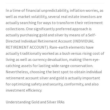
In a time of financial unpredictability, inflation worries, as
well as market volatility, several real estate investors are
actually searching for ways to transform their retirement
collections. One significantly preferred approach is
actually purchasing gold and silver by means of a Self-
Directed Individual Retirement Account (INDIVIDUAL
RETIREMENT ACCOUNT). Rare-earth elements have
actually traditionally worked as a bush versus rising cost of
living as well as currency devaluation, making them eye-
catching assets for lasting wide range conservation.
Nevertheless, choosing the best spot to obtain individual
retirement account silver and gold is actually important
for optimizing safety and security, conformity, and also
investment efficiency.
Understanding Gold and Silver IRAs