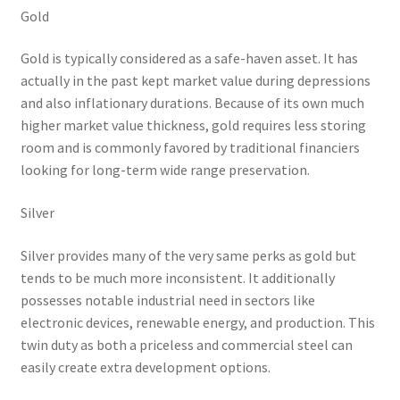
Gold
Gold is typically considered as a safe-haven asset. It has
actually in the past kept market value during depressions
and also inflationary durations. Because of its own much
higher market value thickness, gold requires less storing
room and is commonly favored by traditional financiers
looking for long-term wide range preservation.
Silver
Silver provides many of the very same perks as gold but
tends to be much more inconsistent. It additionally
possesses notable industrial need in sectors like
electronic devices, renewable energy, and production. This
twin duty as both a priceless and commercial steel can
easily create extra development options.