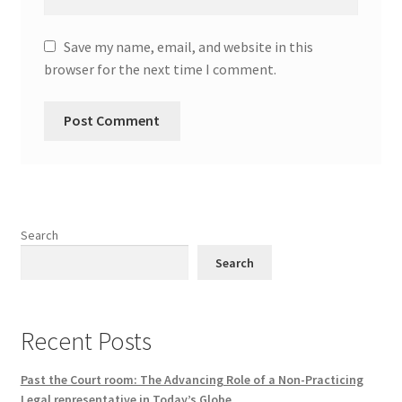
Save my name, email, and website in this
browser for the next time I comment.
Search
Search
Recent Posts
Past the Court room: The Advancing Role of a Non-Practicing
Legal representative in Today’s Globe