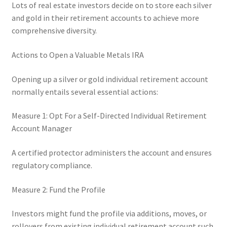
Lots of real estate investors decide on to store each silver
and gold in their retirement accounts to achieve more
comprehensive diversity.
Actions to Open a Valuable Metals IRA
Opening up a silver or gold individual retirement account
normally entails several essential actions:
Measure 1: Opt For a Self-Directed Individual Retirement
Account Manager
A certified protector administers the account and ensures
regulatory compliance.
Measure 2: Fund the Profile
Investors might fund the profile via additions, moves, or
rollovers from existing individual retirement account such