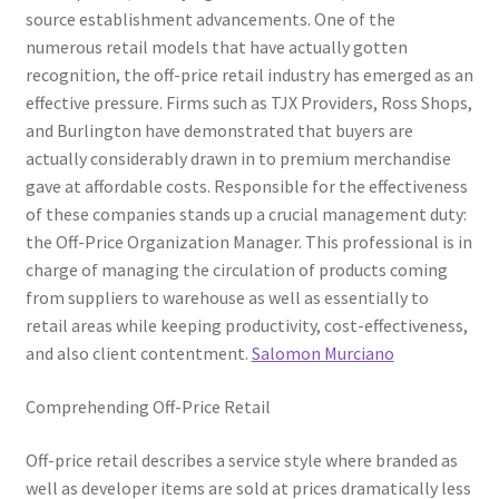
source establishment advancements. One of the
numerous retail models that have actually gotten
recognition, the off-price retail industry has emerged as an
effective pressure. Firms such as TJX Providers, Ross Shops,
and Burlington have demonstrated that buyers are
actually considerably drawn in to premium merchandise
gave at affordable costs. Responsible for the effectiveness
of these companies stands up a crucial management duty:
the Off-Price Organization Manager. This professional is in
charge of managing the circulation of products coming
from suppliers to warehouse as well as essentially to
retail areas while keeping productivity, cost-effectiveness,
and also client contentment.
Salomon Murciano
Comprehending Off-Price Retail
Off-price retail describes a service style where branded as
well as developer items are sold at prices dramatically less