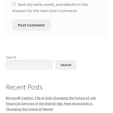
Save my name, email, and website in this
browser for the next time I comment.
Search
Search
Recent Posts
Microsoft Copilot: The AI Aide Changing the Future of Job
Financial Services in the Digital Age: How Innovation Is
Changing the Future of Money