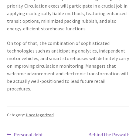
priority. Circulation execs will participate in a crucial job in
applying ecologically liable methods, featuring enhanced
transit options, minimized packing rubbish, and also
energy-efficient storehouse functions.
On top of that, the combination of sophisticated
technologies such as anticipating analytics, independent
motor vehicles, and smart storehouses will definitely carry
on improving circulation monitoring. Managers that
welcome advancement and electronic transformation will
be actually well-positioned to lead future retail
procedures.
Category:
Uncategorized
Previous
Next
Personal debt
Behind the Paywall: