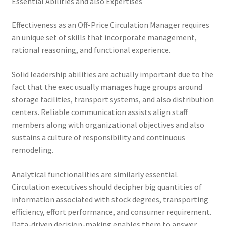
Essential Abilities and also Expertises
Effectiveness as an Off-Price Circulation Manager requires
an unique set of skills that incorporate management,
rational reasoning, and functional experience.
Solid leadership abilities are actually important due to the
fact that the exec usually manages huge groups around
storage facilities, transport systems, and also distribution
centers. Reliable communication assists align staff
members along with organizational objectives and also
sustains a culture of responsibility and continuous
remodeling.
Analytical functionalities are similarly essential.
Circulation executives should decipher big quantities of
information associated with stock degrees, transporting
efficiency, effort performance, and consumer requirement.
Data-driven decision-making enables them to answer