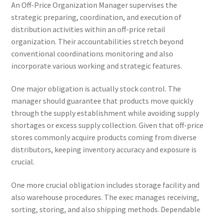
An Off-Price Organization Manager supervises the
strategic preparing, coordination, and execution of
distribution activities within an off-price retail
organization. Their accountabilities stretch beyond
conventional coordinations monitoring and also
incorporate various working and strategic features.
One major obligation is actually stock control. The
manager should guarantee that products move quickly
through the supply establishment while avoiding supply
shortages or excess supply collection. Given that off-price
stores commonly acquire products coming from diverse
distributors, keeping inventory accuracy and exposure is
crucial.
One more crucial obligation includes storage facility and
also warehouse procedures. The exec manages receiving,
sorting, storing, and also shipping methods. Dependable