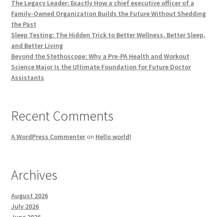
The Legacy Leader: Exactly How a chief executive officer of a
Family-Owned Organization Builds the Future Without Shedding
the Past
Sleep Testing: The Hidden Trick to Better Wellness, Better Sleep,
and Better Living
Beyond the Stethoscope: Why a Pre-PA Health and Workout
Science Major Is the Ultimate Foundation for Future Doctor
Assistants
Recent Comments
A WordPress Commenter
on
Hello world!
Archives
August 2026
July 2026