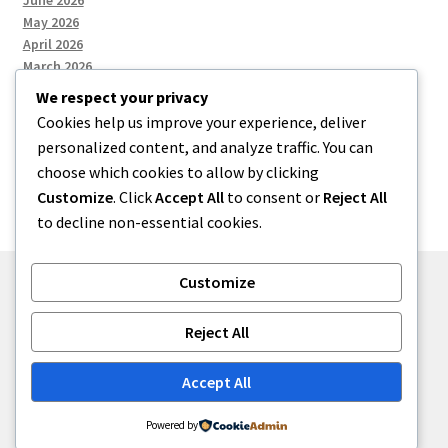
June 2026
May 2026
April 2026
March 2026
We respect your privacy
Cookies help us improve your experience, deliver
Categories
personalized content, and analyze traffic. You can
choose which cookies to allow by clicking
Uncategorized
Customize
. Click
Accept All
to consent or
Reject All
to decline non-essential cookies.
Customize
© menses 2026
Reject All
Built with Storefront
.
Accept All
Powered by