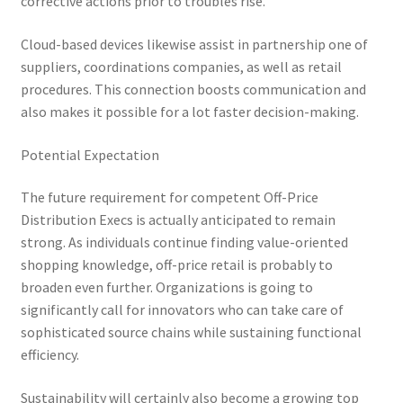
corrective actions prior to troubles rise.
Cloud-based devices likewise assist in partnership one of
suppliers, coordinations companies, as well as retail
procedures. This connection boosts communication and
also makes it possible for a lot faster decision-making.
Potential Expectation
The future requirement for competent Off-Price
Distribution Execs is actually anticipated to remain
strong. As individuals continue finding value-oriented
shopping knowledge, off-price retail is probably to
broaden even further. Organizations is going to
significantly call for innovators who can take care of
sophisticated source chains while sustaining functional
efficiency.
Sustainability will certainly also become a growing top