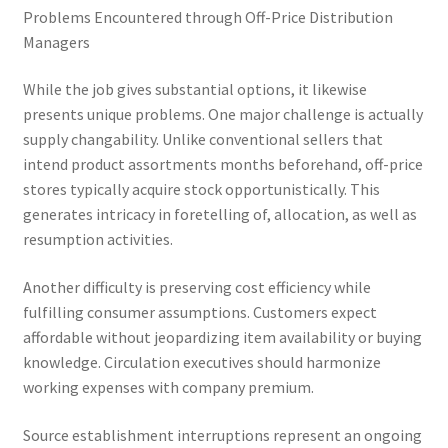
Problems Encountered through Off-Price Distribution
Managers
While the job gives substantial options, it likewise
presents unique problems. One major challenge is actually
supply changability. Unlike conventional sellers that
intend product assortments months beforehand, off-price
stores typically acquire stock opportunistically. This
generates intricacy in foretelling of, allocation, as well as
resumption activities.
Another difficulty is preserving cost efficiency while
fulfilling consumer assumptions. Customers expect
affordable without jeopardizing item availability or buying
knowledge. Circulation executives should harmonize
working expenses with company premium.
Source establishment interruptions represent an ongoing