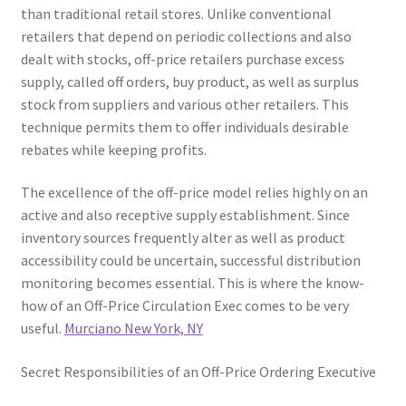
than traditional retail stores. Unlike conventional
retailers that depend on periodic collections and also
dealt with stocks, off-price retailers purchase excess
supply, called off orders, buy product, as well as surplus
stock from suppliers and various other retailers. This
technique permits them to offer individuals desirable
rebates while keeping profits.
The excellence of the off-price model relies highly on an
active and also receptive supply establishment. Since
inventory sources frequently alter as well as product
accessibility could be uncertain, successful distribution
monitoring becomes essential. This is where the know-
how of an Off-Price Circulation Exec comes to be very
useful.
Murciano New York, NY
Secret Responsibilities of an Off-Price Ordering Executive