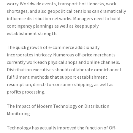
worry. Worldwide events, transport bottlenecks, work
shortages, and also geopolitical tensions can dramatically
influence distribution networks. Managers need to build
contingency plannings as well as keep supply
establishment strength.
The quick growth of e-commerce additionally
incorporates intricacy. Numerous off-price merchants
currently work each physical shops and online channels.
Distribution executives should collaborate omnichannel
fulfillment methods that support establishment
resumption, direct-to-consumer shipping, as well as
profits processing.
The Impact of Modern Technology on Distribution
Monitoring
Technology has actually improved the function of Off-