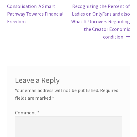
Post
post:
post:
Consolidation: A Smart
Recognizing the Percent of
navigation
Pathway Towards Financial
Ladies on OnlyFans and also
Freedom
What It Uncovers Regarding
the Creator Economic
condition
Leave a Reply
Your email address will not be published.
Required
fields are marked
*
Comment
*