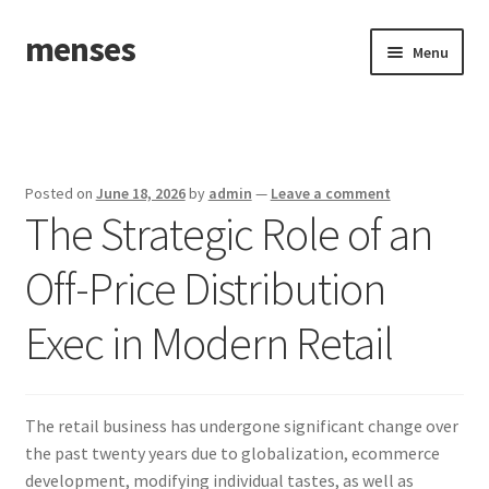
menses
Skip
Skip
Menu
to
to
navigation
content
Home
Sample Page
Posted on
June 18, 2026
by
admin
—
Leave a comment
The Strategic Role of an
Off-Price Distribution
Exec in Modern Retail
The retail business has undergone significant change over
the past twenty years due to globalization, ecommerce
development, modifying individual tastes, as well as