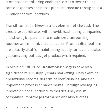
storehouse monitoring enables stores to lower taking
care of expenses and boost product schedule throughout a
number of store locations.
Transit control is likewise a key element of the task. The
executive coordinates with providers, shipping companies,
and strategies partners to maximize transporting
routines and minimize transit costs. Prompt distributions
are actually vital for maintaining supply turnover and also
guaranteeing outlets get product when required.
In Addition, Off-Price Circulation Managers take on a
significant role in supply chain marketing. They examine
operational records, determine inefficiencies, and also
implement process enhancements. Through leveraging
innovation and functionality metrics, they assist
companies improve performance and also success.