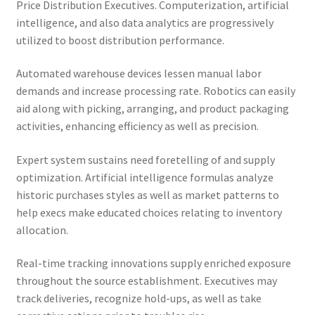
Price Distribution Executives. Computerization, artificial
intelligence, and also data analytics are progressively
utilized to boost distribution performance.
Automated warehouse devices lessen manual labor
demands and increase processing rate. Robotics can easily
aid along with picking, arranging, and product packaging
activities, enhancing efficiency as well as precision.
Expert system sustains need foretelling of and supply
optimization. Artificial intelligence formulas analyze
historic purchases styles as well as market patterns to
help execs make educated choices relating to inventory
allocation.
Real-time tracking innovations supply enriched exposure
throughout the source establishment. Executives may
track deliveries, recognize hold-ups, as well as take