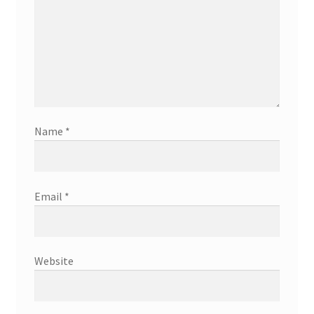
Name
*
Email
*
Website