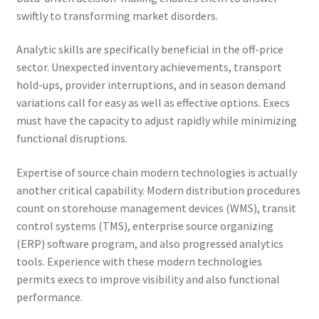
swiftly to transforming market disorders.
Analytic skills are specifically beneficial in the off-price
sector. Unexpected inventory achievements, transport
hold-ups, provider interruptions, and in season demand
variations call for easy as well as effective options. Execs
must have the capacity to adjust rapidly while minimizing
functional disruptions.
Expertise of source chain modern technologies is actually
another critical capability. Modern distribution procedures
count on storehouse management devices (WMS), transit
control systems (TMS), enterprise source organizing
(ERP) software program, and also progressed analytics
tools. Experience with these modern technologies
permits execs to improve visibility and also functional
performance.