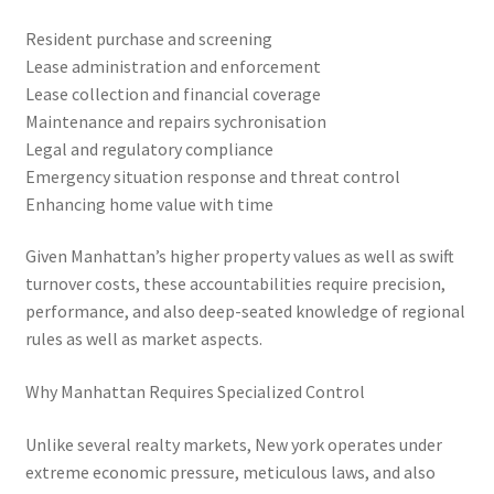
Resident purchase and screening
Lease administration and enforcement
Lease collection and financial coverage
Maintenance and repairs sychronisation
Legal and regulatory compliance
Emergency situation response and threat control
Enhancing home value with time
Given Manhattan’s higher property values as well as swift
turnover costs, these accountabilities require precision,
performance, and also deep-seated knowledge of regional
rules as well as market aspects.
Why Manhattan Requires Specialized Control
Unlike several realty markets, New york operates under
extreme economic pressure, meticulous laws, and also