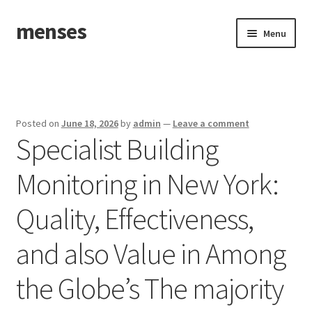
menses
Skip
Skip
Menu
to
to
navigation
content
Home
Sample Page
Posted on
June 18, 2026
by
admin
—
Leave a comment
Specialist Building
Monitoring in New York:
Quality, Effectiveness,
and also Value in Among
the Globe’s The majority