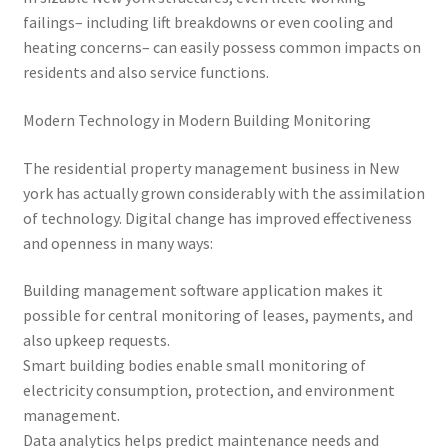
failings– including lift breakdowns or even cooling and
heating concerns– can easily possess common impacts on
residents and also service functions.
Modern Technology in Modern Building Monitoring
The residential property management business in New
york has actually grown considerably with the assimilation
of technology. Digital change has improved effectiveness
and openness in many ways:
Building management software application makes it
possible for central monitoring of leases, payments, and
also upkeep requests.
Smart building bodies enable small monitoring of
electricity consumption, protection, and environment
management.
Data analytics helps predict maintenance needs and