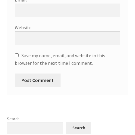
Website
Save my name, email, and website in this
browser for the next time I comment.
Search
Search