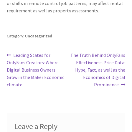
or shifts in remote control job patterns, may affect rental
requirement as well as property assessments.
Category:
Uncategorized
Post
Previous
Next
Leading States for
The Truth Behind OnlyFans
post:
post:
OnlyFans Creators: Where
Effectiveness Price Data:
navigation
Digital Business Owners
Hype, Fact, as well as the
Grow in the Maker Economic
Economics of Digital
climate
Prominence
Leave a Reply