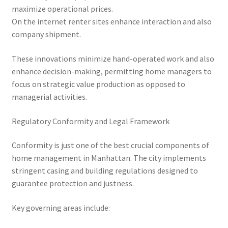
maximize operational prices.
On the internet renter sites enhance interaction and also
company shipment.
These innovations minimize hand-operated work and also
enhance decision-making, permitting home managers to
focus on strategic value production as opposed to
managerial activities.
Regulatory Conformity and Legal Framework
Conformity is just one of the best crucial components of
home management in Manhattan. The city implements
stringent casing and building regulations designed to
guarantee protection and justness.
Key governing areas include: