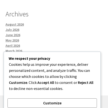
Archives
August 2026
July 2026
June 2026
May 2026
April 2026
March 2026
We respect your privacy
Cookies help us improve your experience, deliver
Categories
personalized content, and analyze traffic. You can
choose which cookies to allow by clicking
Uncategorized
Customize
. Click
Accept All
to consent or
Reject All
to decline non-essential cookies.
Customize