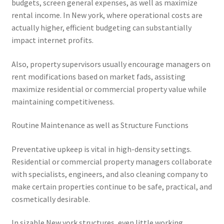
budgets, screen general expenses, as well as maximize
rental income. In New york, where operational costs are
actually higher, efficient budgeting can substantially
impact internet profits.
Also, property supervisors usually encourage managers on
rent modifications based on market fads, assisting
maximize residential or commercial property value while
maintaining competitiveness.
Routine Maintenance as well as Structure Functions
Preventative upkeep is vital in high-density settings.
Residential or commercial property managers collaborate
with specialists, engineers, and also cleaning company to
make certain properties continue to be safe, practical, and
cosmetically desirable.
In sizable New york structures, even little working