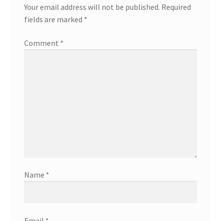
Your email address will not be published.
Required
fields are marked
*
Comment
*
Name
*
Email
*