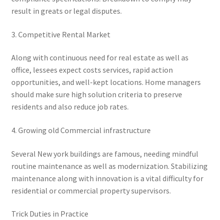
result in greats or legal disputes.
3. Competitive Rental Market
Along with continuous need for real estate as well as
office, lessees expect costs services, rapid action
opportunities, and well-kept locations. Home managers
should make sure high solution criteria to preserve
residents and also reduce job rates.
4. Growing old Commercial infrastructure
Several New york buildings are famous, needing mindful
routine maintenance as well as modernization. Stabilizing
maintenance along with innovation is a vital difficulty for
residential or commercial property supervisors.
Trick Duties in Practice