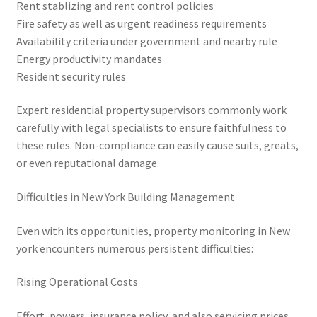
Rent stablizing and rent control policies
Fire safety as well as urgent readiness requirements
Availability criteria under government and nearby rule
Energy productivity mandates
Resident security rules
Expert residential property supervisors commonly work
carefully with legal specialists to ensure faithfulness to
these rules. Non-compliance can easily cause suits, greats,
or even reputational damage.
Difficulties in New York Building Management
Even with its opportunities, property monitoring in New
york encounters numerous persistent difficulties:
Rising Operational Costs
Effort, powers, insurance policy, and also servicing prices