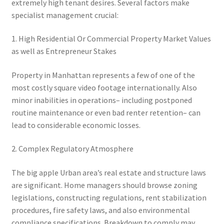
extremely high tenant desires. Several factors make
specialist management crucial:
1. High Residential Or Commercial Property Market Values
as well as Entrepreneur Stakes
Property in Manhattan represents a few of one of the
most costly square video footage internationally. Also
minor inabilities in operations– including postponed
routine maintenance or even bad renter retention– can
lead to considerable economic losses.
2. Complex Regulatory Atmosphere
The big apple Urban area’s real estate and structure laws
are significant. Home managers should browse zoning
legislations, constructing regulations, rent stabilization
procedures, fire safety laws, and also environmental
compliance specifications. Breakdown to comply may