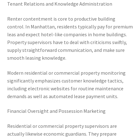
Tenant Relations and Knowledge Administration
Renter contentment is core to productive building
control. In Manhattan, residents typically pay for premium
leas and expect hotel-like companies in home buildings.
Property supervisors have to deal with criticisms swiftly,
supply straightforward communication, and make sure
smooth leasing knowledge.
Modern residential or commercial property monitoring
significantly emphasizes customer knowledge tactics,
including electronic websites for routine maintenance
demands as well as automated lease payment units.
Financial Oversight and Possession Marketing
Residential or commercial property supervisors are
actually likewise economic guardians. They prepare