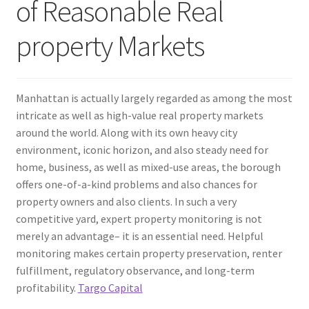
of Reasonable Real
property Markets
Manhattan is actually largely regarded as among the most
intricate as well as high-value real property markets
around the world. Along with its own heavy city
environment, iconic horizon, and also steady need for
home, business, as well as mixed-use areas, the borough
offers one-of-a-kind problems and also chances for
property owners and also clients. In such a very
competitive yard, expert property monitoring is not
merely an advantage– it is an essential need. Helpful
monitoring makes certain property preservation, renter
fulfillment, regulatory observance, and long-term
profitability.
Targo Capital