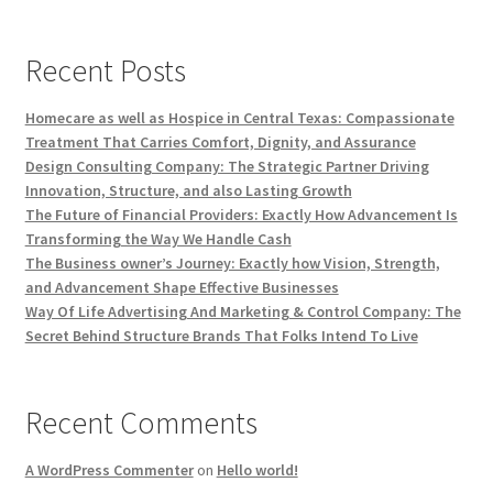
Recent Posts
Homecare as well as Hospice in Central Texas: Compassionate
Treatment That Carries Comfort, Dignity, and Assurance
Design Consulting Company: The Strategic Partner Driving
Innovation, Structure, and also Lasting Growth
The Future of Financial Providers: Exactly How Advancement Is
Transforming the Way We Handle Cash
The Business owner’s Journey: Exactly how Vision, Strength,
and Advancement Shape Effective Businesses
Way Of Life Advertising And Marketing & Control Company: The
Secret Behind Structure Brands That Folks Intend To Live
Recent Comments
A WordPress Commenter
on
Hello world!