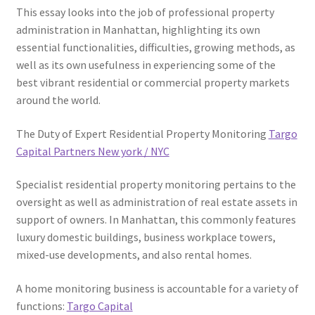
This essay looks into the job of professional property
administration in Manhattan, highlighting its own
essential functionalities, difficulties, growing methods, as
well as its own usefulness in experiencing some of the
best vibrant residential or commercial property markets
around the world.
The Duty of Expert Residential Property Monitoring
Targo
Capital Partners New york / NYC
Specialist residential property monitoring pertains to the
oversight as well as administration of real estate assets in
support of owners. In Manhattan, this commonly features
luxury domestic buildings, business workplace towers,
mixed-use developments, and also rental homes.
A home monitoring business is accountable for a variety of
functions:
Targo Capital