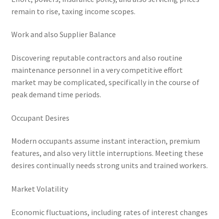
remain to rise, taxing income scopes.
Work and also Supplier Balance
Discovering reputable contractors and also routine
maintenance personnel in a very competitive effort
market may be complicated, specifically in the course of
peak demand time periods.
Occupant Desires
Modern occupants assume instant interaction, premium
features, and also very little interruptions. Meeting these
desires continually needs strong units and trained workers.
Market Volatility
Economic fluctuations, including rates of interest changes