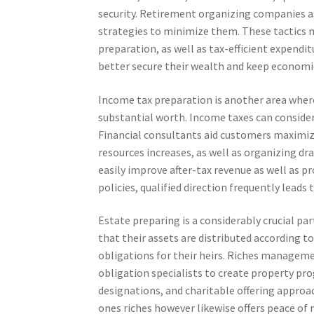
security. Retirement organizing companies a
strategies to minimize them. These tactics m
preparation, as well as tax-efficient expend
better secure their wealth and keep economi
Income tax preparation is another area wher
substantial worth. Income taxes can consider
Financial consultants aid customers maximize
resources increases, as well as organizing dr
easily improve after-tax revenue as well as pr
policies, qualified direction frequently leads 
Estate preparing is a considerably crucial pa
that their assets are distributed according t
obligations for their heirs. Riches managem
obligation specialists to create property pr
designations, and charitable offering approa
ones riches however likewise offers peace of