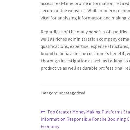
access real-time profile information, retired
secure online websites. While modern technol
vital for analyzing information and making k
Regardless of the many benefits of qualified 
well as riches administration company deman
qualifications, expertise, expense structures, 
bound to behave in the customer’s benefit, wh
thorough investigation as well as talking to
productive as well as durable professional re
Category:
Uncategorized
Post
Previous
Top Creator Money Making Platforms Sta
post:
Information Responsible For the Booming C
navigation
Economy