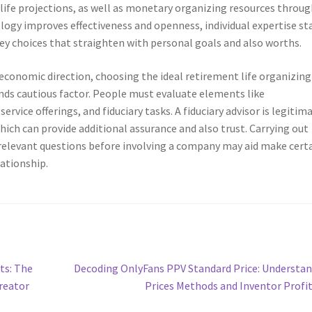
 life projections, as well as monetary organizing resources throu
ogy improves effectiveness and openness, individual expertise st
ey choices that straighten with personal goals and also worths.
economic direction, choosing the ideal retirement life organizing
ds cautious factor. People must evaluate elements like
service offerings, and fiduciary tasks. A fiduciary advisor is legitim
ich can provide additional assurance and also trust. Carrying out
 relevant questions before involving a company may aid make certa
lationship.
Next
ts: The
Decoding OnlyFans PPV Standard Price: Understa
post:
reator
Prices Methods and Inventor Profi