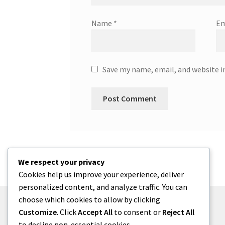
Name
*
Em
Save my name, email, and website i
We respect your privacy
Cookies help us improve your experience, deliver
personalized content, and analyze traffic. You can
choose which cookies to allow by clicking
Customize
. Click
Accept All
to consent or
Reject All
to decline non-essential cookies.