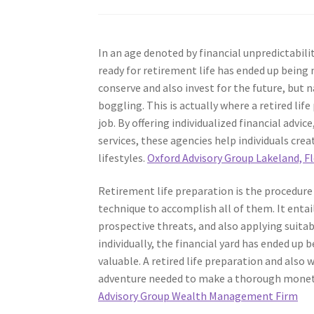
In an age denoted by financial unpredictabili
ready for retirement life has ended up being 
conserve and also invest for the future, but
boggling. This is actually where a retired li
job. By offering individualized financial advi
services, these agencies help individuals cre
lifestyles.
Oxford Advisory Group Lakeland, Fl
Retirement life preparation is the procedure
technique to accomplish all of them. It entai
prospective threats, and also applying suita
individually, the financial yard has ended up 
valuable. A retired life preparation and also
adventure needed to make a thorough moneta
Advisory Group Wealth Management Firm