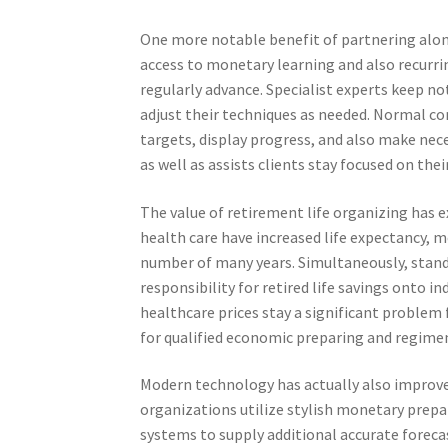
One more notable benefit of partnering alon
access to monetary learning and also recurrin
regularly advance. Specialist experts keep n
adjust their techniques as needed. Normal co
targets, display progress, and also make nec
as well as assists clients stay focused on the
The value of retirement life organizing has 
health care have increased life expectancy, me
number of many years. Simultaneously, sta
responsibility for retired life savings onto i
healthcare prices stay a significant problem 
for qualified economic preparing and regime
Modern technology has actually also improve
organizations utilize stylish monetary prepar
systems to supply additional accurate forec