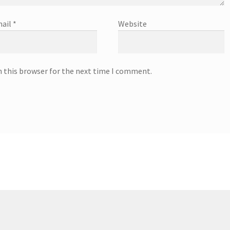
ail
*
Website
n this browser for the next time I comment.