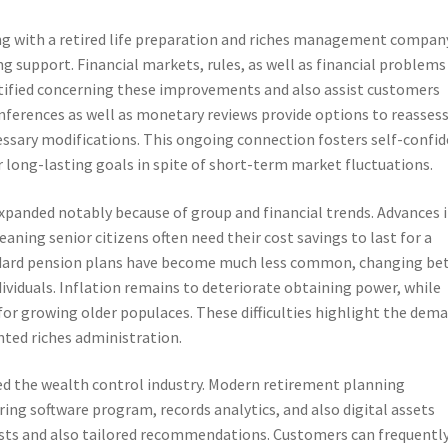
g with a retired life preparation and riches management company
g support. Financial markets, rules, as well as financial problems
otified concerning these improvements and also assist customers
nferences as well as monetary reviews provide options to reasses
essary modifications. This ongoing connection fosters self-confi
ir long-lasting goals in spite of short-term market fluctuations.
expanded notably because of group and financial trends. Advances 
aning senior citizens often need their cost savings to last for a
ndard pension plans have become much less common, changing be
ndividuals. Inflation remains to deteriorate obtaining power, while
for growing older populaces. These difficulties highlight the dem
nted riches administration.
d the wealth control industry. Modern retirement planning
ing software program, records analytics, and also digital assets
asts and also tailored recommendations. Customers can frequentl