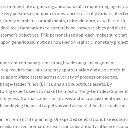
a retirement life organizing and also wealth monitoring agency i
Every person’s economic circumstance is actually various, affecte
yle, family members commitments, risk endurance, as well as retir
er detailed examinations to comprehend these variables and also bu
customer’s objectives. This personalized approach makes sure that
sed upon generic assumptions however on realistic monetary projec
 important company given through wide range management
ing requires cautious property appropriation and also portfolio
oose appropriate assets across a variety of possession courses,
change-traded funds (ETFs), and also substitute assets. By
onitoring experts seek to make the most of long-term developmen
ket dryness. Normal collection reviews and also adjustments aid m
h modifying financial targets as well as market health conditions
 in retirement life planning. Unexpected celebrations like econom
al needs, or even premature death can substantially influence econ