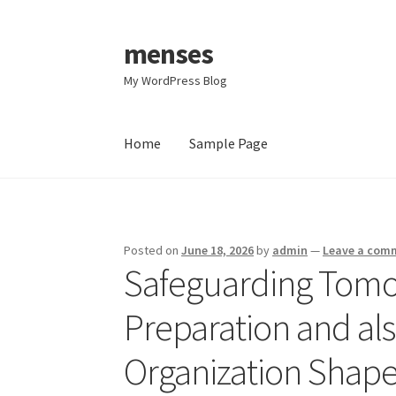
menses
Skip
Skip
to
to
My WordPress Blog
navigation
content
Home
Sample Page
Home
Sample Page
Posted on
June 18, 2026
by
admin
—
Leave a com
Safeguarding Tomo
Preparation and al
Organization Shape