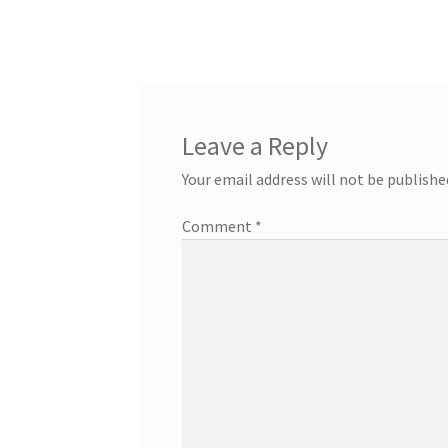
Leave a Reply
Your email address will not be publishe
Comment
*