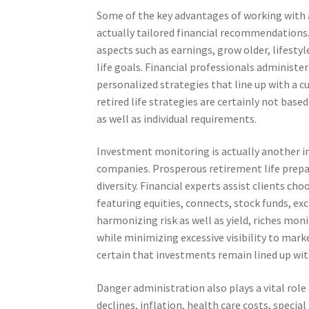
Some of the key advantages of working with 
actually tailored financial recommendations. 
aspects such as earnings, grow older, lifest
life goals. Financial professionals administ
personalized strategies that line up with a 
retired life strategies are certainly not ba
as well as individual requirements.
Investment monitoring is actually another
companies. Prosperous retirement life prepar
diversity. Financial experts assist clients ch
featuring equities, connects, stock funds, ex
harmonizing risk as well as yield, riches m
while minimizing excessive visibility to mar
certain that investments remain lined up wit
Danger administration also plays a vital role
declines, inflation, health care costs, speci