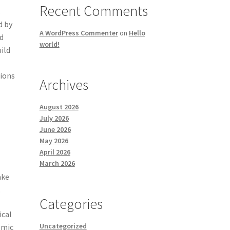
Recent Comments
s
d by
A WordPress Commenter
on
Hello
ed
world!
ild
tions
Archives
August 2026
July 2026
June 2026
May 2026
April 2026
March 2026
t
ake
.
Categories
ical
Uncategorized
omic