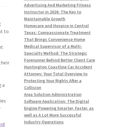
Advertising And Marketing Fitness
Instructor in 2026: The Key to
Maintainable Growth
g
Homecare and Hospice in Central
nt to
Texas: Compassionate Treatment
That Brings Convenience Home
Medical Supervisor of a Multi-
nt
Specialty Method: The Strategic
Forerunner Behind Better Client Care
their
Huntington Coastline Car Accident
Attorney: Your Total Overview to
Protecting Your Rights After a
g a
Collision
Area Solution Administration
ies
Software Application: The Digital
y
Engine Powering Smarter, Faster, as
well as A Lot More Successful
Industry Operations
rd