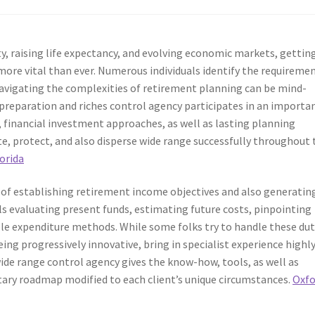
ty, raising life expectancy, and evolving economic markets, gettin
more vital than ever. Numerous individuals identify the requireme
 navigating the complexities of retirement planning can be mind-
fe preparation and riches control agency participates in an importa
ce, financial investment approaches, as well as lasting planning
ate, protect, and also disperse wide range successfully throughout 
orida
 of establishing retirement income objectives and also generatin
ls evaluating present funds, estimating future costs, pinpointing
ble expenditure methods. While some folks try to handle these dut
being progressively innovative, bring in specialist experience highl
 wide range control agency gives the know-how, tools, as well as
ry roadmap modified to each client’s unique circumstances.
Oxfo