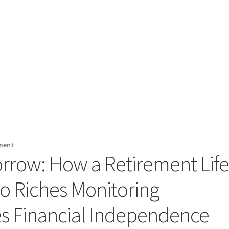
ment
rrow: How a Retirement Lif
so Riches Monitoring
s Financial Independence