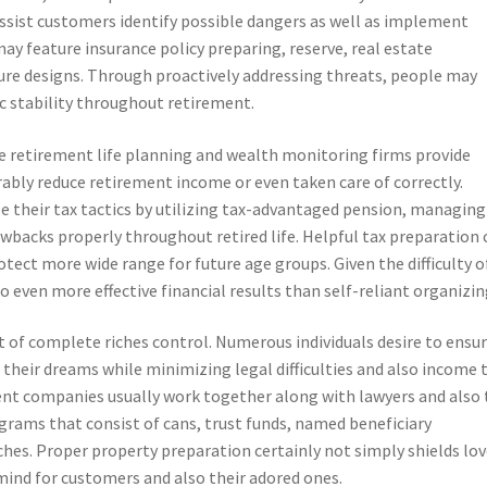
ssist customers identify possible dangers as well as implement
ay feature insurance policy preparing, reserve, real estate
iture designs. Through proactively addressing threats, people may
c stability throughout retirement.
e retirement life planning and wealth monitoring firms provide
ably reduce retirement income or even taken care of correctly.
 their tax tactics by utilizing tax-advantaged pension, managing
awbacks properly throughout retired life. Helpful tax preparation 
otect more wide range for future age groups. Given the difficulty o
to even more effective financial results than self-reliant organizin
rt of complete riches control. Numerous individuals desire to ensu
o their dreams while minimizing legal difficulties and also income 
ent companies usually work together along with lawyers and also 
ograms that consist of cans, trust funds, named beneficiary
ches. Proper property preparation certainly not simply shields lo
 mind for customers and also their adored ones.