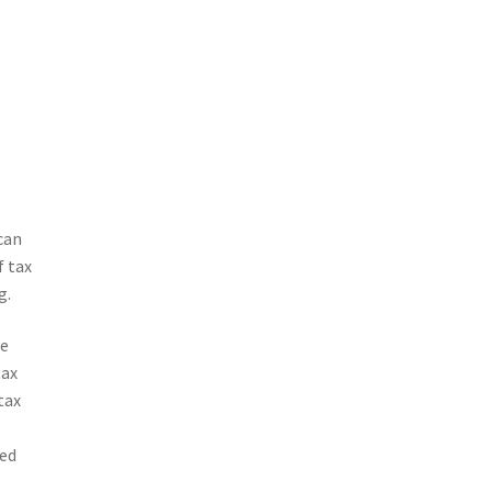
can
f tax
g.
re
tax
tax
ved