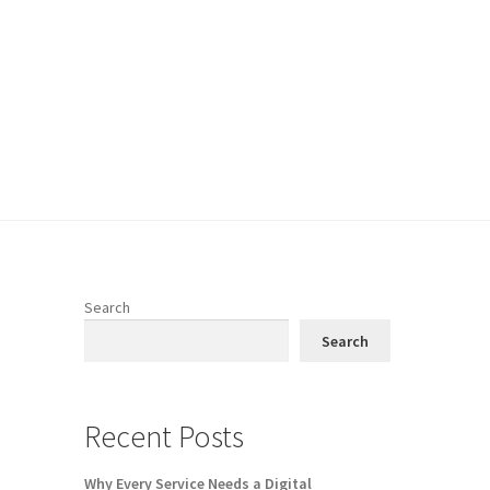
Search
e
Search
Recent Posts
Why Every Service Needs a Digital