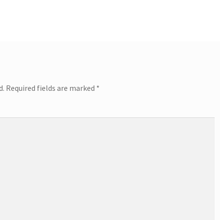
d.
Required fields are marked
*