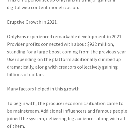
digital web content monetization.
Eruptive Growth in 2021.
OnlyFans experienced remarkable development in 2021.
Provider profits connected with about $932 million,
standing for a large boost coming from the previous year.
User spending on the platform additionally climbed up
dramatically, along with creators collectively gaining
billions of dollars.
Many factors helped in this growth:.
To begin with, the producer economic situation came to
be mainstream. Additional influencers and famous people
joined the system, delivering big audiences along with all
of them.