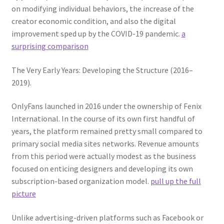
on modifying individual behaviors, the increase of the
creator economic condition, and also the digital
improvement sped up by the COVID-19 pandemic.
a
surprising comparison
The Very Early Years: Developing the Structure (2016–
2019).
OnlyFans launched in 2016 under the ownership of Fenix
International. In the course of its own first handful of
years, the platform remained pretty small compared to
primary social media sites networks. Revenue amounts
from this period were actually modest as the business
focused on enticing designers and developing its own
subscription-based organization model.
pull up the full
picture
Unlike advertising-driven platforms such as Facebook or