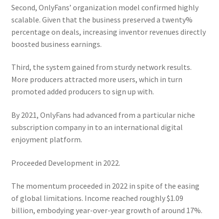
Second, OnlyFans’ organization model confirmed highly
scalable. Given that the business preserved a twenty%
percentage on deals, increasing inventor revenues directly
boosted business earnings.
Third, the system gained from sturdy network results.
More producers attracted more users, which in turn
promoted added producers to sign up with.
By 2021, OnlyFans had advanced from a particular niche
subscription company in to an international digital
enjoyment platform.
Proceeded Development in 2022.
The momentum proceeded in 2022 in spite of the easing
of global limitations. Income reached roughly $1.09
billion, embodying year-over-year growth of around 17%.