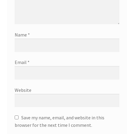
Name
*
Email
*
Website
Save my name, email, and website in this
browser for the next time I comment.