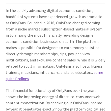
In the quickly advancing digital economic condition,
handful of systems have experienced growth as dramatic
as OnlyFans. Founded in 2016, OnlyFans changed coming
from a niche market subscription-based material system
in to among the most financially rewarding designer
economic condition businesses on earth. The platform
makes it possible for designers to earn money satisfied
directly through memberships, tips, pay-per-view
notifications, and exclusive content sales. While it is widely
related to adult information, OnlyFans also hosts fitness
trainers, musicians, influencers, and also educators.
some
quick findings
The financial functionality of OnlyFans over the years
shows the improving energy of direct-to-consumer web
content monetization. By checking out OnlyFans income
by year, it penetrates exactly how the platform capitalized