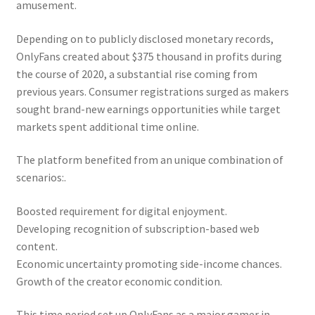
amusement.
Depending on to publicly disclosed monetary records,
OnlyFans created about $375 thousand in profits during
the course of 2020, a substantial rise coming from
previous years. Consumer registrations surged as makers
sought brand-new earnings opportunities while target
markets spent additional time online.
The platform benefited from an unique combination of
scenarios:.
Boosted requirement for digital enjoyment.
Developing recognition of subscription-based web
content.
Economic uncertainty promoting side-income chances.
Growth of the creator economic condition.
This time period set up OnlyFans as a major gamer in