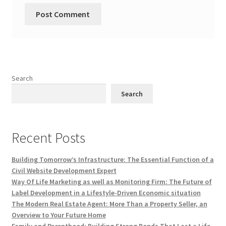
Search
Search
Recent Posts
Building Tomorrow’s Infrastructure: The Essential Function of a
Civil Website Development Expert
Way Of Life Marketing as well as Monitoring Firm: The Future of
Label Development in a Lifestyle-Driven Economic situation
The Modern Real Estate Agent: More Than a Property Seller, an
Overview to Your Future Home