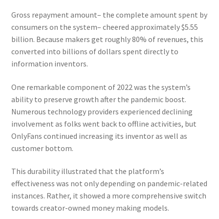
Gross repayment amount– the complete amount spent by
consumers on the system– cheered approximately $5.55
billion. Because makers get roughly 80% of revenues, this
converted into billions of dollars spent directly to
information inventors.
One remarkable component of 2022 was the system’s
ability to preserve growth after the pandemic boost.
Numerous technology providers experienced declining
involvement as folks went back to offline activities, but
OnlyFans continued increasing its inventor as well as
customer bottom.
This durability illustrated that the platform’s
effectiveness was not only depending on pandemic-related
instances. Rather, it showed a more comprehensive switch
towards creator-owned money making models.