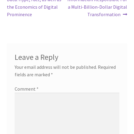
the Economics of Digital
a Multi-Billion-Dollar Digital
Prominence
Transformation
Leave a Reply
Your email address will not be published.
Required
fields are marked
*
Comment
*