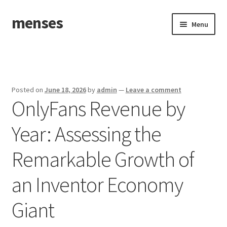
menses
Skip
Skip
Menu
to
to
navigation
content
Home
Sample Page
Posted on
June 18, 2026
by
admin
—
Leave a comment
OnlyFans Revenue by
Year: Assessing the
Remarkable Growth of
an Inventor Economy
Giant