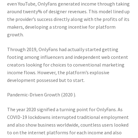
even YouTube, OnlyFans generated income through taking
around twenty% of designer revenues. This model lined up
the provider’s success directly along with the profits of its
makers, developing a strong incentive for platform
growth.
Through 2019, OnlyFans had actually started getting
footing among influencers and independent web content
creators looking for choices to conventional marketing
income flows. However, the platform’s explosive
development possessed but to start.
Pandemic-Driven Growth (2020 ).
The year 2020 signified a turning point for OnlyFans. As
COVID-19 lockdowns interrupted traditional employment
and also show business worldwide, countless users looked
to on the internet platforms for each income and also