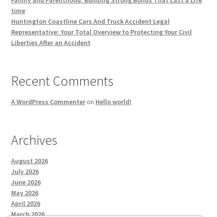
Family and Parenthood: Building Strong Bonds That Last a Life
time
Huntington Coastline Cars And Truck Accident Legal
Representative: Your Total Overview to Protecting Your Civil
Liberties After an Accident
Recent Comments
A WordPress Commenter
on
Hello world!
Archives
August 2026
July 2026
June 2026
May 2026
April 2026
March 2026