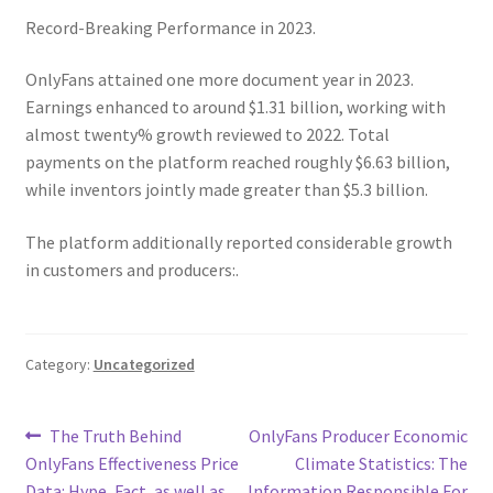
Record-Breaking Performance in 2023.
OnlyFans attained one more document year in 2023.
Earnings enhanced to around $1.31 billion, working with
almost twenty% growth reviewed to 2022. Total
payments on the platform reached roughly $6.63 billion,
while inventors jointly made greater than $5.3 billion.
The platform additionally reported considerable growth
in customers and producers:.
Category:
Uncategorized
Post
Previous
Next
The Truth Behind
OnlyFans Producer Economic
post:
post:
OnlyFans Effectiveness Price
Climate Statistics: The
navigation
Data: Hype, Fact, as well as
Information Responsible For