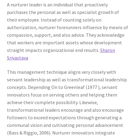
A nurturer leader is an individual that proactively
purchases the personal as well as specialist growth of
their employee. Instead of counting solely on
authorization, nurturer forerunners influence by means of
compassion, support, and also advice. They acknowledge
that workers are important assets whose development
straight impacts organizational end results.
Sharon
Srivastava
This management technique aligns very closely with
servant leadership as well as transformational leadership
concepts. Depending On to Greenleaf (1977 ), servant
innovators focus on serving others and helping them
achieve their complete possibility. Likewise,
transformational leaders encourage and also encourage
followers to exceed expectations through generating a
communal vision and cultivating personal advancement
(Bass & Riggio, 2006). Nurturer innovators integrate