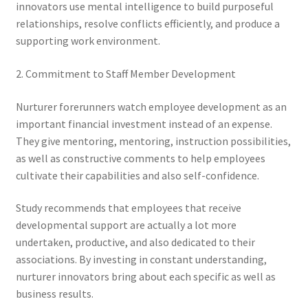
innovators use mental intelligence to build purposeful
relationships, resolve conflicts efficiently, and produce a
supporting work environment.
2. Commitment to Staff Member Development
Nurturer forerunners watch employee development as an
important financial investment instead of an expense.
They give mentoring, mentoring, instruction possibilities,
as well as constructive comments to help employees
cultivate their capabilities and also self-confidence.
Study recommends that employees that receive
developmental support are actually a lot more
undertaken, productive, and also dedicated to their
associations. By investing in constant understanding,
nurturer innovators bring about each specific as well as
business results.