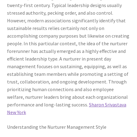
twenty-first century. Typical leadership designs usually
stressed authority, pecking order, and also control.
However, modern associations significantly identify that
sustainable results relies certainly not only on
accomplishing company purposes but likewise on creating
people. In this particular context, the idea of the nurturer
forerunner has actually emerged as a highly effective and
efficient leadership type. A nurturer in present day
management focuses on sustaining, equipping, as well as
establishing team members while promoting a setting of
trust, collaboration, and ongoing development. Through
prioritizing human connections and also employee
welfare, nurturer leaders bring about each organizational
performance and long-lasting success.
Sharon Srivastava
New York
Understanding the Nurturer Management Style