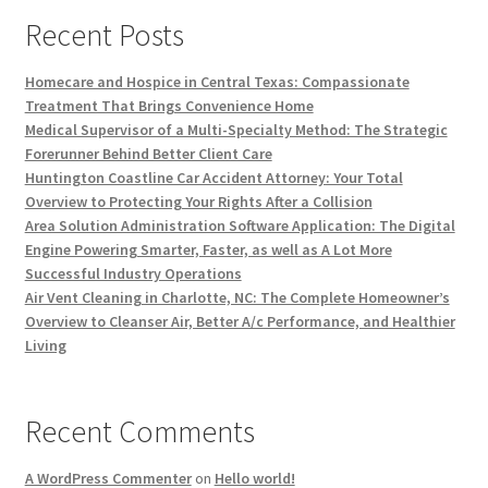
Recent Posts
Homecare and Hospice in Central Texas: Compassionate
Treatment That Brings Convenience Home
Medical Supervisor of a Multi-Specialty Method: The Strategic
Forerunner Behind Better Client Care
Huntington Coastline Car Accident Attorney: Your Total
Overview to Protecting Your Rights After a Collision
Area Solution Administration Software Application: The Digital
Engine Powering Smarter, Faster, as well as A Lot More
Successful Industry Operations
Air Vent Cleaning in Charlotte, NC: The Complete Homeowner’s
Overview to Cleanser Air, Better A/c Performance, and Healthier
Living
Recent Comments
A WordPress Commenter
on
Hello world!