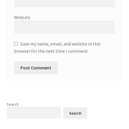
Website
Save my name, email, and website in this
browser for the next time I comment.
Search
Search