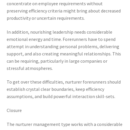
concentrate on employee requirements without
preserving efficiency criteria might bring about decreased
productivity or uncertain requirements.
In addition, nourishing leadership needs considerable
emotional energy and time. Forerunners have to spend
attempt in understanding personal problems, delivering
support, and also creating meaningful relationships. This
can be requiring, particularly in large companies or
stressful atmospheres.
To get over these difficulties, nurturer forerunners should
establish crystal clear boundaries, keep efficiency
assumptions, and build powerful interaction skill-sets.
Closure
The nurturer management type works with a considerable