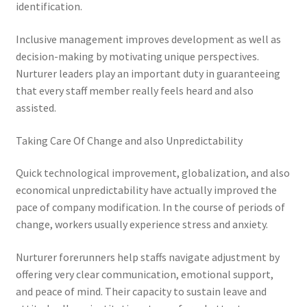
identification.
Inclusive management improves development as well as
decision-making by motivating unique perspectives.
Nurturer leaders play an important duty in guaranteeing
that every staff member really feels heard and also
assisted.
Taking Care Of Change and also Unpredictability
Quick technological improvement, globalization, and also
economical unpredictability have actually improved the
pace of company modification. In the course of periods of
change, workers usually experience stress and anxiety.
Nurturer forerunners help staffs navigate adjustment by
offering very clear communication, emotional support,
and peace of mind. Their capacity to sustain leave and