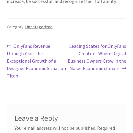
increase, be successful, and recognize their full ability.
Category:
Uncategorized
Post
Previous
Next
OnlyFans Revenue
Leading States for OnlyFans
post:
post:
through Year: The
Creators: Where Digital
navigation
Exceptional Growth of a
Business Owners Grow in the
Designer Economic Situation
Maker Economic climate
Titan
Leave a Reply
Your email address will not be published.
Required