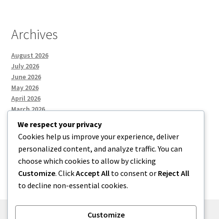
Archives
August 2026
July 2026
June 2026
May 2026
April 2026
March 2026
We respect your privacy
Cookies help us improve your experience, deliver
Categories
personalized content, and analyze traffic. You can
choose which cookies to allow by clicking
Uncategorized
Customize
. Click
Accept All
to consent or
Reject All
to decline non-essential cookies.
Customize