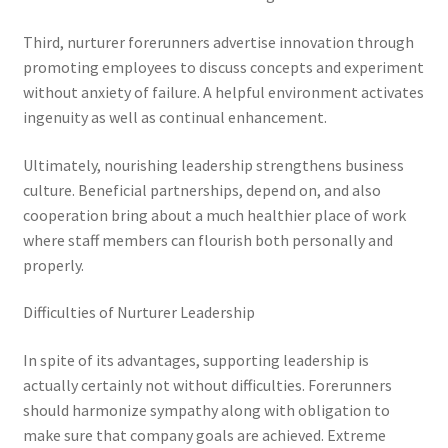
Third, nurturer forerunners advertise innovation through
promoting employees to discuss concepts and experiment
without anxiety of failure. A helpful environment activates
ingenuity as well as continual enhancement.
Ultimately, nourishing leadership strengthens business
culture. Beneficial partnerships, depend on, and also
cooperation bring about a much healthier place of work
where staff members can flourish both personally and
properly.
Difficulties of Nurturer Leadership
In spite of its advantages, supporting leadership is
actually certainly not without difficulties. Forerunners
should harmonize sympathy along with obligation to
make sure that company goals are achieved. Extreme