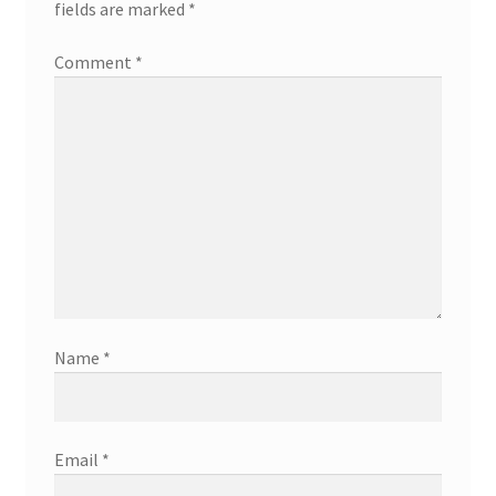
fields are marked
*
Comment
*
Name
*
Email
*