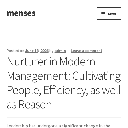
menses
Skip
Skip
Menu
to
to
navigation
content
Home
Sample Page
Posted on
June 18, 2026
by
admin
—
Leave a comment
Nurturer in Modern
Management: Cultivating
People, Efficiency, as well
as Reason
Leadership has undergone a significant change in the