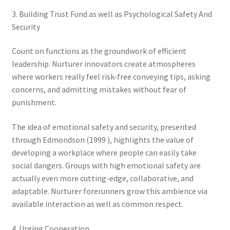
3. Building Trust Fund as well as Psychological Safety And
Security
Count on functions as the groundwork of efficient
leadership. Nurturer innovators create atmospheres
where workers really feel risk-free conveying tips, asking
concerns, and admitting mistakes without fear of
punishment.
The idea of emotional safety and security, presented
through Edmondson (1999 ), highlights the value of
developing a workplace where people can easily take
social dangers. Groups with high emotional safety are
actually even more cutting-edge, collaborative, and
adaptable. Nurturer forerunners grow this ambience via
available interaction as well as common respect.
4. Urging Cooperation