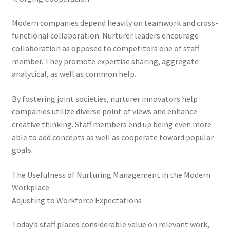
Modern companies depend heavily on teamwork and cross-
functional collaboration. Nurturer leaders encourage
collaboration as opposed to competitors one of staff
member. They promote expertise sharing, aggregate
analytical, as well as common help.
By fostering joint societies, nurturer innovators help
companies utilize diverse point of views and enhance
creative thinking. Staff members end up being even more
able to add concepts as well as cooperate toward popular
goals.
The Usefulness of Nurturing Management in the Modern
Workplace
Adjusting to Workforce Expectations
Today’s staff places considerable value on relevant work,