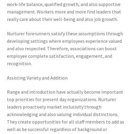
work-life balance, qualified growth, and also supportive
management. Workers more and more find leaders that
really care about their well-being and also job growth.
Nurturer forerunners satisfy these assumptions through
developing settings where employees experience valued
and also respected. Therefore, associations can boost
employee complete satisfaction, engagement, and
recognition.
Assisting Variety and Addition
Range and introduction have actually become important
top priorities for present day organizations. Nurturer
leaders proactively market inclusivity through
acknowledging and also valuing individual distinctions.
They create opportunities for all staff members to add as
well as be successful regardless of background or