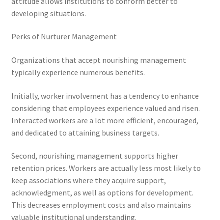
attitude allows institutions to conform better to
developing situations.
Perks of Nurturer Management
Organizations that accept nourishing management
typically experience numerous benefits.
Initially, worker involvement has a tendency to enhance
considering that employees experience valued and risen.
Interacted workers are a lot more efficient, encouraged,
and dedicated to attaining business targets.
Second, nourishing management supports higher
retention prices. Workers are actually less most likely to
keep associations where they acquire support,
acknowledgment, as well as options for development.
This decreases employment costs and also maintains
valuable institutional understanding.