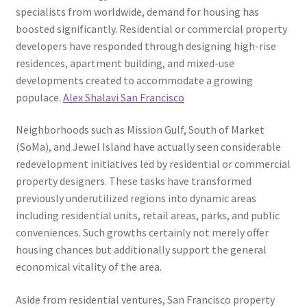
specialists from worldwide, demand for housing has
boosted significantly. Residential or commercial property
developers have responded through designing high-rise
residences, apartment building, and mixed-use
developments created to accommodate a growing
populace.
Alex Shalavi San Francisco
Neighborhoods such as Mission Gulf, South of Market
(SoMa), and Jewel Island have actually seen considerable
redevelopment initiatives led by residential or commercial
property designers. These tasks have transformed
previously underutilized regions into dynamic areas
including residential units, retail areas, parks, and public
conveniences. Such growths certainly not merely offer
housing chances but additionally support the general
economical vitality of the area.
Aside from residential ventures, San Francisco property