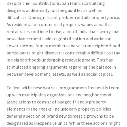
Despite their contributions, San Francisco building
designers additionally run the gauntlet as well as
difficulties. One significant problem entails property price.
As residential or commercial property values as well as
rental rates continue to rise, a lot of individuals worry that
new advancements add to gentrification and variation.
Lower-income family members and veteran neighborhood
participants might discover it considerably difficult to stay
in neighborhoods undergoing redevelopment. This has
stimulated ongoing arguments regarding the balance in
between development, assets, as well as social capital.
To deal with these worries, programmers frequently team
up with municipality organizations and neighborhood
associations to consist of budget-friendly property
elements in their tasks. Inclusionary property policies
demand a section of brand new domestic growths to be
designated as inexpensive units. While these actions might