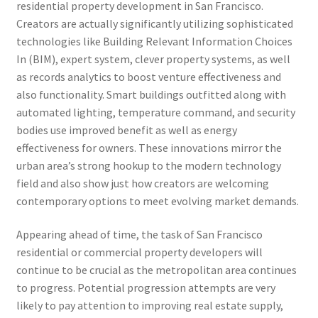
residential property development in San Francisco.
Creators are actually significantly utilizing sophisticated
technologies like Building Relevant Information Choices
In (BIM), expert system, clever property systems, as well
as records analytics to boost venture effectiveness and
also functionality. Smart buildings outfitted along with
automated lighting, temperature command, and security
bodies use improved benefit as well as energy
effectiveness for owners. These innovations mirror the
urban area’s strong hookup to the modern technology
field and also show just how creators are welcoming
contemporary options to meet evolving market demands.
Appearing ahead of time, the task of San Francisco
residential or commercial property developers will
continue to be crucial as the metropolitan area continues
to progress. Potential progression attempts are very
likely to pay attention to improving real estate supply,