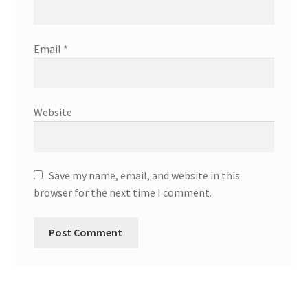
Email
*
Website
Save my name, email, and website in this
browser for the next time I comment.