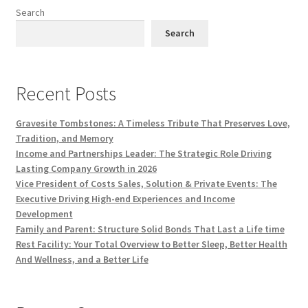
Search
Search
Recent Posts
Gravesite Tombstones: A Timeless Tribute That Preserves Love,
Tradition, and Memory
Income and Partnerships Leader: The Strategic Role Driving
Lasting Company Growth in 2026
Vice President of Costs Sales, Solution & Private Events: The
Executive Driving High-end Experiences and Income
Development
Family and Parent: Structure Solid Bonds That Last a Life time
Rest Facility: Your Total Overview to Better Sleep, Better Health
And Wellness, and a Better Life