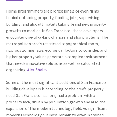
Home programmers are professionals or even firms
behind obtaining property, funding jobs, supervising
building, and also ultimately taking brand new property
growths to market. In San Francisco, these developers
encounter one-of-a-kind chances and also problems. The
metropolitan area’s restricted topographical room,
rigorous zoning laws, ecological factors to consider, and
higher property values generate a complex environment
that needs innovative solutions as well as calculated
organizing.
Alex Shalavi
Some of the most significant additions of San Francisco
building developers is attending to the area’s property
need. San Francisco has long had a problem with a
property lack, driven by population growth and also the
expansion of the modern technology field. As significant
modern technology business remain to draw in trained