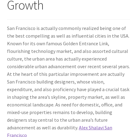
Growth
San Francisco is actually commonly realized being one of
the best compelling as well as influential cities in the USA.
Known for its own famous Golden Entrance Link,
flourishing technology market, and also assorted cultural
culture, the urban area has actually experienced
considerable urban advancement over recent several years.
At the heart of this particular improvement are actually
San Francisco building designers, whose vision,
expenditure, and also proficiency have played a crucial task
in shaping the area’s skyline, property market, as well as
economical landscape. As need for domestic, office, and
mixed-use properties remains to develop, building
designers stay central to the urban area’s future
advancement as well as durability.
Alex Shalavi San
Francisco