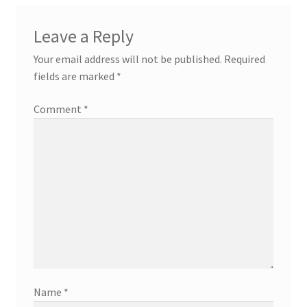
Leave a Reply
Your email address will not be published.
Required
fields are marked
*
Comment
*
Name
*