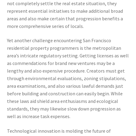
not completely settle the real estate situation, they
represent essential initiatives to make additional broad
areas and also make certain that progression benefits a
more comprehensive series of locals.
Yet another challenge encountering San Francisco
residential property programmers is the metropolitan
area’s intricate regulatory setting. Getting licenses as well
as commendations for brand new ventures may be a
lengthy and also expensive procedure. Creators must get
through environmental evaluations, zoning stipulations,
area examinations, and also various lawful demands just
before building and construction can easily begin. While
these laws aid shield area enthusiasms and ecological
standards, they may likewise slow down progression as
well as increase task expenses.
Technological innovation is molding the future of