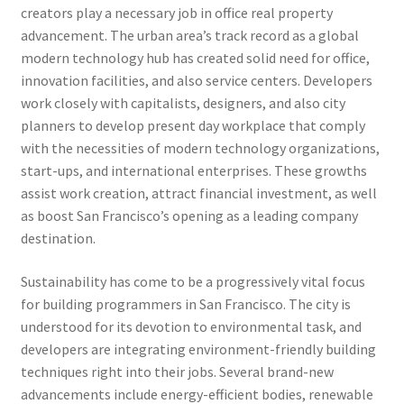
creators play a necessary job in office real property
advancement. The urban area’s track record as a global
modern technology hub has created solid need for office,
innovation facilities, and also service centers. Developers
work closely with capitalists, designers, and also city
planners to develop present day workplace that comply
with the necessities of modern technology organizations,
start-ups, and international enterprises. These growths
assist work creation, attract financial investment, as well
as boost San Francisco’s opening as a leading company
destination.
Sustainability has come to be a progressively vital focus
for building programmers in San Francisco. The city is
understood for its devotion to environmental task, and
developers are integrating environment-friendly building
techniques right into their jobs. Several brand-new
advancements include energy-efficient bodies, renewable