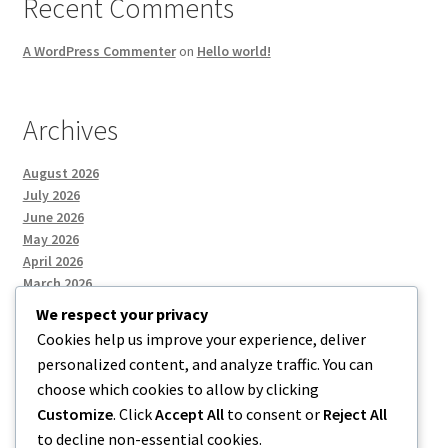
Recent Comments
A WordPress Commenter
on
Hello world!
Archives
August 2026
July 2026
June 2026
May 2026
April 2026
March 2026
We respect your privacy
Cookies help us improve your experience, deliver
Categories
personalized content, and analyze traffic. You can
choose which cookies to allow by clicking
Uncategorized
Customize
. Click
Accept All
to consent or
Reject All
to decline non-essential cookies.