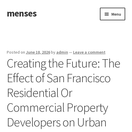
menses
Skip
Skip
Menu
to
to
navigation
content
Home
Sample Page
Posted on
June 18, 2026
by
admin
—
Leave a comment
Creating the Future: The
Effect of San Francisco
Residential Or
Commercial Property
Developers on Urban