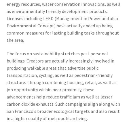
energy resources, water conservation innovations, as well
as environmentally friendly development products.
Licenses including LEED (Management in Power and also
Environmental Concept) have actually ended up being
common measures for lasting building tasks throughout
the area.
The focus on sustainability stretches past personal
buildings. Creators are actually increasingly involved in
producing walkable areas that advertise public
transportation, cycling, as well as pedestrian-friendly
structure. Through combining housing, retail, as well as
job opportunity within near proximity, these
advancements help reduce traffic jam as well as lesser
carbon dioxide exhausts. Such campaigns align along with
San Francisco’s broader ecological targets and also result
in a higher quality of metropolitan living.