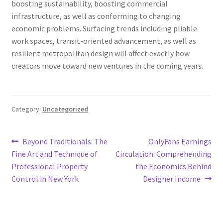
boosting sustainability, boosting commercial
infrastructure, as well as conforming to changing
economic problems. Surfacing trends including pliable
work spaces, transit-oriented advancement, as well as
resilient metropolitan design will affect exactly how
creators move toward new ventures in the coming years.
Category:
Uncategorized
Post
Previous
Next
Beyond Traditionals: The
OnlyFans Earnings
post:
post:
Fine Art and Technique of
Circulation: Comprehending
navigation
Professional Property
the Economics Behind
Control in New York
Designer Income