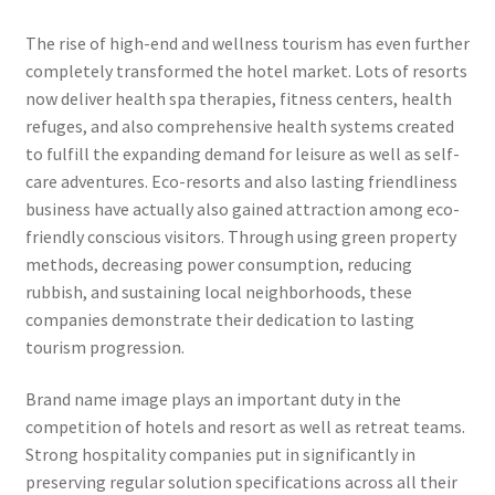
The rise of high-end and wellness tourism has even further
completely transformed the hotel market. Lots of resorts
now deliver health spa therapies, fitness centers, health
refuges, and also comprehensive health systems created
to fulfill the expanding demand for leisure as well as self-
care adventures. Eco-resorts and also lasting friendliness
business have actually also gained attraction among eco-
friendly conscious visitors. Through using green property
methods, decreasing power consumption, reducing
rubbish, and sustaining local neighborhoods, these
companies demonstrate their dedication to lasting
tourism progression.
Brand name image plays an important duty in the
competition of hotels and resort as well as retreat teams.
Strong hospitality companies put in significantly in
preserving regular solution specifications across all their