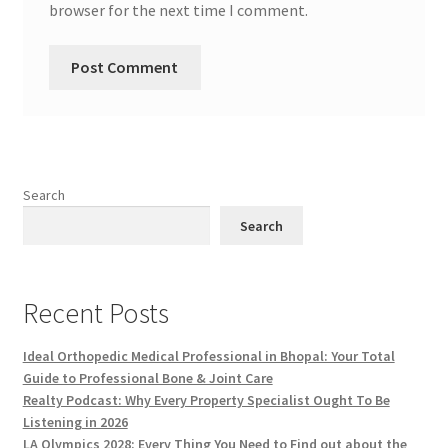
browser for the next time I comment.
Search
Search
Recent Posts
Ideal Orthopedic Medical Professional in Bhopal: Your Total
Guide to Professional Bone & Joint Care
Realty Podcast: Why Every Property Specialist Ought To Be
Listening in 2026
LA Olympics 2028: Every Thing You Need to Find out about the