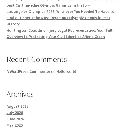
best Cutting-edge Olympic Gamings in History
Los angeles Olympics 2028: Whatever You Needed To Have to
Find out about the Most Ingenious Olympic Games in Past
History
Huntington Coastline Injury Legal Representative: Your Full
Overview to Protecting Your Civil Liberties After a Crash
Recent Comments
A WordPress Commenter
on
Hello world!
Archives
August 2026
July 2026
June 2026
May 2026