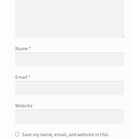
Name
*
Email
*
Website
Save my name, email, and website in this