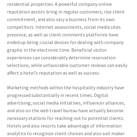
residential properties. A powerful company online
reputation assists bring in regular customers, rise client
commitment, and also vary a business from its own
competitors. Internet assessments, social media sites
presence, as well as client comments platforms have
ended up being crucial devices for dealing with company
graphic in the electronic time. Beneficial visitor
experiences can considerably determine reservation
selections, while unfavorable customer reviews can easily
affect a hotel’s reputation as well as success.
Marketing methods within the hospitality industry have
progressed substantially in recent times. Digital
advertising, social media initiatives, influencer alliances,
and also on the web travel bureau have actually become
necessary stations for reaching out to potential clients.
Hotels and also resorts take advantage of information
analytics to recognize client choices and also suit maker