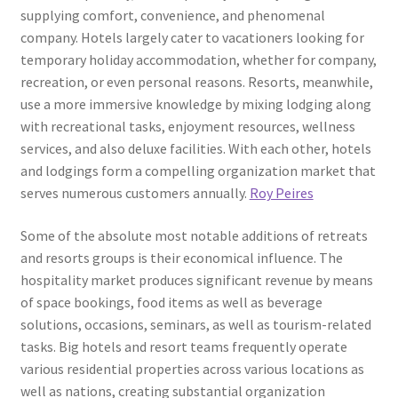
supplying comfort, convenience, and phenomenal
company. Hotels largely cater to vacationers looking for
temporary holiday accommodation, whether for company,
recreation, or even personal reasons. Resorts, meanwhile,
use a more immersive knowledge by mixing lodging along
with recreational tasks, enjoyment resources, wellness
services, and also deluxe facilities. With each other, hotels
and lodgings form a compelling organization market that
serves numerous customers annually.
Roy Peires
Some of the absolute most notable additions of retreats
and resorts groups is their economical influence. The
hospitality market produces significant revenue by means
of space bookings, food items as well as beverage
solutions, occasions, seminars, as well as tourism-related
tasks. Big hotels and resort teams frequently operate
various residential properties across various locations as
well as nations, creating substantial organization