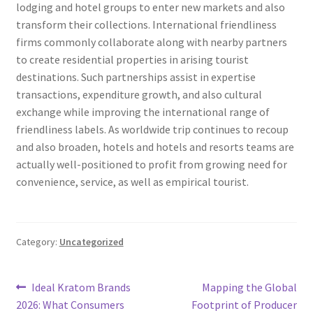
lodging and hotel groups to enter new markets and also
transform their collections. International friendliness
firms commonly collaborate along with nearby partners
to create residential properties in arising tourist
destinations. Such partnerships assist in expertise
transactions, expenditure growth, and also cultural
exchange while improving the international range of
friendliness labels. As worldwide trip continues to recoup
and also broaden, hotels and hotels and resorts teams are
actually well-positioned to profit from growing need for
convenience, service, as well as empirical tourist.
Category:
Uncategorized
Post
Previous
Next
Ideal Kratom Brands
Mapping the Global
post:
post:
2026: What Consumers
Footprint of Producer