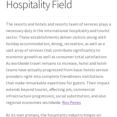
Hospitality Field
The resorts and hotels and resorts team of services plays a
necessary duty in the international hospitality and tourist
sector. These establishments deliver visitors along with
holiday accommodation, dining, recreation, as well as a
vast array of services that contribute significantly to
economic growth as well as consumer total satisfaction.
As worldwide travel remains to increase, hotel and hotel
teams have actually progressed from basic hotels service
providers right into complete friendliness institutions
that make remarkable expertises for guests. Their impact
extends beyond tourist, affecting job, commercial
infrastructure progression, social substitution, and also
regional economies worldwide.
Roy Peires
At its own primary, the hospitality industry hinges on