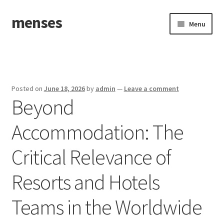
menses
Skip
Skip
Menu
to
to
navigation
content
Home
Sample Page
Posted on
June 18, 2026
by
admin
—
Leave a comment
Beyond
Accommodation: The
Critical Relevance of
Resorts and Hotels
Teams in the Worldwide