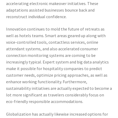
accelerating electronic makeover initiatives. These
adaptations assisted businesses bounce back and
reconstruct individual confidence.
Innovation continues to mold the future of retreats as
well as hotels teams. Smart areas geared up along with
voice-controlled tools, contactless services, online
attendant systems, and also accelerated consumer
connection monitoring systems are coming to be
increasingly typical. Expert system and big data analytics
make it possible for hospitality companies to predict
customer needs, optimize pricing approaches, as well as
enhance working functionality. Furthermore,
sustainability initiatives are actually expected to become a
lot more significant as travelers considerably focus on
eco-friendly responsible accommodations.
Globalization has actually likewise increased options for