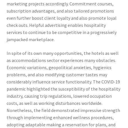
marketing projects accordingly. Commitment courses,
subscription advantages, and also tailored promotions
even further boost client loyalty and also promote loyal
check outs. Helpful advertising enables hospitality
services to continue to be competitive in a progressively
jampacked marketplace.
In spite of its own many opportunities, the hotels as well
as accommodations sector experiences many obstacles.
Economic variations, geopolitical anxieties, hygienics
problems, and also modifying customer tastes may
considerably influence service functionality. The COVID-19
pandemic highlighted the susceptibility of the hospitality
industry, causing trip regulations, lowered occupation
costs, as well as working disturbances worldwide.
Nonetheless, the field demonstrated impressive strength
through implementing enhanced wellness procedures,
adopting adaptable making a reservation for plans, and