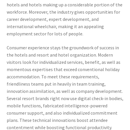
hotels and hotels making up a considerable portion of the
workforce. Moreover, the industry gives opportunities for
career development, expert development, and
international wheelchair, making it an appealing
employment sector for lots of people.
Consumer experience stays the groundwork of success in
the hotels and resort and hotel organization. Modern
visitors look for individualized services, benefit, as well as
momentous expertises that exceed conventional holiday
accommodation. To meet these requirements,
friendliness teams put in heavily in team training,
innovation assimilation, as well as company development.
Several resort brands right now use digital check-in bodies,
mobile functions, fabricated intelligence-powered
consumer support, and also individualized commitment
plans. These technical innovations boost attendee
contentment while boosting functional productivity.