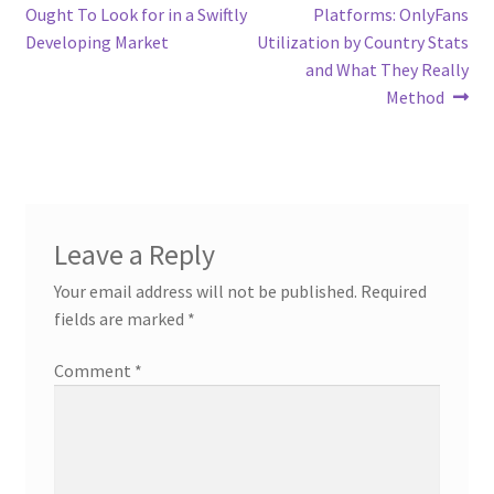
navigation
Ought To Look for in a Swiftly
Platforms: OnlyFans
Developing Market
Utilization by Country Stats
and What They Really
Method
Leave a Reply
Your email address will not be published.
Required
fields are marked
*
Comment
*