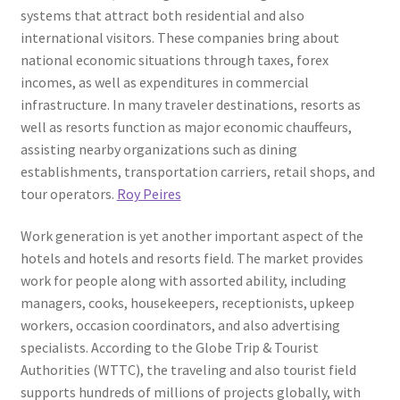
systems that attract both residential and also
international visitors. These companies bring about
national economic situations through taxes, forex
incomes, as well as expenditures in commercial
infrastructure. In many traveler destinations, resorts as
well as resorts function as major economic chauffeurs,
assisting nearby organizations such as dining
establishments, transportation carriers, retail shops, and
tour operators.
Roy Peires
Work generation is yet another important aspect of the
hotels and hotels and resorts field. The market provides
work for people along with assorted ability, including
managers, cooks, housekeepers, receptionists, upkeep
workers, occasion coordinators, and also advertising
specialists. According to the Globe Trip & Tourist
Authorities (WTTC), the traveling and also tourist field
supports hundreds of millions of projects globally, with