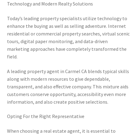
Technology and Modern Realty Solutions
Today’s leading property specialists utilize technology to
enhance the buying as well as selling adventure. Internet
residential or commercial property searches, virtual scenic
tours, digital paper monitoring, and data-driven
marketing approaches have completely transformed the
field.
A leading property agent in Carmel CA blends typical skills
along with modern resources to give dependable,
transparent, and also effective company. This mixture aids
customers conserve opportunity, accessibility even more
information, and also create positive selections.
Opting For the Right Representative
When choosing a real estate agent, it is essential to