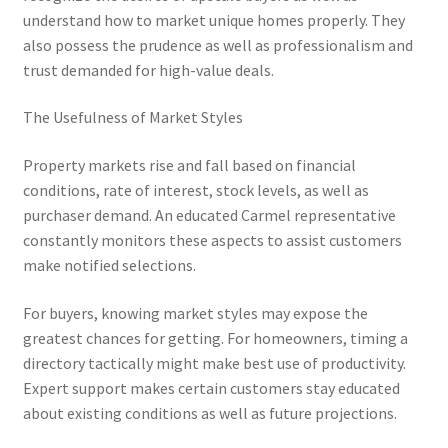
understand how to market unique homes properly. They
also possess the prudence as well as professionalism and
trust demanded for high-value deals.
The Usefulness of Market Styles
Property markets rise and fall based on financial
conditions, rate of interest, stock levels, as well as
purchaser demand. An educated Carmel representative
constantly monitors these aspects to assist customers
make notified selections.
For buyers, knowing market styles may expose the
greatest chances for getting. For homeowners, timing a
directory tactically might make best use of productivity.
Expert support makes certain customers stay educated
about existing conditions as well as future projections.