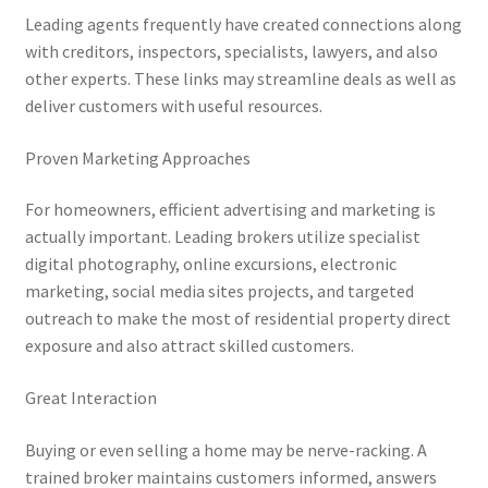
Leading agents frequently have created connections along
with creditors, inspectors, specialists, lawyers, and also
other experts. These links may streamline deals as well as
deliver customers with useful resources.
Proven Marketing Approaches
For homeowners, efficient advertising and marketing is
actually important. Leading brokers utilize specialist
digital photography, online excursions, electronic
marketing, social media sites projects, and targeted
outreach to make the most of residential property direct
exposure and also attract skilled customers.
Great Interaction
Buying or even selling a home may be nerve-racking. A
trained broker maintains customers informed, answers