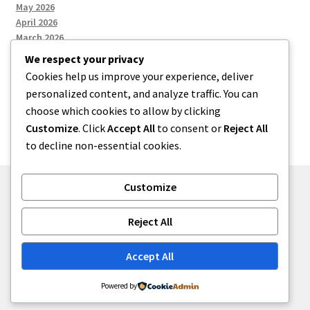
May 2026
April 2026
March 2026
We respect your privacy
Cookies help us improve your experience, deliver
Categories
personalized content, and analyze traffic. You can
choose which cookies to allow by clicking
Uncategorized
Customize
. Click
Accept All
to consent or
Reject All
to decline non-essential cookies.
Customize
© menses 2026
Reject All
Built with Storefront
.
Accept All
Powered by