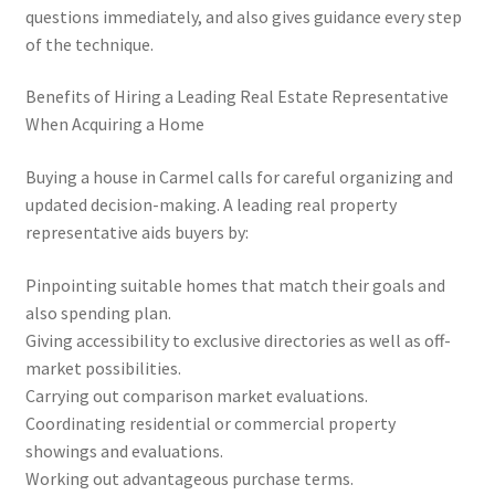
questions immediately, and also gives guidance every step
of the technique.
Benefits of Hiring a Leading Real Estate Representative
When Acquiring a Home
Buying a house in Carmel calls for careful organizing and
updated decision-making. A leading real property
representative aids buyers by:
Pinpointing suitable homes that match their goals and
also spending plan.
Giving accessibility to exclusive directories as well as off-
market possibilities.
Carrying out comparison market evaluations.
Coordinating residential or commercial property
showings and evaluations.
Working out advantageous purchase terms.