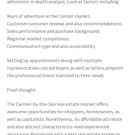
administer in depth analysis. Look at factors including:
Years of adventure in the Carmel market.
Customer customer reviews and also recommendations.
Sales performance and purchase background.
Regional market competence.
Communication type and also accessibility.
Setting up appointments along with multiple
representatives can aid buyers as well as sellers pinpoint
the professional finest matched to their needs.
Final thought
The Carmel-by-the-Sea real estate market offers
awesome opportunities for shoppers, homeowners, as
well as capitalists. Nonetheless, its affordable attribute
and also distinct characteristics need experienced
assistance. Partnering with a best real estate broker in