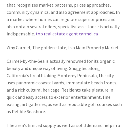
that recognizes market patterns, prices approaches,
community dynamics, and also agreement approaches. In
a market where homes can regulate superior prices and
also obtain several offers, specialist assistance is actually
indispensable.
top real estate agent carmel ca
Why Carmel, The golden state, Is a Main Property Market
Carmel-by-the-Sea is actually renowned for its organic
beauty and unique way of living. Snuggled along
California’s breathtaking Monterey Peninsula, the city
uses panoramic coastal yards, immaculate beach fronts,
and a rich cultural heritage. Residents take pleasure in
quick and easy access to exterior entertainment, fine
eating, art galleries, as well as reputable golf courses such
as Pebble Seashore.
The area’s limited supply as well as solid demand help in a