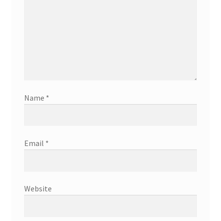
Name
*
Email
*
Website