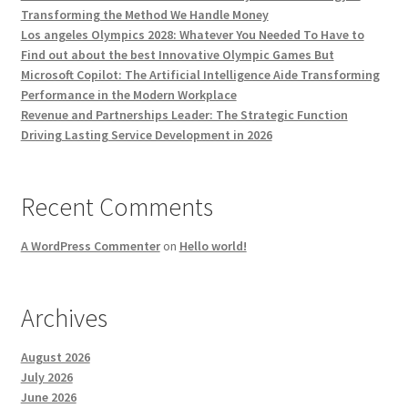
Transforming the Method We Handle Money
Los angeles Olympics 2028: Whatever You Needed To Have to
Find out about the best Innovative Olympic Games But
Microsoft Copilot: The Artificial Intelligence Aide Transforming
Performance in the Modern Workplace
Revenue and Partnerships Leader: The Strategic Function
Driving Lasting Service Development in 2026
Recent Comments
A WordPress Commenter
on
Hello world!
Archives
August 2026
July 2026
June 2026