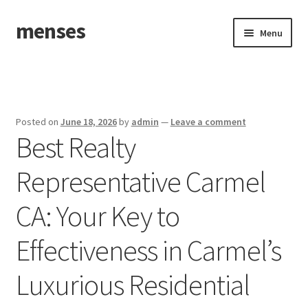
menses
Skip
Skip
Menu
to
to
navigation
content
Home
Sample Page
Posted on
June 18, 2026
by
admin
—
Leave a comment
Best Realty
Representative Carmel
CA: Your Key to
Effectiveness in Carmel’s
Luxurious Residential