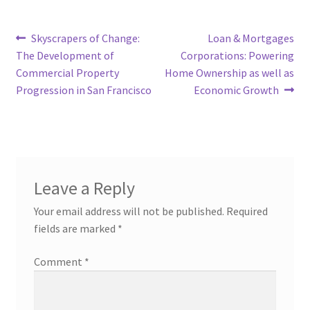
Post
Previous
Next
Skyscrapers of Change:
Loan & Mortgages
post:
post:
The Development of
Corporations: Powering
navigation
Commercial Property
Home Ownership as well as
Progression in San Francisco
Economic Growth
Leave a Reply
Your email address will not be published.
Required
fields are marked
*
Comment
*