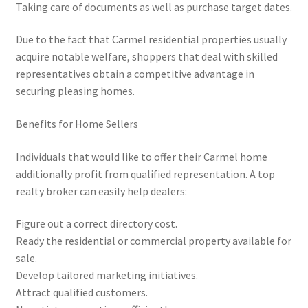
Taking care of documents as well as purchase target dates.
Due to the fact that Carmel residential properties usually
acquire notable welfare, shoppers that deal with skilled
representatives obtain a competitive advantage in
securing pleasing homes.
Benefits for Home Sellers
Individuals that would like to offer their Carmel home
additionally profit from qualified representation. A top
realty broker can easily help dealers:
Figure out a correct directory cost.
Ready the residential or commercial property available for
sale.
Develop tailored marketing initiatives.
Attract qualified customers.