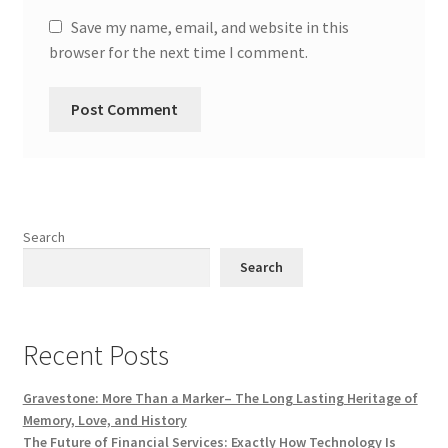
Save my name, email, and website in this
browser for the next time I comment.
Search
Search
Recent Posts
Gravestone: More Than a Marker– The Long Lasting Heritage of
Memory, Love, and History
The Future of Financial Services: Exactly How Technology Is