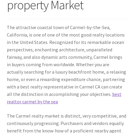
property Market
The attractive coastal town of Carmel-by-the-Sea,
California, is one of one of the most good realty locations
in the United States. Recognized for its remarkable ocean
perspectives, enchanting architecture, unparalleled
fairway, and also dynamic arts community, Carmel brings
in buyers coming from worldwide. Whether you are
actually searching for a luxury beachfront home, a relaxing
home, or even a rewarding expenditure chance, partnering
with a best realty representative in Carmel CA can create
all the distinction in accomplishing your objectives.
best
realtor carmel by the sea
The Carmel realty market is distinct, very competitive, and
continuously progressing. Purchasers and vendors equally
benefit from the know-how of a proficient nearby agent