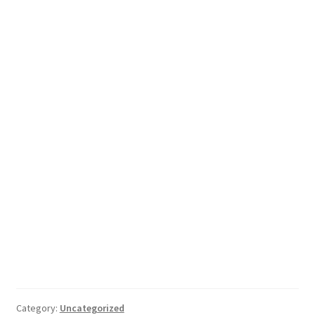
Category:
Uncategorized