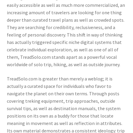
easily accessible as well as much more commercialized, an
increasing amount of travelers are looking for one thing
deeper than curated travel plans as well as crowded spots.
They are searching for credibility, reclusiveness, and a
feeling of personal discovery. This shift in way of thinking
has actually triggered specific niche digital systems that
celebrate individual exploration, as well as one of all of
them, TreadSolo.com stands apart as a powerful vocal
worldwide of solo trip, hiking, as well as outside journey.
TreadSolo.com is greater than merely a weblog; it is
actually a curated space for individuals who favor to
navigate the planet on their own terms. Through posts
covering treking equipment, trip approaches, outside
survival tips, as well as destination manuals, the system
positions on its own as a buddy for those that locate
meaning in movement as well as reflection in attributes.
Its own material demonstrates a consistent ideology: trip