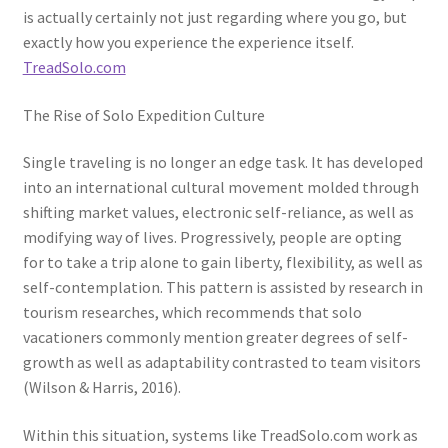
is actually certainly not just regarding where you go, but
exactly how you experience the experience itself.
TreadSolo.com
The Rise of Solo Expedition Culture
Single traveling is no longer an edge task. It has developed
into an international cultural movement molded through
shifting market values, electronic self-reliance, as well as
modifying way of lives. Progressively, people are opting
for to take a trip alone to gain liberty, flexibility, as well as
self-contemplation. This pattern is assisted by research in
tourism researches, which recommends that solo
vacationers commonly mention greater degrees of self-
growth as well as adaptability contrasted to team visitors
(Wilson & Harris, 2016).
Within this situation, systems like TreadSolo.com work as