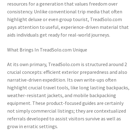
resources for a generation that values freedom over
consistency. Unlike conventional trip media that often
highlight deluxe or even group tourist, TreadSolo.com
pays attention to useful, experience-driven material that
aids individuals get ready for real-world journeys.
What Brings In TreadSolo.com Unique
At its own primary, TreadSolo.com is structured around 2
crucial concepts: efficient exterior preparedness and also
narrative-driven expedition. Its own write-ups often
highlight crucial travel tools, like long lasting backpacks,
weather-resistant jackets, and mobile backpacking
equipment. These product-focused guides are certainly
not simply commercial listings; they are contextualized
referrals developed to assist visitors survive as well as
grow in erratic settings.