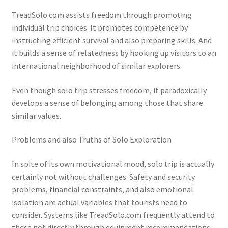
TreadSolo.com assists freedom through promoting
individual trip choices. It promotes competence by
instructing efficient survival and also preparing skills. And
it builds a sense of relatedness by hooking up visitors to an
international neighborhood of similar explorers.
Even though solo trip stresses freedom, it paradoxically
develops a sense of belonging among those that share
similar values.
Problems and also Truths of Solo Exploration
In spite of its own motivational mood, solo trip is actually
certainly not without challenges. Safety and security
problems, financial constraints, and also emotional
isolation are actual variables that tourists need to
consider. Systems like TreadSolo.com frequently attend to
these not directly through equipment recommendations