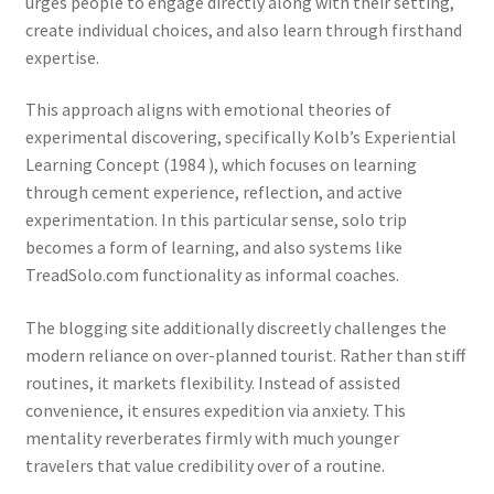
urges people to engage directly along with their setting,
create individual choices, and also learn through firsthand
expertise.
This approach aligns with emotional theories of
experimental discovering, specifically Kolb’s Experiential
Learning Concept (1984 ), which focuses on learning
through cement experience, reflection, and active
experimentation. In this particular sense, solo trip
becomes a form of learning, and also systems like
TreadSolo.com functionality as informal coaches.
The blogging site additionally discreetly challenges the
modern reliance on over-planned tourist. Rather than stiff
routines, it markets flexibility. Instead of assisted
convenience, it ensures expedition via anxiety. This
mentality reverberates firmly with much younger
travelers that value credibility over of a routine.