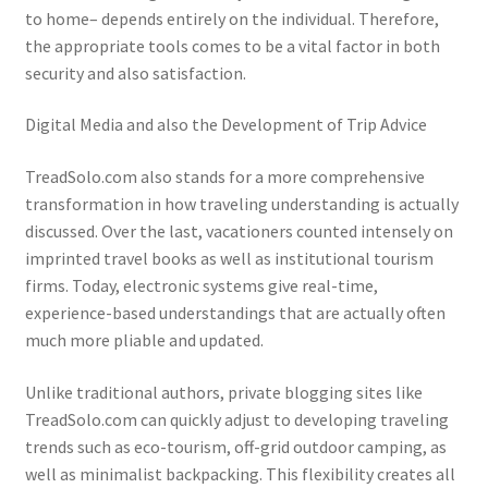
to home– depends entirely on the individual. Therefore,
the appropriate tools comes to be a vital factor in both
security and also satisfaction.
Digital Media and also the Development of Trip Advice
TreadSolo.com also stands for a more comprehensive
transformation in how traveling understanding is actually
discussed. Over the last, vacationers counted intensely on
imprinted travel books as well as institutional tourism
firms. Today, electronic systems give real-time,
experience-based understandings that are actually often
much more pliable and updated.
Unlike traditional authors, private blogging sites like
TreadSolo.com can quickly adjust to developing traveling
trends such as eco-tourism, off-grid outdoor camping, as
well as minimalist backpacking. This flexibility creates all