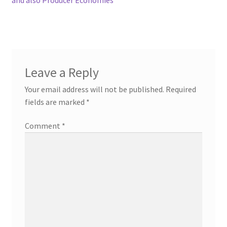
Leave a Reply
Your email address will not be published.
Required
fields are marked
*
Comment
*