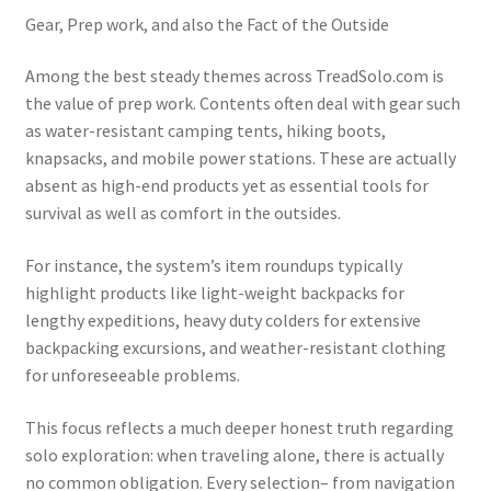
Gear, Prep work, and also the Fact of the Outside
Among the best steady themes across TreadSolo.com is
the value of prep work. Contents often deal with gear such
as water-resistant camping tents, hiking boots,
knapsacks, and mobile power stations. These are actually
absent as high-end products yet as essential tools for
survival as well as comfort in the outsides.
For instance, the system’s item roundups typically
highlight products like light-weight backpacks for
lengthy expeditions, heavy duty colders for extensive
backpacking excursions, and weather-resistant clothing
for unforeseeable problems.
This focus reflects a much deeper honest truth regarding
solo exploration: when traveling alone, there is actually
no common obligation. Every selection– from navigation