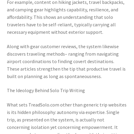
For example, content on hiking jackets, travel backpacks,
and camping gear highlights capability, resilience, and
affordability. This shows an understanding that solo
travelers have to be self-reliant, typically carrying all
necessary equipment without exterior support.
Along with gear customer reviews, the system likewise
discovers traveling methods– ranging from navigating
airport coordinations to finding covert destinations.
These articles strengthen the tip that productive travel is
built on planning as long as spontaneousness.
The Ideology Behind Solo Trip Writing
What sets TreadSolo.com other than generic trip websites
is its hidden philosophy: autonomy via expertise. Single
trip, as presented on the system, is actually not
concerning isolation yet concerning empowerment. It