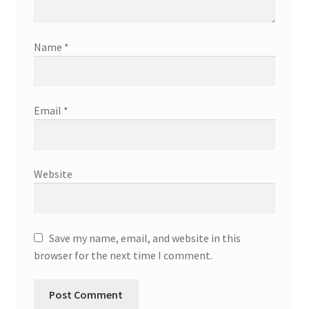
Name
*
Email
*
Website
Save my name, email, and website in this
browser for the next time I comment.