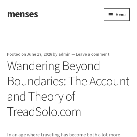
menses
Skip
Skip
Menu
to
to
navigation
content
Home
Sample Page
Posted on
June 17, 2026
by
admin
—
Leave a comment
Wandering Beyond
Boundaries: The Account
and Theory of
TreadSolo.com
In an age where traveling has become both a lot more