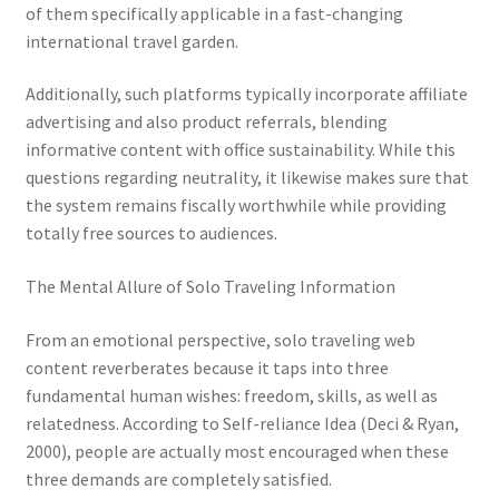
of them specifically applicable in a fast-changing
international travel garden.
Additionally, such platforms typically incorporate affiliate
advertising and also product referrals, blending
informative content with office sustainability. While this
questions regarding neutrality, it likewise makes sure that
the system remains fiscally worthwhile while providing
totally free sources to audiences.
The Mental Allure of Solo Traveling Information
From an emotional perspective, solo traveling web
content reverberates because it taps into three
fundamental human wishes: freedom, skills, as well as
relatedness. According to Self-reliance Idea (Deci & Ryan,
2000), people are actually most encouraged when these
three demands are completely satisfied.