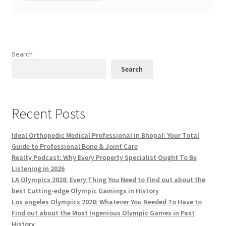
Search
Search
Recent Posts
Ideal Orthopedic Medical Professional in Bhopal: Your Total
Guide to Professional Bone & Joint Care
Realty Podcast: Why Every Property Specialist Ought To Be
Listening in 2026
LA Olympics 2028: Every Thing You Need to Find out about the
best Cutting-edge Olympic Gamings in History
Los angeles Olympics 2028: Whatever You Needed To Have to
Find out about the Most Ingenious Olympic Games in Past
History