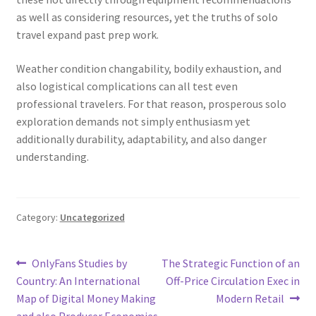
as well as considering resources, yet the truths of solo
travel expand past prep work.
Weather condition changability, bodily exhaustion, and
also logistical complications can all test even
professional travelers. For that reason, prosperous solo
exploration demands not simply enthusiasm yet
additionally durability, adaptability, and also danger
understanding.
Category:
Uncategorized
Post
Previous
Next
OnlyFans Studies by
The Strategic Function of an
post:
post:
Country: An International
Off-Price Circulation Exec in
navigation
Map of Digital Money Making
Modern Retail
and also Producer Economies