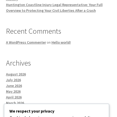
Huntington Coastline Injury Legal Representative: Your Full
Overview to Protecting Your Civil Liberties After a Crash
Recent Comments
A WordPress Commenter
on
Hello world!
Archives
August 2026
July 2026
June 2026
May 2026
April 2026
March 2026
We respect your privacy