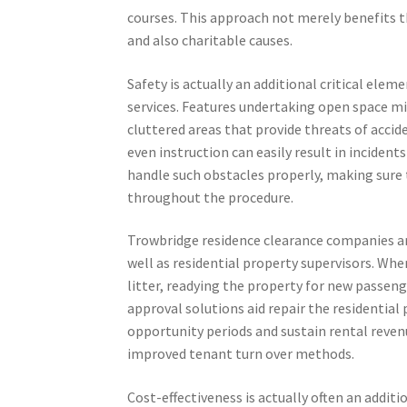
courses. This approach not merely benefits 
and also charitable causes.
Safety is actually an additional critical ele
services. Features undertaking open space mi
cluttered areas that provide threats of accid
even instruction can easily result in inciden
handle such obstacles properly, making sure 
throughout the procedure.
Trowbridge residence clearance companies ar
well as residential property supervisors. W
litter, readying the property for new passeng
approval solutions aid repair the residential 
opportunity periods and sustain rental revenu
improved tenant turn over methods.
Cost-effectiveness is actually often an addit