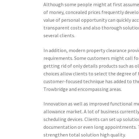
Although some people might at first assume 
of money, concealed prices frequently develop
value of personal opportunity can quickly ac
transparent costs and also thorough solution
several clients.
In addition, modern property clearance provid
requirements. Some customers might call for
getting rid of only details products such as ol
choices allow clients to select the degree of
customer-focused technique has added to th
Trowbridge and encompassing areas.
Innovation as well as improved functional me
allowance market. A lot of business currently
scheduling devices. Clients can set up solut
documentation or even long appointments. 
strengthen total solution high quality.