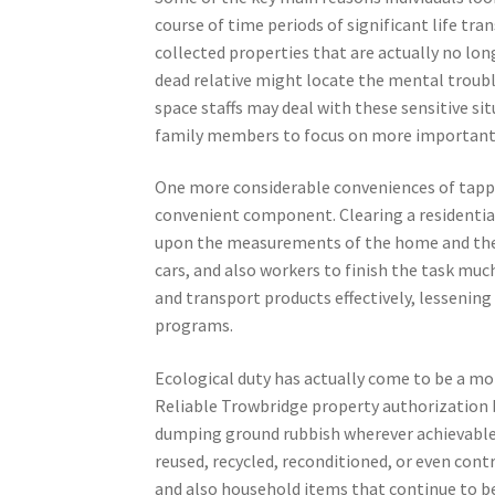
course of time periods of significant life tr
collected properties that are actually no lon
dead relative might locate the mental troubl
space staffs may deal with these sensitive si
family members to focus on more important 
One more considerable conveniences of tappi
convenient component. Clearing a residentia
upon the measurements of the home and the a
cars, and also workers to finish the task much
and transport products effectively, lessenin
programs.
Ecological duty has actually come to be a mo
Reliable Trowbridge property authorization
dumping ground rubbish wherever achievable. 
reused, recycled, reconditioned, or even cont
and also household items that continue to be