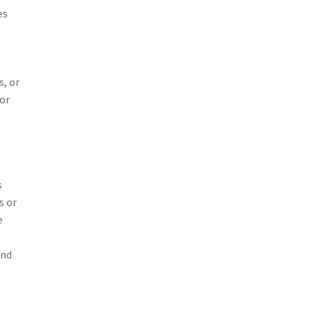
es
s, or
 or
s
s or
e
and