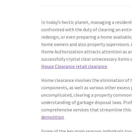
In today’s hectic planet, managing a residen
confronted with the duty of clearing an enti
redesign, or even preparing a home availabl
home owners and also property supervisors.
Home Authorization attracts attention as an
successfully crystal clear unnecessary items 
House Clearance retail clearance
Home clearance involves the elimination of h
components, as well as various other excess 
uncomplicated, clearing a property commonly r
understanding of garbage disposal laws. Prof
comprehensive services that streamline thi
demolition
Some of the key main reasons individuals look