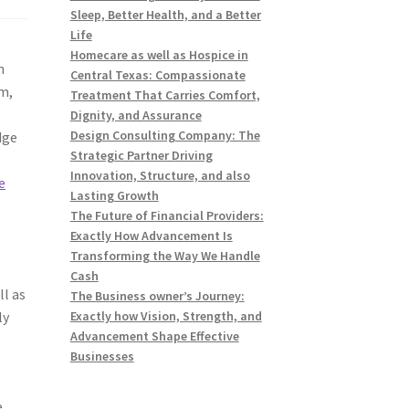
Sleep, Better Health, and a Better
Life
Homecare as well as Hospice in
n
Central Texas: Compassionate
om,
Treatment That Carries Comfort,
Dignity, and Assurance
Design Consulting Company: The
dge
Strategic Partner Driving
Innovation, Structure, and also
e
Lasting Growth
The Future of Financial Providers:
Exactly How Advancement Is
Transforming the Way We Handle
Cash
ll as
The Business owner’s Journey:
ly
Exactly how Vision, Strength, and
Advancement Shape Effective
Businesses
e