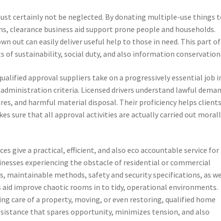
must certainly not be neglected. By donating multiple-use things 
ns, clearance business aid support prone people and households.
wn out can easily deliver useful help to those in need. This part of
of sustainability, social duty, and also information conservation
ualified approval suppliers take on a progressively essential job i
administration criteria. Licensed drivers understand lawful dema
es, and harmful material disposal. Their proficiency helps client
s sure that all approval activities are actually carried out moral
s give a practical, efficient, and also eco accountable service for
usinesses experiencing the obstacle of residential or commercial
ls, maintainable methods, safety and security specifications, as we
aid improve chaotic rooms in to tidy, operational environments.
ing care of a property, moving, or even restoring, qualified home
sistance that spares opportunity, minimizes tension, and also