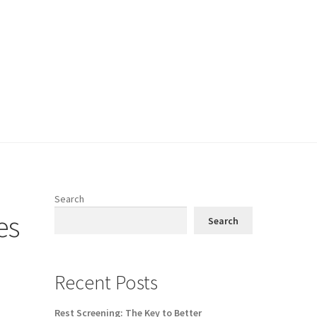
Search
es
Search
Recent Posts
Rest Screening: The Key to Better