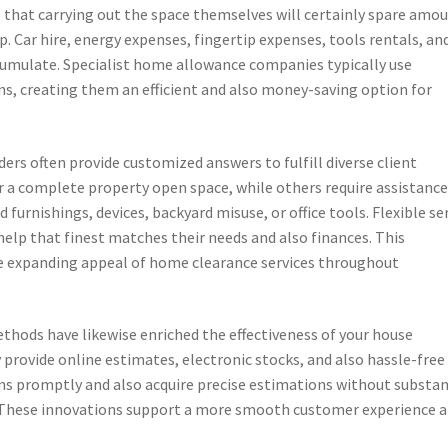
that carrying out the space themselves will certainly spare amo
. Car hire, energy expenses, fingertip expenses, tools rentals, an
cumulate. Specialist home allowance companies typically use
s, creating them an efficient and also money-saving option for
ers often provide customized answers to fulfill diverse client
 a complete property open space, while others require assistanc
d furnishings, devices, backyard misuse, or office tools. Flexible se
 help that finest matches their needs and also finances. This
e expanding appeal of home clearance services throughout
thods have likewise enriched the effectiveness of your house
 provide online estimates, electronic stocks, and also hassle-free
ions promptly and also acquire precise estimations without substan
These innovations support a more smooth customer experience 