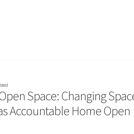
ment
Open Space: Changing Spac
l as Accountable Home Open