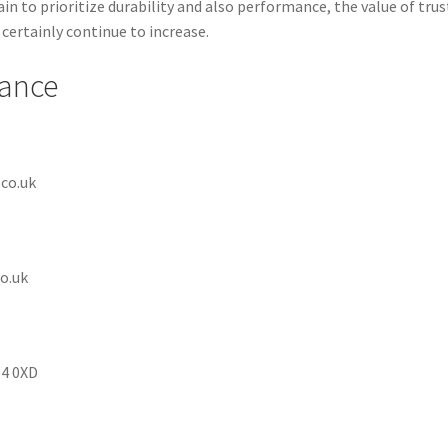
in to prioritize durability and also performance, the value of tru
certainly continue to increase.
rance
co.uk
o.uk
14 0XD