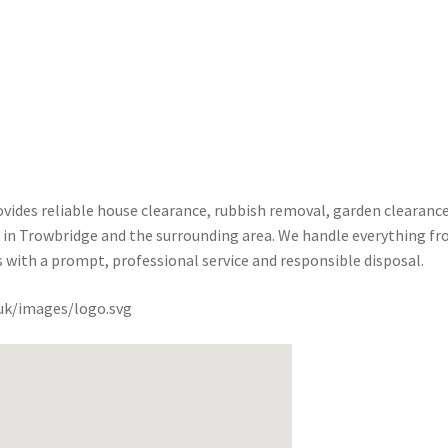
ides reliable house clearance, rubbish removal, garden clearance
es in Trowbridge and the surrounding area. We handle everything f
s with a prompt, professional service and responsible disposal.
.uk/images/logo.svg