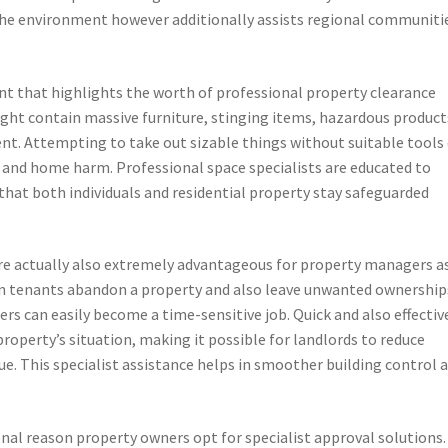
the environment however additionally assists regional communiti
ment that highlights the worth of professional property clearance
ght contain massive furniture, stinging items, hazardous product
ent. Attempting to take out sizable things without suitable tools
ts and home harm. Professional space specialists are educated to
that both individuals and residential property stay safeguarded
e actually also extremely advantageous for property managers a
hen tenants abandon a property and also leave unwanted ownership
ers can easily become a time-sensitive job. Quick and also effectiv
property’s situation, making it possible for landlords to reduce
e. This specialist assistance helps in smoother building control 
ional reason property owners opt for specialist approval solutions.