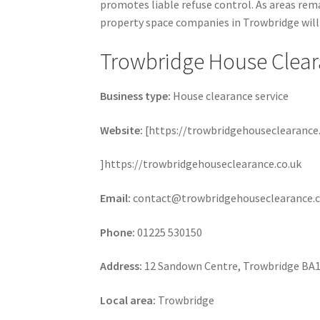
promotes liable refuse control. As areas rema
property space companies in Trowbridge will 
Trowbridge House Clea
Business type:
House clearance service
Website:
[https://trowbridgehouseclearance.
]https://trowbridgehouseclearance.co.uk
Email:
contact@trowbridgehouseclearance.c
Phone:
01225 530150
Address:
12 Sandown Centre, Trowbridge BA
Local area:
Trowbridge