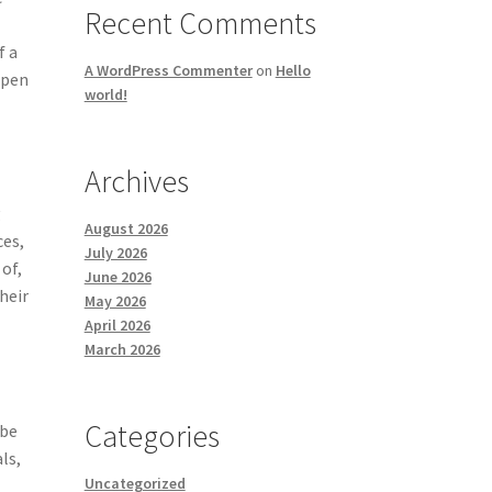
Recent Comments
f a
A WordPress Commenter
on
Hello
open
world!
Archives
g
August 2026
ces,
July 2026
 of,
June 2026
heir
May 2026
April 2026
March 2026
Categories
 be
ls,
Uncategorized