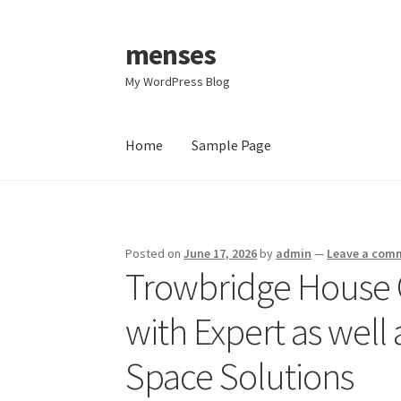
menses
Skip
Skip
to
to
My WordPress Blog
navigation
content
Home
Sample Page
Home
Sample Page
Posted on
June 17, 2026
by
admin
—
Leave a com
Trowbridge House 
with Expert as wel
Space Solutions