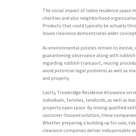
The social impact of liable residence space 
charities and also neighborhood organizatio
Products that could typically be actually thro
house clearance demonstrates wider concepts 
As environmental policies remain to evolve, q
guaranteeing observance along with rubbish 
regarding rubbish transport, reusing procedur
avoid potential legal problems as well as make
and properly.
Lastly, Trowbridge Residence Allowance service
individuals, families, landlords, as well as b
property open space. By mixing qualified skil
customer-focused solution, these companies 
Whether preparing a building up for sale, tak
clearance companies deliver indispensable as