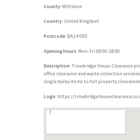
County:
Wiltshire
Country:
United Kingdom
Postcode:
BA14 0XD
Opening hours:
Mon-Fri 08:00-18:00
Description:
Trowbridge House Clearance prov
office clearance and waste collection servic
single bulky items to full property clearance
Logo:
https://trowbridgehouseclearance.co