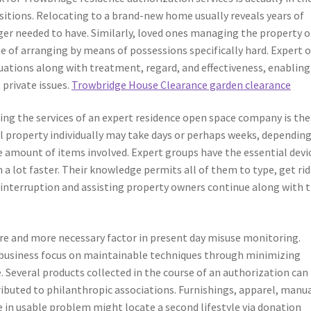
ansitions. Relocating to a brand-new home usually reveals years of
ger needed to have. Similarly, loved ones managing the property o
e of arranging by means of possessions specifically hard. Expert 
tuations along with treatment, regard, and effectiveness, enabling
private issues.
Trowbridge House Clearance garden clearance
ng the services of an expert residence open space company is the
l property individually may take days or perhaps weeks, dependin
mount of items involved. Expert groups have the essential devi
 a lot faster. Their knowledge permits all of them to type, get rid
g interruption and assisting property owners continue along with t
re and more necessary factor in present day misuse monitoring.
 business focus on maintainable techniques through minimizing
Several products collected in the course of an authorization can
ributed to philanthropic associations. Furnishings, apparel, manua
 in usable problem might locate a second lifestyle via donation