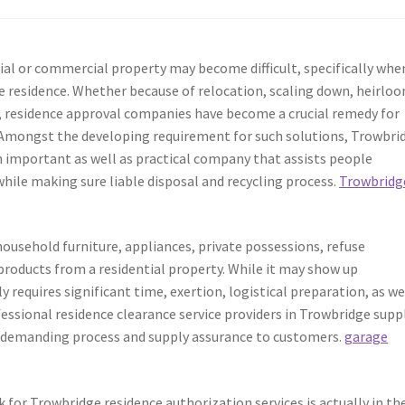
tial or commercial property may become difficult, specifically whe
re residence. Whether because of relocation, scaling down, heirlo
e, residence approval companies have become a crucial remedy for
 Amongst the developing requirement for such solutions, Trowbri
 important as well as practical company that assists people
while making sure liable disposal and recycling process.
Trowbridg
ousehold furniture, appliances, private possessions, refuse
products from a residential property. While it may show up
equires significant time, exertion, logistical preparation, as we
essional residence clearance service providers in Trowbridge supp
s demanding process and supply assurance to customers.
garage
 for Trowbridge residence authorization services is actually in th