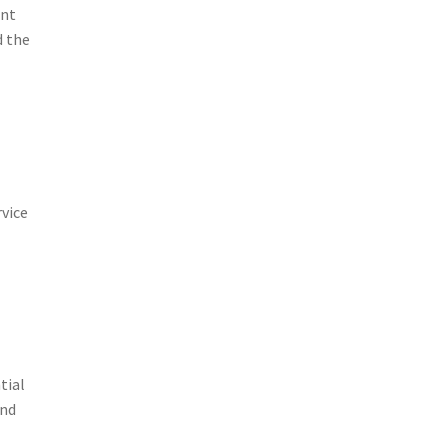
unt
d the
e
rvice
tial
and