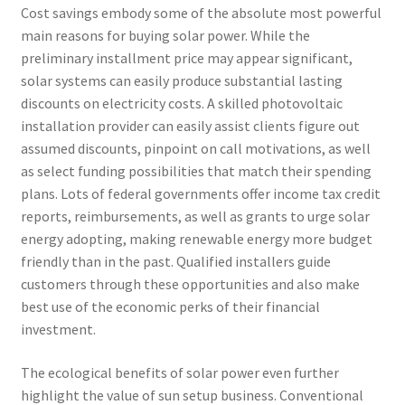
Cost savings embody some of the absolute most powerful
main reasons for buying solar power. While the
preliminary installment price may appear significant,
solar systems can easily produce substantial lasting
discounts on electricity costs. A skilled photovoltaic
installation provider can easily assist clients figure out
assumed discounts, pinpoint on call motivations, as well
as select funding possibilities that match their spending
plans. Lots of federal governments offer income tax credit
reports, reimbursements, as well as grants to urge solar
energy adopting, making renewable energy more budget
friendly than in the past. Qualified installers guide
customers through these opportunities and also make
best use of the economic perks of their financial
investment.
The ecological benefits of solar power even further
highlight the value of sun setup business. Conventional