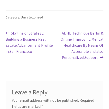
Category:
Uncategorized
Post
Previous
Next
Sky line of Strategy:
ADHD Technique Berlin &
post:
post:
Building a Business Real
Online: Improving Mental
navigation
Estate Advancement Profile
Healthcare By Means Of
in San Francisco
Accessible and also
Personalized Support
Leave a Reply
Your email address will not be published.
Required
fields are marked
*