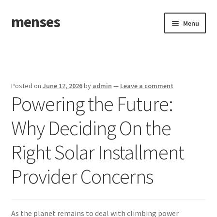
menses
Skip
Skip
Menu
to
to
navigation
content
Home
Sample Page
Posted on
June 17, 2026
by
admin
—
Leave a comment
Powering the Future:
Why Deciding On the
Right Solar Installment
Provider Concerns
As the planet remains to deal with climbing power