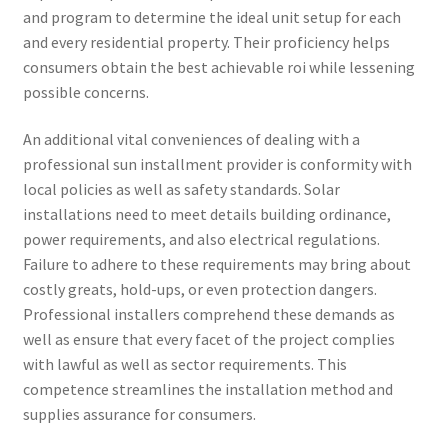
and program to determine the ideal unit setup for each
and every residential property. Their proficiency helps
consumers obtain the best achievable roi while lessening
possible concerns.
An additional vital conveniences of dealing with a
professional sun installment provider is conformity with
local policies as well as safety standards. Solar
installations need to meet details building ordinance,
power requirements, and also electrical regulations.
Failure to adhere to these requirements may bring about
costly greats, hold-ups, or even protection dangers.
Professional installers comprehend these demands as
well as ensure that every facet of the project complies
with lawful as well as sector requirements. This
competence streamlines the installation method and
supplies assurance for consumers.