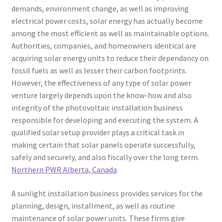
demands, environment change, as well as improving
electrical power costs, solar energy has actually become
among the most efficient as well as maintainable options.
Authorities, companies, and homeowners identical are
acquiring solar energy units to reduce their dependancy on
fossil fuels as well as lesser their carbon footprints.
However, the effectiveness of any type of solar power
venture largely depends upon the know-how and also
integrity of the photovoltaic installation business
responsible for developing and executing the system. A
qualified solar setup provider plays a critical task in
making certain that solar panels operate successfully,
safely and securely, and also fiscally over the long term.
Northern PWR Alberta, Canada
A sunlight installation business provides services for the
planning, design, installment, as well as routine
maintenance of solar power units. These firms give