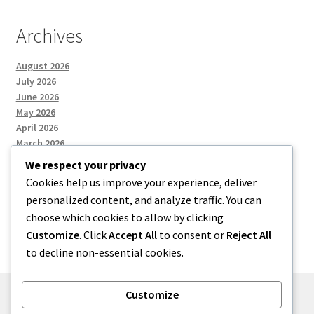
Archives
August 2026
July 2026
June 2026
May 2026
April 2026
March 2026
We respect your privacy
Cookies help us improve your experience, deliver
Categories
personalized content, and analyze traffic. You can
choose which cookies to allow by clicking
Uncategorized
Customize
. Click
Accept All
to consent or
Reject All
to decline non-essential cookies.
Customize