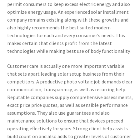
permit consumers to keep excess electric energy and also
optimize energy usage. An experienced solar installment
company remains existing along with these growths and
also highly recommends the best suited modern
technologies for each and every consumer’s needs. This
makes certain that clients profit from the latest
technologies while making best use of body functionality.
Customer care is actually one more important variable
that sets apart leading solar setup business from their
competitors. A productive photo voltaic job demands clear
communication, transparency, as well as recurring help.
Reputable companies supply comprehensive assessments,
exact price price quotes, as well as sensible performance
assumptions. They also use guarantees and also
maintenance solutions to ensure that devices proceed
operating effectively for years. Strong client help assists
build count on and also adds to greater levels of customer