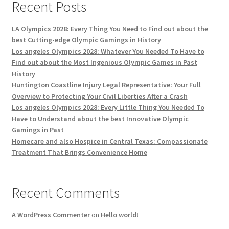
Recent Posts
LA Olympics 2028: Every Thing You Need to Find out about the
best Cutting-edge Olympic Gamings in History
Los angeles Olympics 2028: Whatever You Needed To Have to
Find out about the Most Ingenious Olympic Games in Past
History
Huntington Coastline Injury Legal Representative: Your Full
Overview to Protecting Your Civil Liberties After a Crash
Los angeles Olympics 2028: Every Little Thing You Needed To
Have to Understand about the best Innovative Olympic
Gamings in Past
Homecare and also Hospice in Central Texas: Compassionate
Treatment That Brings Convenience Home
Recent Comments
A WordPress Commenter
on
Hello world!