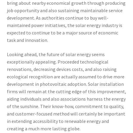
bring about nearby economical growth through producing
job opportunity and also sustaining maintainable service
development. As authorities continue to buy well-
maintained power initiatives, the solar energy industry is
expected to continue to be a major source of economic
task and innovation.
Looking ahead, the future of solar energy seems
exceptionally appealing. Proceeded technological
renovations, decreasing devices costs, and also raising
ecological recognition are actually assumed to drive more
development in photovoltaic adoption. Solar installation
firms will remain at the cutting edge of this improvement,
aiding individuals and also associations harness the energy
of the sunshine. Their know-how, commitment to quality,
and customer-focused method will certainly be important
in extending accessibility to renewable energy and
creating a much more lasting globe.