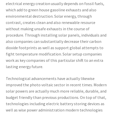
electrical energy creation usually depends on fossil fuels,
which add to green house gasoline exhausts and also
environmental destruction. Solar energy, through
contrast, creates clean and also renewable resource
without making unsafe exhausts in the course of
procedure. Through installing solar panels, individuals and
also companies can substantially decrease their carbon
dioxide footprints as well as support global attempts to
fight temperature modification. Solar setup companies
work as key companies of this particular shift to an extra
lasting energy future.
Technological advancements have actually likewise
improved the photo voltaic sector in recent times. Modern
solar powers are actually much more reliable, durable, and
budget friendly than previous productions. On top of that,
technologies including electric battery storing devices as
well as wise power administration modern technologies