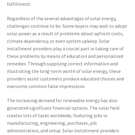
fulfillment.
Regardless of the several advantages of solar energy,
challenges continue to be. Some buyers may wait to adopt
solar power as a result of problems about upfront costs,
climate dependency, or even system upkeep. Solar
installment providers play a crucial part in taking care of
these problems by means of education and personalized
remedies. Through supplying correct information and
illustrating the long-term worth of solar energy, these
providers assist customers produce educated choices and
overcome common false impressions.
The increasing demand for renewable energy has also
generated significant financial options. The solar field
creates lots of tasks worldwide, featuring jobs in
manufacturing, engineering, purchases, job
administration, and setup. Solar installment providers