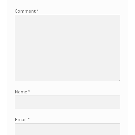
Comment
*
Name
*
Email
*