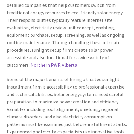
detailed companies that help customers switch from
traditional energy resources to eco-friendly solar energy.
Their responsibilities typically feature internet site
evaluation, electricity review, unit concept, enabling,
equipment purchase, setup, screening, as well as ongoing
routine maintenance. Through handling these intricate
procedures, sunlight setup firms create solar power
accessible and also functional for a wide variety of
customers.
Northern PWR Alberta
Some of the major benefits of hiring a trusted sunlight
installment firm is accessibility to professional expertise
and technical abilities. Solar energy systems need careful
preparation to maximize power creation and efficiency.
Variables including roof alignment, shielding, regional
climate disorders, and also electricity consumption
patterns must be examined just before installment starts.
Experienced photovoltaic specialists use innovative tools