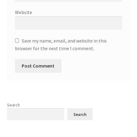
Website
Save my name, email, and website in this
browser for the next time I comment.
Search
Search