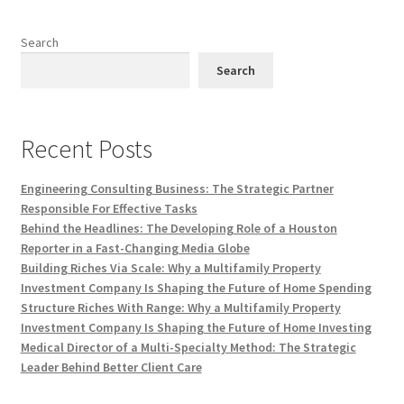
Search
Search
Recent Posts
Engineering Consulting Business: The Strategic Partner
Responsible For Effective Tasks
Behind the Headlines: The Developing Role of a Houston
Reporter in a Fast-Changing Media Globe
Building Riches Via Scale: Why a Multifamily Property
Investment Company Is Shaping the Future of Home Spending
Structure Riches With Range: Why a Multifamily Property
Investment Company Is Shaping the Future of Home Investing
Medical Director of a Multi-Specialty Method: The Strategic
Leader Behind Better Client Care