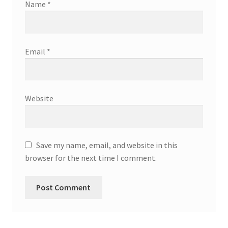
Name
*
Email
*
Website
Save my name, email, and website in this
browser for the next time I comment.