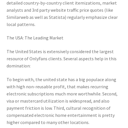
detailed country-by-country client itemizations, market
analysts and 3rd party website traffic price quotes (like
Similarweb as well as Statista) regularly emphasize clear
local patterns.
The USA: The Leading Market
The United States is extensively considered the largest
resource of OnlyFans clients. Several aspects help in this
domination:
To begin with, the united state has a big populace along
with high non-reusable profit, that makes recurring
electronic subscriptions much more worthwhile. Second,
visa or mastercard utilization is widespread, and also
payment friction is low. Third, cultural recognition of
compensated electronic home entertainment is pretty
higher compared to many other locations.