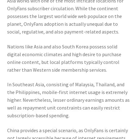
Asia works with one of the most intricate locations for
OnlyFans subscriber circulation. While the continent
possesses the largest world wide web populace on the
planet, OnlyFans adoption is actually unequal due to
social, regulative, and also payment-related aspects.
Nations like Asia and also South Korea possess solid
digital economic climates and high desire to purchase
online content, but local platforms typically control
rather than Western side membership services.
In Southeast Asia, consisting of Malaysia, Thailand, and
the Philippines, mobile-first internet usage is extremely
higher. Nevertheless, lesser ordinary earnings amounts as
well as repayment unit constraints can easily restrict
subscription-based spending.
China provides a special scenario, as OnlyFans is certainly
not largely accessible because of internet requirements,