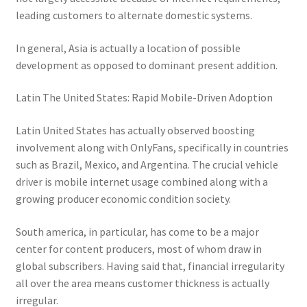
leading customers to alternate domestic systems.
In general, Asia is actually a location of possible
development as opposed to dominant present addition.
Latin The United States: Rapid Mobile-Driven Adoption
Latin United States has actually observed boosting
involvement along with OnlyFans, specifically in countries
such as Brazil, Mexico, and Argentina. The crucial vehicle
driver is mobile internet usage combined along with a
growing producer economic condition society.
South america, in particular, has come to be a major
center for content producers, most of whom draw in
global subscribers. Having said that, financial irregularity
all over the area means customer thickness is actually
irregular.