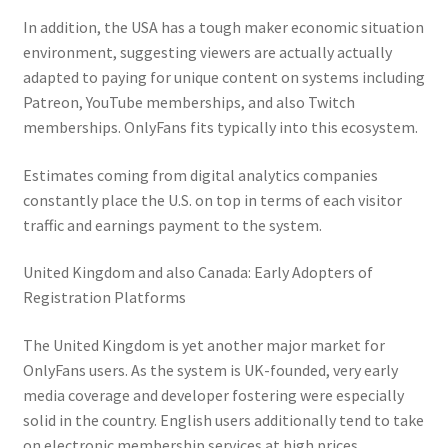
In addition, the USA has a tough maker economic situation
environment, suggesting viewers are actually actually
adapted to paying for unique content on systems including
Patreon, YouTube memberships, and also Twitch
memberships. OnlyFans fits typically into this ecosystem.
Estimates coming from digital analytics companies
constantly place the U.S. on top in terms of each visitor
traffic and earnings payment to the system.
United Kingdom and also Canada: Early Adopters of
Registration Platforms
The United Kingdom is yet another major market for
OnlyFans users. As the system is UK-founded, very early
media coverage and developer fostering were especially
solid in the country. English users additionally tend to take
on electronic membership services at high prices,