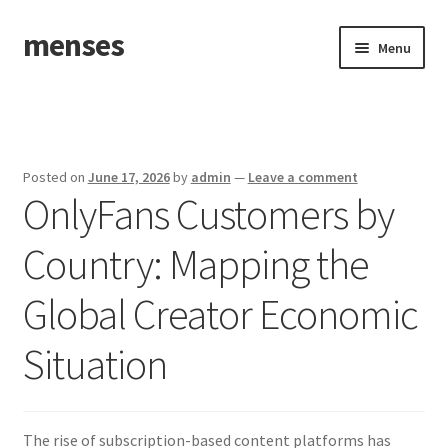
menses
Skip
Skip
Menu
to
to
navigation
content
Home
Sample Page
Posted on
June 17, 2026
by
admin
—
Leave a comment
OnlyFans Customers by
Country: Mapping the
Global Creator Economic
Situation
The rise of subscription-based content platforms has