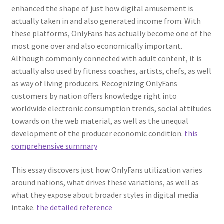
enhanced the shape of just how digital amusement is
actually taken in and also generated income from. With
these platforms, OnlyFans has actually become one of the
most gone over and also economically important.
Although commonly connected with adult content, it is
actually also used by fitness coaches, artists, chefs, as well
as way of living producers. Recognizing OnlyFans
customers by nation offers knowledge right into
worldwide electronic consumption trends, social attitudes
towards on the web material, as well as the unequal
development of the producer economic condition.
this
comprehensive summary
This essay discovers just how OnlyFans utilization varies
around nations, what drives these variations, as well as
what they expose about broader styles in digital media
intake.
the detailed reference