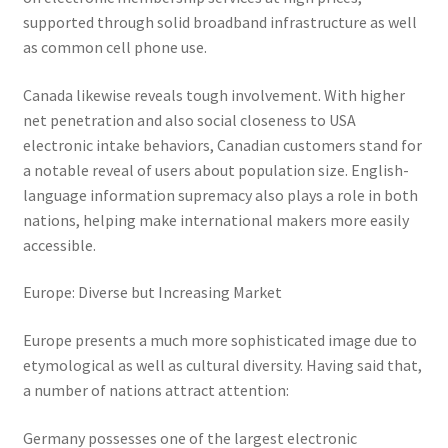
supported through solid broadband infrastructure as well
as common cell phone use.
Canada likewise reveals tough involvement. With higher
net penetration and also social closeness to USA
electronic intake behaviors, Canadian customers stand for
a notable reveal of users about population size. English-
language information supremacy also plays a role in both
nations, helping make international makers more easily
accessible.
Europe: Diverse but Increasing Market
Europe presents a much more sophisticated image due to
etymological as well as cultural diversity. Having said that,
a number of nations attract attention:
Germany possesses one of the largest electronic