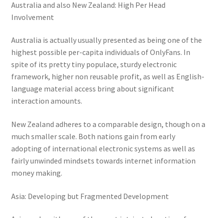
Australia and also New Zealand: High Per Head
Involvement
Australia is actually usually presented as being one of the
highest possible per-capita individuals of OnlyFans. In
spite of its pretty tiny populace, sturdy electronic
framework, higher non reusable profit, as well as English-
language material access bring about significant
interaction amounts.
New Zealand adheres to a comparable design, though on a
much smaller scale. Both nations gain from early
adopting of international electronic systems as well as
fairly unwinded mindsets towards internet information
money making.
Asia: Developing but Fragmented Development