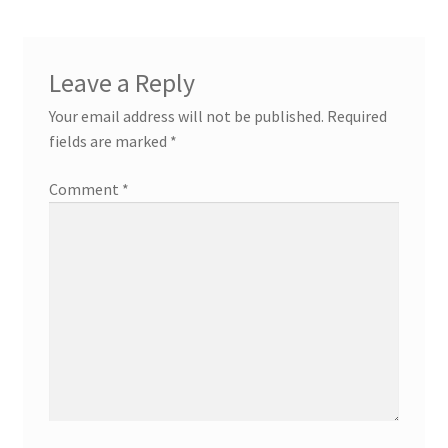
Leave a Reply
Your email address will not be published.
Required
fields are marked
*
Comment
*