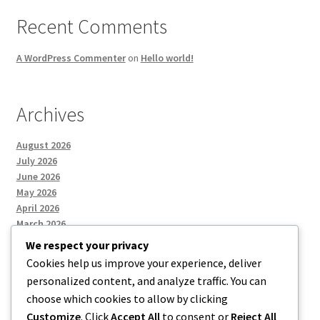
Recent Comments
A WordPress Commenter
on
Hello world!
Archives
August 2026
July 2026
June 2026
May 2026
April 2026
March 2026
We respect your privacy
Cookies help us improve your experience, deliver
Categories
personalized content, and analyze traffic. You can
choose which cookies to allow by clicking
Uncategorized
Customize
. Click
Accept All
to consent or
Reject All