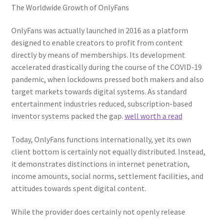
The Worldwide Growth of OnlyFans
OnlyFans was actually launched in 2016 as a platform
designed to enable creators to profit from content
directly by means of memberships. Its development
accelerated drastically during the course of the COVID-19
pandemic, when lockdowns pressed both makers and also
target markets towards digital systems. As standard
entertainment industries reduced, subscription-based
inventor systems packed the gap.
well worth a read
Today, OnlyFans functions internationally, yet its own
client bottom is certainly not equally distributed. Instead,
it demonstrates distinctions in internet penetration,
income amounts, social norms, settlement facilities, and
attitudes towards spent digital content.
While the provider does certainly not openly release