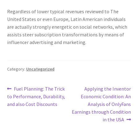
Regardless of lower typical revenues reviewed to The
United States or even Europe, Latin American individuals
are actually strongly energetic on social networks, which
assists steer subscription transformations by means of
influencer advertising and marketing.
Category:
Uncategorized
Post
Previous
Next
Fuel Planning: The Trick
Applying the Inventor
post:
post:
to Performance, Durability,
Economic Condition: An
navigation
and also Cost Discounts
Analysis of OnlyFans
Earnings through Condition
in the USA