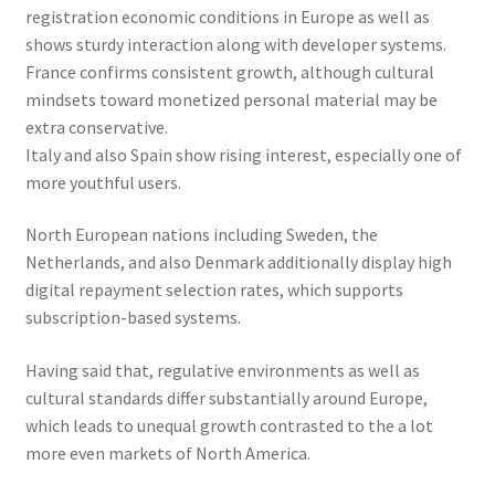
registration economic conditions in Europe as well as
shows sturdy interaction along with developer systems.
France confirms consistent growth, although cultural
mindsets toward monetized personal material may be
extra conservative.
Italy and also Spain show rising interest, especially one of
more youthful users.
North European nations including Sweden, the
Netherlands, and also Denmark additionally display high
digital repayment selection rates, which supports
subscription-based systems.
Having said that, regulative environments as well as
cultural standards differ substantially around Europe,
which leads to unequal growth contrasted to the a lot
more even markets of North America.