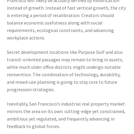
Francisco will likely be actually defined by modification
instead of growth. Instead of fast vertical growth, the city
is entering a period of recalibration. Creators should
balance economic usefulness along with social
requirements, ecological constraints, and advancing
workplace actions.
Secret development locations like Purpose Gulf and also
transit-oriented passages may remain to bring in assets,
while much older office districts might undergo notable
reinvention. The combination of technology, durability,
and mixed-use planning is going to stay core to future
progression strategies.
Inevitably, San Francisco’s industrial real property market
mirrors the area on its own: cutting-edge yet constrained,
ambitious yet regulated, and frequently advancing in
feedback to global forces.