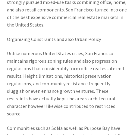
strongly pursued mixed-use tasks combining office, home,
and also retail components. San Francisco turned into one
of the best expensive commercial real estate markets in
the United States.
Organizing Constraints and also Urban Policy
Unlike numerous United States cities, San Francisco
maintains rigorous zoning rules and also progression
regulations that considerably form office real estate end
results. Height limitations, historical preservation
regulations, and community resistance frequently
sluggish or even enhance growth ventures. These
restraints have actually kept the area’s architectural
character however likewise contributed to restricted
source.
Communities such as SoMa as well as Purpose Bay have