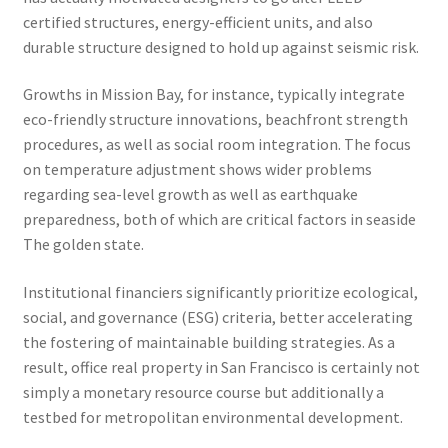
certified structures, energy-efficient units, and also
durable structure designed to hold up against seismic risk.
Growths in Mission Bay, for instance, typically integrate
eco-friendly structure innovations, beachfront strength
procedures, as well as social room integration. The focus
on temperature adjustment shows wider problems
regarding sea-level growth as well as earthquake
preparedness, both of which are critical factors in seaside
The golden state.
Institutional financiers significantly prioritize ecological,
social, and governance (ESG) criteria, better accelerating
the fostering of maintainable building strategies. As a
result, office real property in San Francisco is certainly not
simply a monetary resource course but additionally a
testbed for metropolitan environmental development.