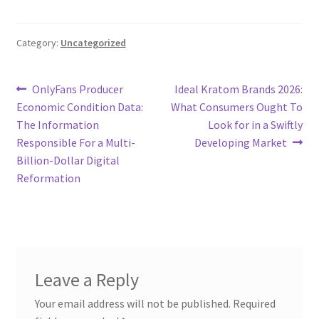
Category:
Uncategorized
Post
Previous
Next
OnlyFans Producer
Ideal Kratom Brands 2026:
post:
post:
Economic Condition Data:
What Consumers Ought To
navigation
The Information
Look for in a Swiftly
Responsible For a Multi-
Developing Market
Billion-Dollar Digital
Reformation
Leave a Reply
Your email address will not be published.
Required