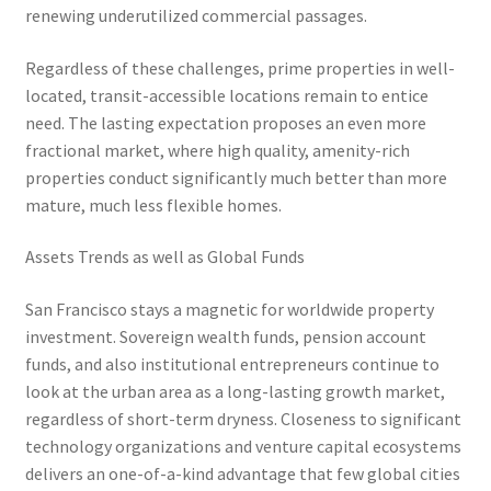
renewing underutilized commercial passages.
Regardless of these challenges, prime properties in well-
located, transit-accessible locations remain to entice
need. The lasting expectation proposes an even more
fractional market, where high quality, amenity-rich
properties conduct significantly much better than more
mature, much less flexible homes.
Assets Trends as well as Global Funds
San Francisco stays a magnetic for worldwide property
investment. Sovereign wealth funds, pension account
funds, and also institutional entrepreneurs continue to
look at the urban area as a long-lasting growth market,
regardless of short-term dryness. Closeness to significant
technology organizations and venture capital ecosystems
delivers an one-of-a-kind advantage that few global cities