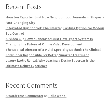
Recent Posts
Houston Reporter: Just How Neighborhood Journalism Shapes a
Fast-Changing City
Integrated Bug Control: The Smarter, Lasting Option for Modern
Bug Control
AI Video Clip Power Generator: Just How Expert System Is
Changing the Future of Online Video Development
The Medical Director of a Multi-Specialty Method: The Clinical
Forerunner Responsible For Better, Smarter Treatment
Luxury Exotic Rental: Why Leasing a Desire Supercar Is the
Ultimate Deluxe Experience
Recent Comments
A WordPress Commenter
on
Hello world!