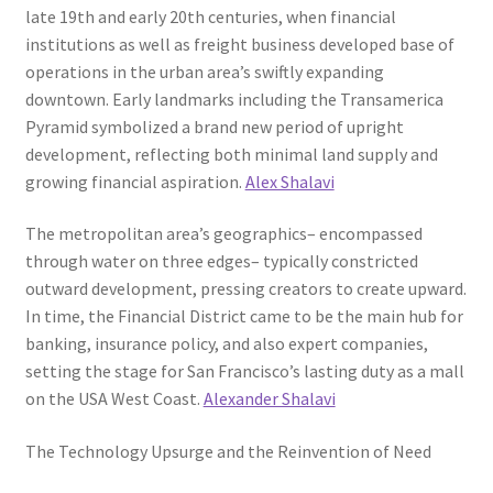
late 19th and early 20th centuries, when financial
institutions as well as freight business developed base of
operations in the urban area’s swiftly expanding
downtown. Early landmarks including the Transamerica
Pyramid symbolized a brand new period of upright
development, reflecting both minimal land supply and
growing financial aspiration.
Alex Shalavi
The metropolitan area’s geographics– encompassed
through water on three edges– typically constricted
outward development, pressing creators to create upward.
In time, the Financial District came to be the main hub for
banking, insurance policy, and also expert companies,
setting the stage for San Francisco’s lasting duty as a mall
on the USA West Coast.
Alexander Shalavi
The Technology Upsurge and the Reinvention of Need