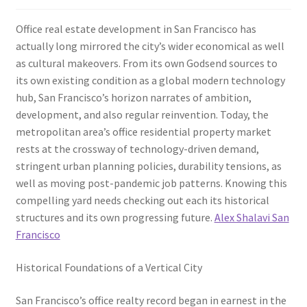
Office real estate development in San Francisco has
actually long mirrored the city’s wider economical as well
as cultural makeovers. From its own Godsend sources to
its own existing condition as a global modern technology
hub, San Francisco’s horizon narrates of ambition,
development, and also regular reinvention. Today, the
metropolitan area’s office residential property market
rests at the crossway of technology-driven demand,
stringent urban planning policies, durability tensions, as
well as moving post-pandemic job patterns. Knowing this
compelling yard needs checking out each its historical
structures and its own progressing future.
Alex Shalavi San
Francisco
Historical Foundations of a Vertical City
San Francisco’s office realty record began in earnest in the