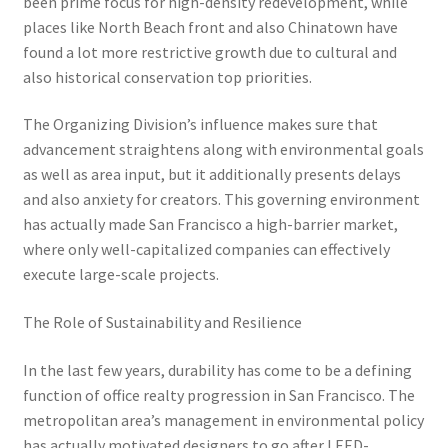
been prime focus for high-density redevelopment, while
places like North Beach front and also Chinatown have
found a lot more restrictive growth due to cultural and
also historical conservation top priorities.
The Organizing Division’s influence makes sure that
advancement straightens along with environmental goals
as well as area input, but it additionally presents delays
and also anxiety for creators. This governing environment
has actually made San Francisco a high-barrier market,
where only well-capitalized companies can effectively
execute large-scale projects.
The Role of Sustainability and Resilience
In the last few years, durability has come to be a defining
function of office realty progression in San Francisco. The
metropolitan area’s management in environmental policy
has actually motivated designers to go after LEED-