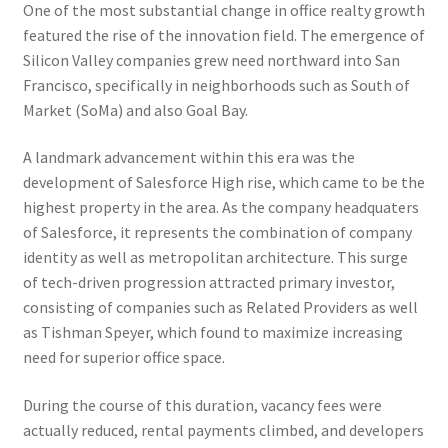
One of the most substantial change in office realty growth
featured the rise of the innovation field. The emergence of
Silicon Valley companies grew need northward into San
Francisco, specifically in neighborhoods such as South of
Market (SoMa) and also Goal Bay.
A landmark advancement within this era was the
development of Salesforce High rise, which came to be the
highest property in the area. As the company headquaters
of Salesforce, it represents the combination of company
identity as well as metropolitan architecture. This surge
of tech-driven progression attracted primary investor,
consisting of companies such as Related Providers as well
as Tishman Speyer, which found to maximize increasing
need for superior office space.
During the course of this duration, vacancy fees were
actually reduced, rental payments climbed, and developers