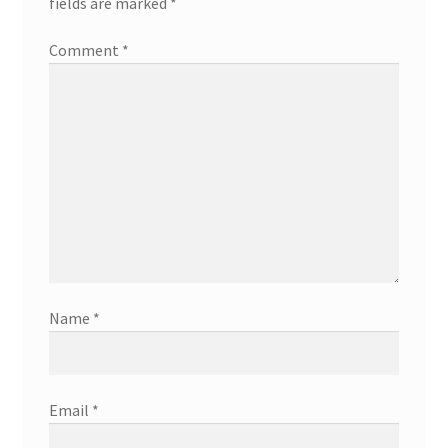
fields are marked
*
Comment
*
Name
*
Email
*