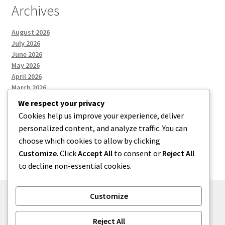
Archives
August 2026
July 2026
June 2026
May 2026
April 2026
March 2026
We respect your privacy
Cookies help us improve your experience, deliver
Categories
personalized content, and analyze traffic. You can
choose which cookies to allow by clicking
Uncategorized
Customize
. Click
Accept All
to consent or
Reject All
to decline non-essential cookies.
Customize
© menses 2026
Reject All