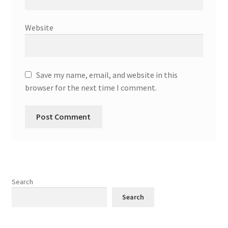
Website
Save my name, email, and website in this
browser for the next time I comment.
Search
Search