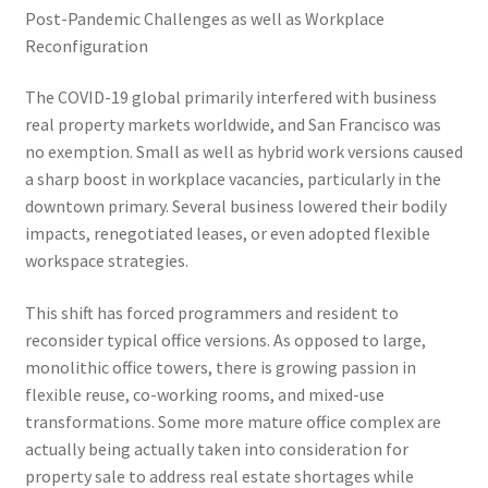
Post-Pandemic Challenges as well as Workplace
Reconfiguration
The COVID-19 global primarily interfered with business
real property markets worldwide, and San Francisco was
no exemption. Small as well as hybrid work versions caused
a sharp boost in workplace vacancies, particularly in the
downtown primary. Several business lowered their bodily
impacts, renegotiated leases, or even adopted flexible
workspace strategies.
This shift has forced programmers and resident to
reconsider typical office versions. As opposed to large,
monolithic office towers, there is growing passion in
flexible reuse, co-working rooms, and mixed-use
transformations. Some more mature office complex are
actually being actually taken into consideration for
property sale to address real estate shortages while