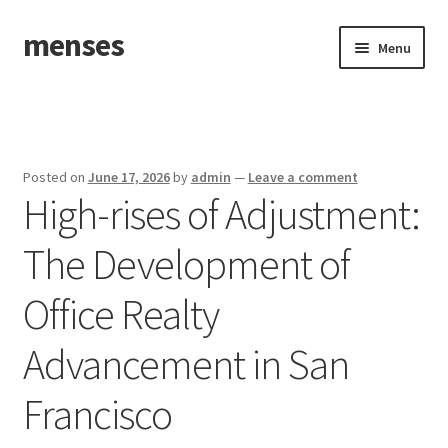
menses
Skip
Skip
Menu
to
to
navigation
content
Home
Sample Page
Posted on
June 17, 2026
by
admin
—
Leave a comment
High-rises of Adjustment:
The Development of
Office Realty
Advancement in San
Francisco