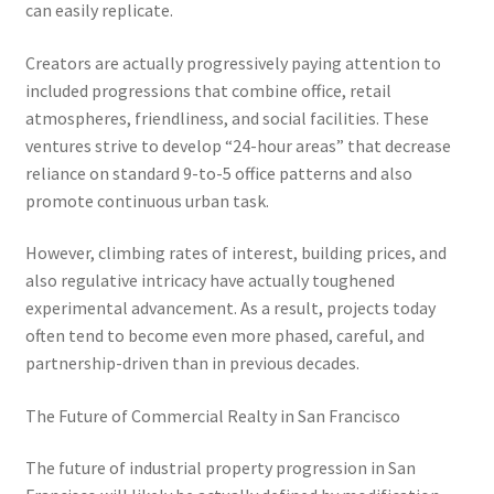
can easily replicate.
Creators are actually progressively paying attention to
included progressions that combine office, retail
atmospheres, friendliness, and social facilities. These
ventures strive to develop “24-hour areas” that decrease
reliance on standard 9-to-5 office patterns and also
promote continuous urban task.
However, climbing rates of interest, building prices, and
also regulative intricacy have actually toughened
experimental advancement. As a result, projects today
often tend to become even more phased, careful, and
partnership-driven than in previous decades.
The Future of Commercial Realty in San Francisco
The future of industrial property progression in San