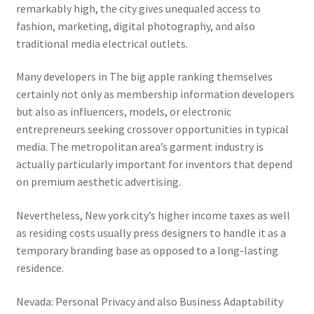
remarkably high, the city gives unequaled access to
fashion, marketing, digital photography, and also
traditional media electrical outlets.
Many developers in The big apple ranking themselves
certainly not only as membership information developers
but also as influencers, models, or electronic
entrepreneurs seeking crossover opportunities in typical
media. The metropolitan area’s garment industry is
actually particularly important for inventors that depend
on premium aesthetic advertising.
Nevertheless, New york city’s higher income taxes as well
as residing costs usually press designers to handle it as a
temporary branding base as opposed to a long-lasting
residence.
Nevada: Personal Privacy and also Business Adaptability