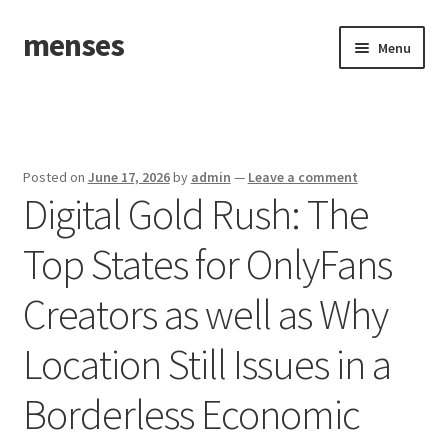
menses
Skip
Skip
Menu
to
to
navigation
content
Home
Sample Page
Posted on
June 17, 2026
by
admin
—
Leave a comment
Digital Gold Rush: The
Top States for OnlyFans
Creators as well as Why
Location Still Issues in a
Borderless Economic