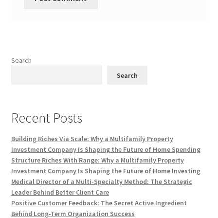
Search
Search
Recent Posts
Building Riches Via Scale: Why a Multifamily Property
Investment Company Is Shaping the Future of Home Spending
Structure Riches With Range: Why a Multifamily Property
Investment Company Is Shaping the Future of Home Investing
Medical Director of a Multi-Specialty Method: The Strategic
Leader Behind Better Client Care
Positive Customer Feedback: The Secret Active Ingredient
Behind Long-Term Organization Success