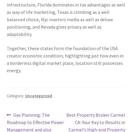
infrastructure, Florida dominates in tax advantages as well
as way of life marketing, Texas is climbing as a well
balanced choice, Nyc masters media as well as deluxe
positioning, and Nevada gives privacy as well as
adaptability.
Together, these states form the foundation of the USA
creator economic condition, highlighting just how even in
a borderless digital market place, location still possesses
energy.
Category:
Uncategorized
Post
Previous
Next
Gas Planning: The
Best Property Broker Carmel
post:
post:
Roadmap to Effective Power
CA: Your Key to Results in
navigation
Management and also
Carmel’s High-end Property