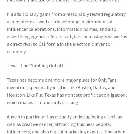
Fla additionally gains from a reasonably rested regulatory
atmosphere as well as a developing environment of
influencer celebrations, information homes, and also
advertising agencies. As a result, it is increasingly viewed as
a direct rival to California in the electronic inventor
economy.
Texas: The Climbing Goliath
Texas has become one more major place for OnlyFans
inventors, specifically in cities like Austin, Dallas, and
Houston. Like Fla, Texas has no state profit tax obligation,
which makes it monetarily striking.
Austin in particular has actually ended up being a tech as
well as creative center, attracting business people,
influencers, and also digital marketing experts. The urban