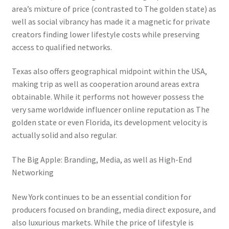
area’s mixture of price (contrasted to The golden state) as
well as social vibrancy has made it a magnetic for private
creators finding lower lifestyle costs while preserving
access to qualified networks.
Texas also offers geographical midpoint within the USA,
making trip as well as cooperation around areas extra
obtainable. While it performs not however possess the
very same worldwide influencer online reputation as The
golden state or even Florida, its development velocity is
actually solid and also regular.
The Big Apple: Branding, Media, as well as High-End
Networking
New York continues to be an essential condition for
producers focused on branding, media direct exposure, and
also luxurious markets. While the price of lifestyle is