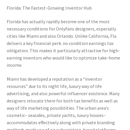
Florida: The Fastest-Growing Inventor Hub
Florida has actually rapidly become one of the most
necessary conditions for OnlyFans designers, especially
cities like Miami and also Orlando. Unlike California, Fla
delivers a key financial perk: no condition earnings tax
obligation. This makes it particularly attractive for high-
earning inventors who would like to optimize take-home
income.
Miami has developed a reputation as a “inventor
resources” due to its night life, luxury way of life
advertising, and also powerful influencer existence. Many
designers relocate there for both tax benefits as well as
way of life marketing possibilities. The urban area’s
cosmetic– seasides, private yachts, luxury houses–
accommodates effectively along with private branding
methods made use of on subscription-based platforms.