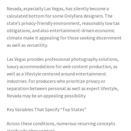
Nevada, especially Las Vegas, has silently become a
calculated bottom for some OnlyFans designers. The
state’s privacy-friendly environment, reasonably low tax
obligations, and also entertainment-driven economic
climate make it appealing for those seeking discernment
as well as versatility.
Las Vegas provides professional photography solutions,
luxury accommodations for web content production, as
well as a lifestyle centered around entertainment
industries. For producers who prioritize privacy or
separation between personal as well as expert lifestyle,
Nevada may be an appealing possibility.
Key Variables That Specify “Top States”
Across these conditions, numerous recurring concepts
clarify why they control: