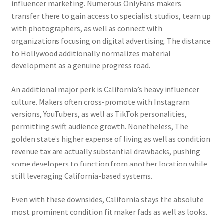
influencer marketing. Numerous OnlyFans makers
transfer there to gain access to specialist studios, team up
with photographers, as well as connect with
organizations focusing on digital advertising. The distance
to Hollywood additionally normalizes material
development as a genuine progress road.
An additional major perk is California’s heavy influencer
culture. Makers often cross-promote with Instagram
versions, YouTubers, as well as TikTok personalities,
permitting swift audience growth. Nonetheless, The
golden state’s higher expense of living as well as condition
revenue tax are actually substantial drawbacks, pushing
some developers to function from another location while
still leveraging California-based systems.
Even with these downsides, California stays the absolute
most prominent condition fit maker fads as well as looks.