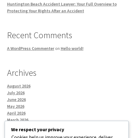
Huntington Beach Accident Lawyer: Your Full Overview to
Protecting Your Rights After an Accident
Recent Comments
A WordPress Commenter
on
Hello world!
Archives
August 2026
July 2026
June 2026
May 2026
April 2026
March 2026
We respect your privacy
Cookies help us improve your experience, deliver