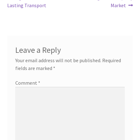
Lasting Transport
Market
Leave a Reply
Your email address will not be published.
Required
fields are marked
*
Comment
*