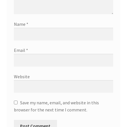
Name
*
Email
*
Website
Save my name, email, and website in this
browser for the next time I comment.