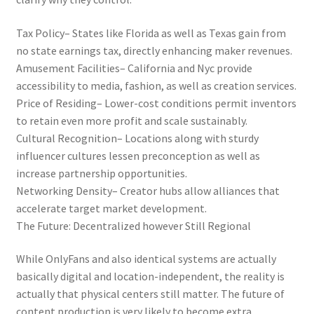
Tax Policy– States like Florida as well as Texas gain from
no state earnings tax, directly enhancing maker revenues.
Amusement Facilities– California and Nyc provide
accessibility to media, fashion, as well as creation services.
Price of Residing– Lower-cost conditions permit inventors
to retain even more profit and scale sustainably.
Cultural Recognition– Locations along with sturdy
influencer cultures lessen preconception as well as
increase partnership opportunities.
Networking Density– Creator hubs allow alliances that
accelerate target market development.
The Future: Decentralized however Still Regional
While OnlyFans and also identical systems are actually
basically digital and location-independent, the reality is
actually that physical centers still matter. The future of
content production is very likely to become extra