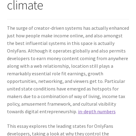
climate
The surge of creator-driven systems has actually enhanced
just how people make income online, and also amongst
the best influential systems in this space is actually
OnlyFans. Although it operates globally and also permits
developers to earn money content coming from anywhere
along with a web relationship, location still plays a
remarkably essential role fit earnings, growth
opportunities, networking, and viewers get to. Particular
united state conditions have emerged as hotspots for
makers due to a combination of way of living, income tax
policy, amusement framework, and cultural visibility
towards digital entrepreneurship.
in-depth numbers
This essay explores the leading states for OnlyFans
developers, taking a look at why they control the