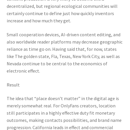
decentralized, but regional ecological communities will
certainly continue to define just how quickly inventors
increase and how much they get.
Small cooperation devices, AI-driven content editing, and
also worldwide reader platforms may decrease geographic
reliance as time go on. Having said that, for now, states
like The golden state, Fla, Texas, New York City, as well as
Nevada continue to be central to the economics of
electronic effect.
Result
The idea that “place doesn’t matter” in the digital age is
merely somewhat real. For OnlyFans creators, location
still participates in a highly effective duty fit monetary
outcomes, making contacts possibilities, and brand name
progression. California leads in effect and commercial