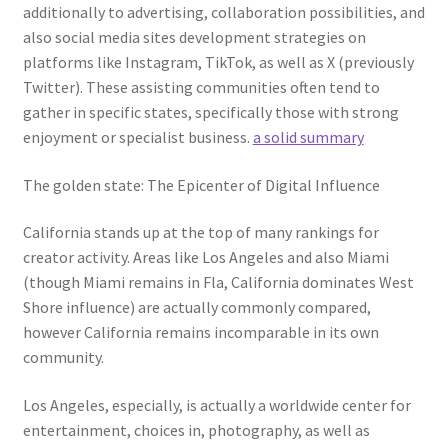
additionally to advertising, collaboration possibilities, and
also social media sites development strategies on
platforms like Instagram, TikTok, as well as X (previously
Twitter). These assisting communities often tend to
gather in specific states, specifically those with strong
enjoyment or specialist business.
a solid summary
The golden state: The Epicenter of Digital Influence
California stands up at the top of many rankings for
creator activity. Areas like Los Angeles and also Miami
(though Miami remains in Fla, California dominates West
Shore influence) are actually commonly compared,
however California remains incomparable in its own
community.
Los Angeles, especially, is actually a worldwide center for
entertainment, choices in, photography, as well as