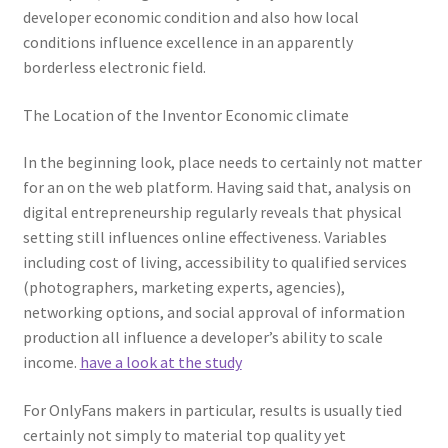
developer economic condition and also how local
conditions influence excellence in an apparently
borderless electronic field.
The Location of the Inventor Economic climate
In the beginning look, place needs to certainly not matter
for an on the web platform. Having said that, analysis on
digital entrepreneurship regularly reveals that physical
setting still influences online effectiveness. Variables
including cost of living, accessibility to qualified services
(photographers, marketing experts, agencies),
networking options, and social approval of information
production all influence a developer’s ability to scale
income.
have a look at the study
For OnlyFans makers in particular, results is usually tied
certainly not simply to material top quality yet