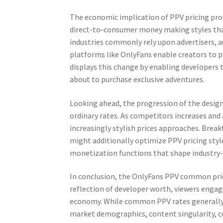
The economic implication of PPV pricing pro
direct-to-consumer money making styles tha
industries commonly rely upon advertisers, a
platforms like OnlyFans enable creators to 
displays this change by enabling developers 
about to purchase exclusive adventures.
Looking ahead, the progression of the desig
ordinary rates. As competitors increases and 
increasingly stylish prices approaches. Bre
might additionally optimize PPV pricing styl
monetization functions that shape industry-
In conclusion, the OnlyFans PPV common pric
reflection of developer worth, viewers enga
economy. While common PPV rates generally f
market demographics, content singularity, c