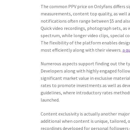
The common PPV price on OnlyFans differs sig
measurements, content top quality, as well 
notifications often range between $5 and als
Quick video recordings, photograph sets, as 
spectrum, while longer video clips, special 
The flexibility of the platform enables desig
most efficiently along with their viewers.
a q
Numerous aspects support finding out the typ
Developers along with highly engaged follow
significant market value in exclusive materi
rates to promote investments as well as dev
guidelines, where introductory rates methods
launched.
Content exclusivity is actually another major
additional when content is unique, tailored,
recordings developed for personal followers