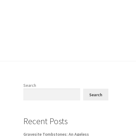
Search
Search
Recent Posts
Gravesite Tombstones: An Ageless