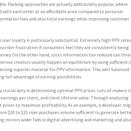
le. Packing approaches are actually additionally popular, where
ed with each other at an affordable price compared to personal
ormation fees and also total earnings while improving customer
user loyalty is particularly substantial. Extremely high PPV rate
bscriber frustration if consumers feel they are consistently being
money. On the other hand, costs information too reduced can thre
sperous creators usually happen an equilibrium by using sufficient 
serving superior material for PPV information. This well balanced
g full advantage of earning possibilities.
y crucial duty in determining optimal PPV prices. Lots of makers t
 earnings per client, and client lifetime value. Through analyzing
st prices to maximize profitability. As an example, a developer mi
rom $20 to $15 rises purchases volume sufficient to generate bett
ng mirrors wider fads in digital advertising and marketing and als