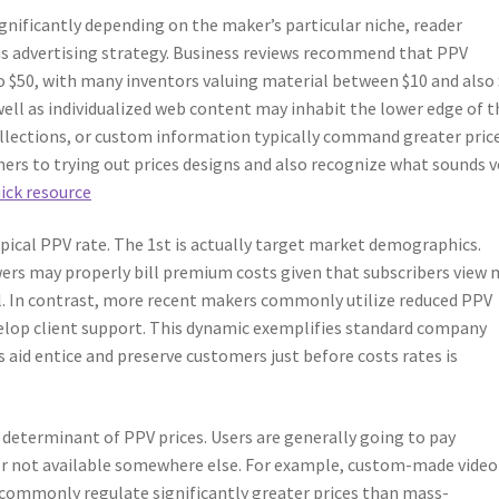
nificantly depending on the maker’s particular niche, reader
as advertising strategy. Business reviews recommend that PPV
o $50, with many inventors valuing material between $10 and also 
well as individualized web content may inhabit the lower edge of t
collections, or custom information typically command greater price
ners to trying out prices designs and also recognize what sounds v
uick resource
ical PPV rate. The 1st is actually target market demographics.
ers may properly bill premium costs given that subscribers view
al. In contrast, more recent makers commonly utilize reduced PPV
elop client support. This dynamic exemplifies standard company
 aid entice and preserve customers just before costs rates is
 determinant of PPV prices. Users are generally going to pay
 or not available somewhere else. For example, custom-made video
 commonly regulate significantly greater prices than mass-