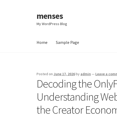
menses
Skip
Skip
to
to
My WordPress Blog
navigation
content
Home
Sample Page
Home
Sample Page
Posted on
June 17, 2026
by
admin
—
Leave a com
Decoding the OnlyF
Understanding Web
the Creator Econom