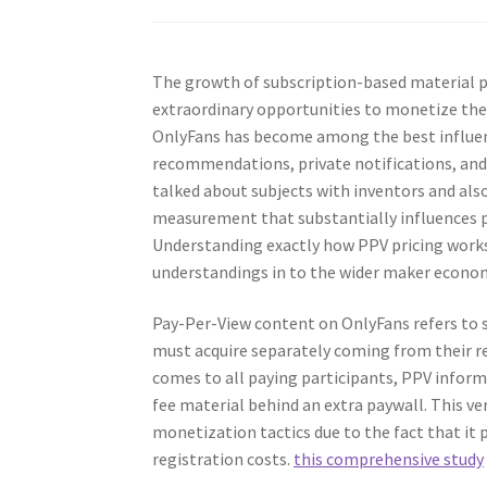
The growth of subscription-based material 
extraordinary opportunities to monetize the
OnlyFans has become among the best influen
recommendations, private notifications, and 
talked about subjects with inventors and also
measurement that substantially influences pr
Understanding exactly how PPV pricing works 
understandings in to the wider maker econo
Pay-Per-View content on OnlyFans refers to sp
must acquire separately coming from their r
comes to all paying participants, PPV infor
fee material behind an extra paywall. This ve
monetization tactics due to the fact that it
registration costs.
this comprehensive study