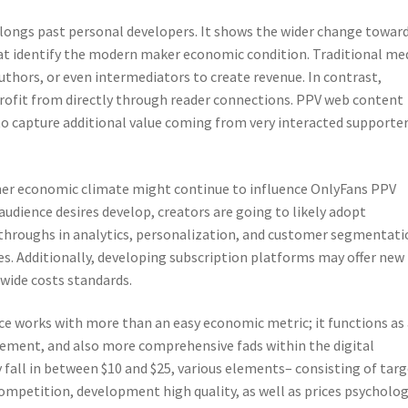
longs past personal developers. It shows the wider change towar
t identify the modern maker economic condition. Traditional me
uthors, or even intermediators to create revenue. In contrast,
profit from directly through reader connections. PPV web content
to capture additional value coming from very interacted supporte
ner economic climate might continue to influence OnlyFans PPV
audience desires develop, creators are going to likely adopt
akthroughs in analytics, personalization, and customer segmentat
es. Additionally, developing subscription platforms may offer new
wide costs standards.
e works with more than an easy economic metric; it functions as 
gement, and also more comprehensive fads within the digital
all in between $10 and $25, various elements– consisting of targ
ompetition, development high quality, as well as prices psycholo