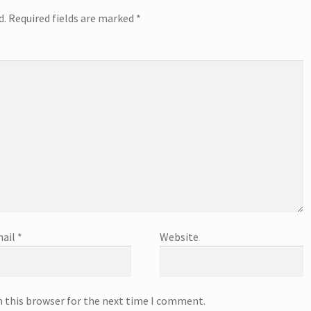
d.
Required fields are marked
*
ail
*
Website
n this browser for the next time I comment.