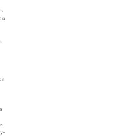
ds
dia
rs
ion
a
et
gy–