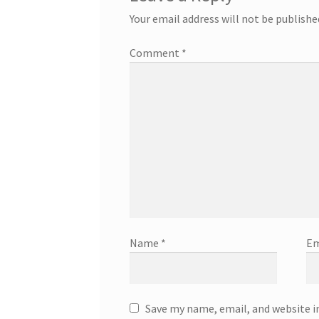
Your email address will not be publishe
Comment
*
Name
*
Em
Save my name, email, and website i