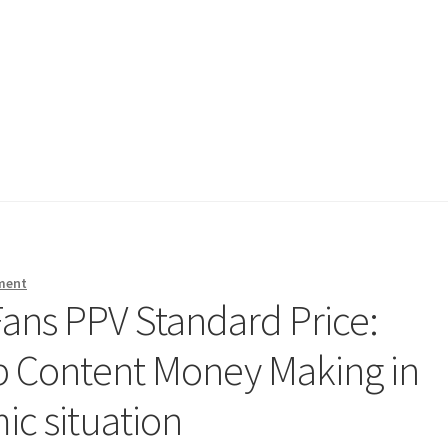
ment
ans PPV Standard Price:
 Content Money Making in
ic situation