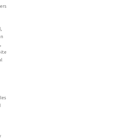
cers
,
on
,
pite
al
les
d
y