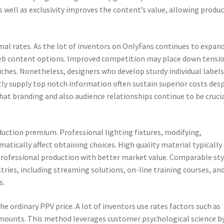
s well as exclusivity improves the content’s value, allowing produ
l rates. As the lot of inventors on OnlyFans continues to expand
f web content options. Improved competition may place down tensi
 niches. Nonetheless, designers who develop sturdy individual labels
tly supply top notch information often sustain superior costs des
t branding and also audience relationships continue to be cruci
duction premium. Professional lighting fixtures, modifying,
matically affect obtaining choices. High quality material typically
 professional production with better market value. Comparable sty
stries, including streaming solutions, on-line training courses, an
s.
 ordinary PPV price. A lot of inventors use rates factors such as
 amounts. This method leverages customer psychological science b