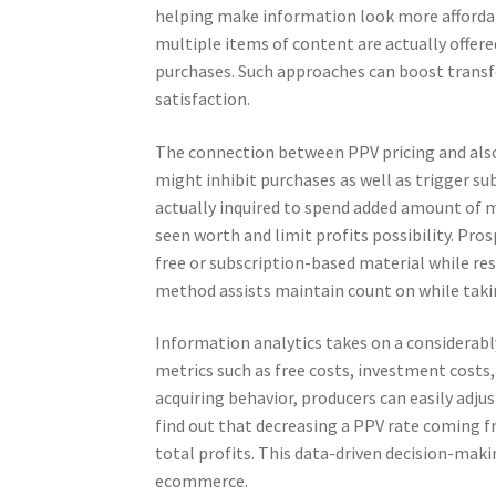
helping make information look more affordab
multiple items of content are actually offer
purchases. Such approaches can boost transf
satisfaction.
The connection between PPV pricing and also 
might inhibit purchases as well as trigger su
actually inquired to spend added amount of 
seen worth and limit profits possibility. Pro
free or subscription-based material while re
method assists maintain count on while takin
Information analytics takes on a considerabl
metrics such as free costs, investment costs,
acquiring behavior, producers can easily adju
find out that decreasing a PPV rate coming f
total profits. This data-driven decision-maki
ecommerce.