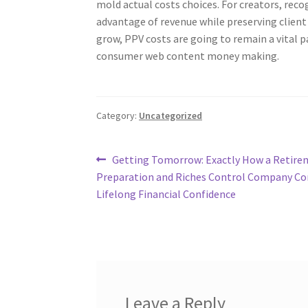
mold actual costs choices. For creators, recog
advantage of revenue while preserving client
grow, PPV costs are going to remain a vital p
consumer web content money making.
Category:
Uncategorized
Post
Previous
Getting Tomorrow: Exactly How a Retire
post:
Preparation and Riches Control Company Co
navigation
Lifelong Financial Confidence
Leave a Reply