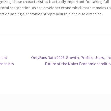
nizing these characteristics is actually important for taking full
 total satisfaction. As the developer economic climate remains to
art of lasting electronic entrepreneurship and also direct-to-
Next
ment
OnlyFans Data 2026: Growth, Profits, Users, an
post:
nstructs
Future of the Maker Economic conditi