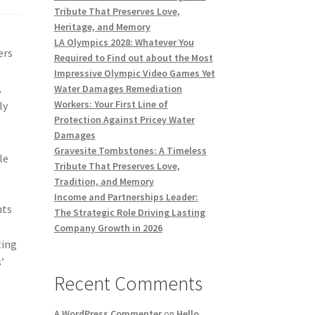
Tribute That Preserves Love,
Heritage, and Memory
LA Olympics 2028: Whatever You
ers
Required to Find out about the Most
Impressive Olympic Video Games Yet
,
Water Damages Remediation
Workers: Your First Line of
ly
Protection Against Pricey Water
Damages
Gravesite Tombstones: A Timeless
le
Tribute That Preserves Love,
Tradition, and Memory
Income and Partnerships Leader:
nts
The Strategic Role Driving Lasting
Company Growth in 2026
ting
’
Recent Comments
A WordPress Commenter
on
Hello