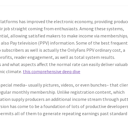
platforms has improved the electronic economy, providing produc
ir job straight coming from enthusiasts. Among these systems,
tial, allowing satisfied makers to make income via memberships
also Pay television (PPV) information. Some of the best frequent
 subscribers as well is actually the OnlyFans PPV ordinary cost, a
ofits, reader engagement, as well as total system results.
and what aspects affect the normal rate can easily deliver valuab
mic climate.
this comprehensive deep dive
ecial media– usually pictures, videos, or even bunches– that clie
egular monthly membership. Unlike registration content, which
mation supply producers an additional income stream through put
rsion has come to be a foundation of lots of productive developers
 permits all of them to generate repeating earnings past standard