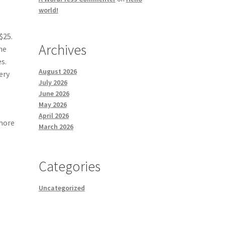
world!
$25.
Archives
he
s.
August 2026
ery
July 2026
June 2026
May 2026
April 2026
 more
March 2026
Categories
Uncategorized