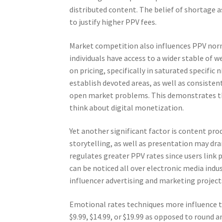
distributed content. The belief of shortage a
to justify higher PPV fees.
Market competition also influences PPV norma
individuals have access to a wider stable o
on pricing, specifically in saturated specific
establish devoted areas, as well as consisten
open market problems. This demonstrates tha
think about digital monetization.
Yet another significant factor is content pro
storytelling, as well as presentation may dra
regulates greater PPV rates since users link
can be noticed all over electronic media indu
influencer advertising and marketing project
Emotional rates techniques more influence the
$9.99, $14.99, or $19.99 as opposed to round