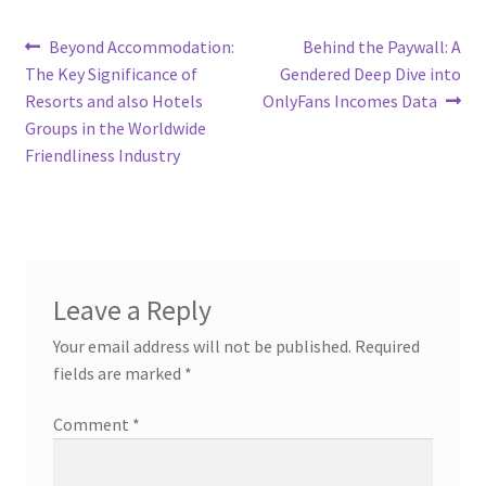
Post
Previous
Next
Beyond Accommodation:
Behind the Paywall: A
post:
post:
The Key Significance of
Gendered Deep Dive into
navigation
Resorts and also Hotels
OnlyFans Incomes Data
Groups in the Worldwide
Friendliness Industry
Leave a Reply
Your email address will not be published.
Required
fields are marked
*
Comment
*