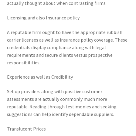
actually thought about when contrasting firms.
Licensing and also Insurance policy
A reputable firm ought to have the appropriate rubbish
carrier licenses as well as insurance policy coverage. These
credentials display compliance along with legal
requirements and secure clients versus prospective
responsibilities.
Experience as well as Credibility
Set up providers along with positive customer
assessments are actually commonly much more
reputable. Reading through testimonies and seeking
suggestions can help identify dependable suppliers.
Translucent Prices