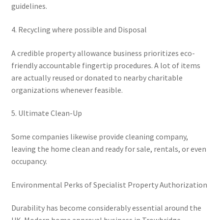
guidelines.
4. Recycling where possible and Disposal
A credible property allowance business prioritizes eco-
friendly accountable fingertip procedures. A lot of items
are actually reused or donated to nearby charitable
organizations whenever feasible.
5. Ultimate Clean-Up
Some companies likewise provide cleaning company,
leaving the home clean and ready for sale, rentals, or even
occupancy.
Environmental Perks of Specialist Property Authorization
Durability has become considerably essential around the