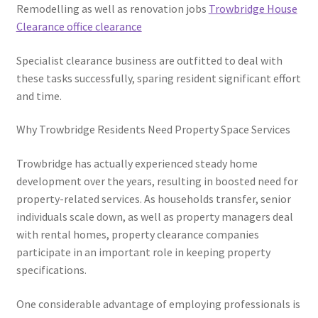
Remodelling as well as renovation jobs
Trowbridge House
Clearance office clearance
Specialist clearance business are outfitted to deal with
these tasks successfully, sparing resident significant effort
and time.
Why Trowbridge Residents Need Property Space Services
Trowbridge has actually experienced steady home
development over the years, resulting in boosted need for
property-related services. As households transfer, senior
individuals scale down, as well as property managers deal
with rental homes, property clearance companies
participate in an important role in keeping property
specifications.
One considerable advantage of employing professionals is