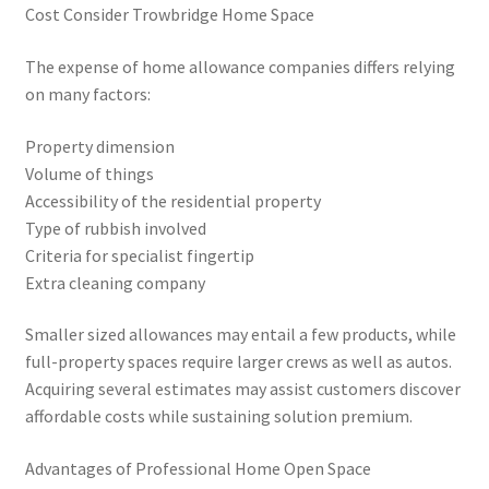
Cost Consider Trowbridge Home Space
The expense of home allowance companies differs relying
on many factors:
Property dimension
Volume of things
Accessibility of the residential property
Type of rubbish involved
Criteria for specialist fingertip
Extra cleaning company
Smaller sized allowances may entail a few products, while
full-property spaces require larger crews as well as autos.
Acquiring several estimates may assist customers discover
affordable costs while sustaining solution premium.
Advantages of Professional Home Open Space