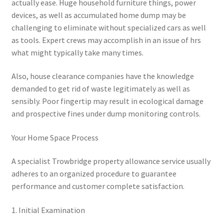
actually ease. Huge household furniture things, power
devices, as well as accumulated home dump may be
challenging to eliminate without specialized cars as well
as tools. Expert crews may accomplish in an issue of hrs
what might typically take many times.
Also, house clearance companies have the knowledge
demanded to get rid of waste legitimately as well as
sensibly. Poor fingertip may result in ecological damage
and prospective fines under dump monitoring controls.
Your Home Space Process
A specialist Trowbridge property allowance service usually
adheres to an organized procedure to guarantee
performance and customer complete satisfaction.
1. Initial Examination