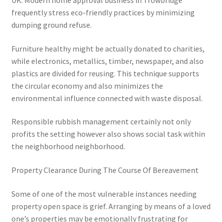
UK. Modern home approval business in Trowbridge
frequently stress eco-friendly practices by minimizing
dumping ground refuse.
Furniture healthy might be actually donated to charities,
while electronics, metallics, timber, newspaper, and also
plastics are divided for reusing. This technique supports
the circular economy and also minimizes the
environmental influence connected with waste disposal.
Responsible rubbish management certainly not only
profits the setting however also shows social task within
the neighborhood neighborhood.
Property Clearance During The Course Of Bereavement
Some of one of the most vulnerable instances needing
property open space is grief. Arranging by means of a loved
one’s properties may be emotionally frustrating for