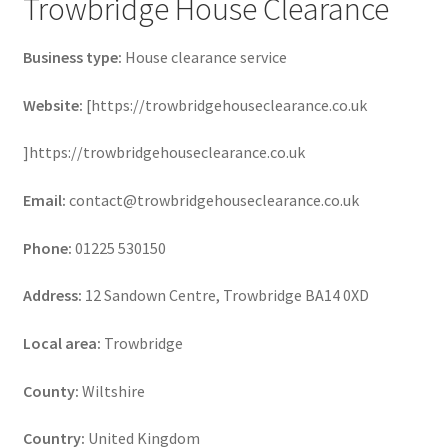
Trowbridge House Clearance
Business type:
House clearance service
Website:
[https://trowbridgehouseclearance.co.uk
]https://trowbridgehouseclearance.co.uk
Email:
contact@trowbridgehouseclearance.co.uk
Phone:
01225 530150
Address:
12 Sandown Centre, Trowbridge BA14 0XD
Local area:
Trowbridge
County:
Wiltshire
Country:
United Kingdom