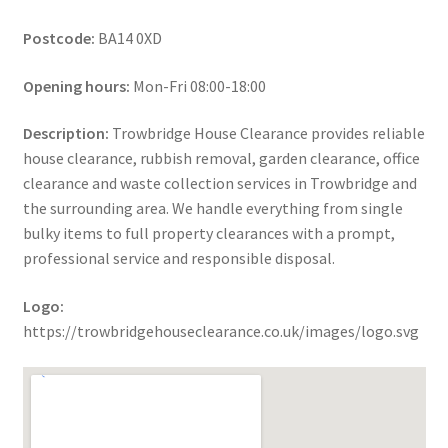
Postcode:
BA14 0XD
Opening hours:
Mon-Fri 08:00-18:00
Description:
Trowbridge House Clearance provides reliable
house clearance, rubbish removal, garden clearance, office
clearance and waste collection services in Trowbridge and
the surrounding area. We handle everything from single
bulky items to full property clearances with a prompt,
professional service and responsible disposal.
Logo:
https://trowbridgehouseclearance.co.uk/images/logo.svg