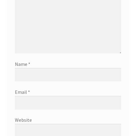
Name
*
Email
*
Website