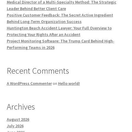
Medical Director of a Multi-Specialty Method: The Strategic
Leader Behind Better Client Care
Positive Customer Feedback: The Secret Active Ingredient
Behind Long-Term Organization Success
Huntington Beach Accident Lawyer: Your Full Overview to
Protecting Your Rights After an Accident
Project Monitoring Software: The Trump Card Behind High-
Performing Teams in 2026
Recent Comments
A WordPress Commenter
on
Hello world!
Archives
August 2026
July 2026