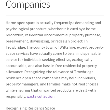
Companies
Home open space is actually frequently a demanding and
psychological procedure, whether it is cued by a home
relocation, residential or commercial property purchase,
bereavement, downsizing, or redesign project. In
Trowbridge, the county town of Wiltshire, expert property
space services have actually come to be an indispensable
service for individuals seeking effective, ecologically
accountable, and also hassle-free residential property
allowance. Recognizing the relevance of Trowbridge
residence open space companies may help individuals,
property managers, and families make notified choices
while ensuring that unwanted products are dealt with
responsibly.
waste collection
Recognizing Residence Space