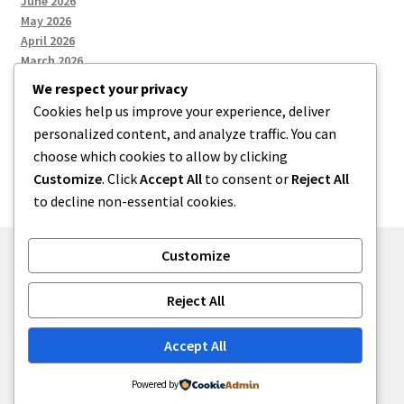
June 2026
May 2026
April 2026
March 2026
We respect your privacy
Cookies help us improve your experience, deliver
Categories
personalized content, and analyze traffic. You can
choose which cookies to allow by clicking
Uncategorized
Customize
. Click
Accept All
to consent or
Reject All
to decline non-essential cookies.
Customize
© menses 2026
Reject All
Built with Storefront
.
Accept All
Powered by