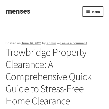
menses
Skip
Skip
Menu
to
to
navigation
content
Home
Sample Page
Posted on
June 16, 2026
by
admin
—
Leave a comment
Trowbridge Property
Clearance: A
Comprehensive Quick
Guide to Stress-Free
Home Clearance