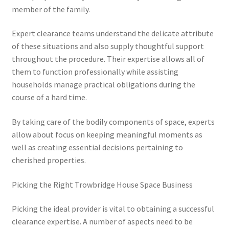
member of the family.
Expert clearance teams understand the delicate attribute
of these situations and also supply thoughtful support
throughout the procedure. Their expertise allows all of
them to function professionally while assisting
households manage practical obligations during the
course of a hard time.
By taking care of the bodily components of space, experts
allow about focus on keeping meaningful moments as
well as creating essential decisions pertaining to
cherished properties.
Picking the Right Trowbridge House Space Business
Picking the ideal provider is vital to obtaining a successful
clearance expertise. A number of aspects need to be