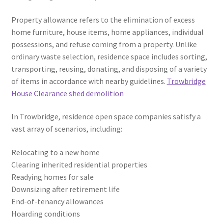
Property allowance refers to the elimination of excess
home furniture, house items, home appliances, individual
possessions, and refuse coming from a property. Unlike
ordinary waste selection, residence space includes sorting,
transporting, reusing, donating, and disposing of a variety
of items in accordance with nearby guidelines.
Trowbridge
House Clearance shed demolition
In Trowbridge, residence open space companies satisfy a
vast array of scenarios, including:
Relocating to a new home
Clearing inherited residential properties
Readying homes for sale
Downsizing after retirement life
End-of-tenancy allowances
Hoarding conditions