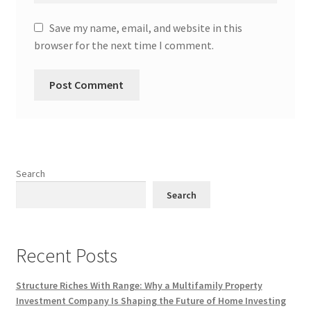
Save my name, email, and website in this
browser for the next time I comment.
Search
Search
Recent Posts
Structure Riches With Range: Why a Multifamily Property
Investment Company Is Shaping the Future of Home Investing