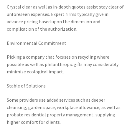
Crystal clear as well as in-depth quotes assist stay clear of
unforeseen expenses. Expert firms typically give in
advance pricing based upon the dimension and
complication of the authorization.
Environmental Commitment
Picking a company that focuses on recycling where
possible as well as philanthropic gifts may considerably
minimize ecological impact.
Stable of Solutions
Some providers use added services such as deeper
cleansing, garden space, workplace allowance, as well as
probate residential property management, supplying
higher comfort for clients.