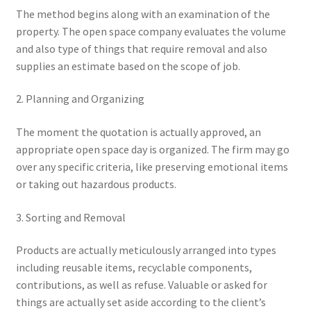
The method begins along with an examination of the
property. The open space company evaluates the volume
and also type of things that require removal and also
supplies an estimate based on the scope of job.
2. Planning and Organizing
The moment the quotation is actually approved, an
appropriate open space day is organized. The firm may go
over any specific criteria, like preserving emotional items
or taking out hazardous products.
3. Sorting and Removal
Products are actually meticulously arranged into types
including reusable items, recyclable components,
contributions, as well as refuse. Valuable or asked for
things are actually set aside according to the client’s