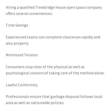
Hiring a qualified Trowbridge house open space company
offers several conveniences:
Time Savings
Experienced teams can complete clearances rapidly and
also properly.
Minimized Tension
Consumers stay clear of the physical as well as
psychological concern of taking care of the method alone.
Lawful Conformity
Professionals ensure that garbage disposal follows local
area as well as nationwide policies.