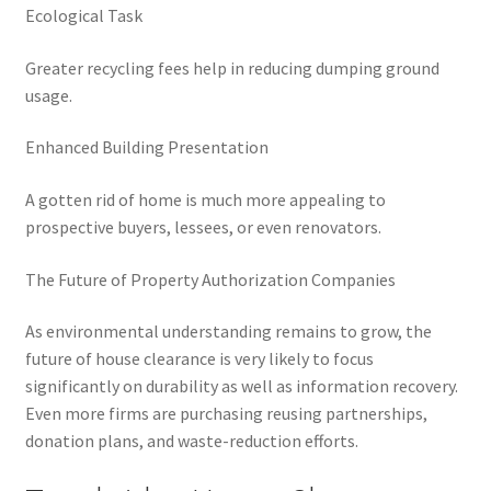
Ecological Task
Greater recycling fees help in reducing dumping ground
usage.
Enhanced Building Presentation
A gotten rid of home is much more appealing to
prospective buyers, lessees, or even renovators.
The Future of Property Authorization Companies
As environmental understanding remains to grow, the
future of house clearance is very likely to focus
significantly on durability as well as information recovery.
Even more firms are purchasing reusing partnerships,
donation plans, and waste-reduction efforts.