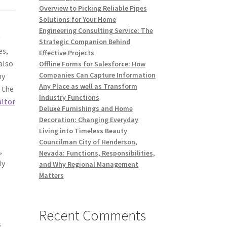
Overview to Picking Reliable Pipes
Solutions for Your Home
Engineering Consulting Service: The
y
Strategic Companion Behind
es,
Effective Projects
also
Offline Forms for Salesforce: How
Companies Can Capture Information
hy
Any Place as well as Transform
f the
Industry Functions
altor
Deluxe Furnishings and Home
Decoration: Changing Everyday
Living into Timeless Beauty
Councilman City of Henderson,
,
Nevada: Functions, Responsibilities,
ly
and Why Regional Management
Matters
Recent Comments
s