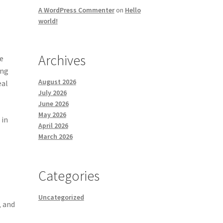
e
A WordPress Commenter
on
Hello
world!
Archives
se
ing
August 2026
eal
July 2026
June 2026
May 2026
 in
April 2026
March 2026
Categories
Uncategorized
, and