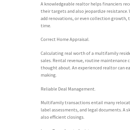
A knowledgeable realtor helps financiers rec
their targets and also jeopardize resistance.
add renovations, or even collection growth, t
time.
Correct Home Appraisal.
Calculating real worth of a multifamily res
sales. Rental revenue, routine maintenance c
thought about. An experienced realtor can easi
making.
Reliable Deal Management.
Multifamily transactions entail many reloca
label assessments, and legal documents. A s
also efficient closings.