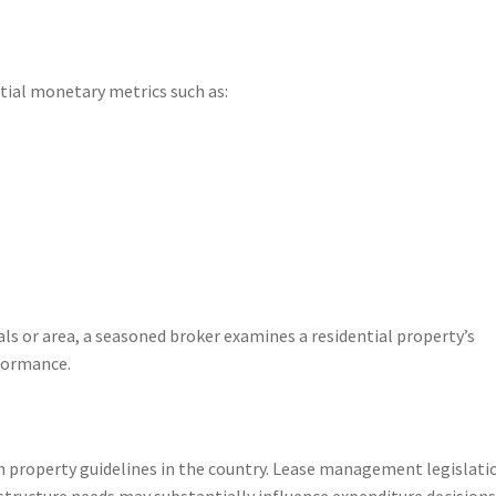
ial monetary metrics such as:
ls or area, a seasoned broker examines a residential property’s
formance.
h property guidelines in the country. Lease management legislati
structure needs may substantially influence expenditure decisions