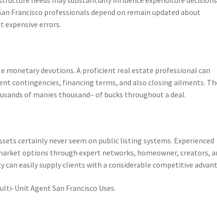
 San Francisco professionals depend on remain updated about
t expensive errors.
le monetary devotions. A proficient real estate professional can
ent contingencies, financing terms, and also closing ailments. Th
housands of manies thousand– of bucks throughout a deal.
ssets certainly never seem on public listing systems. Experienced
ff-market options through expert networks, homeowner, creators, 
ty can easily supply clients with a considerable competitive advan
ulti-Unit Agent San Francisco Uses.