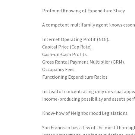
Profound Knowing of Expenditure Study
A competent multifamily agent knows essent
Internet Operating Profit (NOI).
Capital Price (Cap Rate).
Cash-on-Cash Profits.
Gross Rental Payment Multiplier (GRM).
Occupancy Fees.
Functioning Expenditure Ratios.
Instead of concentrating only on visual appea
income-producing possibility and assets per
Know-how of Neighborhood Legislations.
San Francisco has a few of the most thoroug
lessee protections, zoning stipulations, and 