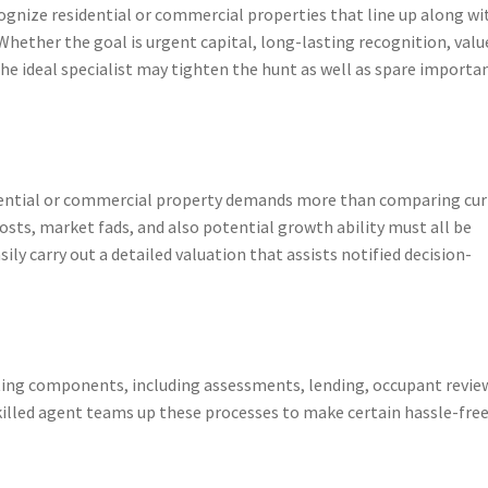
ognize residential or commercial properties that line up along wi
 Whether the goal is urgent capital, long-lasting recognition, valu
he ideal specialist may tighten the hunt as well as spare importa
idential or commercial property demands more than comparing cu
osts, market fads, and also potential growth ability must all be
ly carry out a detailed valuation that assists notified decision-
ting components, including assessments, lending, occupant revie
killed agent teams up these processes to make certain hassle-fre