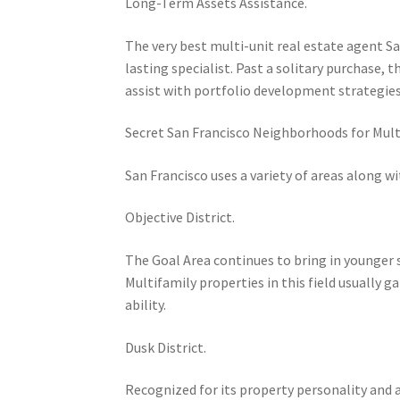
Long-Term Assets Assistance.
The very best multi-unit real estate agent Sa
lasting specialist. Past a solitary purchase, 
assist with portfolio development strategies
Secret San Francisco Neighborhoods for Mult
San Francisco uses a variety of areas along w
Objective District.
The Goal Area continues to bring in younger s
Multifamily properties in this field usually 
ability.
Dusk District.
Recognized for its property personality and 