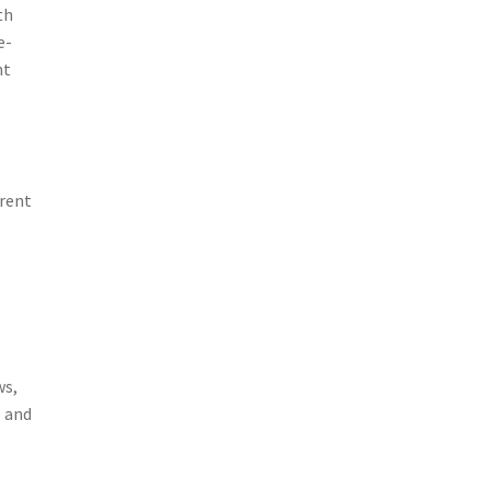
th
e-
nt
rrent
ws,
e and