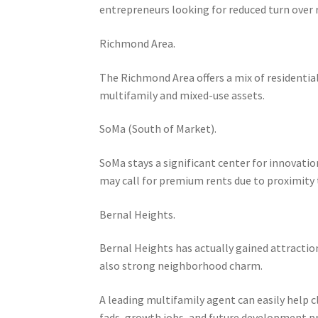
entrepreneurs looking for reduced turn over r
Richmond Area.
The Richmond Area offers a mix of residential 
multifamily and mixed-use assets.
SoMa (South of Market).
SoMa stays a significant center for innovation
may call for premium rents due to proximity 
Bernal Heights.
Bernal Heights has actually gained attracti
also strong neighborhood charm.
A leading multifamily agent can easily help
fads, growth jobs, and future development p