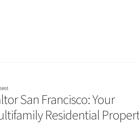
ment
altor San Francisco: Your
tifamily Residential Proper