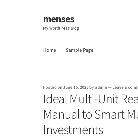
menses
Skip
Skip
to
to
My WordPress Blog
navigation
content
Home
Sample Page
Home
Sample Page
Posted on
June 16, 2026
by
admin
—
Leave a com
Ideal Multi-Unit Re
Manual to Smart Mul
Investments