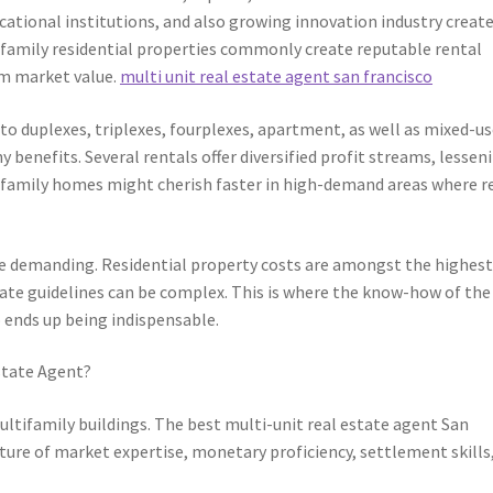
ational institutions, and also growing innovation industry creat
tifamily residential properties commonly create reputable rental
m market value.
multi unit real estate agent san francisco
 to duplexes, triplexes, fourplexes, apartment, as well as mixed-u
 benefits. Several rentals offer diversified profit streams, lessen
ltifamily homes might cherish faster in high-demand areas where r
 demanding. Residential property costs are amongst the highest
tate guidelines can be complex. This is where the know-how of the
o ends up being indispensable.
state Agent?
ultifamily buildings. The best multi-unit real estate agent San
ixture of market expertise, monetary proficiency, settlement skills