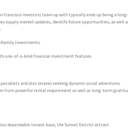
n Francisco investors team up with typically ends up being a long
they supply market updates, identify future opportunities, as well a
.
ifamily Investments.
ith one-of-a-kind financial investment features.
pecialists and also lessees seeking dynamic social adventures.
gain from powerful rental requirement as well as long-term gratit
also dependable tenant base, the Sunset District attract