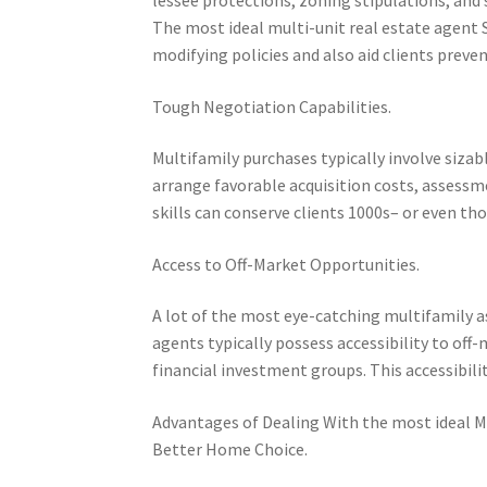
The most ideal multi-unit real estate agent
modifying policies and also aid clients preven
Tough Negotiation Capabilities.
Multifamily purchases typically involve sizab
arrange favorable acquisition costs, assessm
skills can conserve clients 1000s– or even t
Access to Off-Market Opportunities.
A lot of the most eye-catching multifamily a
agents typically possess accessibility to o
financial investment groups. This accessibili
Advantages of Dealing With the most ideal M
Better Home Choice.