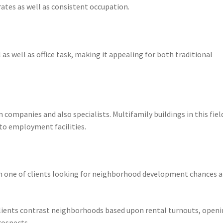
ates as well as consistent occupation.
as well as office task, making it appealing for both traditional
 companies and also specialists. Multifamily buildings in this fiel
to employment facilities.
on one of clients looking for neighborhood development chances 
 clients contrast neighborhoods based upon rental turnouts, open
rospects.