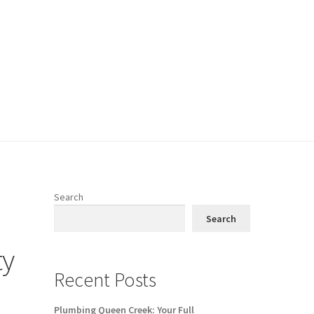
Search
Search
ty
Recent Posts
Plumbing Queen Creek: Your Full