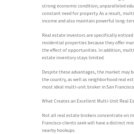
strong economic condition, unparalleled educ
constant need for property. As a result, mul
income and also maintain powerful long-ter
Real estate investors are specifically enticed
residential properties because they offer many
the effect of opportunities. In addition, mu
estate inventory stays limited.
Despite these advantages, the market may be
the country, as well as neighborhood real es
most ideal multi-unit broker in San Francisc
What Creates an Excellent Multi-Unit Real E
Not all real estate brokers concentrate on m
Francisco clients seek will have a distinct m
nearby hookups.