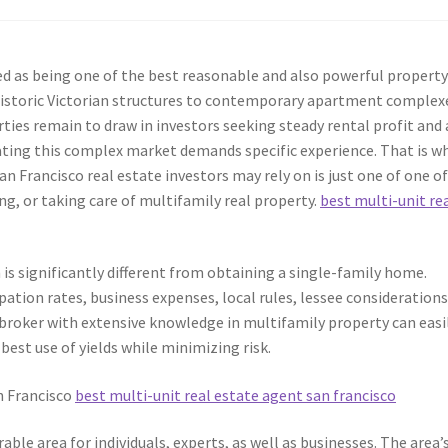
ied as being one of the best reasonable and also powerful propert
istoric Victorian structures to contemporary apartment complex
ties remain to draw in investors seeking steady rental profit and 
ting this complex market demands specific experience. That is w
n Francisco real estate investors may rely on is just one of one o
ng, or taking care of multifamily real property.
best multi-unit re
 is significantly different from obtaining a single-family home.
ation rates, business expenses, local rules, lessee considerations
 broker with extensive knowledge in multifamily property can easi
 best use of yields while minimizing risk.
n Francisco
best multi-unit real estate agent san francisco
able area for individuals, experts, as well as businesses. The area’