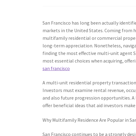
San Francisco has long been actually identif
markets in the United States. Coming from h
multifamily residential or commercial proper
long-term appreciation. Nonetheless, naviga
finding the most effective multi-unit agent Sa
most essential choices when acquiring, offeri
san francisco
A multi-unit residential property transaction
Investors must examine rental revenue, occup
and also future progression opportunities. A
offer beneficial ideas that aid investors make
Why Multifamily Residence Are Popular in Sa
San Francisco continues to be a strongly desir