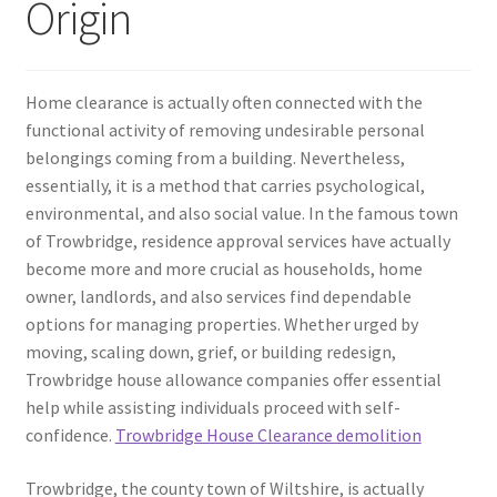
Origin
Home clearance is actually often connected with the
functional activity of removing undesirable personal
belongings coming from a building. Nevertheless,
essentially, it is a method that carries psychological,
environmental, and also social value. In the famous town
of Trowbridge, residence approval services have actually
become more and more crucial as households, home
owner, landlords, and also services find dependable
options for managing properties. Whether urged by
moving, scaling down, grief, or building redesign,
Trowbridge house allowance companies offer essential
help while assisting individuals proceed with self-
confidence.
Trowbridge House Clearance demolition
Trowbridge, the county town of Wiltshire, is actually