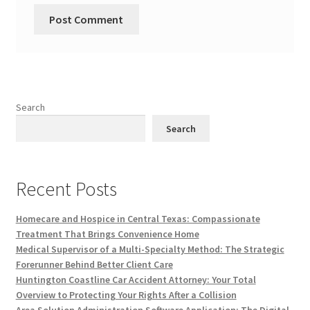
Search
Search
Recent Posts
Homecare and Hospice in Central Texas: Compassionate
Treatment That Brings Convenience Home
Medical Supervisor of a Multi-Specialty Method: The Strategic
Forerunner Behind Better Client Care
Huntington Coastline Car Accident Attorney: Your Total
Overview to Protecting Your Rights After a Collision