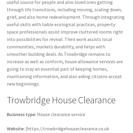
useful source for people and also loved ones getting
through life transitions, including moving, scaling down,
grief, and also home redevelopment. Through integrating
useful skills with liable ecological practices, property
space professionals assist improve cluttered rooms right
into possibilities for revival. Their work assists local
communities, markets durability, and helps with
smoother building deals. As Trowbridge remains to
increase as well as conform, house allowance services are
going to stay an essential part of keeping homes,
maintaining information, and also aiding citizens accept
new beginnings.
Trowbridge House Clearance
Business type:
House clearance service
Website:
[https://trowbridgehouseclearance.co.uk