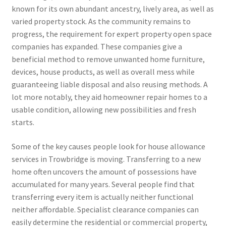
known for its own abundant ancestry, lively area, as well as
varied property stock. As the community remains to
progress, the requirement for expert property open space
companies has expanded. These companies give a
beneficial method to remove unwanted home furniture,
devices, house products, as well as overall mess while
guaranteeing liable disposal and also reusing methods. A
lot more notably, they aid homeowner repair homes to a
usable condition, allowing new possibilities and fresh
starts.
Some of the key causes people look for house allowance
services in Trowbridge is moving. Transferring to a new
home often uncovers the amount of possessions have
accumulated for many years. Several people find that
transferring every item is actually neither functional
neither affordable. Specialist clearance companies can
easily determine the residential or commercial property,