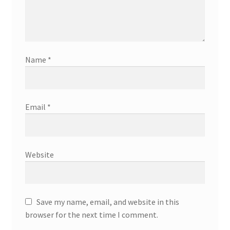
Name
*
Email
*
Website
Save my name, email, and website in this
browser for the next time I comment.