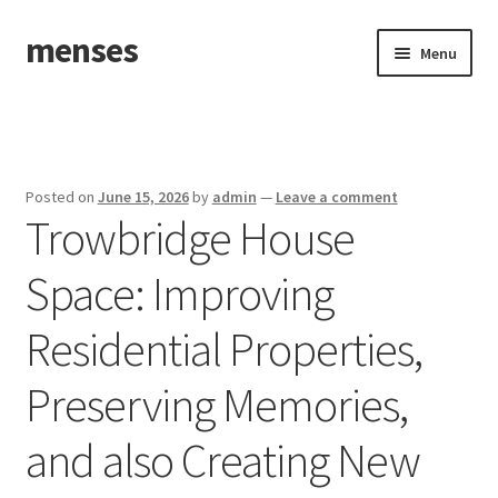
menses
Skip
Skip
Menu
to
to
navigation
content
Home
Sample Page
Posted on
June 15, 2026
by
admin
—
Leave a comment
Trowbridge House
Space: Improving
Residential Properties,
Preserving Memories,
and also Creating New