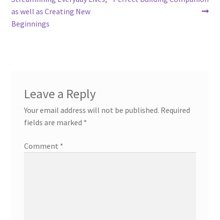
as well as Creating New
Beginnings
Leave a Reply
Your email address will not be published.
Required
fields are marked
*
Comment
*