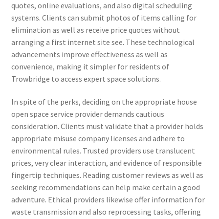
quotes, online evaluations, and also digital scheduling
systems. Clients can submit photos of items calling for
elimination as well as receive price quotes without
arranging a first internet site see. These technological
advancements improve effectiveness as well as
convenience, making it simpler for residents of
Trowbridge to access expert space solutions.
In spite of the perks, deciding on the appropriate house
open space service provider demands cautious
consideration. Clients must validate that a provider holds
appropriate misuse company licenses and adhere to
environmental rules. Trusted providers use translucent
prices, very clear interaction, and evidence of responsible
fingertip techniques. Reading customer reviews as well as
seeking recommendations can help make certain a good
adventure. Ethical providers likewise offer information for
waste transmission and also reprocessing tasks, offering