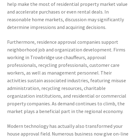
help make the most of residential property market value
and accelerate purchases or even rental deals. In
reasonable home markets, discussion may significantly
determine impressions and acquiring decisions.
Furthermore, residence approval companies support
neighborhood job and organization development. Firms
working in Trowbridge use chauffeurs, approval
professionals, recycling professionals, customer care
workers, as well as management personnel. Their
activities sustain associated industries, featuring misuse
administration, recycling resources, charitable
organization institutions, and residential or commercial
property companies. As demand continues to climb, the
market plays a beneficial part in the regional economy.
Modern technology has actually also transformed your
house approval field. Numerous business now give on-line