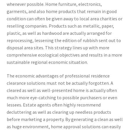
whenever possible. Home furniture, electronics,
garments, and also home products that remain in good
condition can often be given away to local area charities or
reselling companies. Products such as metallic, paper,
plastic, as well as hardwood are actually arranged for
reprocessing, lessening the edition of rubbish sent out to
disposal area sites. This strategy lines up with more
comprehensive ecological objectives and results in a more
sustainable regional economic situation.
The economic advantages of professional residence
clearance solutions must not be actually forgotten. A
cleared as well as well-presented home is actually often
much more eye-catching to possible purchasers or even
lessees. Estate agents often highly recommend
decluttering as well as clearing up needless products
before marketing a property. By generating a clean as well
as huge environment, home approval solutions can easily