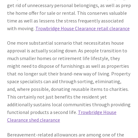
get rid of unnecessary personal belongings, as well as prep
the home offer for sale or rental. This conserves valuable
time as well as lessens the stress frequently associated
with moving.
Trowbridge House Clearance retail clearance
One more substantial scenario that necessitates house
approval is actually scaling down. As people transition to
much smaller homes or retirement life lifestyle, they
might need to dispose of furnishings as well as properties
that no longer suit their brand-new way of living. Property
space specialists can aid through sorting, eliminating,
and, where possible, donating reusable items to charities.
This certainly not just benefits the resident yet
additionally sustains local communities through providing
functional products a second life.
Trowbridge House
Clearance shed clearance
Bereavement-related allowances are among one of the