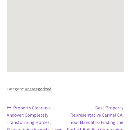
Category:
Uncategorized
Post
Previous
Next
Property Clearance
Best Property
post:
post:
Andover: Completely
Representative Carmel CA:
navigation
Transforming Homes,
Your Manual to Finding the
Streamlining Everyday Lives,
Perfect Building Companion