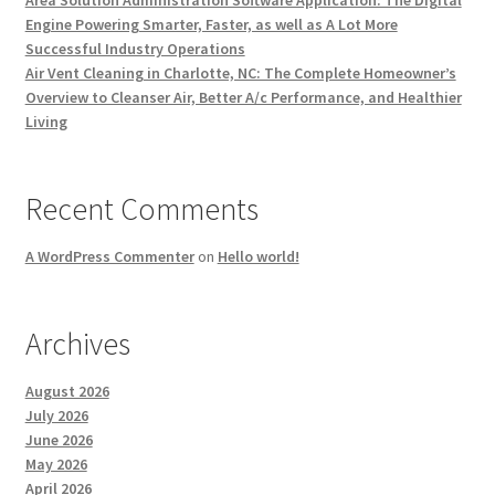
Area Solution Administration Software Application: The Digital
Engine Powering Smarter, Faster, as well as A Lot More
Successful Industry Operations
Air Vent Cleaning in Charlotte, NC: The Complete Homeowner’s
Overview to Cleanser Air, Better A/c Performance, and Healthier
Living
Recent Comments
A WordPress Commenter
on
Hello world!
Archives
August 2026
July 2026
June 2026
May 2026
April 2026