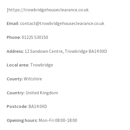
]https://trowbridgehouseclearance.co.uk
Email:
contact@trowbridgehouseclearance.co.uk
Phone:
01225 530150
Address:
12 Sandown Centre, Trowbridge BA14 0XD
Local area:
Trowbridge
County:
Wiltshire
Country:
United Kingdom
Postcode:
BA14 0XD
Opening hours:
Mon-Fri 08:00-18:00