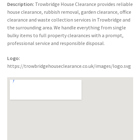
Description:
Trowbridge House Clearance provides reliable
house clearance, rubbish removal, garden clearance, office
clearance and waste collection services in Trowbridge and
the surrounding area. We handle everything from single
bulky items to full property clearances with a prompt,
professional service and responsible disposal.
Logo:
https://trowbridgehouseclearance.co.uk/images/logo.svg