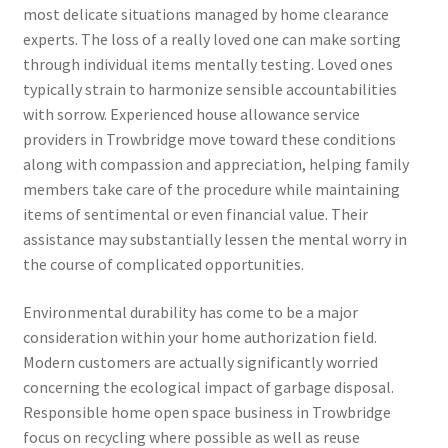
most delicate situations managed by home clearance
experts. The loss of a really loved one can make sorting
through individual items mentally testing. Loved ones
typically strain to harmonize sensible accountabilities
with sorrow. Experienced house allowance service
providers in Trowbridge move toward these conditions
along with compassion and appreciation, helping family
members take care of the procedure while maintaining
items of sentimental or even financial value. Their
assistance may substantially lessen the mental worry in
the course of complicated opportunities.
Environmental durability has come to be a major
consideration within your home authorization field.
Modern customers are actually significantly worried
concerning the ecological impact of garbage disposal.
Responsible home open space business in Trowbridge
focus on recycling where possible as well as reuse