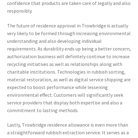
confidence that products are taken care of legally and also
responsibly.
The future of residence approval in Trowbridge is actually
very likely to be formed through increasing environmental
understanding and also developing individual
requirements. As durability ends up being a better concern,
authorization business will definitely continue to increase
recycling initiatives as well as relationships along with
charitable institutions. Technologies in rubbish sorting,
material restoration, as well as digital service shipping are
expected to boost performance while lessening
environmental effect. Customers will significantly seek
service providers that display both expertise and also a
commitment to lasting methods.
Lastly, Trowbridge residence allowance is even more than
a straightforward rubbish extraction service. It serves as a