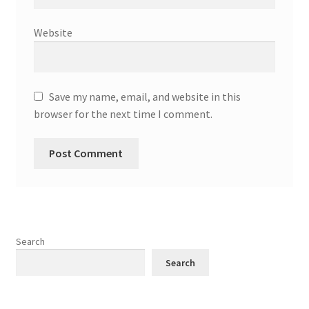
Website
Save my name, email, and website in this
browser for the next time I comment.
Search
Search