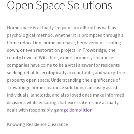
Open Space Solutions
Home space is actually frequently a difficult as well as
psychological method, whether it is prompted through a
home relocation, home purchase, bereavement, scaling
down, or even restoration project. In Trowbridge, the
county town of Wiltshire, expert property clearance
companies have come to be a vital answer for residents
seeking reliable, ecologically accountable, and worry-free
property open space. Understanding the significance of
Trowbridge home clearance solutions can easily assist
individuals, landlords, and also loved ones make informed
decisions while ensuring that excess items are actually
dealt with responsibly.
garage demolition
Knowing Residence Clearance