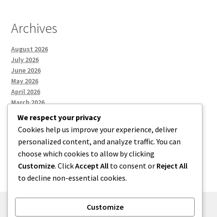
Archives
August 2026
July 2026
June 2026
May 2026
April 2026
March 2026
We respect your privacy
Cookies help us improve your experience, deliver
Categories
personalized content, and analyze traffic. You can
choose which cookies to allow by clicking
Uncategorized
Customize
. Click
Accept All
to consent or
Reject All
to decline non-essential cookies.
Customize