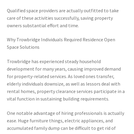
Qualified space providers are actually outfitted to take
care of these activities successfully, saving property
owners substantial effort and time.
Why Trowbridge Individuals Required Residence Open
Space Solutions
Trowbridge has experienced steady household
development for many years, causing improved demand
for property-related services. As loved ones transfer,
elderly individuals downsize, as well as lessors deal with
rental homes, property clearance services participate in a
vital function in sustaining building requirements.
One notable advantage of hiring professionals is actually
ease. Huge furniture things, electric appliances, and
accumulated family dump can be difficult to get rid of