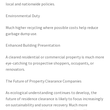
local and nationwide policies.
Environmental Duty
Much higher recycling where possible costs help reduce
garbage dump use.
Enhanced Building Presentation
A cleared residential or commercial property is much more
eye-catching to prospective shoppers, occupants, or
renovators.
The Future of Property Clearance Companies
As ecological understanding continues to develop, the
future of residence clearance is likely to focus increasingly
on sustainability and source recovery. Much more