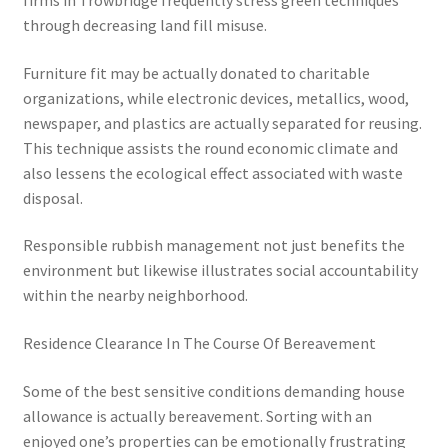
firms in Trowbridge frequently stress green techniques
through decreasing land fill misuse.
Furniture fit may be actually donated to charitable
organizations, while electronic devices, metallics, wood,
newspaper, and plastics are actually separated for reusing.
This technique assists the round economic climate and
also lessens the ecological effect associated with waste
disposal.
Responsible rubbish management not just benefits the
environment but likewise illustrates social accountability
within the nearby neighborhood.
Residence Clearance In The Course Of Bereavement
Some of the best sensitive conditions demanding house
allowance is actually bereavement. Sorting with an
enjoyed one’s properties can be emotionally frustrating