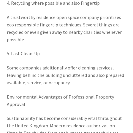
4. Recycling where possible and also Fingertip
A trustworthy residence open space company prioritizes
eco responsible fingertip techniques. Several things are
recycled or even given away to nearby charities whenever
possible.
5. Last Clean-Up
Some companies additionally offer cleaning services,
leaving behind the building uncluttered and also prepared
available, service, or occupancy.
Environmental Advantages of Professional Property
Approval
Sustainability has become considerably vital throughout
the United Kingdom. Modern residence authorization