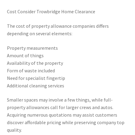
Cost Consider Trowbridge Home Clearance
The cost of property allowance companies differs
depending on several elements:
Property measurements
Amount of things
Availability of the property
Form of waste included
Need for specialist fingertip
Additional cleaning services
Smaller spaces may involve a few things, while full-
property allowances call for larger crews and autos.
Acquiring numerous quotations may assist customers
discover affordable pricing while preserving company top
quality.