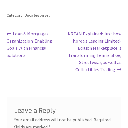
Category:
Uncategorized
Post
Previous
Next
Loan & Mortgages
KREAM Explained: Just how
post:
post:
Organization: Enabling
Korea’s Leading Limited-
navigation
Goals With Financial
Edition Marketplace is
Solutions
Transforming Tennis Shoe,
Streetwear, as well as
Collectibles Trading
Leave a Reply
Your email address will not be published.
Required
fields are marked
*