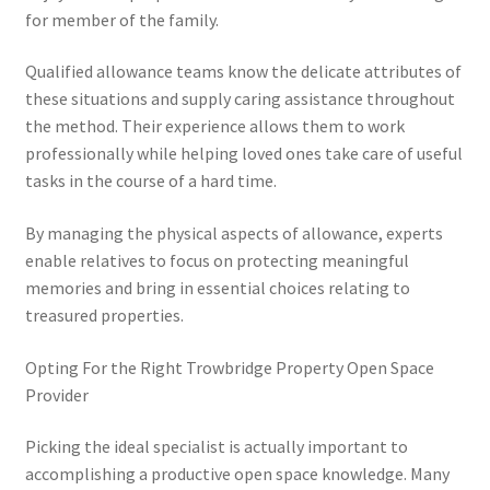
for member of the family.
Qualified allowance teams know the delicate attributes of
these situations and supply caring assistance throughout
the method. Their experience allows them to work
professionally while helping loved ones take care of useful
tasks in the course of a hard time.
By managing the physical aspects of allowance, experts
enable relatives to focus on protecting meaningful
memories and bring in essential choices relating to
treasured properties.
Opting For the Right Trowbridge Property Open Space
Provider
Picking the ideal specialist is actually important to
accomplishing a productive open space knowledge. Many