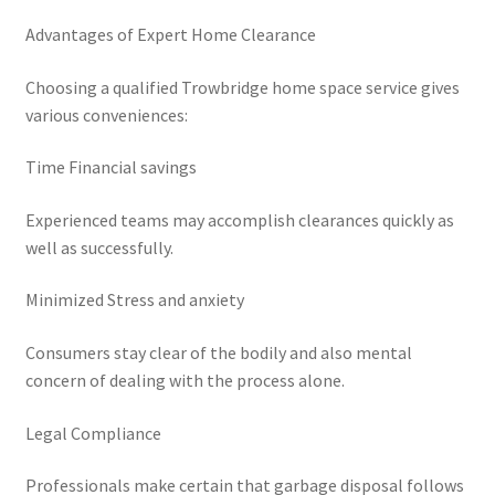
Advantages of Expert Home Clearance
Choosing a qualified Trowbridge home space service gives
various conveniences:
Time Financial savings
Experienced teams may accomplish clearances quickly as
well as successfully.
Minimized Stress and anxiety
Consumers stay clear of the bodily and also mental
concern of dealing with the process alone.
Legal Compliance
Professionals make certain that garbage disposal follows