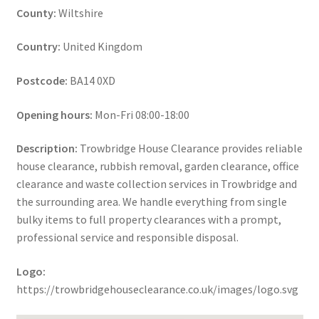
County:
Wiltshire
Country:
United Kingdom
Postcode:
BA14 0XD
Opening hours:
Mon-Fri 08:00-18:00
Description:
Trowbridge House Clearance provides reliable
house clearance, rubbish removal, garden clearance, office
clearance and waste collection services in Trowbridge and
the surrounding area. We handle everything from single
bulky items to full property clearances with a prompt,
professional service and responsible disposal.
Logo:
https://trowbridgehouseclearance.co.uk/images/logo.svg