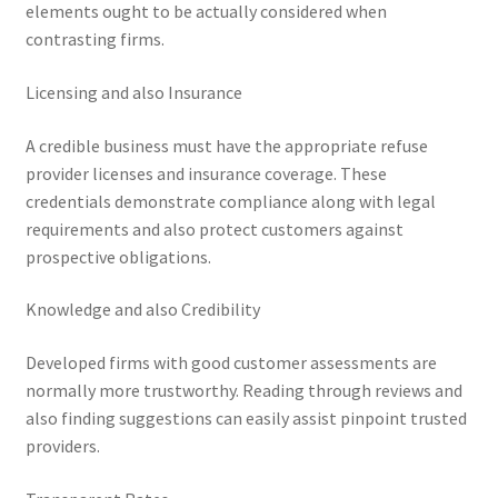
elements ought to be actually considered when
contrasting firms.
Licensing and also Insurance
A credible business must have the appropriate refuse
provider licenses and insurance coverage. These
credentials demonstrate compliance along with legal
requirements and also protect customers against
prospective obligations.
Knowledge and also Credibility
Developed firms with good customer assessments are
normally more trustworthy. Reading through reviews and
also finding suggestions can easily assist pinpoint trusted
providers.