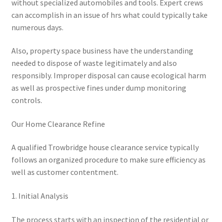
without specialized automobiles and tools. Expert crews
can accomplish in an issue of hrs what could typically take
numerous days.
Also, property space business have the understanding
needed to dispose of waste legitimately and also
responsibly. Improper disposal can cause ecological harm
as well as prospective fines under dump monitoring
controls.
Our Home Clearance Refine
A qualified Trowbridge house clearance service typically
follows an organized procedure to make sure efficiency as
well as customer contentment.
1. Initial Analysis
The process starts with an inspection of the residential or