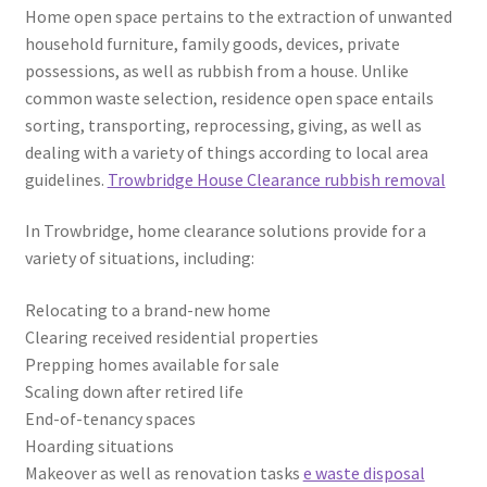
Home open space pertains to the extraction of unwanted
household furniture, family goods, devices, private
possessions, as well as rubbish from a house. Unlike
common waste selection, residence open space entails
sorting, transporting, reprocessing, giving, as well as
dealing with a variety of things according to local area
guidelines.
Trowbridge House Clearance rubbish removal
In Trowbridge, home clearance solutions provide for a
variety of situations, including:
Relocating to a brand-new home
Clearing received residential properties
Prepping homes available for sale
Scaling down after retired life
End-of-tenancy spaces
Hoarding situations
Makeover as well as renovation tasks
e waste disposal