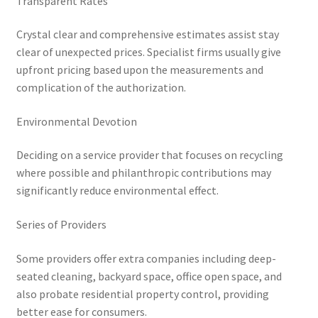
Transparent Rates
Crystal clear and comprehensive estimates assist stay
clear of unexpected prices. Specialist firms usually give
upfront pricing based upon the measurements and
complication of the authorization.
Environmental Devotion
Deciding on a service provider that focuses on recycling
where possible and philanthropic contributions may
significantly reduce environmental effect.
Series of Providers
Some providers offer extra companies including deep-
seated cleaning, backyard space, office open space, and
also probate residential property control, providing
better ease for consumers.