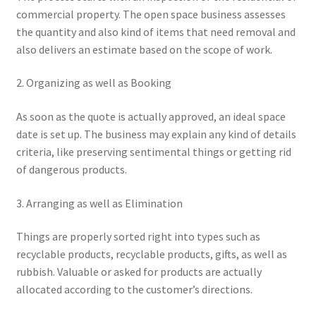
commercial property. The open space business assesses
the quantity and also kind of items that need removal and
also delivers an estimate based on the scope of work.
2. Organizing as well as Booking
As soon as the quote is actually approved, an ideal space
date is set up. The business may explain any kind of details
criteria, like preserving sentimental things or getting rid
of dangerous products.
3. Arranging as well as Elimination
Things are properly sorted right into types such as
recyclable products, recyclable products, gifts, as well as
rubbish. Valuable or asked for products are actually
allocated according to the customer’s directions.