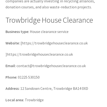
companies are actually investing in recycling alliances,
donation courses, and also waste-reduction projects.
Trowbridge House Clearance
Business type:
House clearance service
Website:
[https://trowbridgehouseclearance.co.uk
]https://trowbridgehouseclearance.co.uk
Email:
contact@trowbridgehouseclearance.co.uk
Phone:
01225 530150
Address:
12 Sandown Centre, Trowbridge BA14 0XD
Local area:
Trowbridge