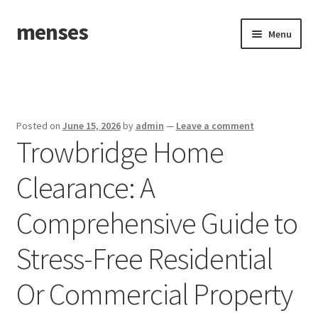
menses
Skip
Skip
Menu
to
to
navigation
content
Home
Sample Page
Posted on
June 15, 2026
by
admin
—
Leave a comment
Trowbridge Home
Clearance: A
Comprehensive Guide to
Stress-Free Residential
Or Commercial Property