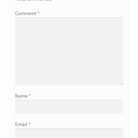
Comment
*
Name
*
Email
*