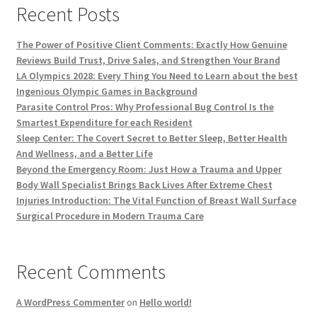
Recent Posts
The Power of Positive Client Comments: Exactly How Genuine
Reviews Build Trust, Drive Sales, and Strengthen Your Brand
LA Olympics 2028: Every Thing You Need to Learn about the best
Ingenious Olympic Games in Background
Parasite Control Pros: Why Professional Bug Control Is the
Smartest Expenditure for each Resident
Sleep Center: The Covert Secret to Better Sleep, Better Health
And Wellness, and a Better Life
Beyond the Emergency Room: Just How a Trauma and Upper
Body Wall Specialist Brings Back Lives After Extreme Chest
Injuries Introduction: The Vital Function of Breast Wall Surface
Surgical Procedure in Modern Trauma Care
Recent Comments
A WordPress Commenter
on
Hello world!