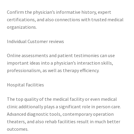
Confirm the physician’s informative history, expert
certifications, and also connections with trusted medical
organizations.
Individual Customer reviews
Online assessments and patient testimonies can use
important ideas into a physician’s interaction skills,
professionalism, as well as therapy efficiency.
Hospital Facilities
The top quality of the medical facility or even medical
clinic additionally plays a significant role in person care.
Advanced diagnostic tools, contemporary operation
theaters, and also rehab facilities result in much better
outcomes.