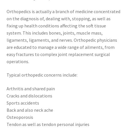
Orthopedics is actually a branch of medicine concentrated
on the diagnosis of, dealing with, stopping, as well as
fixing up health conditions affecting the soft tissue
system. This includes bones, joints, muscle mass,
ligaments, ligaments, and nerves. Orthopedic physicians
are educated to manage a wide range of ailments, from
easy fractures to complex joint replacement surgical
operations.
Typical orthopedic concerns include:
Arthritis and shared pain
Cracks and dislocations
Sports accidents
Back and also neck ache
Osteoporosis
Tendon as well as tendon personal injuries