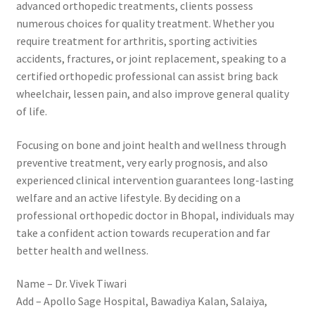
advanced orthopedic treatments, clients possess
numerous choices for quality treatment. Whether you
require treatment for arthritis, sporting activities
accidents, fractures, or joint replacement, speaking to a
certified orthopedic professional can assist bring back
wheelchair, lessen pain, and also improve general quality
of life.
Focusing on bone and joint health and wellness through
preventive treatment, very early prognosis, and also
experienced clinical intervention guarantees long-lasting
welfare and an active lifestyle. By deciding on a
professional orthopedic doctor in Bhopal, individuals may
take a confident action towards recuperation and far
better health and wellness.
Name – Dr. Vivek Tiwari
Add – Apollo Sage Hospital, Bawadiya Kalan, Salaiya,