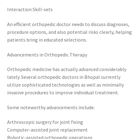
Interaction Skill-sets
An efficient orthopedic doctor needs to discuss diagnoses,
procedure options, and also potential risks clearly, helping
patients bring in educated selections.
Advancements in Orthopedic Therapy
Orthopedic medicine has actually advanced considerably
lately. Several orthopedic doctors in Bhopal currently
utilize sophisticated technologies as well as minimally
invasive procedures to improve individual treatment.
Some noteworthy advancements include:
Arthroscopic surgery for joint fixing
Computer-assisted joint replacement
Robotic-assisted orthopedic operations