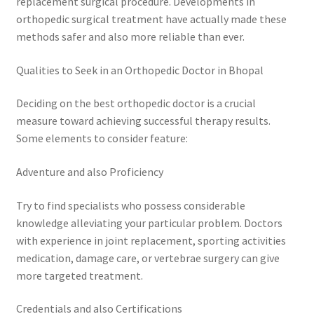
replacement surgical procedure. Developments in
orthopedic surgical treatment have actually made these
methods safer and also more reliable than ever.
Qualities to Seek in an Orthopedic Doctor in Bhopal
Deciding on the best orthopedic doctor is a crucial
measure toward achieving successful therapy results.
Some elements to consider feature:
Adventure and also Proficiency
Try to find specialists who possess considerable
knowledge alleviating your particular problem. Doctors
with experience in joint replacement, sporting activities
medication, damage care, or vertebrae surgery can give
more targeted treatment.
Credentials and also Certifications