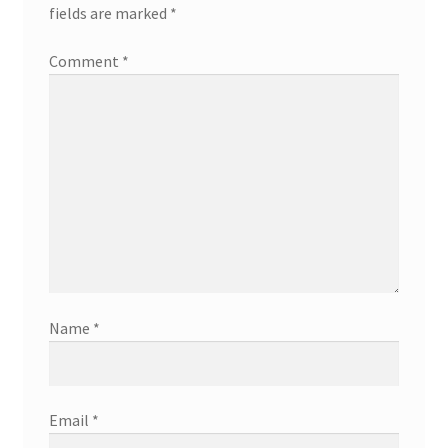
fields are marked
*
Comment
*
Name
*
Email
*