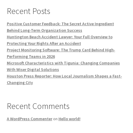
Recent Posts
Positive Customer Feedback: The Secret Active Ingredient
Behind Long-Term Organization Success
Huntington Beach Accident Lawyer: Your Full Overview to
Protecting Your Rights After an Accident
Project Monitoring Software: The Trump Card Behind High-
Performing Teams in 2026
Microsoft Characteristics with Tigunia: Changing Companies
With Wiser Digital Solutions
Houston Press Reporter: How Local Journalism Shapes a Fast-
Changing City
Recent Comments
A WordPress Commenter
on
Hello world!