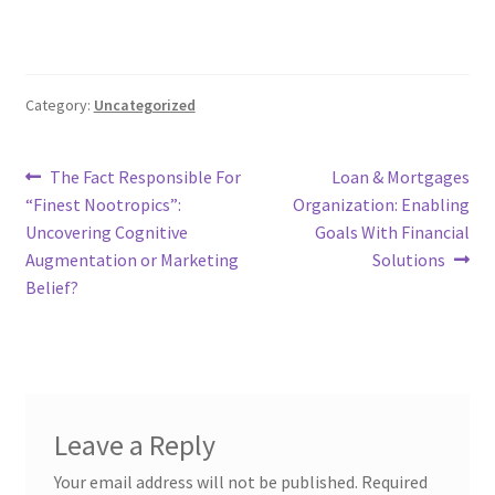
Category:
Uncategorized
Post
Previous
Next
The Fact Responsible For
Loan & Mortgages
post:
post:
“Finest Nootropics”:
Organization: Enabling
navigation
Uncovering Cognitive
Goals With Financial
Augmentation or Marketing
Solutions
Belief?
Leave a Reply
Your email address will not be published.
Required