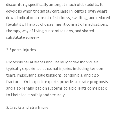
discomfort, specifically amongst much older adults. It
develops when the safety cartilage in joints slowly wears
down. Indicators consist of stiffness, swelling, and reduced
flexibility. Therapy choices might consist of medications,
therapy, way of living customizations, and shared
substitute surgery.
2. Sports Injuries
Professional athletes and literally active individuals
typically experience personal injuries including tendon
tears, muscular tissue tensions, tendonitis, and also
fractures. Orthopedic experts provide accurate prognosis
and also rehabilitation systems to aid clients come back
to their tasks safely and securely.
3. Cracks and also Injury