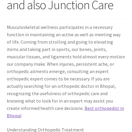
and also Junction Care
Musculoskeletal wellness participates in a necessary
function in maintaining an active as well as meeting way
of life. Coming from strolling and going to elevating
items and taking part in sports, our bones, joints,
muscular tissues, and ligaments hold almost every motion
our company make. When injuries, persistent ache, or
orthopedic ailments emerge, consulting an expert
orthopedic expert comes to be necessary. If you are
actually searching for an orthopedic doctor in Bhopal,
recognizing the usefulness of orthopedic care and
knowing what to look for in an expert may assist you
create informed health care decisions.
Best orthopedist in
Bhopal
Understanding Orthopedic Treatment