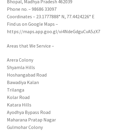
Bhopal, Madhya Pradesh 462039
Phone no. – 98686 33097
Coordinates – 23.1777888° N, 77.4424226° E
Find us on Google Maps –
https://maps.app.goo.gl/vi4NdeGdguCvA5zX7
Areas that We Service –
Arera Colony
Shyamla Hills
Hoshangabad Road
Bawadiya Kalan
Trilanga
Kolar Road
Katara Hills
Ayodhya Bypass Road
Maharana Pratap Nagar
Gulmohar Colony