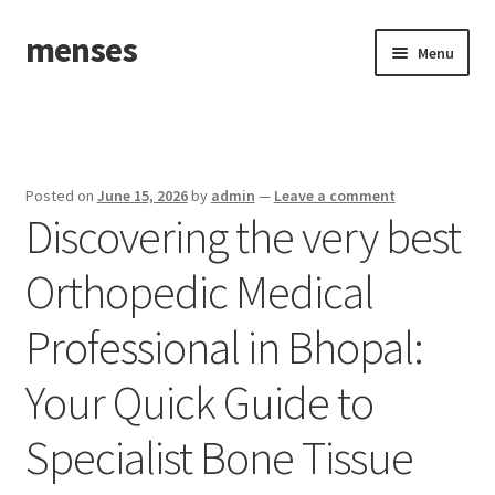
menses
Skip
Skip
Menu
to
to
navigation
content
Home
Sample Page
Posted on
June 15, 2026
by
admin
—
Leave a comment
Discovering the very best
Orthopedic Medical
Professional in Bhopal:
Your Quick Guide to
Specialist Bone Tissue