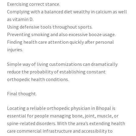
Exercising correct stance.
Complying with a balanced diet wealthy in calcium as well
as vitamin D.
Using defensive tools throughout sports.
Preventing smoking and also excessive booze usage.
Finding health care attention quickly after personal
injuries.
Simple way of living customizations can dramatically
reduce the probability of establishing constant
orthopedic health conditions.
Final thought.
Locating a reliable orthopedic physician in Bhopal is
essential for people managing bone, joint, muscle, or
spine-related disorders. With the area’s extending health
care commercial infrastructure and accessibility to