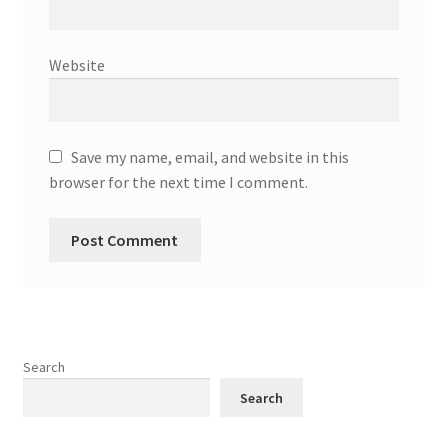
Website
Save my name, email, and website in this
browser for the next time I comment.
Search
Search