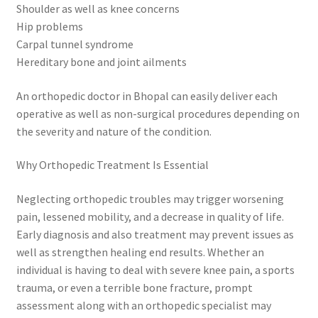
Shoulder as well as knee concerns
Hip problems
Carpal tunnel syndrome
Hereditary bone and joint ailments
An orthopedic doctor in Bhopal can easily deliver each
operative as well as non-surgical procedures depending on
the severity and nature of the condition.
Why Orthopedic Treatment Is Essential
Neglecting orthopedic troubles may trigger worsening
pain, lessened mobility, and a decrease in quality of life.
Early diagnosis and also treatment may prevent issues as
well as strengthen healing end results. Whether an
individual is having to deal with severe knee pain, a sports
trauma, or even a terrible bone fracture, prompt
assessment along with an orthopedic specialist may