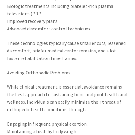
Biologic treatments including platelet-rich plasma
televisions (PRP).
Improved recovery plans.
Advanced discomfort control techniques.
These technologies typically cause smaller cuts, lessened
discomfort, briefer medical center remains, and a lot
faster rehabilitation time frames.
Avoiding Orthopedic Problems.
While clinical treatment is essential, avoidance remains
the best approach to sustaining bone and joint health and
wellness. Individuals can easily minimize their threat of
orthopedic health conditions through:.
Engaging in frequent physical exertion.
Maintaining a healthy body weight.