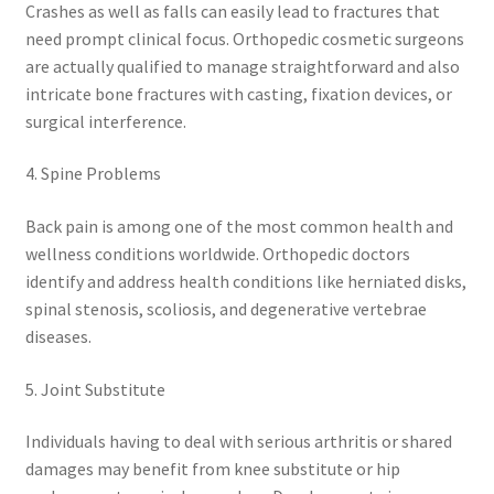
Crashes as well as falls can easily lead to fractures that
need prompt clinical focus. Orthopedic cosmetic surgeons
are actually qualified to manage straightforward and also
intricate bone fractures with casting, fixation devices, or
surgical interference.
4. Spine Problems
Back pain is among one of the most common health and
wellness conditions worldwide. Orthopedic doctors
identify and address health conditions like herniated disks,
spinal stenosis, scoliosis, and degenerative vertebrae
diseases.
5. Joint Substitute
Individuals having to deal with serious arthritis or shared
damages may benefit from knee substitute or hip