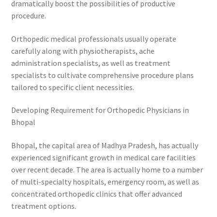
dramatically boost the possibilities of productive
procedure.
Orthopedic medical professionals usually operate
carefully along with physiotherapists, ache
administration specialists, as well as treatment
specialists to cultivate comprehensive procedure plans
tailored to specific client necessities.
Developing Requirement for Orthopedic Physicians in
Bhopal
Bhopal, the capital area of Madhya Pradesh, has actually
experienced significant growth in medical care facilities
over recent decade. The area is actually home to a number
of multi-specialty hospitals, emergency room, as well as
concentrated orthopedic clinics that offer advanced
treatment options.