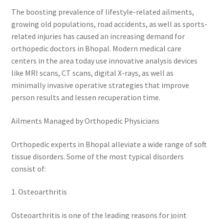
The boosting prevalence of lifestyle-related ailments,
growing old populations, road accidents, as well as sports-
related injuries has caused an increasing demand for
orthopedic doctors in Bhopal. Modern medical care
centers in the area today use innovative analysis devices
like MRI scans, CT scans, digital X-rays, as well as
minimally invasive operative strategies that improve
person results and lessen recuperation time.
Ailments Managed by Orthopedic Physicians
Orthopedic experts in Bhopal alleviate a wide range of soft
tissue disorders. Some of the most typical disorders
consist of:
1. Osteoarthritis
Osteoarthritis is one of the leading reasons for joint