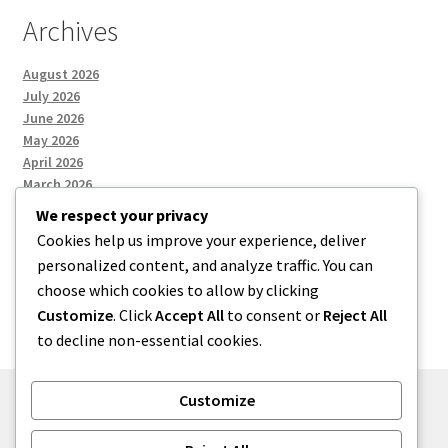
Archives
August 2026
July 2026
June 2026
May 2026
April 2026
March 2026
We respect your privacy
Cookies help us improve your experience, deliver
Categories
personalized content, and analyze traffic. You can
choose which cookies to allow by clicking
Uncategorized
Customize
. Click
Accept All
to consent or
Reject All
to decline non-essential cookies.
Customize