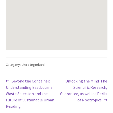
Category:
Uncategorized
Post
Previous
Next
Beyond the Container:
Unlocking the Mind: The
post:
post:
Understanding Eastbourne
Scientific Research,
navigation
Waste Selection and the
Guarantee, as well as Perils
Future of Sustainable Urban
of Nootropics
Residing