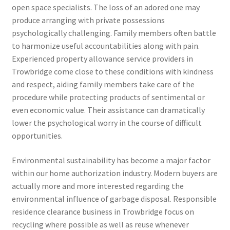
open space specialists. The loss of an adored one may
produce arranging with private possessions
psychologically challenging. Family members often battle
to harmonize useful accountabilities along with pain.
Experienced property allowance service providers in
Trowbridge come close to these conditions with kindness
and respect, aiding family members take care of the
procedure while protecting products of sentimental or
even economic value. Their assistance can dramatically
lower the psychological worry in the course of difficult
opportunities.
Environmental sustainability has become a major factor
within our home authorization industry. Modern buyers are
actually more and more interested regarding the
environmental influence of garbage disposal. Responsible
residence clearance business in Trowbridge focus on
recycling where possible as well as reuse whenever