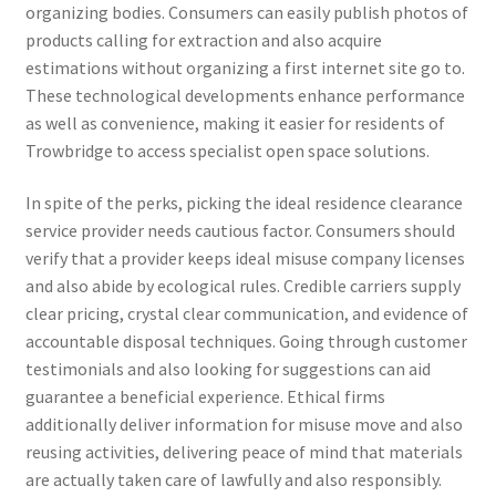
organizing bodies. Consumers can easily publish photos of
products calling for extraction and also acquire
estimations without organizing a first internet site go to.
These technological developments enhance performance
as well as convenience, making it easier for residents of
Trowbridge to access specialist open space solutions.
In spite of the perks, picking the ideal residence clearance
service provider needs cautious factor. Consumers should
verify that a provider keeps ideal misuse company licenses
and also abide by ecological rules. Credible carriers supply
clear pricing, crystal clear communication, and evidence of
accountable disposal techniques. Going through customer
testimonials and also looking for suggestions can aid
guarantee a beneficial experience. Ethical firms
additionally deliver information for misuse move and also
reusing activities, delivering peace of mind that materials
are actually taken care of lawfully and also responsibly.