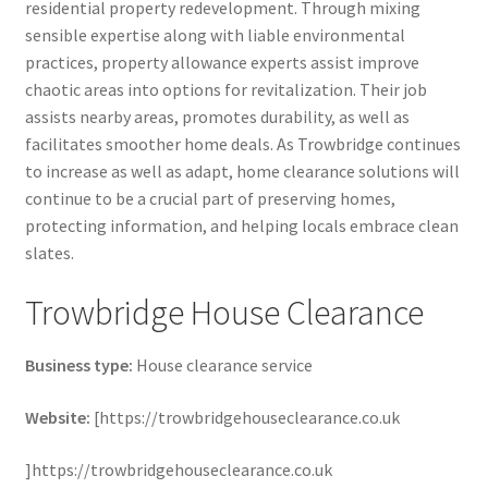
residential property redevelopment. Through mixing
sensible expertise along with liable environmental
practices, property allowance experts assist improve
chaotic areas into options for revitalization. Their job
assists nearby areas, promotes durability, as well as
facilitates smoother home deals. As Trowbridge continues
to increase as well as adapt, home clearance solutions will
continue to be a crucial part of preserving homes,
protecting information, and helping locals embrace clean
slates.
Trowbridge House Clearance
Business type:
House clearance service
Website:
[https://trowbridgehouseclearance.co.uk
]https://trowbridgehouseclearance.co.uk