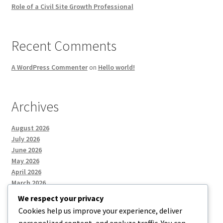
Role of a Civil Site Growth Professional
Recent Comments
A WordPress Commenter
on
Hello world!
Archives
August 2026
July 2026
June 2026
May 2026
April 2026
March 2026
We respect your privacy
Cookies help us improve your experience, deliver
Categories