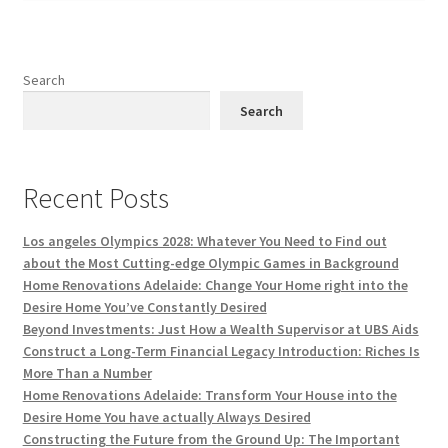
Search
Search
Recent Posts
Los angeles Olympics 2028: Whatever You Need to Find out
about the Most Cutting-edge Olympic Games in Background
Home Renovations Adelaide: Change Your Home right into the
Desire Home You’ve Constantly Desired
Beyond Investments: Just How a Wealth Supervisor at UBS Aids
Construct a Long-Term Financial Legacy Introduction: Riches Is
More Than a Number
Home Renovations Adelaide: Transform Your House into the
Desire Home You have actually Always Desired
Constructing the Future from the Ground Up: The Important