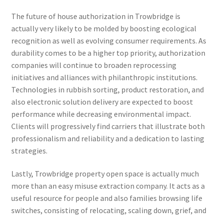
The future of house authorization in Trowbridge is
actually very likely to be molded by boosting ecological
recognition as well as evolving consumer requirements. As
durability comes to be a higher top priority, authorization
companies will continue to broaden reprocessing
initiatives and alliances with philanthropic institutions.
Technologies in rubbish sorting, product restoration, and
also electronic solution delivery are expected to boost
performance while decreasing environmental impact.
Clients will progressively find carriers that illustrate both
professionalism and reliability and a dedication to lasting
strategies.
Lastly, Trowbridge property open space is actually much
more than an easy misuse extraction company. It acts as a
useful resource for people and also families browsing life
switches, consisting of relocating, scaling down, grief, and