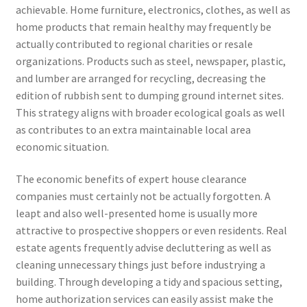
achievable. Home furniture, electronics, clothes, as well as
home products that remain healthy may frequently be
actually contributed to regional charities or resale
organizations. Products such as steel, newspaper, plastic,
and lumber are arranged for recycling, decreasing the
edition of rubbish sent to dumping ground internet sites.
This strategy aligns with broader ecological goals as well
as contributes to an extra maintainable local area
economic situation.
The economic benefits of expert house clearance
companies must certainly not be actually forgotten. A
leapt and also well-presented home is usually more
attractive to prospective shoppers or even residents. Real
estate agents frequently advise decluttering as well as
cleaning unnecessary things just before industrying a
building. Through developing a tidy and spacious setting,
home authorization services can easily assist make the