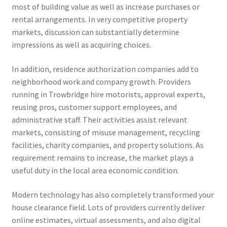
most of building value as well as increase purchases or
rental arrangements. In very competitive property
markets, discussion can substantially determine
impressions as well as acquiring choices.
In addition, residence authorization companies add to
neighborhood work and company growth. Providers
running in Trowbridge hire motorists, approval experts,
reusing pros, customer support employees, and
administrative staff. Their activities assist relevant
markets, consisting of misuse management, recycling
facilities, charity companies, and property solutions. As
requirement remains to increase, the market plays a
useful duty in the local area economic condition.
Modern technology has also completely transformed your
house clearance field. Lots of providers currently deliver
online estimates, virtual assessments, and also digital