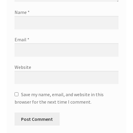
Name
*
Email
*
Website
Save my name, email, and website in this
browser for the next time I comment.