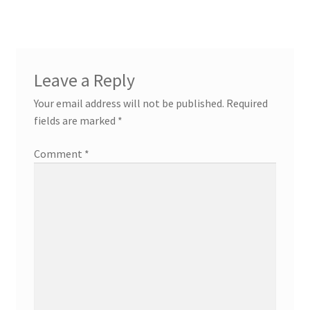
Leave a Reply
Your email address will not be published.
Required
fields are marked
*
Comment
*