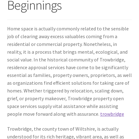
Beginnings
Home space is actually commonly related to the sensible
job of clearing away excess valuables coming from a
residential or commercial property. Nonetheless, in
reality, it is a process that brings mental, ecological, and
social value. In the historical community of Trowbridge,
residence approval services have come to be significantly
essential as families, property owners, proprietors, as well
as organizations find efficient solutions for taking care of
homes. Whether triggered by relocation, scaling down,
grief, or property makeover, Trowbridge property open
space services supply vital assistance while assisting
people move forward along with assurance.
trowbridge
Trowbridge, the county town of Wiltshire, is actually
understood for its rich heritage, vibrant area, as well as