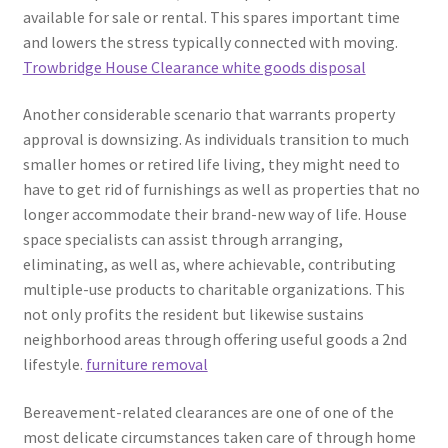
available for sale or rental. This spares important time
and lowers the stress typically connected with moving.
Trowbridge House Clearance white goods disposal
Another considerable scenario that warrants property
approval is downsizing. As individuals transition to much
smaller homes or retired life living, they might need to
have to get rid of furnishings as well as properties that no
longer accommodate their brand-new way of life. House
space specialists can assist through arranging,
eliminating, as well as, where achievable, contributing
multiple-use products to charitable organizations. This
not only profits the resident but likewise sustains
neighborhood areas through offering useful goods a 2nd
lifestyle.
furniture removal
Bereavement-related clearances are one of one of the
most delicate circumstances taken care of through home