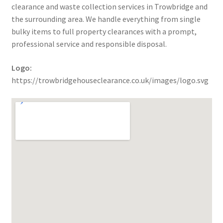
clearance and waste collection services in Trowbridge and
the surrounding area. We handle everything from single
bulky items to full property clearances with a prompt,
professional service and responsible disposal.
Logo:
https://trowbridgehouseclearance.co.uk/images/logo.svg