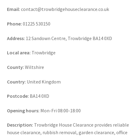
Email:
contact@trowbridgehouseclearance.co.uk
Phone:
01225 530150
Address:
12 Sandown Centre, Trowbridge BA14 0XD
Local area:
Trowbridge
County:
Wiltshire
Country:
United Kingdom
Postcode:
BA14 0XD
Opening hours:
Mon-Fri 08:00-18:00
Description:
Trowbridge House Clearance provides reliable
house clearance, rubbish removal, garden clearance, office