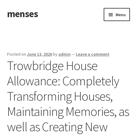
menses
Skip
Skip
Menu
to
to
navigation
content
Home
Sample Page
Posted on
June 13, 2026
by
admin
—
Leave a comment
Trowbridge House
Allowance: Completely
Transforming Houses,
Maintaining Memories, as
well as Creating New