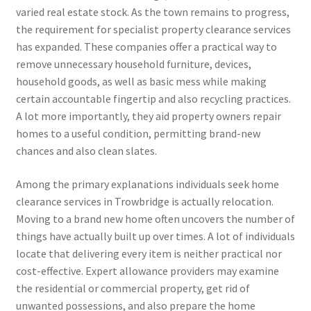
varied real estate stock. As the town remains to progress,
the requirement for specialist property clearance services
has expanded. These companies offer a practical way to
remove unnecessary household furniture, devices,
household goods, as well as basic mess while making
certain accountable fingertip and also recycling practices.
A lot more importantly, they aid property owners repair
homes to a useful condition, permitting brand-new
chances and also clean slates.
Among the primary explanations individuals seek home
clearance services in Trowbridge is actually relocation.
Moving to a brand new home often uncovers the number of
things have actually built up over times. A lot of individuals
locate that delivering every item is neither practical nor
cost-effective. Expert allowance providers may examine
the residential or commercial property, get rid of
unwanted possessions, and also prepare the home