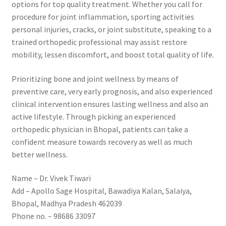
options for top quality treatment. Whether you call for
procedure for joint inflammation, sporting activities
personal injuries, cracks, or joint substitute, speaking to a
trained orthopedic professional may assist restore
mobility, lessen discomfort, and boost total quality of life.
Prioritizing bone and joint wellness by means of
preventive care, very early prognosis, and also experienced
clinical intervention ensures lasting wellness and also an
active lifestyle. Through picking an experienced
orthopedic physician in Bhopal, patients can take a
confident measure towards recovery as well as much
better wellness.
Name – Dr. Vivek Tiwari
Add – Apollo Sage Hospital, Bawadiya Kalan, Salaiya,
Bhopal, Madhya Pradesh 462039
Phone no. – 98686 33097