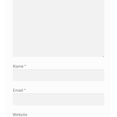
Name
*
Email
*
Website