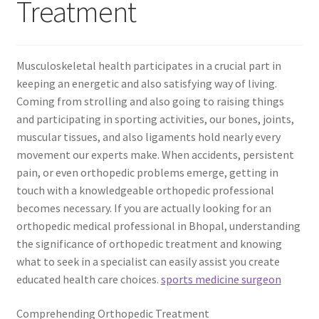
Treatment
Musculoskeletal health participates in a crucial part in
keeping an energetic and also satisfying way of living.
Coming from strolling and also going to raising things
and participating in sporting activities, our bones, joints,
muscular tissues, and also ligaments hold nearly every
movement our experts make. When accidents, persistent
pain, or even orthopedic problems emerge, getting in
touch with a knowledgeable orthopedic professional
becomes necessary. If you are actually looking for an
orthopedic medical professional in Bhopal, understanding
the significance of orthopedic treatment and knowing
what to seek in a specialist can easily assist you create
educated health care choices.
sports medicine surgeon
Comprehending Orthopedic Treatment