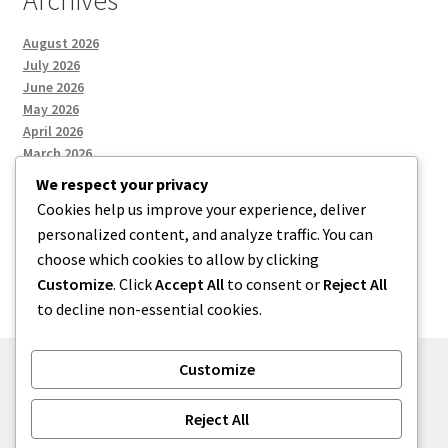
Archives
August 2026
July 2026
June 2026
May 2026
April 2026
March 2026
We respect your privacy
Cookies help us improve your experience, deliver
Categories
personalized content, and analyze traffic. You can
choose which cookies to allow by clicking
Uncategorized
Customize
. Click
Accept All
to consent or
Reject All
to decline non-essential cookies.
Customize
© menses 2026
Reject All
Built with Storefront
.