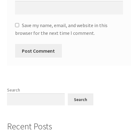
Save my name, email, and website in this
browser for the next time I comment.
Search
Search
Recent Posts