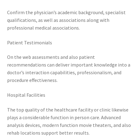
Confirm the physician’s academic background, specialist
qualifications, as well as associations along with
professional medical associations.
Patient Testimonials
On the web assessments and also patient
recommendations can deliver important knowledge into a
doctor’s interaction capabilities, professionalism, and
procedure effectiveness.
Hospital Facilities
The top quality of the healthcare facility or clinic likewise
plays a considerable function in person care. Advanced
analysis devices, modern function movie theaters, and also
rehab locations support better results.