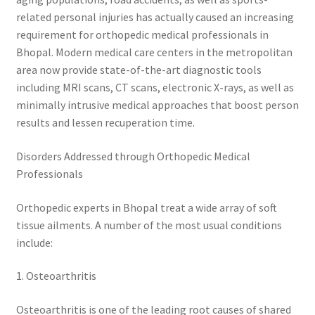
related personal injuries has actually caused an increasing
requirement for orthopedic medical professionals in
Bhopal. Modern medical care centers in the metropolitan
area now provide state-of-the-art diagnostic tools
including MRI scans, CT scans, electronic X-rays, as well as
minimally intrusive medical approaches that boost person
results and lessen recuperation time.
Disorders Addressed through Orthopedic Medical
Professionals
Orthopedic experts in Bhopal treat a wide array of soft
tissue ailments. A number of the most usual conditions
include:
1. Osteoarthritis
Osteoarthritis is one of the leading root causes of shared