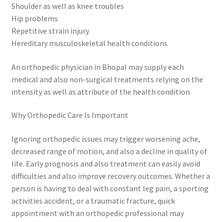
Shoulder as well as knee troubles
Hip problems
Repetitive strain injury
Hereditary musculoskeletal health conditions
An orthopedic physician in Bhopal may supply each
medical and also non-surgical treatments relying on the
intensity as well as attribute of the health condition.
Why Orthopedic Care Is Important
Ignoring orthopedic issues may trigger worsening ache,
decreased range of motion, and also a decline in quality of
life. Early prognosis and also treatment can easily avoid
difficulties and also improve recovery outcomes. Whether a
person is having to deal with constant leg pain, a sporting
activities accident, or a traumatic fracture, quick
appointment with an orthopedic professional may