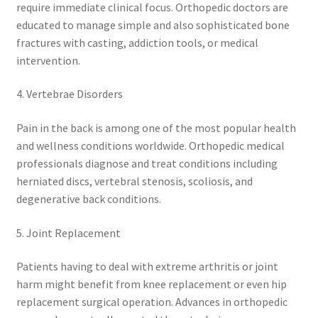
require immediate clinical focus. Orthopedic doctors are
educated to manage simple and also sophisticated bone
fractures with casting, addiction tools, or medical
intervention.
4. Vertebrae Disorders
Pain in the back is among one of the most popular health
and wellness conditions worldwide. Orthopedic medical
professionals diagnose and treat conditions including
herniated discs, vertebral stenosis, scoliosis, and
degenerative back conditions.
5. Joint Replacement
Patients having to deal with extreme arthritis or joint
harm might benefit from knee replacement or even hip
replacement surgical operation. Advances in orthopedic