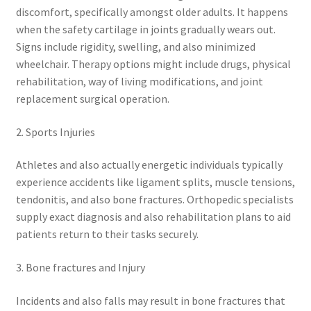
discomfort, specifically amongst older adults. It happens
when the safety cartilage in joints gradually wears out.
Signs include rigidity, swelling, and also minimized
wheelchair. Therapy options might include drugs, physical
rehabilitation, way of living modifications, and joint
replacement surgical operation.
2. Sports Injuries
Athletes and also actually energetic individuals typically
experience accidents like ligament splits, muscle tensions,
tendonitis, and also bone fractures. Orthopedic specialists
supply exact diagnosis and also rehabilitation plans to aid
patients return to their tasks securely.
3. Bone fractures and Injury
Incidents and also falls may result in bone fractures that