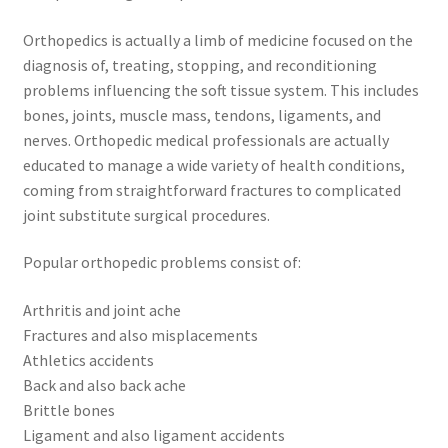
Orthopedics is actually a limb of medicine focused on the
diagnosis of, treating, stopping, and reconditioning
problems influencing the soft tissue system. This includes
bones, joints, muscle mass, tendons, ligaments, and
nerves. Orthopedic medical professionals are actually
educated to manage a wide variety of health conditions,
coming from straightforward fractures to complicated
joint substitute surgical procedures.
Popular orthopedic problems consist of:
Arthritis and joint ache
Fractures and also misplacements
Athletics accidents
Back and also back ache
Brittle bones
Ligament and also ligament accidents