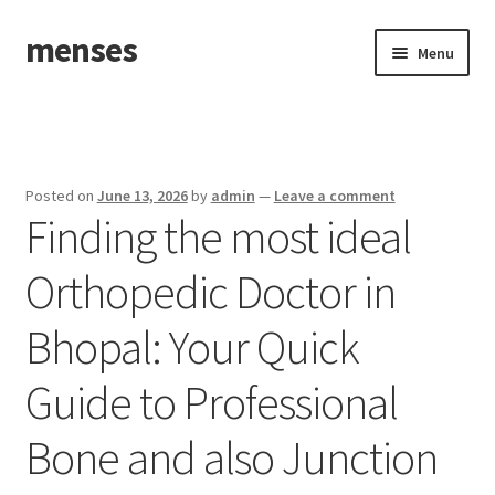
menses
Skip
Skip
Menu
to
to
navigation
content
Home
Sample Page
Posted on
June 13, 2026
by
admin
—
Leave a comment
Finding the most ideal
Orthopedic Doctor in
Bhopal: Your Quick
Guide to Professional
Bone and also Junction