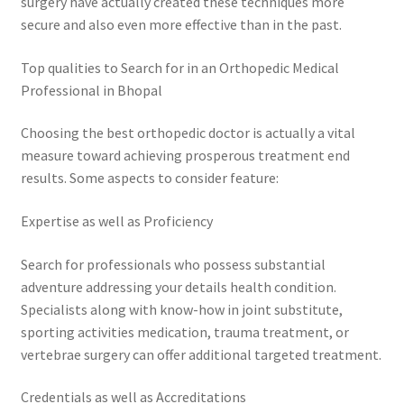
surgery have actually created these techniques more
secure and also even more effective than in the past.
Top qualities to Search for in an Orthopedic Medical
Professional in Bhopal
Choosing the best orthopedic doctor is actually a vital
measure toward achieving prosperous treatment end
results. Some aspects to consider feature:
Expertise as well as Proficiency
Search for professionals who possess substantial
adventure addressing your details health condition.
Specialists along with know-how in joint substitute,
sporting activities medication, trauma treatment, or
vertebrae surgery can offer additional targeted treatment.
Credentials as well as Accreditations