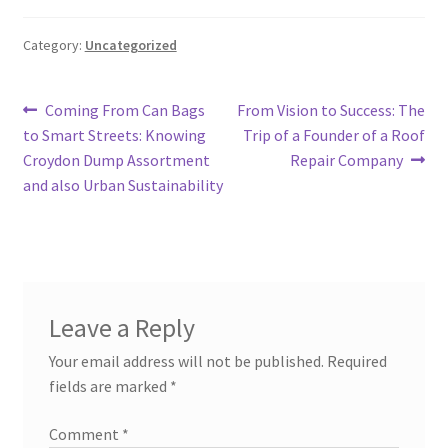
Category:
Uncategorized
Post
Previous
Next
Coming From Can Bags
From Vision to Success: The
post:
post:
to Smart Streets: Knowing
Trip of a Founder of a Roof
navigation
Croydon Dump Assortment
Repair Company
and also Urban Sustainability
Leave a Reply
Your email address will not be published.
Required
fields are marked
*
Comment
*