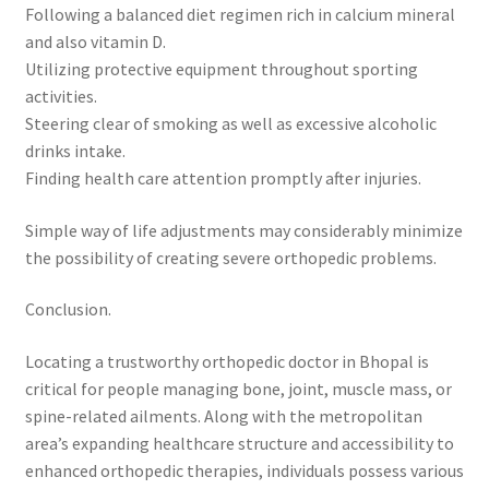
Following a balanced diet regimen rich in calcium mineral
and also vitamin D.
Utilizing protective equipment throughout sporting
activities.
Steering clear of smoking as well as excessive alcoholic
drinks intake.
Finding health care attention promptly after injuries.
Simple way of life adjustments may considerably minimize
the possibility of creating severe orthopedic problems.
Conclusion.
Locating a trustworthy orthopedic doctor in Bhopal is
critical for people managing bone, joint, muscle mass, or
spine-related ailments. Along with the metropolitan
area’s expanding healthcare structure and accessibility to
enhanced orthopedic therapies, individuals possess various