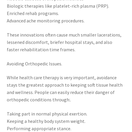
Biologic therapies like platelet-rich plasma (PRP).
Enriched rehab programs.
Advanced ache monitoring procedures.
These innovations often cause much smaller lacerations,
lessened discomfort, briefer hospital stays, and also
faster rehabilitation time frames.
Avoiding Orthopedic Issues.
While health care therapy is very important, avoidance
stays the greatest approach to keeping soft tissue health
and wellness. People can easily reduce their danger of
orthopedic conditions through:.
Taking part in normal physical exertion.
Keeping a healthy body system weight.
Performing appropriate stance.