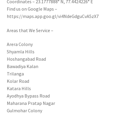
Coordinates – 23.1777888° N, 77.4424226° E
Find us on Google Maps –
https://maps.app.goo.gl/vi4NdeGdguCvA5zX7
Areas that We Service –
Arera Colony
Shyamla Hills
Hoshangabad Road
Bawadiya Kalan
Trilanga
Kolar Road
Katara Hills
Ayodhya Bypass Road
Maharana Pratap Nagar
Gulmohar Colony