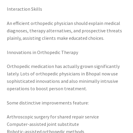
Interaction Skills
An efficient orthopedic physician should explain medical
diagnoses, therapy alternatives, and prospective threats
plainly, assisting clients make educated choices.
Innovations in Orthopedic Therapy
Orthopedic medication has actually grown significantly
lately. Lots of orthopedic physicians in Bhopal now use
sophisticated innovations and also minimally intrusive
operations to boost person treatment.
Some distinctive improvements feature:
Arthroscopic surgery for shared repair service
Computer-assisted joint substitute
Robotic-assisted orthopedic methods