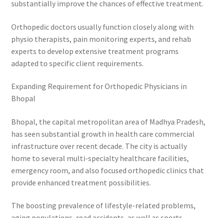
substantially improve the chances of effective treatment.
Orthopedic doctors usually function closely along with
physio therapists, pain monitoring experts, and rehab
experts to develop extensive treatment programs
adapted to specific client requirements.
Expanding Requirement for Orthopedic Physicians in
Bhopal
Bhopal, the capital metropolitan area of Madhya Pradesh,
has seen substantial growth in health care commercial
infrastructure over recent decade. The city is actually
home to several multi-specialty healthcare facilities,
emergency room, and also focused orthopedic clinics that
provide enhanced treatment possibilities.
The boosting prevalence of lifestyle-related problems,
aging populations, road accidents, as well as sports-