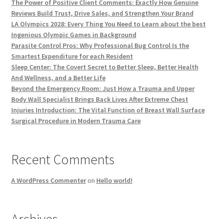
The Power of Positive Client Comments: Exactly How Genuine
Reviews Build Trust, Drive Sales, and Strengthen Your Brand
LA Olympics 2028: Every Thing You Need to Learn about the best
Ingenious Olympic Games in Background
Parasite Control Pros: Why Professional Bug Control Is the
Smartest Expenditure for each Resident
Sleep Center: The Covert Secret to Better Sleep, Better Health
And Wellness, and a Better Life
Beyond the Emergency Room: Just How a Trauma and Upper
Body Wall Specialist Brings Back Lives After Extreme Chest
Injuries Introduction: The Vital Function of Breast Wall Surface
Surgical Procedure in Modern Trauma Care
Recent Comments
A WordPress Commenter
on
Hello world!