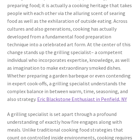
preparing food; it is actually a cooking heritage that takes
people with each other via the alluring scent of searing
food as well as the exhilaration of outside eating. Across
cultures and also generations, cooking has actually
developed from a fundamental food preparation
technique into a celebrated art form. At the center of this
change stands up the grilling specialist– a competent
individual who incorporates expertise, knowledge, as well
as imagination to make extraordinary smoked dishes.
Whether preparing a garden barbeque or even contending
in expert cook-offs, a grilling specialist understands the
complex balance in between warm, time, seasoning, and
also strategy.
Eric Blackstone Enthusiast in Penfield, NY
A grilling specialist is set apart through a profound
understanding of exactly how fire engages along with
meals. Unlike traditional cooking food strategies that
count on controlled inside environments, cooking requires