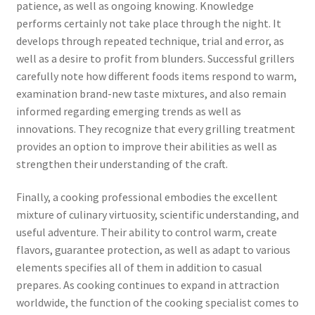
patience, as well as ongoing knowing. Knowledge
performs certainly not take place through the night. It
develops through repeated technique, trial and error, as
well as a desire to profit from blunders. Successful grillers
carefully note how different foods items respond to warm,
examination brand-new taste mixtures, and also remain
informed regarding emerging trends as well as
innovations. They recognize that every grilling treatment
provides an option to improve their abilities as well as
strengthen their understanding of the craft.
Finally, a cooking professional embodies the excellent
mixture of culinary virtuosity, scientific understanding, and
useful adventure. Their ability to control warm, create
flavors, guarantee protection, as well as adapt to various
elements specifies all of them in addition to casual
prepares. As cooking continues to expand in attraction
worldwide, the function of the cooking specialist comes to