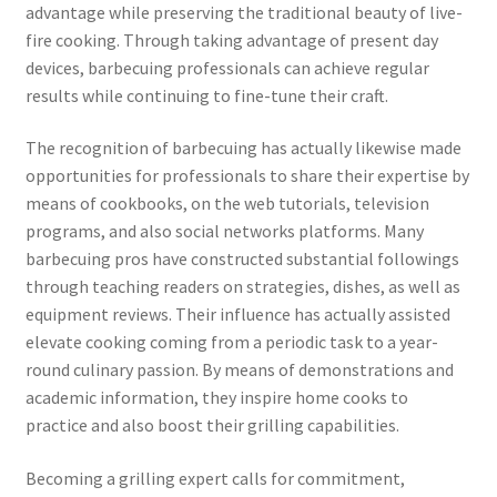
advantage while preserving the traditional beauty of live-
fire cooking. Through taking advantage of present day
devices, barbecuing professionals can achieve regular
results while continuing to fine-tune their craft.
The recognition of barbecuing has actually likewise made
opportunities for professionals to share their expertise by
means of cookbooks, on the web tutorials, television
programs, and also social networks platforms. Many
barbecuing pros have constructed substantial followings
through teaching readers on strategies, dishes, as well as
equipment reviews. Their influence has actually assisted
elevate cooking coming from a periodic task to a year-
round culinary passion. By means of demonstrations and
academic information, they inspire home cooks to
practice and also boost their grilling capabilities.
Becoming a grilling expert calls for commitment,