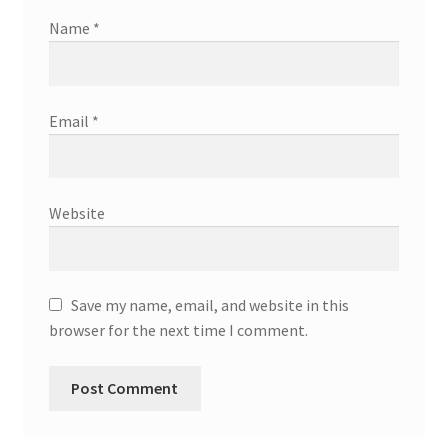
Name
*
Email
*
Website
Save my name, email, and website in this
browser for the next time I comment.