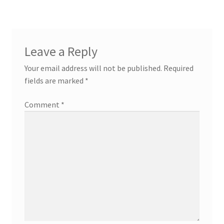
Leave a Reply
Your email address will not be published.
Required
fields are marked
*
Comment
*