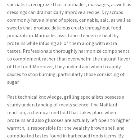
specialists recognize that marinades, massages, as well as
dressings can dramatically improve a recipe. Dry scrubs
commonly have a blend of spices, cannabis, salt, as well as
sweets that produce delicious crusts throughout food
preparation. Marinades assistance tenderize healthy
proteins while infusing all of them along with extra
tastes. Professionals thoroughly harmonize components
to complement rather than overwhelm the natural flavor
of the food. Moreover, they understand when to apply
sauces to stop burning, particularly those consisting of
sugar.
Past technical knowledge, grilling specialists possess a
sturdy understanding of meals science. The Maillard
reaction, a chemical method that takes place when
proteins and also glucoses are actually left open to higher
warmth, is responsible for the wealthy brown shell and
complicated tastes found in barbequed foods items. By