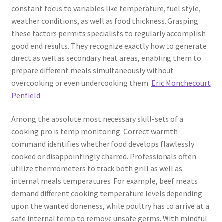
constant focus to variables like temperature, fuel style,
weather conditions, as well as food thickness. Grasping
these factors permits specialists to regularly accomplish
good end results. They recognize exactly how to generate
direct as well as secondary heat areas, enabling them to
prepare different meals simultaneously without
overcooking or even undercooking them.
Eric Monchecourt
Penfield
Among the absolute most necessary skill-sets of a
cooking pro is temp monitoring. Correct warmth
command identifies whether food develops flawlessly
cooked or disappointingly charred. Professionals often
utilize thermometers to track both grill as well as
internal meals temperatures. For example, beef meats
demand different cooking temperature levels depending
upon the wanted doneness, while poultry has to arrive at a
safe internal temp to remove unsafe germs. With mindful