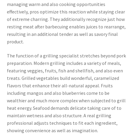
managing warm and also cooking opportunities
effectively, pros optimize this reaction while staying clear
of extreme charring. They additionally recognize just how
resting meat after barbecuing enables juices to rearrange,
resulting in an additional tender as well as savory final
product.
The function of a grilling specialist stretches beyond pork
preparation. Modern grilling includes a variety of meals,
featuring veggies, fruits, fish and shellfish, and also even
treats. Grilled vegetables build wonderful, caramelized
flavors that enhance their all-natural appeal. Fruits
including mangos and also blueberries come to be
wealthier and much more complex when subjected to grill
heat energy. Seafood demands delicate taking care of to
maintain wetness and also structure. A real grilling
professional adjusts techniques to fit each ingredient,
showing convenience as well as imagination.