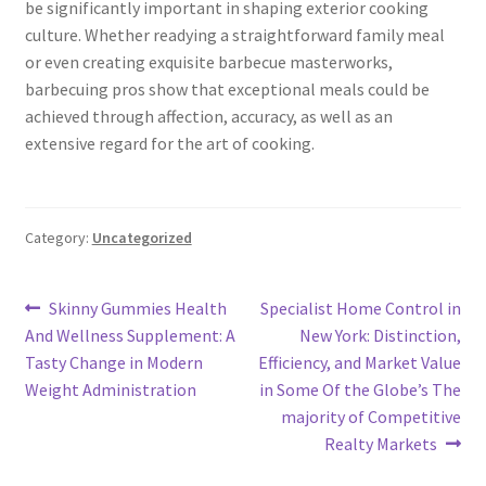
be significantly important in shaping exterior cooking
culture. Whether readying a straightforward family meal
or even creating exquisite barbecue masterworks,
barbecuing pros show that exceptional meals could be
achieved through affection, accuracy, as well as an
extensive regard for the art of cooking.
Category:
Uncategorized
Post
Previous
Next
Skinny Gummies Health
Specialist Home Control in
post:
post:
And Wellness Supplement: A
New York: Distinction,
navigation
Tasty Change in Modern
Efficiency, and Market Value
Weight Administration
in Some Of the Globe’s The
majority of Competitive
Realty Markets