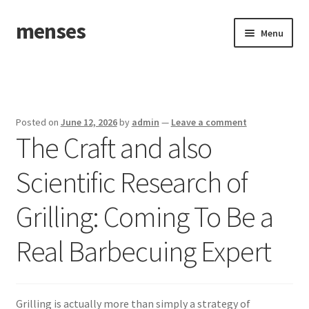
menses
Skip
Skip
Menu
to
to
navigation
content
Home
Sample Page
Posted on
June 12, 2026
by
admin
—
Leave a comment
The Craft and also
Scientific Research of
Grilling: Coming To Be a
Real Barbecuing Expert
Grilling is actually more than simply a strategy of