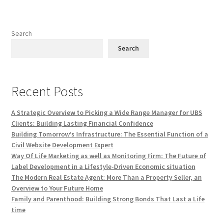
Search
Search
Recent Posts
A Strategic Overview to Picking a Wide Range Manager for UBS
Clients: Building Lasting Financial Confidence
Building Tomorrow’s Infrastructure: The Essential Function of a
Civil Website Development Expert
Way Of Life Marketing as well as Monitoring Firm: The Future of
Label Development in a Lifestyle-Driven Economic situation
The Modern Real Estate Agent: More Than a Property Seller, an
Overview to Your Future Home
Family and Parenthood: Building Strong Bonds That Last a Life
time