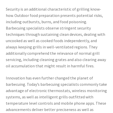
Security is an additional characteristic of grilling know-
how. Outdoor food preparation presents potential risks,
including outbursts, burns, and food poisoning.
Barbecuing specialists observe stringent security
techniques through sustaining clean devices, dealing with
uncooked as well as cooked foods independently, and
always keeping grills in well-ventilated regions. They
additionally comprehend the relevance of normal grill
servicing, including cleaning grates and also clearing away
oil accumulation that might result in harmful fires.
Innovation has even further changed the planet of
barbecuing. Today’s barbecuing specialists commonly take
advantage of electronic thermostats, wireless monitoring
systems, as well as intelligent grills outfitted with
temperature level controls and mobile phone apps. These
advancements deliver better preciseness as well as