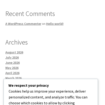
Recent Comments
A WordPress Commenter
on
Hello world!
Archives
August 2026
July 2026
June 2026
May 2026
April 2026
March 2026
We respect your privacy
Cookies help us improve your experience, deliver
Categories
personalized content, and analyze traffic. You can
choose which cookies to allow by clicking