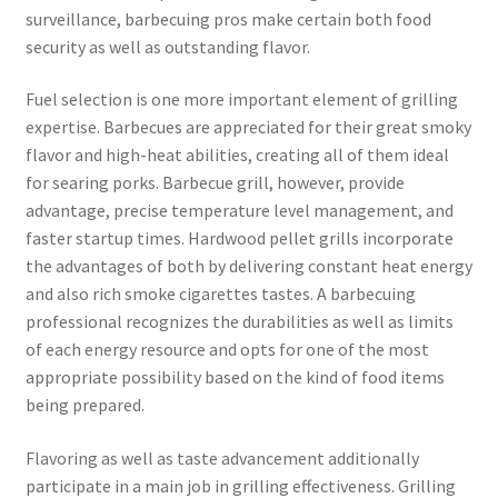
surveillance, barbecuing pros make certain both food
security as well as outstanding flavor.
Fuel selection is one more important element of grilling
expertise. Barbecues are appreciated for their great smoky
flavor and high-heat abilities, creating all of them ideal
for searing porks. Barbecue grill, however, provide
advantage, precise temperature level management, and
faster startup times. Hardwood pellet grills incorporate
the advantages of both by delivering constant heat energy
and also rich smoke cigarettes tastes. A barbecuing
professional recognizes the durabilities as well as limits
of each energy resource and opts for one of the most
appropriate possibility based on the kind of food items
being prepared.
Flavoring as well as taste advancement additionally
participate in a main job in grilling effectiveness. Grilling