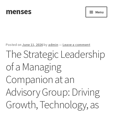
menses
Skip
Skip
Menu
to
to
navigation
content
Home
Sample Page
Posted on
June 11, 2026
by
admin
—
Leave a comment
The Strategic Leadership
of a Managing
Companion at an
Advisory Group: Driving
Growth, Technology, as