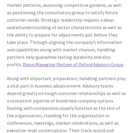
market patterns, assessing competitive gardens, as well
as positioning the consultatory group to satisfy future
customer needs. Strategic leadership requires a deep-
seated understanding of sector characteristics as well as
the ability to prepare for adjustments just before they
take place. Through aligning the company’s information
and capabilities along with market chances, handling
partners help guarantee lasting durability and also
profits.
Dixon Managing Partner of Oxford Advisory Group
Along with important preparation, handling partners play
a vital part in business advancement. Advisory teams
depend greatly on tough customer relationships as well as
a consistent pipeline of brand new company options.
Dealing with companions usually function as the skin of
the organization, standing for the organization in
conferences, meetings, market celebrations, as well as
executive-level conversations. Their track record and