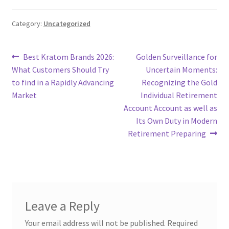
Category:
Uncategorized
Post
Previous
Next
Best Kratom Brands 2026:
Golden Surveillance for
post:
post:
What Customers Should Try
Uncertain Moments:
navigation
to find in a Rapidly Advancing
Recognizing the Gold
Market
Individual Retirement
Account Account as well as
Its Own Duty in Modern
Retirement Preparing
Leave a Reply
Your email address will not be published.
Required