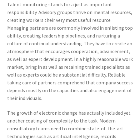
Talent monitoring stands for a just as important
responsibility. Advisory groups thrive on mental resources,
creating workers their very most useful resource.
Managing partners are commonly involved in enlisting top
ability, creating leadership pipelines, and nurturing a
culture of continual understanding. They have to create an
atmosphere that encourages cooperation, advancement,
as well as expert development. In a highly reasonable work
market, bring in as well as retaining trained specialists as
well as experts could be a substantial difficulty. Reliable
taking care of partners comprehend that company success
depends mostly on the capacities and also engagement of
their individuals.
The growth of electronic change has actually included yet
another coating of complexity to the task. Modern
consultatory teams need to combine state-of-the-art
technologies such as artificial intelligence, records