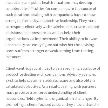
disruption, and public health situations may develop
considerable difficulties for companies. In the course of
such durations, dealing with companions have to show
strength, flexibility, and decisive leadership. They must
correspond effectively with stakeholders, create updated
decisions under pressure, as well as help their
organizations via improvement. Their ability to browse
uncertainty can easily figure out whether the advising
team surfaces stronger or weak coming from testing
instances.
Client-centricity continues to be a specifying attribute of
productive dealing with companions. Advisory agencies
exist to help customers address issues and also obtain
calculated objectives. As a result, dealing with partners
must preserve a centered understanding of client
necessities, field styles, and organization challenges. By
promoting a client-focused culture, they ensure that the