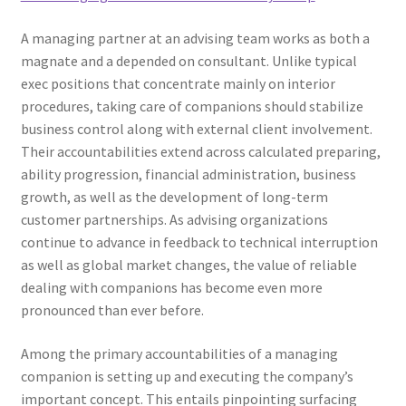
A managing partner at an advising team works as both a
magnate and a depended on consultant. Unlike typical
exec positions that concentrate mainly on interior
procedures, taking care of companions should stabilize
business control along with external client involvement.
Their accountabilities extend across calculated preparing,
ability progression, financial administration, business
growth, as well as the development of long-term
customer partnerships. As advising organizations
continue to advance in feedback to technical interruption
as well as global market changes, the value of reliable
dealing with companions has become even more
pronounced than ever before.
Among the primary accountabilities of a managing
companion is setting up and executing the company’s
important concept. This entails pinpointing surfacing