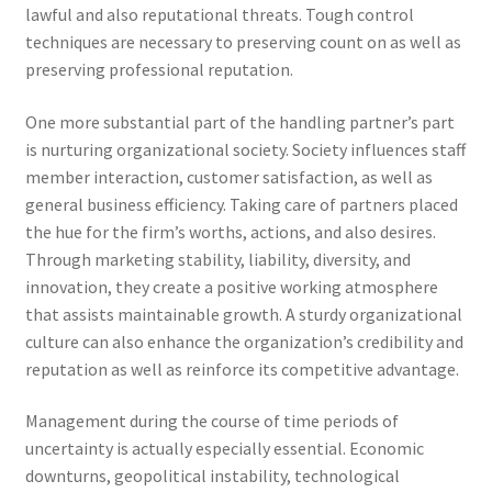
lawful and also reputational threats. Tough control
techniques are necessary to preserving count on as well as
preserving professional reputation.
One more substantial part of the handling partner’s part
is nurturing organizational society. Society influences staff
member interaction, customer satisfaction, as well as
general business efficiency. Taking care of partners placed
the hue for the firm’s worths, actions, and also desires.
Through marketing stability, liability, diversity, and
innovation, they create a positive working atmosphere
that assists maintainable growth. A sturdy organizational
culture can also enhance the organization’s credibility and
reputation as well as reinforce its competitive advantage.
Management during the course of time periods of
uncertainty is actually especially essential. Economic
downturns, geopolitical instability, technological