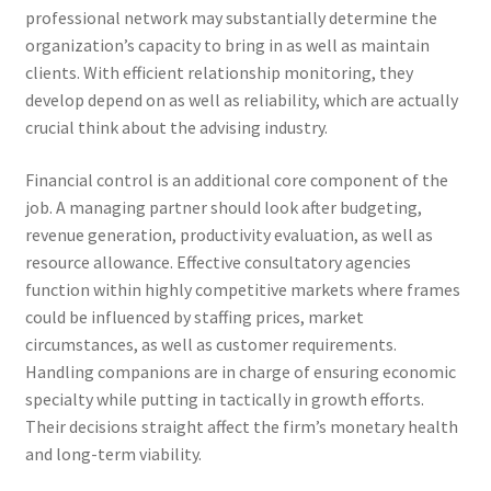
professional network may substantially determine the
organization’s capacity to bring in as well as maintain
clients. With efficient relationship monitoring, they
develop depend on as well as reliability, which are actually
crucial think about the advising industry.
Financial control is an additional core component of the
job. A managing partner should look after budgeting,
revenue generation, productivity evaluation, as well as
resource allowance. Effective consultatory agencies
function within highly competitive markets where frames
could be influenced by staffing prices, market
circumstances, as well as customer requirements.
Handling companions are in charge of ensuring economic
specialty while putting in tactically in growth efforts.
Their decisions straight affect the firm’s monetary health
and long-term viability.