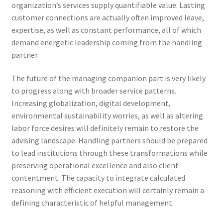
organization’s services supply quantifiable value. Lasting
customer connections are actually often improved leave,
expertise, as well as constant performance, all of which
demand energetic leadership coming from the handling
partner.
The future of the managing companion part is very likely
to progress along with broader service patterns.
Increasing globalization, digital development,
environmental sustainability worries, as well as altering
labor force desires will definitely remain to restore the
advising landscape. Handling partners should be prepared
to lead institutions through these transformations while
preserving operational excellence and also client
contentment. The capacity to integrate calculated
reasoning with efficient execution will certainly remain a
defining characteristic of helpful management.