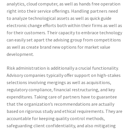
analytics, cloud computer, as well as hands free operation
right into their service offerings. Handling partners need
to analyze technological assets as well as quick guide
electronic change efforts both within their firms as well as
for their customers. Their capacity to embrace technology
can easily set apart the advising group from competitions
as well as create brand new options for market value
development.
Risk administration is additionally a crucial functionality.
Advisory companies typically offer support on high-stakes
selections involving mergings as well as acquisitions,
regulatory compliance, financial restructuring, and key
expenditures. Taking care of partners have to guarantee
that the organization’s recommendations are actually
based on rigorous study and ethical requirements. They are
accountable for keeping quality control methods,
safeguarding client confidentiality, and also mitigating