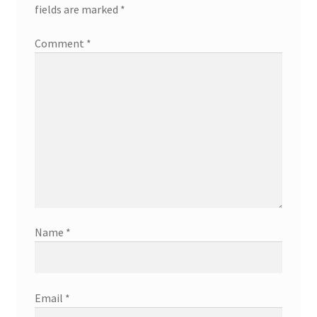
fields are marked
*
Comment
*
Name
*
Email
*