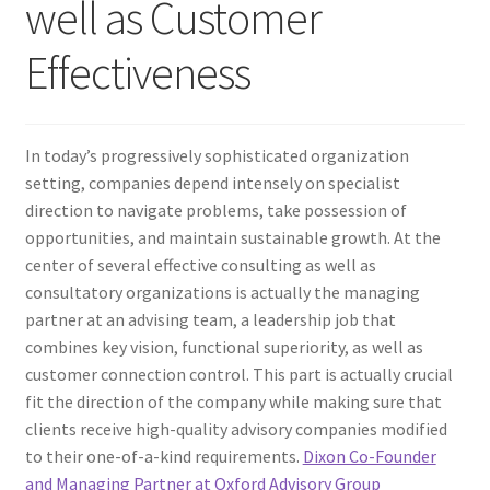
well as Customer
Effectiveness
In today’s progressively sophisticated organization
setting, companies depend intensely on specialist
direction to navigate problems, take possession of
opportunities, and maintain sustainable growth. At the
center of several effective consulting as well as
consultatory organizations is actually the managing
partner at an advising team, a leadership job that
combines key vision, functional superiority, as well as
customer connection control. This part is actually crucial
fit the direction of the company while making sure that
clients receive high-quality advisory companies modified
to their one-of-a-kind requirements.
Dixon Co-Founder
and Managing Partner at Oxford Advisory Group