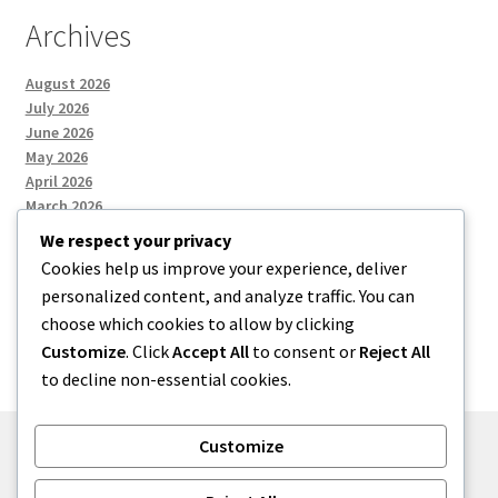
Archives
August 2026
July 2026
June 2026
May 2026
April 2026
March 2026
We respect your privacy
Cookies help us improve your experience, deliver
Categories
personalized content, and analyze traffic. You can
choose which cookies to allow by clicking
Uncategorized
Customize
. Click
Accept All
to consent or
Reject All
to decline non-essential cookies.
Customize