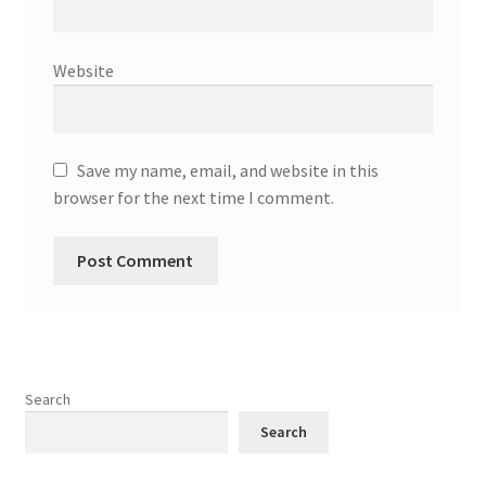
Website
Save my name, email, and website in this
browser for the next time I comment.
Search
Search