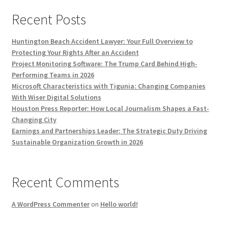
Recent Posts
Huntington Beach Accident Lawyer: Your Full Overview to
Protecting Your Rights After an Accident
Project Monitoring Software: The Trump Card Behind High-
Performing Teams in 2026
Microsoft Characteristics with Tigunia: Changing Companies
With Wiser Digital Solutions
Houston Press Reporter: How Local Journalism Shapes a Fast-
Changing City
Earnings and Partnerships Leader: The Strategic Duty Driving
Sustainable Organization Growth in 2026
Recent Comments
A WordPress Commenter
on
Hello world!