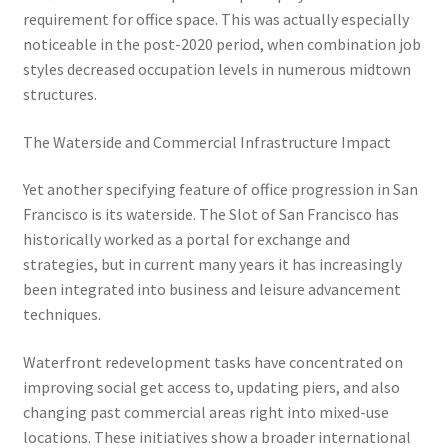
requirement for office space. This was actually especially
noticeable in the post-2020 period, when combination job
styles decreased occupation levels in numerous midtown
structures.
The Waterside and Commercial Infrastructure Impact
Yet another specifying feature of office progression in San
Francisco is its waterside. The Slot of San Francisco has
historically worked as a portal for exchange and
strategies, but in current many years it has increasingly
been integrated into business and leisure advancement
techniques.
Waterfront redevelopment tasks have concentrated on
improving social get access to, updating piers, and also
changing past commercial areas right into mixed-use
locations. These initiatives show a broader international