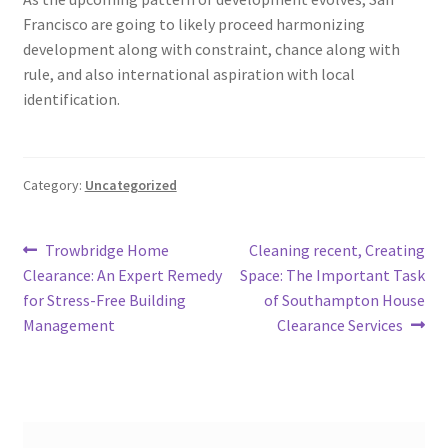
Francisco are going to likely proceed harmonizing
development along with constraint, chance along with
rule, and also international aspiration with local
identification.
Category:
Uncategorized
Post
Previous
Next
Trowbridge Home
Cleaning recent, Creating
post:
post:
Clearance: An Expert Remedy
Space: The Important Task
navigation
for Stress-Free Building
of Southampton House
Management
Clearance Services