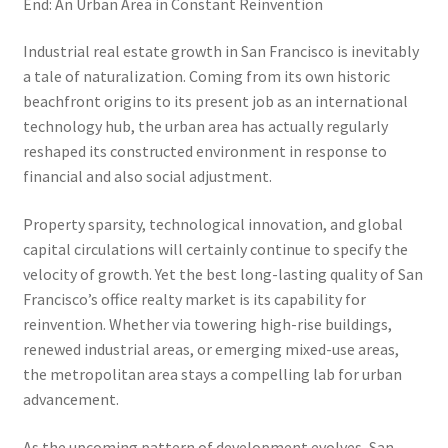
End: An Urban Area in Constant Reinvention
Industrial real estate growth in San Francisco is inevitably
a tale of naturalization. Coming from its own historic
beachfront origins to its present job as an international
technology hub, the urban area has actually regularly
reshaped its constructed environment in response to
financial and also social adjustment.
Property sparsity, technological innovation, and global
capital circulations will certainly continue to specify the
velocity of growth. Yet the best long-lasting quality of San
Francisco’s office realty market is its capability for
reinvention. Whether via towering high-rise buildings,
renewed industrial areas, or emerging mixed-use areas,
the metropolitan area stays a compelling lab for urban
advancement.
As the upcoming pattern of development evolves, San