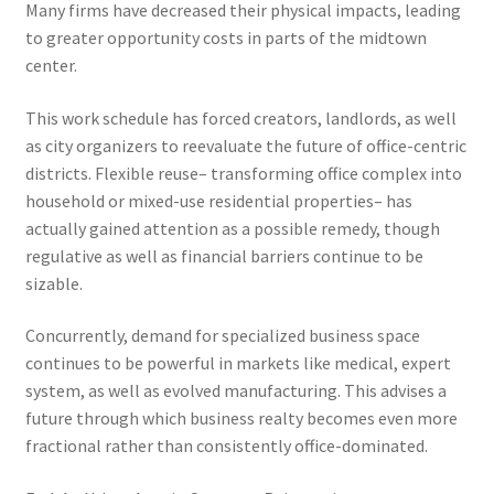
Many firms have decreased their physical impacts, leading
to greater opportunity costs in parts of the midtown
center.
This work schedule has forced creators, landlords, as well
as city organizers to reevaluate the future of office-centric
districts. Flexible reuse– transforming office complex into
household or mixed-use residential properties– has
actually gained attention as a possible remedy, though
regulative as well as financial barriers continue to be
sizable.
Concurrently, demand for specialized business space
continues to be powerful in markets like medical, expert
system, as well as evolved manufacturing. This advises a
future through which business realty becomes even more
fractional rather than consistently office-dominated.