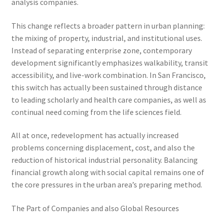
analysis companies.
This change reflects a broader pattern in urban planning:
the mixing of property, industrial, and institutional uses.
Instead of separating enterprise zone, contemporary
development significantly emphasizes walkability, transit
accessibility, and live-work combination. In San Francisco,
this switch has actually been sustained through distance
to leading scholarly and health care companies, as well as
continual need coming from the life sciences field.
All at once, redevelopment has actually increased
problems concerning displacement, cost, and also the
reduction of historical industrial personality. Balancing
financial growth along with social capital remains one of
the core pressures in the urban area’s preparing method.
The Part of Companies and also Global Resources