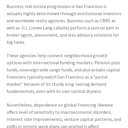
Business real estate progression in San Francisco is
actually highly determined through institutional investors
and worldwide realty agencies. Business such as CBRE as
well as JLL (Jones Lang LaSalle) perform a central part in
broker agent, assessment, and also advisory solutions for
big tasks.
These agencies help connect neighborhood growth
options with international funding markets. Pension plan
funds, sovereign wide range funds, and also private capital
financiers typically watch San Francisco as a “portal
market” because of its sturdy long-lasting demand
fundamentals, even with its own cyclical dryness.
Nonetheless, dependence on global financing likewise
offers level of sensitivity to macroeconomic disorders.
Interest rate improvements, venture capital patterns, and
shifts in remote work plans can promptly affect