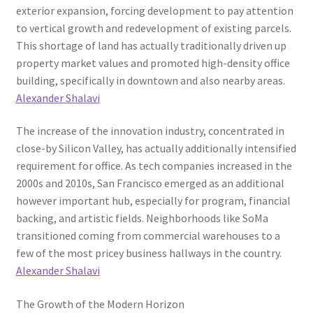
exterior expansion, forcing development to pay attention
to vertical growth and redevelopment of existing parcels.
This shortage of land has actually traditionally driven up
property market values and promoted high-density office
building, specifically in downtown and also nearby areas.
Alexander Shalavi
The increase of the innovation industry, concentrated in
close-by Silicon Valley, has actually additionally intensified
requirement for office. As tech companies increased in the
2000s and 2010s, San Francisco emerged as an additional
however important hub, especially for program, financial
backing, and artistic fields. Neighborhoods like SoMa
transitioned coming from commercial warehouses to a
few of the most pricey business hallways in the country.
Alexander Shalavi
The Growth of the Modern Horizon