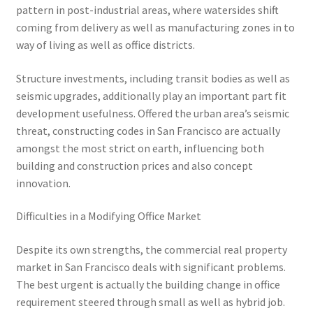
pattern in post-industrial areas, where watersides shift
coming from delivery as well as manufacturing zones in to
way of living as well as office districts.
Structure investments, including transit bodies as well as
seismic upgrades, additionally play an important part fit
development usefulness. Offered the urban area’s seismic
threat, constructing codes in San Francisco are actually
amongst the most strict on earth, influencing both
building and construction prices and also concept
innovation.
Difficulties in a Modifying Office Market
Despite its own strengths, the commercial real property
market in San Francisco deals with significant problems.
The best urgent is actually the building change in office
requirement steered through small as well as hybrid job.