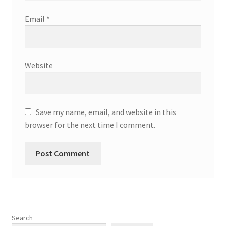
Email
*
Website
Save my name, email, and website in this
browser for the next time I comment.
Search