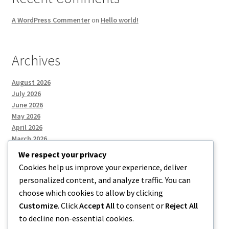
A WordPress Commenter
on
Hello world!
Archives
August 2026
July 2026
June 2026
May 2026
April 2026
March 2026
We respect your privacy
Cookies help us improve your experience, deliver
Categories
personalized content, and analyze traffic. You can
choose which cookies to allow by clicking
Uncategorized
Customize
. Click
Accept All
to consent or
Reject All
to decline non-essential cookies.