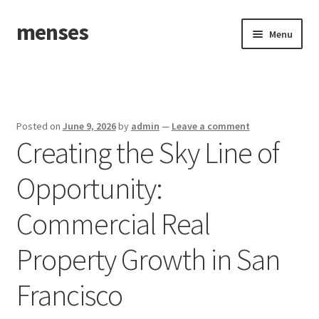
menses
Skip
Skip
Menu
to
to
navigation
content
Home
Sample Page
Posted on
June 9, 2026
by
admin
—
Leave a comment
Creating the Sky Line of
Opportunity:
Commercial Real
Property Growth in San
Francisco