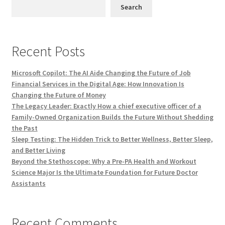
Search
Recent Posts
Microsoft Copilot: The AI Aide Changing the Future of Job
Financial Services in the Digital Age: How Innovation Is
Changing the Future of Money
The Legacy Leader: Exactly How a chief executive officer of a
Family-Owned Organization Builds the Future Without Shedding
the Past
Sleep Testing: The Hidden Trick to Better Wellness, Better Sleep,
and Better Living
Beyond the Stethoscope: Why a Pre-PA Health and Workout
Science Major Is the Ultimate Foundation for Future Doctor
Assistants
Recent Comments