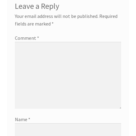
Leave a Reply
Your email address will not be published.
Required
fields are marked
*
Comment
*
Name
*