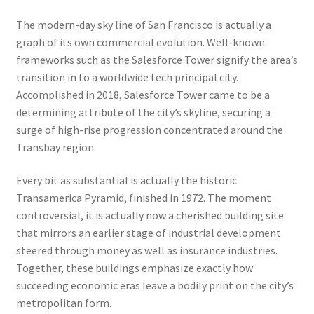
The modern-day sky line of San Francisco is actually a
graph of its own commercial evolution. Well-known
frameworks such as the Salesforce Tower signify the area’s
transition in to a worldwide tech principal city.
Accomplished in 2018, Salesforce Tower came to be a
determining attribute of the city’s skyline, securing a
surge of high-rise progression concentrated around the
Transbay region.
Every bit as substantial is actually the historic
Transamerica Pyramid, finished in 1972. The moment
controversial, it is actually now a cherished building site
that mirrors an earlier stage of industrial development
steered through money as well as insurance industries.
Together, these buildings emphasize exactly how
succeeding economic eras leave a bodily print on the city’s
metropolitan form.