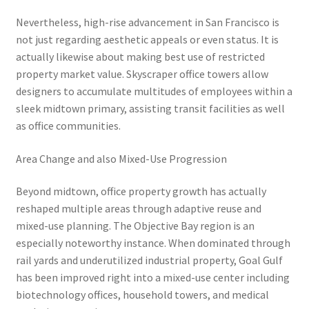
Nevertheless, high-rise advancement in San Francisco is
not just regarding aesthetic appeals or even status. It is
actually likewise about making best use of restricted
property market value. Skyscraper office towers allow
designers to accumulate multitudes of employees within a
sleek midtown primary, assisting transit facilities as well
as office communities.
Area Change and also Mixed-Use Progression
Beyond midtown, office property growth has actually
reshaped multiple areas through adaptive reuse and
mixed-use planning. The Objective Bay region is an
especially noteworthy instance. When dominated through
rail yards and underutilized industrial property, Goal Gulf
has been improved right into a mixed-use center including
biotechnology offices, household towers, and medical