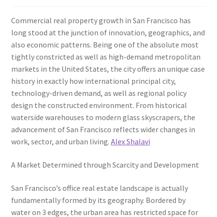
Commercial real property growth in San Francisco has
long stood at the junction of innovation, geographics, and
also economic patterns. Being one of the absolute most
tightly constricted as well as high-demand metropolitan
markets in the United States, the city offers an unique case
history in exactly how international principal city,
technology-driven demand, as well as regional policy
design the constructed environment. From historical
waterside warehouses to modern glass skyscrapers, the
advancement of San Francisco reflects wider changes in
work, sector, and urban living.
Alex Shalavi
A Market Determined through Scarcity and Development
San Francisco’s office real estate landscape is actually
fundamentally formed by its geography. Bordered by
water on 3 edges, the urban area has restricted space for