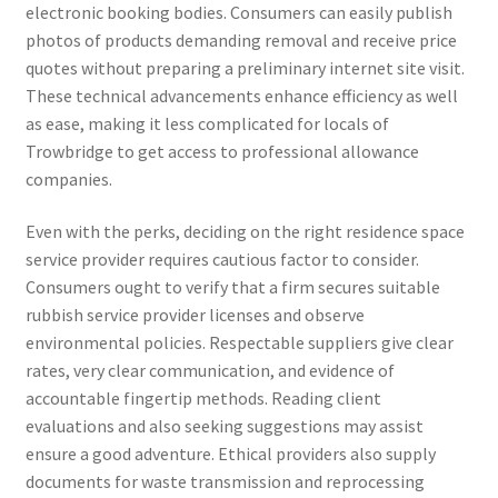
electronic booking bodies. Consumers can easily publish
photos of products demanding removal and receive price
quotes without preparing a preliminary internet site visit.
These technical advancements enhance efficiency as well
as ease, making it less complicated for locals of
Trowbridge to get access to professional allowance
companies.
Even with the perks, deciding on the right residence space
service provider requires cautious factor to consider.
Consumers ought to verify that a firm secures suitable
rubbish service provider licenses and observe
environmental policies. Respectable suppliers give clear
rates, very clear communication, and evidence of
accountable fingertip methods. Reading client
evaluations and also seeking suggestions may assist
ensure a good adventure. Ethical providers also supply
documents for waste transmission and reprocessing