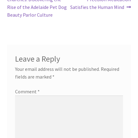
Rise of the Adelaide Pet Dog
Satisfies the Human Mind
Beauty Parlor Culture
Leave a Reply
Your email address will not be published.
Required
fields are marked
*
Comment
*