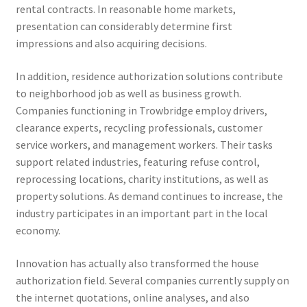
rental contracts. In reasonable home markets,
presentation can considerably determine first
impressions and also acquiring decisions.
In addition, residence authorization solutions contribute
to neighborhood job as well as business growth.
Companies functioning in Trowbridge employ drivers,
clearance experts, recycling professionals, customer
service workers, and management workers. Their tasks
support related industries, featuring refuse control,
reprocessing locations, charity institutions, as well as
property solutions. As demand continues to increase, the
industry participates in an important part in the local
economy.
Innovation has actually also transformed the house
authorization field. Several companies currently supply on
the internet quotations, online analyses, and also