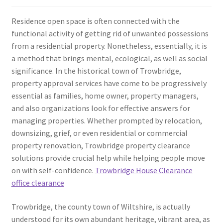
Residence open space is often connected with the
functional activity of getting rid of unwanted possessions
from a residential property. Nonetheless, essentially, it is
a method that brings mental, ecological, as well as social
significance. In the historical town of Trowbridge,
property approval services have come to be progressively
essential as families, home owner, property managers,
and also organizations look for effective answers for
managing properties. Whether prompted by relocation,
downsizing, grief, or even residential or commercial
property renovation, Trowbridge property clearance
solutions provide crucial help while helping people move
on with self-confidence.
Trowbridge House Clearance
office clearance
Trowbridge, the county town of Wiltshire, is actually
understood for its own abundant heritage, vibrant area, as