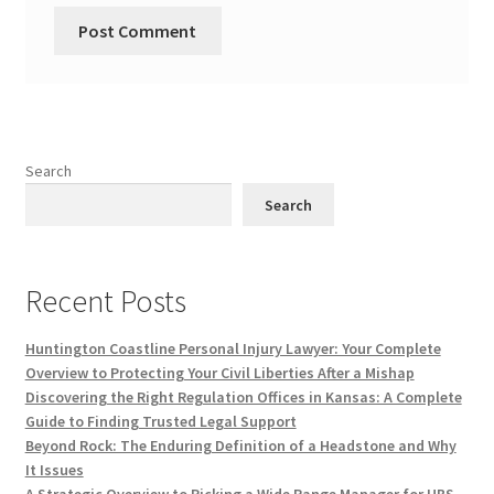
Search
Search
Recent Posts
Huntington Coastline Personal Injury Lawyer: Your Complete
Overview to Protecting Your Civil Liberties After a Mishap
Discovering the Right Regulation Offices in Kansas: A Complete
Guide to Finding Trusted Legal Support
Beyond Rock: The Enduring Definition of a Headstone and Why
It Issues