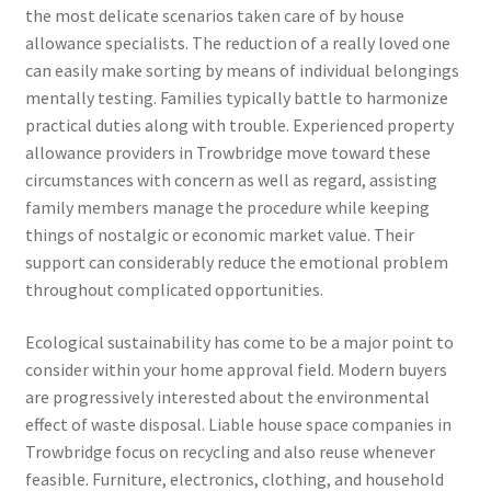
the most delicate scenarios taken care of by house
allowance specialists. The reduction of a really loved one
can easily make sorting by means of individual belongings
mentally testing. Families typically battle to harmonize
practical duties along with trouble. Experienced property
allowance providers in Trowbridge move toward these
circumstances with concern as well as regard, assisting
family members manage the procedure while keeping
things of nostalgic or economic market value. Their
support can considerably reduce the emotional problem
throughout complicated opportunities.
Ecological sustainability has come to be a major point to
consider within your home approval field. Modern buyers
are progressively interested about the environmental
effect of waste disposal. Liable house space companies in
Trowbridge focus on recycling and also reuse whenever
feasible. Furniture, electronics, clothing, and household