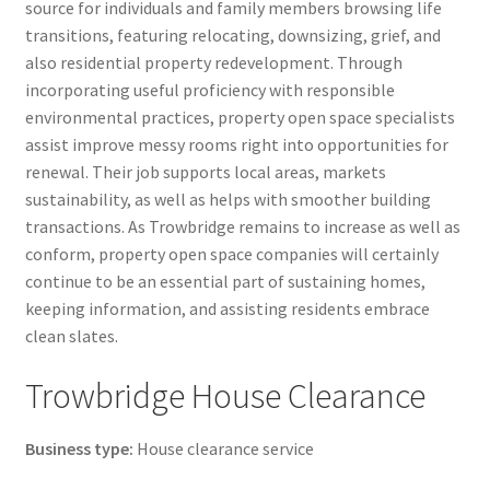
source for individuals and family members browsing life
transitions, featuring relocating, downsizing, grief, and
also residential property redevelopment. Through
incorporating useful proficiency with responsible
environmental practices, property open space specialists
assist improve messy rooms right into opportunities for
renewal. Their job supports local areas, markets
sustainability, as well as helps with smoother building
transactions. As Trowbridge remains to increase as well as
conform, property open space companies will certainly
continue to be an essential part of sustaining homes,
keeping information, and assisting residents embrace
clean slates.
Trowbridge House Clearance
Business type:
House clearance service