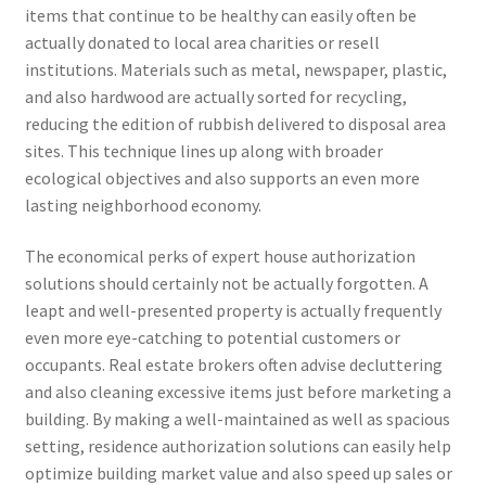
items that continue to be healthy can easily often be
actually donated to local area charities or resell
institutions. Materials such as metal, newspaper, plastic,
and also hardwood are actually sorted for recycling,
reducing the edition of rubbish delivered to disposal area
sites. This technique lines up along with broader
ecological objectives and also supports an even more
lasting neighborhood economy.
The economical perks of expert house authorization
solutions should certainly not be actually forgotten. A
leapt and well-presented property is actually frequently
even more eye-catching to potential customers or
occupants. Real estate brokers often advise decluttering
and also cleaning excessive items just before marketing a
building. By making a well-maintained as well as spacious
setting, residence authorization solutions can easily help
optimize building market value and also speed up sales or