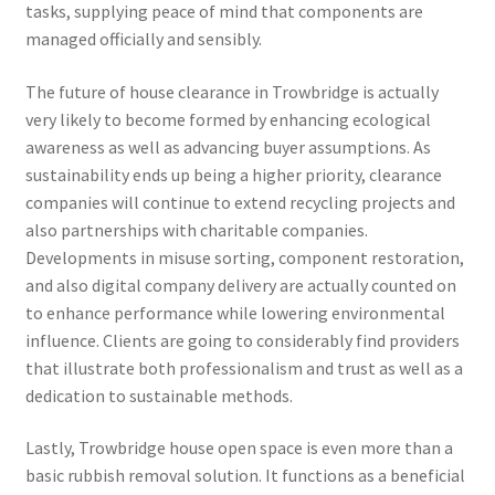
tasks, supplying peace of mind that components are
managed officially and sensibly.
The future of house clearance in Trowbridge is actually
very likely to become formed by enhancing ecological
awareness as well as advancing buyer assumptions. As
sustainability ends up being a higher priority, clearance
companies will continue to extend recycling projects and
also partnerships with charitable companies.
Developments in misuse sorting, component restoration,
and also digital company delivery are actually counted on
to enhance performance while lowering environmental
influence. Clients are going to considerably find providers
that illustrate both professionalism and trust as well as a
dedication to sustainable methods.
Lastly, Trowbridge house open space is even more than a
basic rubbish removal solution. It functions as a beneficial