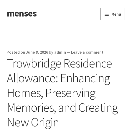
menses
Skip
Skip
Menu
to
to
navigation
content
Home
Sample Page
Posted on
June 8, 2026
by
admin
—
Leave a comment
Trowbridge Residence
Allowance: Enhancing
Homes, Preserving
Memories, and Creating
New Origin