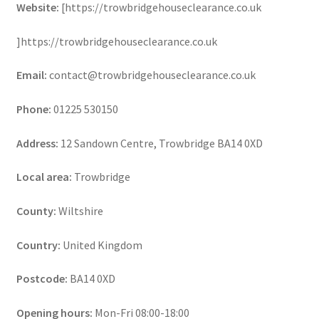
Website:
[https://trowbridgehouseclearance.co.uk
]https://trowbridgehouseclearance.co.uk
Email:
contact@trowbridgehouseclearance.co.uk
Phone:
01225 530150
Address:
12 Sandown Centre, Trowbridge BA14 0XD
Local area:
Trowbridge
County:
Wiltshire
Country:
United Kingdom
Postcode:
BA14 0XD
Opening hours:
Mon-Fri 08:00-18:00