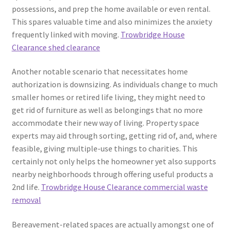
possessions, and prep the home available or even rental.
This spares valuable time and also minimizes the anxiety
frequently linked with moving.
Trowbridge House
Clearance shed clearance
Another notable scenario that necessitates home
authorization is downsizing. As individuals change to much
smaller homes or retired life living, they might need to
get rid of furniture as well as belongings that no more
accommodate their new way of living. Property space
experts may aid through sorting, getting rid of, and, where
feasible, giving multiple-use things to charities. This
certainly not only helps the homeowner yet also supports
nearby neighborhoods through offering useful products a
2nd life.
Trowbridge House Clearance commercial waste
removal
Bereavement-related spaces are actually amongst one of