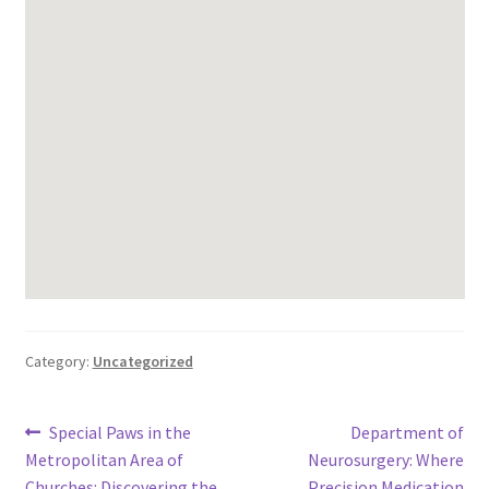
Category:
Uncategorized
Post
Previous
Next
Special Paws in the
Department of
post:
post:
Metropolitan Area of
Neurosurgery: Where
navigation
Churches: Discovering the
Precision Medication