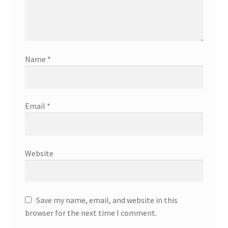
Name
*
Email
*
Website
Save my name, email, and website in this
browser for the next time I comment.