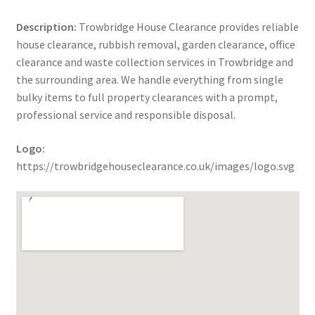
Description:
Trowbridge House Clearance provides reliable
house clearance, rubbish removal, garden clearance, office
clearance and waste collection services in Trowbridge and
the surrounding area. We handle everything from single
bulky items to full property clearances with a prompt,
professional service and responsible disposal.
Logo:
https://trowbridgehouseclearance.co.uk/images/logo.svg