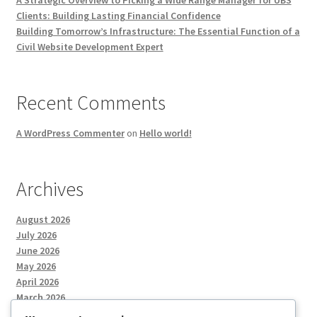
A Strategic Overview to Picking a Wide Range Manager for UBS
Clients: Building Lasting Financial Confidence
Building Tomorrow’s Infrastructure: The Essential Function of a
Civil Website Development Expert
Recent Comments
A WordPress Commenter
on
Hello world!
Archives
August 2026
July 2026
June 2026
May 2026
April 2026
March 2026