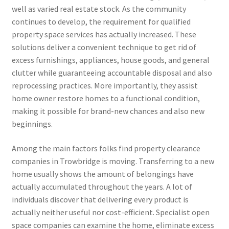
well as varied real estate stock. As the community
continues to develop, the requirement for qualified
property space services has actually increased. These
solutions deliver a convenient technique to get rid of
excess furnishings, appliances, house goods, and general
clutter while guaranteeing accountable disposal and also
reprocessing practices. More importantly, they assist
home owner restore homes to a functional condition,
making it possible for brand-new chances and also new
beginnings.
Among the main factors folks find property clearance
companies in Trowbridge is moving. Transferring to a new
home usually shows the amount of belongings have
actually accumulated throughout the years. A lot of
individuals discover that delivering every product is
actually neither useful nor cost-efficient. Specialist open
space companies can examine the home, eliminate excess