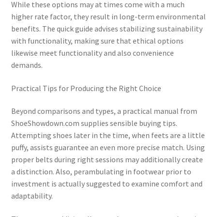
While these options may at times come with a much
higher rate factor, they result in long-term environmental
benefits. The quick guide advises stabilizing sustainability
with functionality, making sure that ethical options
likewise meet functionality and also convenience
demands.
Practical Tips for Producing the Right Choice
Beyond comparisons and types, a practical manual from
ShoeShowdown.com supplies sensible buying tips.
Attempting shoes later in the time, when feets are a little
puffy, assists guarantee an even more precise match. Using
proper belts during right sessions may additionally create
a distinction. Also, perambulating in footwear prior to
investment is actually suggested to examine comfort and
adaptability.