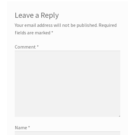
Leave a Reply
Your email address will not be published.
Required
fields are marked
*
Comment
*
Name
*