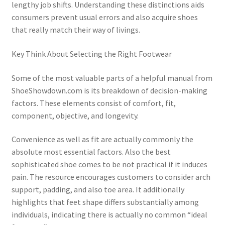
lengthy job shifts. Understanding these distinctions aids
consumers prevent usual errors and also acquire shoes
that really match their way of livings.
Key Think About Selecting the Right Footwear
Some of the most valuable parts of a helpful manual from
ShoeShowdown.com is its breakdown of decision-making
factors. These elements consist of comfort, fit,
component, objective, and longevity.
Convenience as well as fit are actually commonly the
absolute most essential factors. Also the best
sophisticated shoe comes to be not practical if it induces
pain. The resource encourages customers to consider arch
support, padding, and also toe area. It additionally
highlights that feet shape differs substantially among
individuals, indicating there is actually no common “ideal