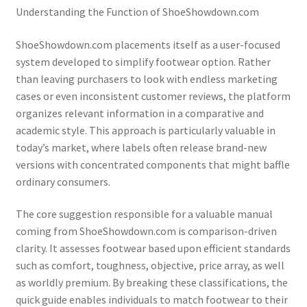
Understanding the Function of ShoeShowdown.com
ShoeShowdown.com placements itself as a user-focused
system developed to simplify footwear option. Rather
than leaving purchasers to look with endless marketing
cases or even inconsistent customer reviews, the platform
organizes relevant information in a comparative and
academic style. This approach is particularly valuable in
today’s market, where labels often release brand-new
versions with concentrated components that might baffle
ordinary consumers.
The core suggestion responsible for a valuable manual
coming from ShoeShowdown.com is comparison-driven
clarity. It assesses footwear based upon efficient standards
such as comfort, toughness, objective, price array, as well
as worldly premium. By breaking these classifications, the
quick guide enables individuals to match footwear to their