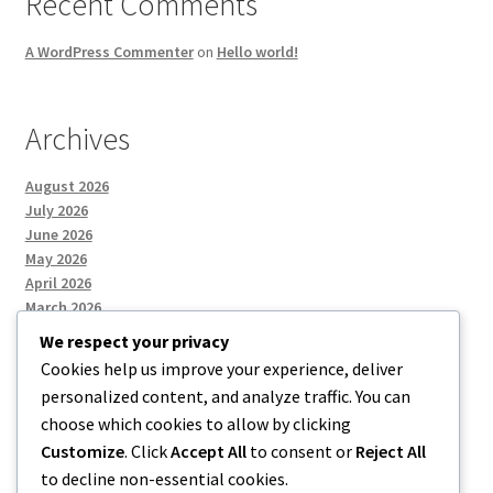
Recent Comments
A WordPress Commenter
on
Hello world!
Archives
August 2026
July 2026
June 2026
May 2026
April 2026
March 2026
We respect your privacy
Cookies help us improve your experience, deliver
Categories
personalized content, and analyze traffic. You can
choose which cookies to allow by clicking
Uncategorized
Customize
. Click
Accept All
to consent or
Reject All
to decline non-essential cookies.