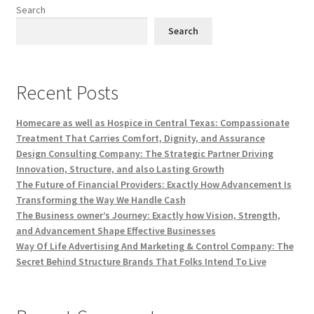
Search
Search
Recent Posts
Homecare as well as Hospice in Central Texas: Compassionate
Treatment That Carries Comfort, Dignity, and Assurance
Design Consulting Company: The Strategic Partner Driving
Innovation, Structure, and also Lasting Growth
The Future of Financial Providers: Exactly How Advancement Is
Transforming the Way We Handle Cash
The Business owner’s Journey: Exactly how Vision, Strength,
and Advancement Shape Effective Businesses
Way Of Life Advertising And Marketing & Control Company: The
Secret Behind Structure Brands That Folks Intend To Live