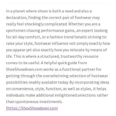
In a planet where shoes is both a need and also a
declaration, finding the correct pair of footwear may
really feel shockingly complicated. Whether you are a
sportsmen chasing performance gains, an expert looking
for all-day comfort, or a fashion trend fanatic striving to
raise your style, footwear influence not simply exactly how
you appear yet also exactly how you relocate by means of
life. This is where a structured, trustworthy resource
comes to be useful. A helpful quick guide from
ShoeShowdown.com works as a functional partner for
getting through the overwhelming selection of footwear
possibilities readily available today. By incorporating ideas
on convenience, style, function, as well as styles, it helps
individuals make additional enlightened selections rather
than spontaneous investments.
[https://ShoeShowdown.com