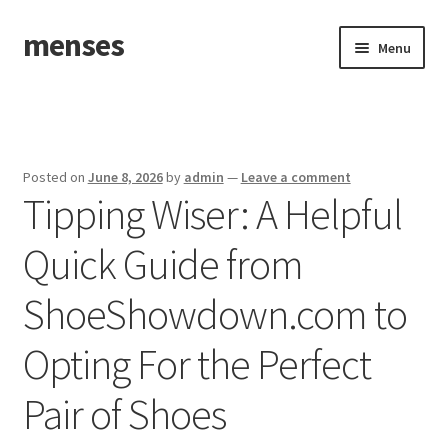
menses
Skip
Skip
Menu
to
to
navigation
content
Home
Sample Page
Posted on
June 8, 2026
by
admin
—
Leave a comment
Tipping Wiser: A Helpful
Quick Guide from
ShoeShowdown.com to
Opting For the Perfect
Pair of Shoes