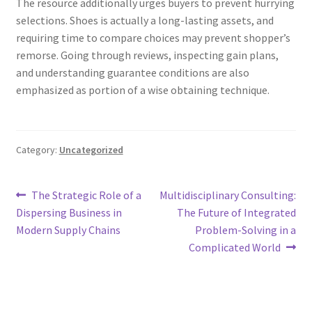
The resource additionally urges buyers to prevent hurrying
selections. Shoes is actually a long-lasting assets, and
requiring time to compare choices may prevent shopper’s
remorse. Going through reviews, inspecting gain plans,
and understanding guarantee conditions are also
emphasized as portion of a wise obtaining technique.
Category:
Uncategorized
Post
Previous
Next
The Strategic Role of a
Multidisciplinary Consulting:
post:
post:
Dispersing Business in
The Future of Integrated
navigation
Modern Supply Chains
Problem-Solving in a
Complicated World