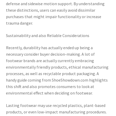
defense and sidewise motion support. By understanding
these distinctions, users can easily avoid dissimilar
purchases that might impair functionality or increase
trauma danger.
Sustainability and also Reliable Considerations
Recently, durability has actually ended up being a
necessary consider buyer decision-making. A lot of
footwear brands are actually currently embracing
environmentally friendly products, ethical manufacturing
processes, as well as recyclable product packaging. A
handy guide coming from ShoeShowdown.com highlights
this shift and also promotes consumers to look at
environmental effect when deciding on footwear.
Lasting footwear may use recycled plastics, plant-based
products, or even low-impact manufacturing procedures.