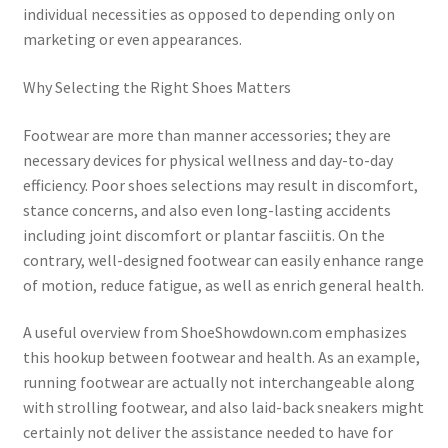
individual necessities as opposed to depending only on
marketing or even appearances.
Why Selecting the Right Shoes Matters
Footwear are more than manner accessories; they are
necessary devices for physical wellness and day-to-day
efficiency. Poor shoes selections may result in discomfort,
stance concerns, and also even long-lasting accidents
including joint discomfort or plantar fasciitis. On the
contrary, well-designed footwear can easily enhance range
of motion, reduce fatigue, as well as enrich general health.
A useful overview from ShoeShowdown.com emphasizes
this hookup between footwear and health. As an example,
running footwear are actually not interchangeable along
with strolling footwear, and also laid-back sneakers might
certainly not deliver the assistance needed to have for