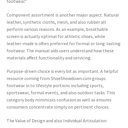
footwear.”
Component assortment is another major aspect. Natural
leather, synthetic cloths, mesh, and also rubber all
perform various reasons. As an example, breathable
screen is actually optimal for athletic shoes, while
leather-made is often preferred for formal or long-lasting
footwear. The manual aids users understand how these
materials affect functionality and servicing.
Purpose-driven choice is every bit as important. A helpful
resource coming from ShoeShowdown.com groups
footwear in to lifestyle portions including sports,
sportswear, formal events, and also outdoor tasks. This
category body minimizes confusion as well as ensures
consumers concentrate simply on pertinent choices.
The Value of Design and also Individual Articulation