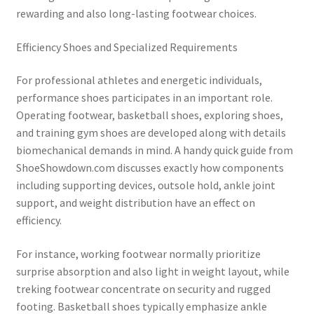
rewarding and also long-lasting footwear choices.
Efficiency Shoes and Specialized Requirements
For professional athletes and energetic individuals,
performance shoes participates in an important role.
Operating footwear, basketball shoes, exploring shoes,
and training gym shoes are developed along with details
biomechanical demands in mind. A handy quick guide from
ShoeShowdown.com discusses exactly how components
including supporting devices, outsole hold, ankle joint
support, and weight distribution have an effect on
efficiency.
For instance, working footwear normally prioritize
surprise absorption and also light in weight layout, while
treking footwear concentrate on security and rugged
footing. Basketball shoes typically emphasize ankle