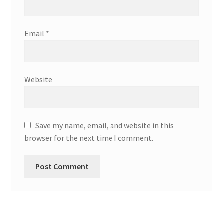
Email
*
Website
Save my name, email, and website in this
browser for the next time I comment.