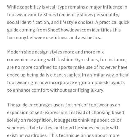
While capability is vital, type remains a major influence in
footwear variety. Shoes frequently shows personality,
social identification, and lifestyle choices. A practical quick
guide coming from ShoeShowdown.com identifies this
harmony between usefulness and aesthetics.
Modern shoe design styles more and more mix
convenience along with fashion. Gym shoes, for instance,
are no more confined to sports make use of however have
ended up being daily closet staples. In a similar way, official
footwear right now incorporate ergonomic desk layouts
to enhance comfort without sacrificing luxury.
The guide encourages users to think of footwear as an
expansion of self-expression. Instead of choosing based
solely on recognition, it suggests thinking about color
schemes, style tastes, and how the shoes include with
existing wardrobes. This technique brings about more