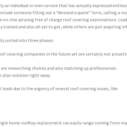
ally an individual or even service that has actually expressed enthu
y include someone filling out a “demand a quote” form, calling a ro
 an on-line ad using free of charge roof covering examinations. Lea
 trained and also all set to get, while others are just acquiring inf
lly sorted into three phases:
of covering companies in the future yet are certainly not proacti
re researching choices and also matching up professionals.
 plan solution right away.
leads due to the urgency of several roof covering issues, like
 single home rooftop replacement can easily range coming from ma