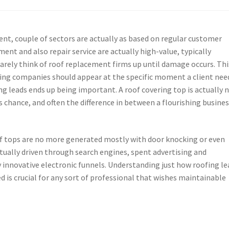
t, couple of sectors are actually as based on regular customer
ent and also repair service are actually high-value, typically
rely think of roof replacement firms up until damage occurs. Thi
fing companies should appear at the specific moment a client nee
ing leads ends up being important. A roof covering top is actually 
ngs chance, and often the difference in between a flourishing busine
oof tops are no more generated mostly with door knocking or even
ctually driven through search engines, spent advertising and
 innovative electronic funnels. Understanding just how roofing le
d is crucial for any sort of professional that wishes maintainable