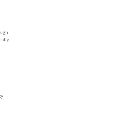
ough
cally
ty
s