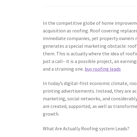
In the competitive globe of home improvemen
acquisition as roofing. Roof covering replacem
immediate companies, yet property owners ra
generates a special marketing obstacle: roo
them. This is actually where the idea of roof
just a call– it is a possible project, an earni
and a straining one.
buy roofing leads
In today’s digital-first economic climate, r
printing advertisements. Instead, they are a
marketing, social networks, and considerably
are created, supported, as well as transforme
growth.
What Are Actually Roofing system Leads?