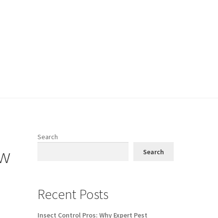
Search
ow
Search
Recent Posts
Insect Control Pros: Why Expert Pest