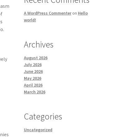
siasm
A WordPress Commenter
on
Hello
of
world!
ds
o.
Archives
August 2026
vely
July 2026
June 2026
May 2026
April 2026
March 2026
Categories
Uncategorized
nies