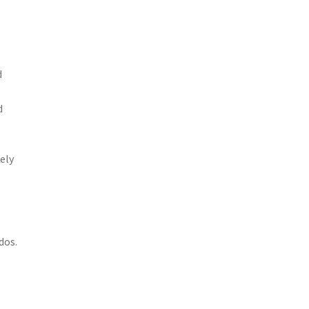
d
d
ely
dos.