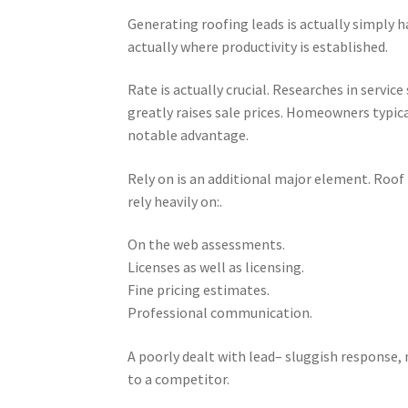
Generating roofing leads is actually simply h
actually where productivity is established.
Rate is actually crucial. Researches in servi
greatly raises sale prices. Homeowners typical
notable advantage.
Rely on is an additional major element. Roof 
rely heavily on:.
On the web assessments.
Licenses as well as licensing.
Fine pricing estimates.
Professional communication.
A poorly dealt with lead– sluggish response, 
to a competitor.