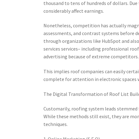
thousand to tens of hundreds of dollars. Due t
considerably affect earnings.
Nonetheless, competition has actually magni
assessments, and contrast systems before de
through organizations like HubSpot and als
services services– including professional ro
advertising because of extreme competitors.
This implies roof companies can easily certa
complete for attention in electronic spaces
The Digital Transformation of Roof List Buil
Customarily, roofing system leads stemmed fr
While these methods still exist, they are m
techniques.
1. Online Marketing (S.E.O).