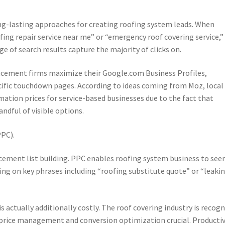
ng-lasting approaches for creating roofing system leads. When
ing repair service near me” or “emergency roof covering service,”
e of search results capture the majority of clicks on.
eplacement firms maximize their Google.com Business Profiles,
cific touchdown pages. According to ideas coming from Moz, local
mation prices for service-based businesses due to the fact that
dful of visible options.
PPC).
acement list building. PPC enables roofing system business to see
ding on key phrases including “roofing substitute quote” or “leaki
is actually additionally costly. The roof covering industry is recog
price management and conversion optimization crucial. Producti