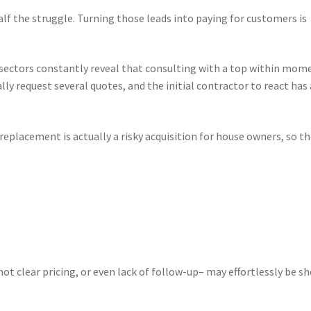
alf the struggle. Turning those leads into paying for customers is
ce sectors constantly reveal that consulting with a top within mom
ly request several quotes, and the initial contractor to react has 
replacement is actually a risky acquisition for house owners, so t
not clear pricing, or even lack of follow-up– may effortlessly be s