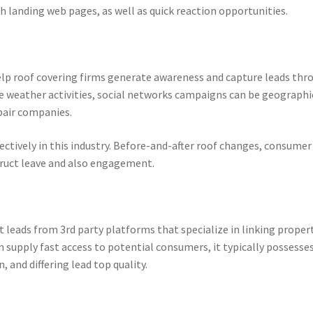
gh landing web pages, as well as quick reaction opportunities.
lp roof covering firms generate awareness and capture leads thr
e weather activities, social networks campaigns can be geographi
pair companies.
ectively in this industry. Before-and-after roof changes, consumer
struct leave and also engagement.
leads from 3rd party platforms that specialize in linking proper
 supply fast access to potential consumers, it typically possesse
 and differing lead top quality.