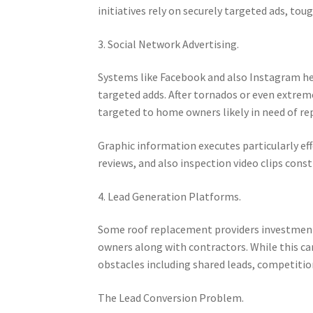
initiatives rely on securely targeted ads, tou
3. Social Network Advertising.
Systems like Facebook and also Instagram he
targeted adds. After tornados or even extrem
targeted to home owners likely in need of re
Graphic information executes particularly eff
reviews, and also inspection video clips con
4. Lead Generation Platforms.
Some roof replacement providers investment 
owners along with contractors. While this can
obstacles including shared leads, competition,
The Lead Conversion Problem.