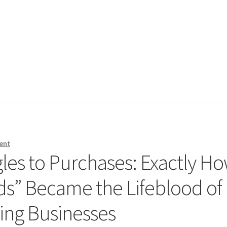
ent
es to Purchases: Exactly H
ds” Became the Lifeblood of
ing Businesses