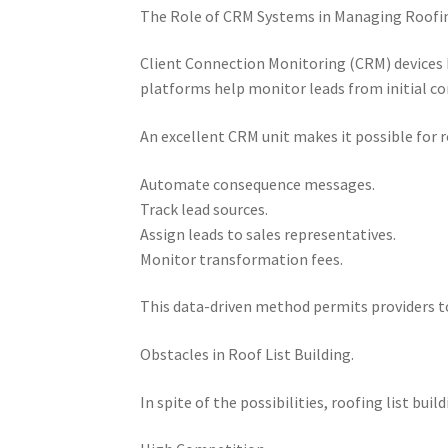
The Role of CRM Systems in Managing Roofin
Client Connection Monitoring (CRM) devices 
platforms help monitor leads from initial con
An excellent CRM unit makes it possible for 
Automate consequence messages.
Track lead sources.
Assign leads to sales representatives.
Monitor transformation fees.
This data-driven method permits providers t
Obstacles in Roof List Building.
In spite of the possibilities, roofing list bui