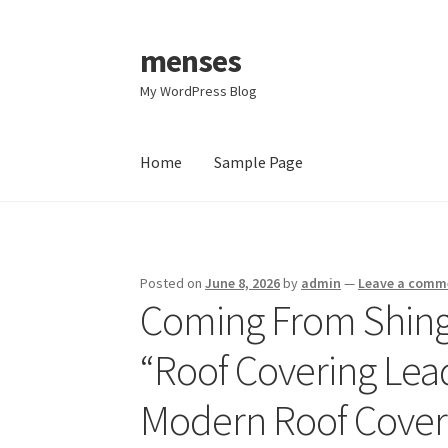
menses
Skip
Skip
to
to
My WordPress Blog
navigation
content
Home
Sample Page
Home
Sample Page
Posted on
June 8, 2026
by
admin
—
Leave a comm
Coming From Shingl
“Roof Covering Lea
Modern Roof Cover