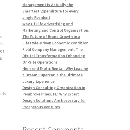
Management Is Actually the
Smartest Expenditure for every
single Resident
Way Of Life Advertising And
Marketing and Control Organization:
s
The Future of Brand Growth in a
Lifestyle-Driven Economic condition
ds
Field Company Management: The
not
Digital Transformation Enhancing
ss
On-Site Operations
High-end Exotic Rental: Why Leasing
a Dream Supercar Is the Ultimate
Luxury Experience
Design Consulting Organization in
ads
Pembroke Pines, FL: Why Expert
Design Solutions Are Necessary for
Prosperous Ventures
Recent Comments