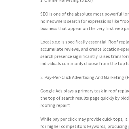
SEO is one of the absolute most powerful lo
homeowners search for expressions like “roof
business that appear on the very first web pag
Local s.e.o is specifically essential. Roof r
accumulate reviews, and create location-spe
search presence significantly raises transfor
individuals commonly choose from the top han
2. Pay-Per-Click Advertising And Marketing (
Google Ads plays a primary task in roof repl
the top of search results page quickly by bid
roofing repair.”.
While pay per click may provide quick tops, it 
for higher competitors keywords, producing 