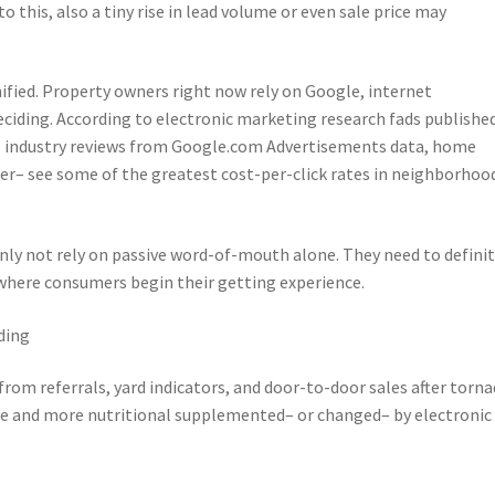
o this, also a tiny rise in lead volume or even sale price may
fied. Property owners right now rely on Google, internet
ciding. According to electronic marketing research fads publishe
o industry reviews from Google.com Advertisements data, home
ofer– see some of the greatest cost-per-click rates in neighborhoo
inly not rely on passive word-of-mouth alone. They need to definit
 where consumers begin their getting experience.
ding
om referrals, yard indicators, and door-to-door sales after torna
ore and more nutritional supplemented– or changed– by electronic