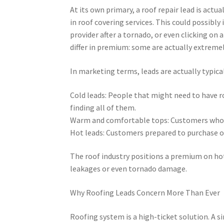
At its own primary, a roof repair lead is actu
in roof covering services. This could possibl
provider after a tornado, or even clicking on
differ in premium: some are actually extremely
In marketing terms, leads are actually typica
Cold leads: People that might need to have ro
finding all of them.
Warm and comfortable tops: Customers who a
Hot leads: Customers prepared to purchase or
The roof industry positions a premium on hot 
leakages or even tornado damage.
Why Roofing Leads Concern More Than Ever
Roofing system is a high-ticket solution. A