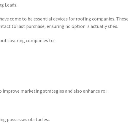
g Leads.
have come to be essential devices for roofing companies. These
tact to last purchase, ensuring no option is actually shed.
roof covering companies to:.
o improve marketing strategies and also enhance roi.
lding possesses obstacles:.