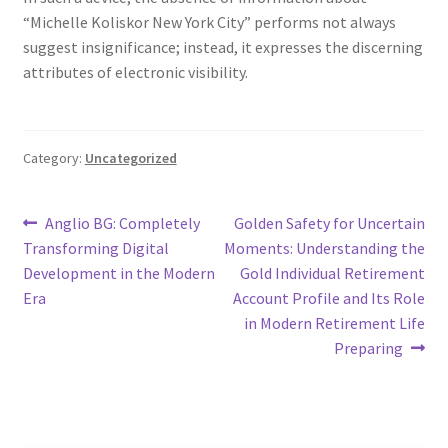
“Michelle Koliskor New York City” performs not always
suggest insignificance; instead, it expresses the discerning
attributes of electronic visibility.
Category:
Uncategorized
Post
Previous
Next
Anglio BG: Completely
Golden Safety for Uncertain
post:
post:
Transforming Digital
Moments: Understanding the
navigation
Development in the Modern
Gold Individual Retirement
Era
Account Profile and Its Role
in Modern Retirement Life
Preparing