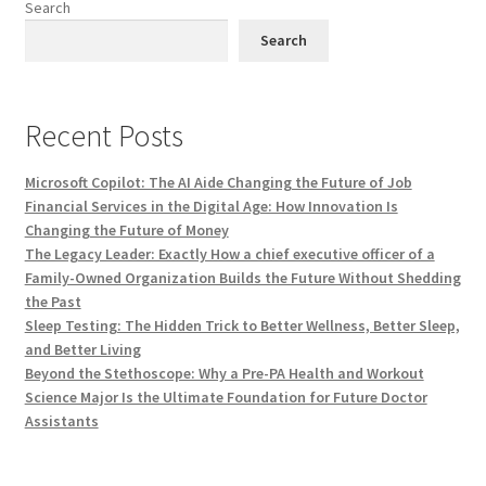
Search
Search
Recent Posts
Microsoft Copilot: The AI Aide Changing the Future of Job
Financial Services in the Digital Age: How Innovation Is
Changing the Future of Money
The Legacy Leader: Exactly How a chief executive officer of a
Family-Owned Organization Builds the Future Without Shedding
the Past
Sleep Testing: The Hidden Trick to Better Wellness, Better Sleep,
and Better Living
Beyond the Stethoscope: Why a Pre-PA Health and Workout
Science Major Is the Ultimate Foundation for Future Doctor
Assistants