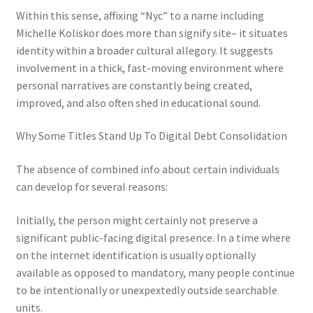
Within this sense, affixing “Nyc” to a name including
Michelle Koliskor does more than signify site– it situates
identity within a broader cultural allegory. It suggests
involvement in a thick, fast-moving environment where
personal narratives are constantly being created,
improved, and also often shed in educational sound.
Why Some Titles Stand Up To Digital Debt Consolidation
The absence of combined info about certain individuals
can develop for several reasons:
Initially, the person might certainly not preserve a
significant public-facing digital presence. In a time where
on the internet identification is usually optionally
available as opposed to mandatory, many people continue
to be intentionally or unexpextedly outside searchable
units.