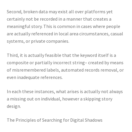
Second, broken data may exist all over platforms yet
certainly not be recorded in a manner that creates a
meaningful story. This is common in cases where people
are actually referenced in local area circumstances, casual
systems, or private companies.
Third, it is actually feasible that the keyword itself is a
composite or partially incorrect string– created by means
of misremembered labels, automated records removal, or
even inadequate references.
In each these instances, what arises is actually not always
a missing out on individual, however a skipping story
design.
The Principles of Searching for Digital Shadows