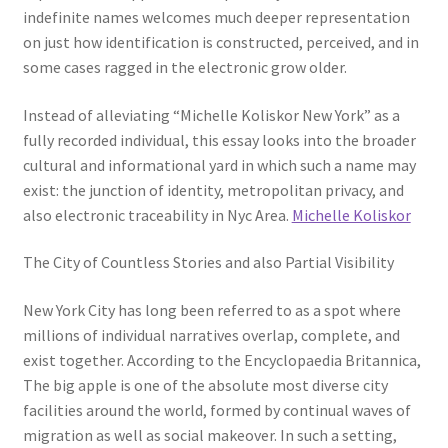
indefinite names welcomes much deeper representation
on just how identification is constructed, perceived, and in
some cases ragged in the electronic grow older.
Instead of alleviating “Michelle Koliskor New York” as a
fully recorded individual, this essay looks into the broader
cultural and informational yard in which such a name may
exist: the junction of identity, metropolitan privacy, and
also electronic traceability in Nyc Area.
Michelle Koliskor
The City of Countless Stories and also Partial Visibility
New York City has long been referred to as a spot where
millions of individual narratives overlap, complete, and
exist together. According to the Encyclopaedia Britannica,
The big apple is one of the absolute most diverse city
facilities around the world, formed by continual waves of
migration as well as social makeover. In such a setting,