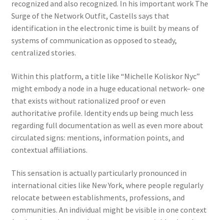
recognized and also recognized. In his important work The
Surge of the Network Outfit, Castells says that
identification in the electronic time is built by means of
systems of communication as opposed to steady,
centralized stories.
Within this platform, a title like “Michelle Koliskor Nyc”
might embody a node in a huge educational network– one
that exists without rationalized proof or even
authoritative profile. Identity ends up being much less
regarding full documentation as well as even more about
circulated signs: mentions, information points, and
contextual affiliations.
This sensation is actually particularly pronounced in
international cities like New York, where people regularly
relocate between establishments, professions, and
communities. An individual might be visible in one context