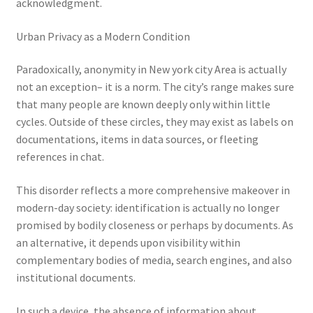
acknowledgment.
Urban Privacy as a Modern Condition
Paradoxically, anonymity in New york city Area is actually
not an exception– it is a norm. The city’s range makes sure
that many people are known deeply only within little
cycles. Outside of these circles, they may exist as labels on
documentations, items in data sources, or fleeting
references in chat.
This disorder reflects a more comprehensive makeover in
modern-day society: identification is actually no longer
promised by bodily closeness or perhaps by documents. As
an alternative, it depends upon visibility within
complementary bodies of media, search engines, and also
institutional documents.
In such a device, the absence of information about