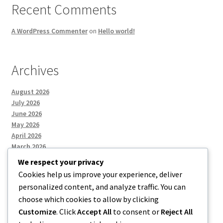
Recent Comments
A WordPress Commenter
on
Hello world!
Archives
August 2026
July 2026
June 2026
May 2026
April 2026
March 2026
We respect your privacy
Cookies help us improve your experience, deliver
Categories
personalized content, and analyze traffic. You can
choose which cookies to allow by clicking
Uncategorized
Customize
. Click
Accept All
to consent or
Reject All