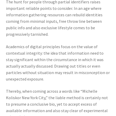
The hunt for people through partial identifiers raises
important reliable points to consider. In an age where
information gathering resources can rebuild identities
coming from minimal inputs, free throw line between
public info and also exclusive lifestyle comes to be
progressively tarnished.
Academics of digital principles focus on the value of
contextual integrity: the idea that information need to
stay significant within the circumstance in which it was
actually actually discussed. Drawing out titles or even
particles without situation may result in misconception or
unexpected exposure.
Thereby, when coming across a words like “Michelle
Koliskor New York City,” the liable method is certainly not
to presume a conclusive bio, yet to accept excess of
available information and also stay clear of experimental