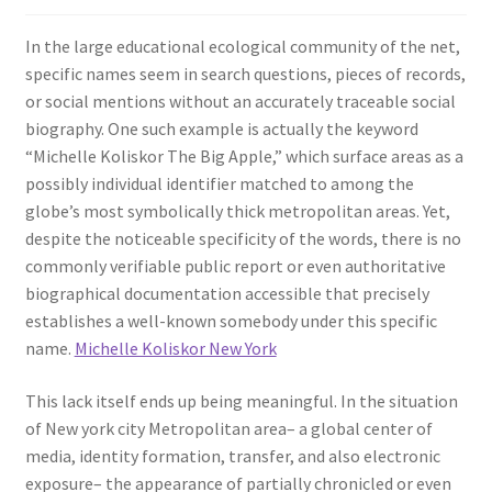
In the large educational ecological community of the net,
specific names seem in search questions, pieces of records,
or social mentions without an accurately traceable social
biography. One such example is actually the keyword
“Michelle Koliskor The Big Apple,” which surface areas as a
possibly individual identifier matched to among the
globe’s most symbolically thick metropolitan areas. Yet,
despite the noticeable specificity of the words, there is no
commonly verifiable public report or even authoritative
biographical documentation accessible that precisely
establishes a well-known somebody under this specific
name.
Michelle Koliskor New York
This lack itself ends up being meaningful. In the situation
of New york city Metropolitan area– a global center of
media, identity formation, transfer, and also electronic
exposure– the appearance of partially chronicled or even