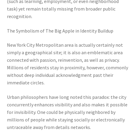
(such as learning, employment, or even neighborhood
task) yet remain totally missing from broader public
recognition.
The Symbolism of The Big Apple in Identity Buildup
New York City Metropolitan area is actually certainly not
simply a geographical site; it is also an emblematic area
connected with passion, reinvention, as well as privacy.
Millions of residents stay in proximity, however, commonly
without deep individual acknowledgment past their
immediate circles.
Urban philosophers have long noted this paradox: the city
concurrently enhances visibility and also makes it possible
for invisibility. One could be physically neighbored by
millions of people while staying socially or electronically
untraceable away from details networks.