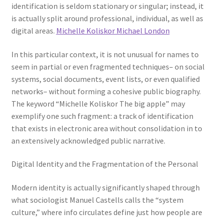
identification is seldom stationary or singular; instead, it
is actually split around professional, individual, as well as
digital areas.
Michelle Koliskor Michael London
In this particular context, it is not unusual for names to
seem in partial or even fragmented techniques– on social
systems, social documents, event lists, or even qualified
networks– without forming a cohesive public biography.
The keyword “Michelle Koliskor The big apple” may
exemplify one such fragment: a track of identification
that exists in electronic area without consolidation in to
an extensively acknowledged public narrative.
Digital Identity and the Fragmentation of the Personal
Modern identity is actually significantly shaped through
what sociologist Manuel Castells calls the “system
culture,” where info circulates define just how people are