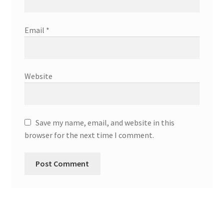
Email
*
Website
Save my name, email, and website in this
browser for the next time I comment.