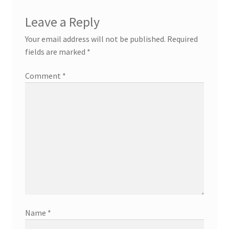
Leave a Reply
Your email address will not be published.
Required
fields are marked
*
Comment
*
Name
*