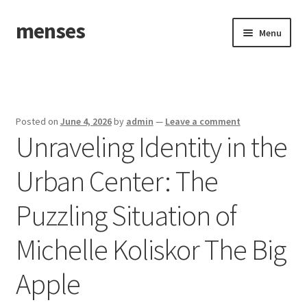
menses
Skip
Skip
Menu
to
to
navigation
content
Home
Sample Page
Posted on
June 4, 2026
by
admin
—
Leave a comment
Unraveling Identity in the
Urban Center: The
Puzzling Situation of
Michelle Koliskor The Big
Apple