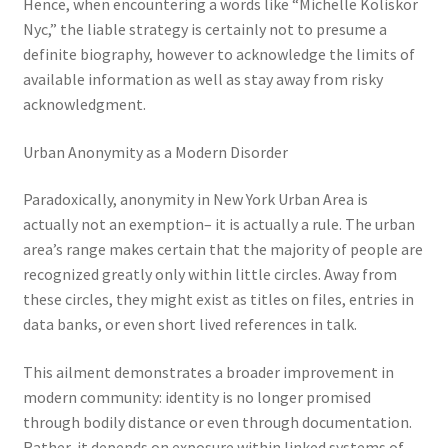
Hence, when encountering a words like “Michelle Koliskor
Nyc,” the liable strategy is certainly not to presume a
definite biography, however to acknowledge the limits of
available information as well as stay away from risky
acknowledgment.
Urban Anonymity as a Modern Disorder
Paradoxically, anonymity in New York Urban Area is
actually not an exemption– it is actually a rule. The urban
area’s range makes certain that the majority of people are
recognized greatly only within little circles. Away from
these circles, they might exist as titles on files, entries in
data banks, or even short lived references in talk.
This ailment demonstrates a broader improvement in
modern community: identity is no longer promised
through bodily distance or even through documentation.
Rather, it depends on exposure within linked systems of