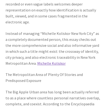
recorded or even vague labels welcomes deeper
representation on exactly how identification is actually
built, viewed, and in some cases fragmented in the
electronic age.
Instead of managing “Michelle Koliskor New York City” as
a completely documented person, this essay checks out
the more comprehensive social and also informative yard
in which such a title might exist: the crossway of identity,
city privacy, and also electronic traceability in New York
Metropolitan Area.
Michelle Koliskor
The Metropolitan Area of Plenty Of Stories and
Predisposed Exposure
The Big Apple Urban area has long been actually referred
to as a place where countless personal narratives overlap,
complete, and coexist. According to the Encyclopaedia