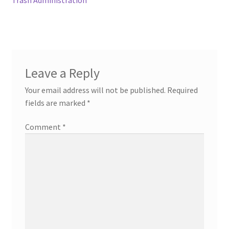
Leave a Reply
Your email address will not be published.
Required
fields are marked
*
Comment
*