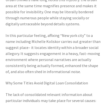
area at the same time magnifies presence and makes it
possible for invisibility. One may be literally bordered
through numerous people while staying socially or
digitally untraceable beyond details systems.
In this particular feeling, affixing “New york city” to a
name including Michelle Koliskor carries out greater than
suggest place– it locates identity within a broader social
allegory. It suggests engagement in a heavy, fast-moving
environment where personal narratives are actually
consistently being actually formed, enhanced the shape
of, and also often shed in informational noise.
Why Some Titles Avoid Digital Loan Consolidation
The lack of consolidated relevant information about
particular individuals may take place for several causes: