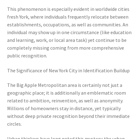
This phenomenon is especially evident in worldwide cities
fresh York, where individuals frequently relocate between
establishments, occupations, as well as communities. An
individual may show up in one circumstance (like education
and learning, work, or local area task) yet continue to be
completely missing coming from more comprehensive
public recognition.
The Significance of New York City in Identification Buildup
The Big Apple Metropolitan area is certainly not just a
geographic place; it is additionally an emblematic room
related to ambition, reinvention, as well as anonymity.
Millions of homeowners stay in distance, yet typically
without deep private recognition beyond their immediate
circles.
Urban thinkers have long noted this mystery: the urban