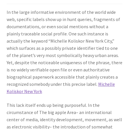
In the large informative environment of the world wide
web, specific labels show up in hunt queries, fragments of
documentations, or even social mentions without a
plainly traceable social profile. One such instance is
actually the keyword “Michelle Koliskor New York City,”
which surfaces as a possibly private identifier tied to one
of the planet’s very most symbolically heavy urban areas.
Yet, despite the noticeable uniqueness of the phrase, there
is no widely verifiable open file or even authoritative
biographical paperwork accessible that plainly creates a
recognized somebody under this precise label.
Michelle
Koliskor New York
This lack itself ends up being purposeful. In the
circumstance of The big apple Area– an international
center of media, identity development, movement, as well
as electronic visibility– the introduction of somewhat