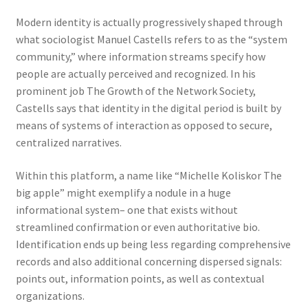
Modern identity is actually progressively shaped through
what sociologist Manuel Castells refers to as the “system
community,” where information streams specify how
people are actually perceived and recognized. In his
prominent job The Growth of the Network Society,
Castells says that identity in the digital period is built by
means of systems of interaction as opposed to secure,
centralized narratives.
Within this platform, a name like “Michelle Koliskor The
big apple” might exemplify a nodule in a huge
informational system– one that exists without
streamlined confirmation or even authoritative bio.
Identification ends up being less regarding comprehensive
records and also additional concerning dispersed signals:
points out, information points, as well as contextual
organizations.