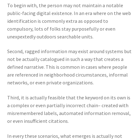
To begin with, the person may not maintain a notable
public-facing digital existence. In an era where on the web
identification is commonly extra as opposed to
compulsory, lots of folks stay purposefully or even
unexpextedly outdoors searchable units.
Second, ragged information may exist around systems but
not be actually catalogued in such a way that creates a
defined narrative. This is common in cases where people
are referenced in neighborhood circumstances, informal
networks, or even private organizations.
Third, it is actually feasible that the keyword on its own is
a complex or even partially incorrect chain– created with
misremembered labels, automated information removal,
or even insufficient citations.
In every these scenarios, what emerges is actually not