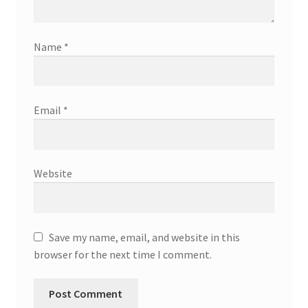
Name
*
Email
*
Website
Save my name, email, and website in this
browser for the next time I comment.