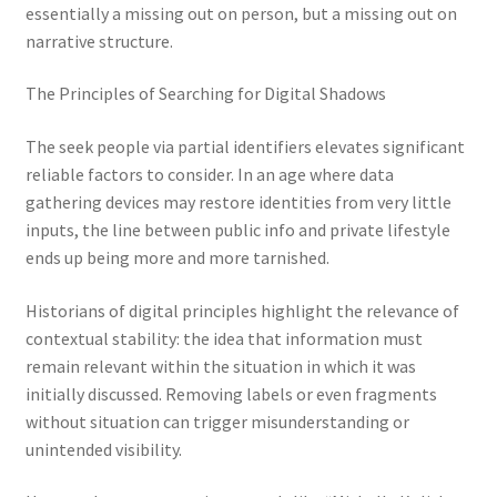
essentially a missing out on person, but a missing out on
narrative structure.
The Principles of Searching for Digital Shadows
The seek people via partial identifiers elevates significant
reliable factors to consider. In an age where data
gathering devices may restore identities from very little
inputs, the line between public info and private lifestyle
ends up being more and more tarnished.
Historians of digital principles highlight the relevance of
contextual stability: the idea that information must
remain relevant within the situation in which it was
initially discussed. Removing labels or even fragments
without situation can trigger misunderstanding or
unintended visibility.