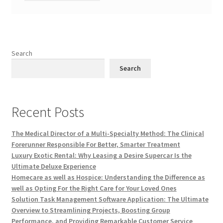
Search
Search
Recent Posts
The Medical Director of a Multi-Specialty Method: The Clinical
Forerunner Responsible For Better, Smarter Treatment
Luxury Exotic Rental: Why Leasing a Desire Supercar Is the
Ultimate Deluxe Experience
Homecare as well as Hospice: Understanding the Difference as
well as Opting For the Right Care for Your Loved Ones
Solution Task Management Software Application: The Ultimate
Overview to Streamlining Projects, Boosting Group
Performance, and Providing Remarkable Customer Service