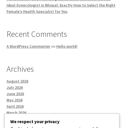
Ideal Gynecologist in Bhopal: Exactly How to Select the Right
Female’s Health Specialist for You
Recent Comments
A WordPress Commenter
on
Hello world!
Archives
August 2026
July 2026
June 2026
May 2026
April 2026
March 2026
We respect your privacy