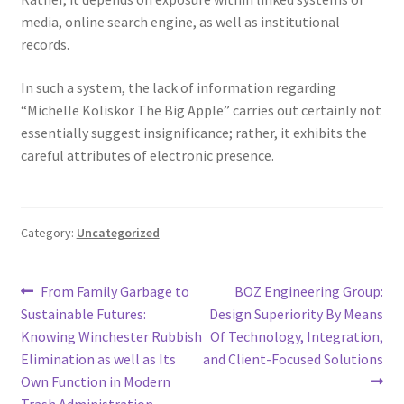
media, online search engine, as well as institutional
records.
In such a system, the lack of information regarding
“Michelle Koliskor The Big Apple” carries out certainly not
essentially suggest insignificance; rather, it exhibits the
careful attributes of electronic presence.
Category:
Uncategorized
Post
Previous
Next
From Family Garbage to
BOZ Engineering Group:
post:
post:
Sustainable Futures:
Design Superiority By Means
navigation
Knowing Winchester Rubbish
Of Technology, Integration,
Elimination as well as Its
and Client-Focused Solutions
Own Function in Modern
Trash Administration