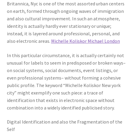
Britannica, Nyc is one of the most assorted urban centers
on earth, formed through ongoing waves of immigration
and also cultural improvement. In such an atmosphere,
identity is actually hardly ever stationary or unique;
instead, it is layered around professional, personal, and
also electronic areas.
Michelle Koliskor Michael London
In this particular circumstance, it is actually certainly not
unusual for labels to seem in predisposed or broken ways–
on social systems, social documents, event listings, or
even professional systems– without forming a cohesive
public profile. The keyword “Michelle Koliskor New york
city” might exemplify one such piece: a trace of
identification that exists in electronic space without
combination into a widely identified publicised story.
Digital Identification and also the Fragmentation of the
Self