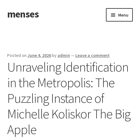
menses
Skip
Skip
Menu
to
to
navigation
content
Home
Sample Page
Posted on
June 4, 2026
by
admin
—
Leave a comment
Unraveling Identification
in the Metropolis: The
Puzzling Instance of
Michelle Koliskor The Big
Apple