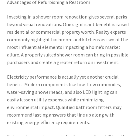
Advantages of Refurbishing a Restroom
Investing in a shower room renovation gives several perks
beyond visual renovations. One significant benefit is raised
residential or commercial property worth. Realty experts
commonly highlight bathroom and kitchens as two of the
most influential elements impacting a home’s market
allure. A properly suited shower room can bring in possible
purchasers and create a greater return on investment.
Electricity performance is actually yet another crucial
benefit. Modern components like low-flow commodes,
water-saving showerheads, and also LED lighting can
easily lessen utility expenses while minimizing
environmental impact. Qualified bathroom fitters may
recommend lasting answers that line up along with
existing energy-efficiency requirements.