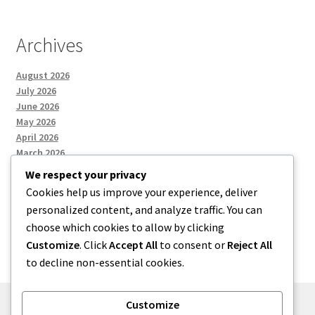
Archives
August 2026
July 2026
June 2026
May 2026
April 2026
March 2026
We respect your privacy
Cookies help us improve your experience, deliver
Categories
personalized content, and analyze traffic. You can
choose which cookies to allow by clicking
Uncategorized
Customize
. Click
Accept All
to consent or
Reject All
to decline non-essential cookies.
Customize