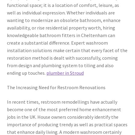
functional space; it is a location of comfort, leisure, as
well as individual expression. Whether individuals are
wanting to modernize an obsolete bathroom, enhance
availability, or rise residential property worth, hiring
knowledgeable bathroom fitters in Cheltenham can
create a substantial difference. Expert washroom
installation solutions make certain that every facet of the
restoration method is dealt with successfully, coming
from design and plumbing system to tiling and also
ending up touches.
plumber in Stroud
The Increasing Need for Restroom Renovations
In recent times, restroom remodellings have actually
become one of the most preferred home enhancement
jobs in the UK. House owners considerably identify the
importance of producing trendy as well as practical spaces
that enhance daily living. A modern washroom certainly