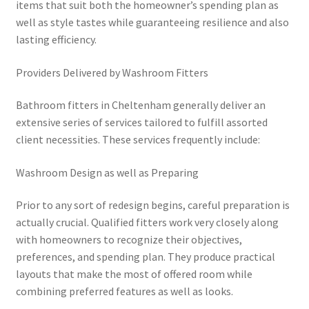
items that suit both the homeowner’s spending plan as
well as style tastes while guaranteeing resilience and also
lasting efficiency.
Providers Delivered by Washroom Fitters
Bathroom fitters in Cheltenham generally deliver an
extensive series of services tailored to fulfill assorted
client necessities. These services frequently include:
Washroom Design as well as Preparing
Prior to any sort of redesign begins, careful preparation is
actually crucial. Qualified fitters work very closely along
with homeowners to recognize their objectives,
preferences, and spending plan. They produce practical
layouts that make the most of offered room while
combining preferred features as well as looks.