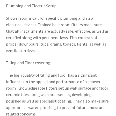
Plumbing and Electric Setup
Shower rooms call for specific plumbing and also
electrical devices. Trained bathroom fitters make sure
that all installments are actually safe, effective, as well as
certified along with pertinent laws. This consists of
proper downpours, tubs, drains, toilets, lights, as well as
ventilation devices.
Tiling and Floor covering
The high quality of tiling and floor has a significant
influence on the appeal and performance of a shower
room. Knowledgeable fitters set up wall surface and floor
ceramic tiles along with preciseness, developing a
polished as well as specialist coating. They also make sure
appropriate water-proofing to prevent future moisture-
related concerns.