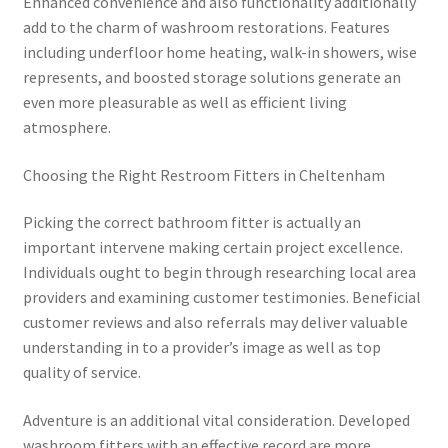
Enhanced convenience and also functionality additionally
add to the charm of washroom restorations. Features
including underfloor home heating, walk-in showers, wise
represents, and boosted storage solutions generate an
even more pleasurable as well as efficient living
atmosphere.
Choosing the Right Restroom Fitters in Cheltenham
Picking the correct bathroom fitter is actually an
important intervene making certain project excellence.
Individuals ought to begin through researching local area
providers and examining customer testimonies. Beneficial
customer reviews and also referrals may deliver valuable
understanding in to a provider’s image as well as top
quality of service.
Adventure is an additional vital consideration. Developed
washroom fitters with an effective record are more