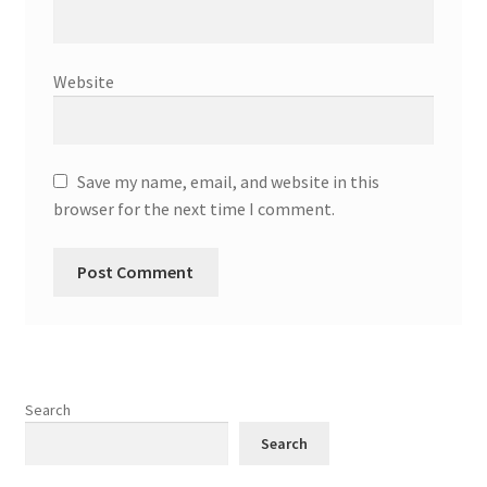
Website
Save my name, email, and website in this
browser for the next time I comment.
Search
Search