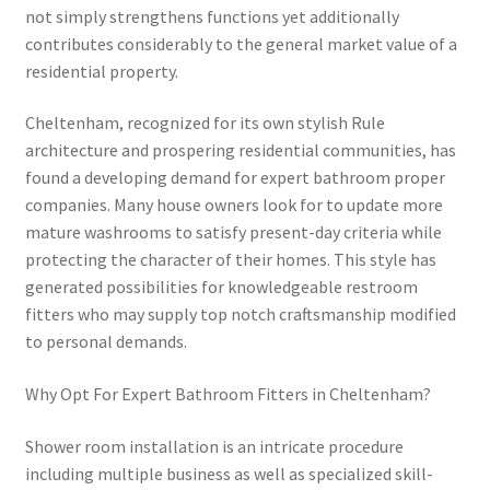
not simply strengthens functions yet additionally
contributes considerably to the general market value of a
residential property.
Cheltenham, recognized for its own stylish Rule
architecture and prospering residential communities, has
found a developing demand for expert bathroom proper
companies. Many house owners look for to update more
mature washrooms to satisfy present-day criteria while
protecting the character of their homes. This style has
generated possibilities for knowledgeable restroom
fitters who may supply top notch craftsmanship modified
to personal demands.
Why Opt For Expert Bathroom Fitters in Cheltenham?
Shower room installation is an intricate procedure
including multiple business as well as specialized skill-