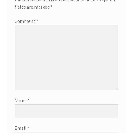
fields are marked
*
Comment
*
Name
*
Email
*