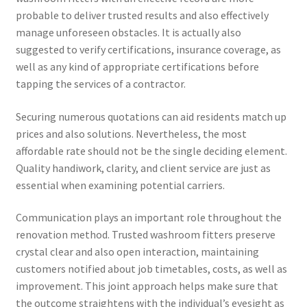
probable to deliver trusted results and also effectively
manage unforeseen obstacles. It is actually also
suggested to verify certifications, insurance coverage, as
well as any kind of appropriate certifications before
tapping the services of a contractor.
Securing numerous quotations can aid residents match up
prices and also solutions. Nevertheless, the most
affordable rate should not be the single deciding element.
Quality handiwork, clarity, and client service are just as
essential when examining potential carriers.
Communication plays an important role throughout the
renovation method. Trusted washroom fitters preserve
crystal clear and also open interaction, maintaining
customers notified about job timetables, costs, as well as
improvement. This joint approach helps make sure that
the outcome straightens with the individual’s eyesight as