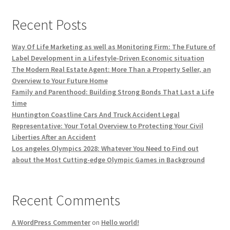
Recent Posts
Way Of Life Marketing as well as Monitoring Firm: The Future of
Label Development in a Lifestyle-Driven Economic situation
The Modern Real Estate Agent: More Than a Property Seller, an
Overview to Your Future Home
Family and Parenthood: Building Strong Bonds That Last a Life
time
Huntington Coastline Cars And Truck Accident Legal
Representative: Your Total Overview to Protecting Your Civil
Liberties After an Accident
Los angeles Olympics 2028: Whatever You Need to Find out
about the Most Cutting-edge Olympic Games in Background
Recent Comments
A WordPress Commenter
on
Hello world!