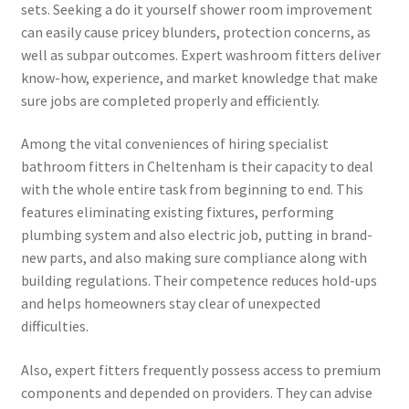
sets. Seeking a do it yourself shower room improvement
can easily cause pricey blunders, protection concerns, as
well as subpar outcomes. Expert washroom fitters deliver
know-how, experience, and market knowledge that make
sure jobs are completed properly and efficiently.
Among the vital conveniences of hiring specialist
bathroom fitters in Cheltenham is their capacity to deal
with the whole entire task from beginning to end. This
features eliminating existing fixtures, performing
plumbing system and also electric job, putting in brand-
new parts, and also making sure compliance along with
building regulations. Their competence reduces hold-ups
and helps homeowners stay clear of unexpected
difficulties.
Also, expert fitters frequently possess access to premium
components and depended on providers. They can advise