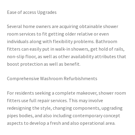
Ease of access Upgrades
Several home owners are acquiring obtainable shower
room services to fit getting older relative or even
individuals along with flexibility problems. Bathroom
fitters can easily put in walk-in showers, get hold of rails,
non-slip floor, as well as other availability attributes that
boost protection as well as benefit.
Comprehensive Washroom Refurbishments
For residents seeking a complete makeover, shower room
fitters use full repair services. This may involve
redesigning the style, changing components, upgrading
pipes bodies, and also including contemporary concept
aspects to develop a fresh and also operational area.