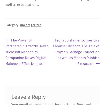
well as expectations.
Category:
Uncategorized
Post
Previous
Next
The Power of
From Container Lorries to a
post:
post:
Partnership: Exactly How a
Cleanser District: The Tale of
navigation
Microsoft Mechanics
Croydon Garbage Collection
Companion Drives Digital
as well as Modern Rubbish
Makeover Effectiveness
Extraction
Leave a Reply
Your email address will not be published.
Required