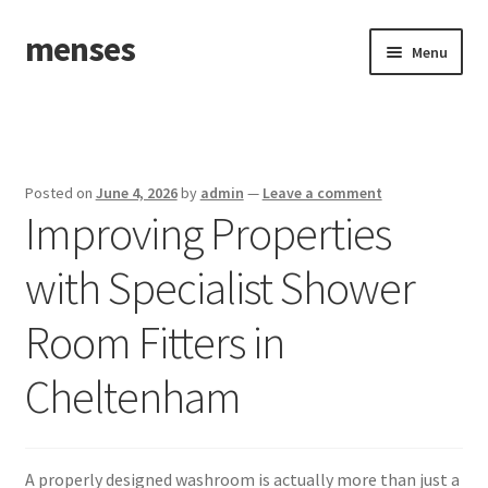
menses
Skip
Skip
Menu
to
to
navigation
content
Home
Sample Page
Posted on
June 4, 2026
by
admin
—
Leave a comment
Improving Properties
with Specialist Shower
Room Fitters in
Cheltenham
A properly designed washroom is actually more than just a