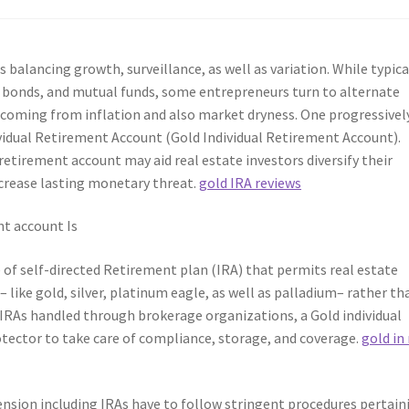
s balancing growth, surveillance, as well as variation. While typica
, bonds, and mutual funds, some entrepreneurs turn to alternate
s coming from inflation and also market dryness. One progressivel
dividual Retirement Account (Gold Individual Retirement Account).
etirement account may aid real estate investors diversify their
ecrease lasting monetary threat.
gold IRA reviews
nt account Is
e of self-directed Retirement plan (IRA) that permits real estate
 like gold, silver, platinum eagle, as well as palladium– rather th
 IRAs handled through brokerage organizations, a Gold individual
otector to take care of compliance, storage, and coverage.
gold in
pension including IRAs have to follow stringent procedures pertain