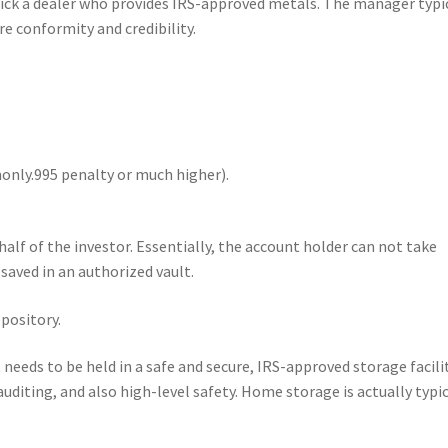
ick a dealer who provides IRS-approved metals. The manager typi
e conformity and credibility.
only.995 penalty or much higher).
alf of the investor. Essentially, the account holder can not take
 saved in an authorized vault.
pository.
needs to be held in a safe and secure, IRS-approved storage facilit
uditing, and also high-level safety. Home storage is actually typic