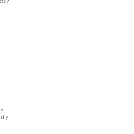
cally
y.
ally