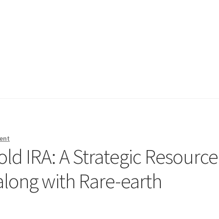
ent
ld IRA: A Strategic Resource
along with Rare-earth