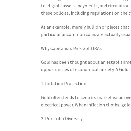
to eligible assets, payments, and circulation
these policies, including regulations on the 
As an example, merely bullion or pieces that
particular uncommon coins are actually usual
Why Capitalists Pick Gold IRAs
Gold has been thought about an establishmen
opportunities of economical anxiety. A Gold IR
1. Inflation Protection
Gold often tends to keep its market value ove
electrical power. When inflation climbs, gold
2. Portfolio Diversity