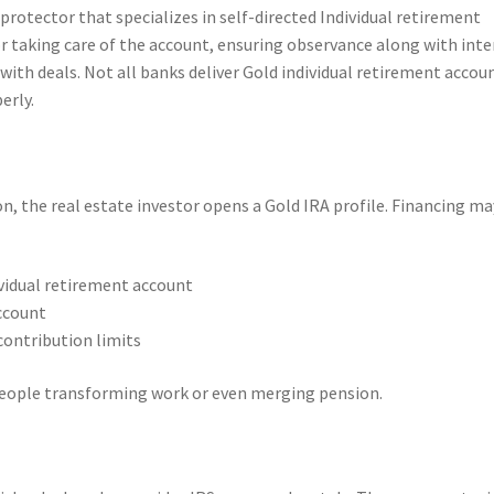
 protector that specializes in self-directed Individual retirement
 taking care of the account, ensuring observance along with inte
 with deals. Not all banks deliver Gold individual retirement accou
erly.
n, the real estate investor opens a Gold IRA profile. Financing ma
ividual retirement account
ccount
contribution limits
r people transforming work or even merging pension.