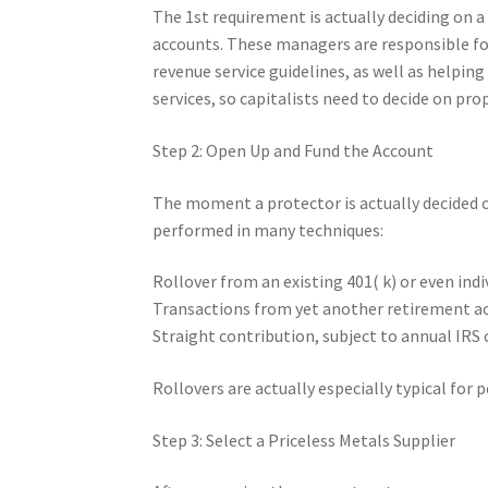
The 1st requirement is actually deciding on a
accounts. These managers are responsible for
revenue service guidelines, as well as helping
services, so capitalists need to decide on prop
Step 2: Open Up and Fund the Account
The moment a protector is actually decided o
performed in many techniques:
Rollover from an existing 401( k) or even ind
Transactions from yet another retirement a
Straight contribution, subject to annual IRS 
Rollovers are actually especially typical fo
Step 3: Select a Priceless Metals Supplier