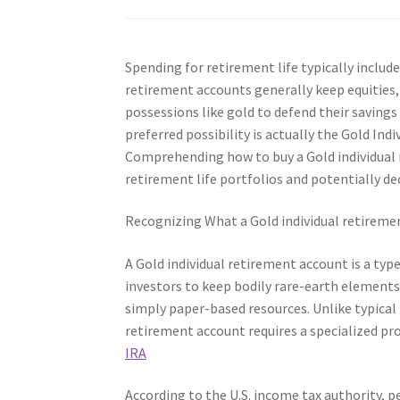
Spending for retirement life typically include
retirement accounts generally keep equities
possessions like gold to defend their saving
preferred possibility is actually the Gold In
Comprehending how to buy a Gold individual r
retirement life portfolios and potentially d
Recognizing What a Gold individual retireme
A Gold individual retirement account is a typ
investors to keep bodily rare-earth elements–
simply paper-based resources. Unlike typical
retirement account requires a specialized pr
IRA
According to the U.S. income tax authority, 