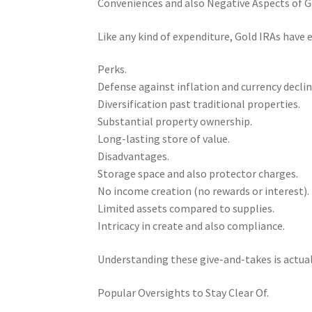
Conveniences and also Negative Aspects of G
Like any kind of expenditure, Gold IRAs have
Perks.
Defense against inflation and currency declin
Diversification past traditional properties.
Substantial property ownership.
Long-lasting store of value.
Disadvantages.
Storage space and also protector charges.
No income creation (no rewards or interest).
Limited assets compared to supplies.
Intricacy in create and also compliance.
Understanding these give-and-takes is actua
Popular Oversights to Stay Clear Of.