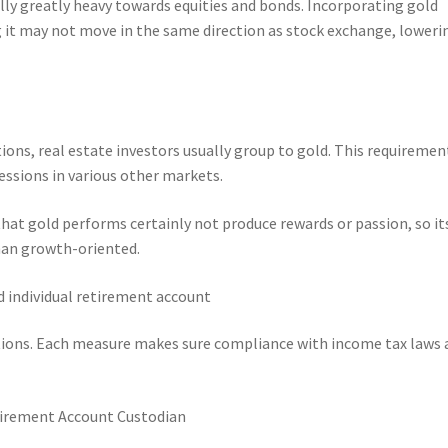
lly greatly heavy towards equities and bonds. Incorporating gold
 it may not move in the same direction as stock exchange, loweri
ions, real estate investors usually group to gold. This requiremen
essions in various other markets.
 that gold performs certainly not produce rewards or passion, so it
than growth-oriented.
d individual retirement account
tions. Each measure makes sure compliance with income tax laws 
Retirement Account Custodian