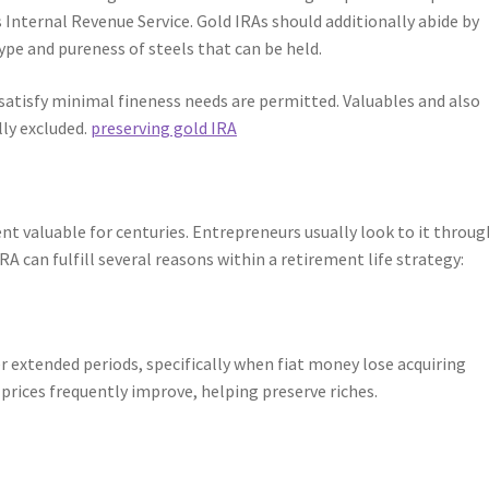
s Internal Revenue Service. Gold IRAs should additionally abide by
type and pureness of steels that can be held.
 satisfy minimal fineness needs are permitted. Valuables and also
ly excluded.
preserving gold IRA
t valuable for centuries. Entrepreneurs usually look to it throu
A can fulfill several reasons within a retirement life strategy:
r extended periods, specifically when fiat money lose acquiring
 prices frequently improve, helping preserve riches.