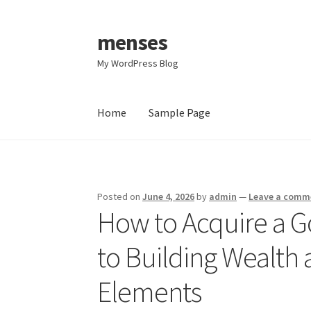
menses
Skip
Skip
to
to
My WordPress Blog
navigation
content
Home
Sample Page
Home
Sample Page
Posted on
June 4, 2026
by
admin
—
Leave a comm
How to Acquire a Go
to Building Wealth 
Elements