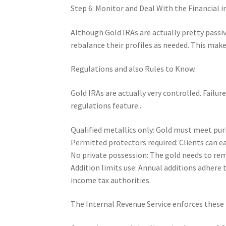
Step 6: Monitor and Deal With the Financial 
Although Gold IRAs are actually pretty passive
rebalance their profiles as needed. This make
Regulations and also Rules to Know.
Gold IRAs are actually very controlled. Failu
regulations feature:.
Qualified metallics only: Gold must meet puri
Permitted protectors required: Clients can ea
No private possession: The gold needs to rem
Addition limits use: Annual additions adhere 
income tax authorities.
The Internal Revenue Service enforces these 