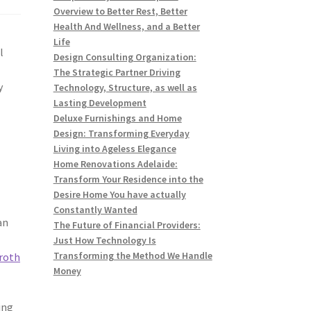
Overview to Better Rest, Better
Health And Wellness, and a Better
Life
l
Design Consulting Organization:
The Strategic Partner Driving
y
Technology, Structure, as well as
Lasting Development
Deluxe Furnishings and Home
Design: Transforming Everyday
Living into Ageless Elegance
Home Renovations Adelaide:
Transform Your Residence into the
Desire Home You have actually
Constantly Wanted
an
The Future of Financial Providers:
Just How Technology Is
Transforming the Method We Handle
 roth
Money
ing