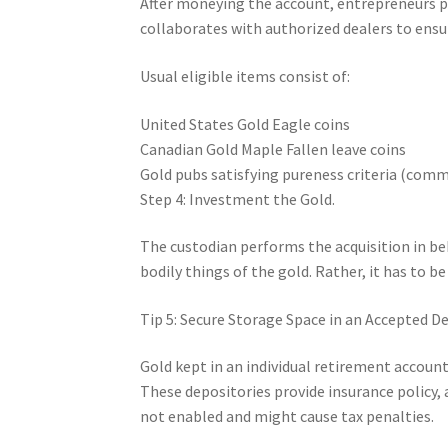
After moneying the account, entrepreneurs p
collaborates with authorized dealers to ensur
Usual eligible items consist of:
United States Gold Eagle coins
Canadian Gold Maple Fallen leave coins
Gold pubs satisfying pureness criteria (comm
Step 4: Investment the Gold.
The custodian performs the acquisition in beh
bodily things of the gold. Rather, it has to be
Tip 5: Secure Storage Space in an Accepted De
Gold kept in an individual retirement account 
These depositories provide insurance policy, a
not enabled and might cause tax penalties.