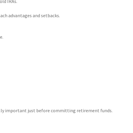
old IRAs.
 each advantages and setbacks.
e.
lly important just before committing retirement funds.