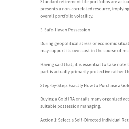
Standard retirement life portfolios are actua
presents a non-correlated resource, implying
overall portfolio volatility.
3. Safe-Haven Possession
During geopolitical stress or economic situat
may support its own cost in the course of rec
Having said that, it is essential to take note
part is actually primarily protective rather 
Step-by-Step: Exactly How to Purchase a Gol
Buying a Gold IRA entails many organized ac
suitable possession managing.
Action 1: Select a Self-Directed Individual 