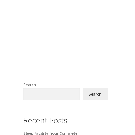
Search
Search
Recent Posts
Sleep Facility: Your Complete