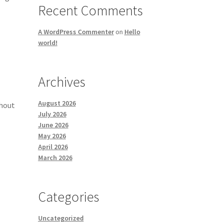
Recent Comments
A WordPress Commenter
on
Hello
world!
Archives
August 2026
ghout
July 2026
June 2026
May 2026
April 2026
March 2026
Categories
Uncategorized