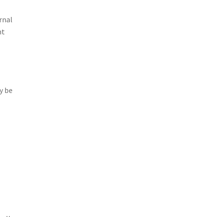
rnal
nt
y be