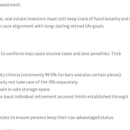
investment.
, real estate investors must still keep track of functionality and 
s sure alignment with long-lasting retired life goals.
re to conform may cause income taxes and also penalties. Trick
ty criteria (commonly 99.5% for bars and also certain pieces).
sily not take care of the IRA separately.
ain in safe storage space.
to basic individual retirement account limits established through
rules to ensure pension keep their tax-advantaged status.