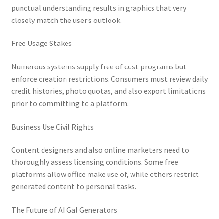
punctual understanding results in graphics that very
closely match the user’s outlook.
Free Usage Stakes
Numerous systems supply free of cost programs but
enforce creation restrictions. Consumers must review daily
credit histories, photo quotas, and also export limitations
prior to committing to a platform.
Business Use Civil Rights
Content designers and also online marketers need to
thoroughly assess licensing conditions. Some free
platforms allow office make use of, while others restrict
generated content to personal tasks.
The Future of AI Gal Generators