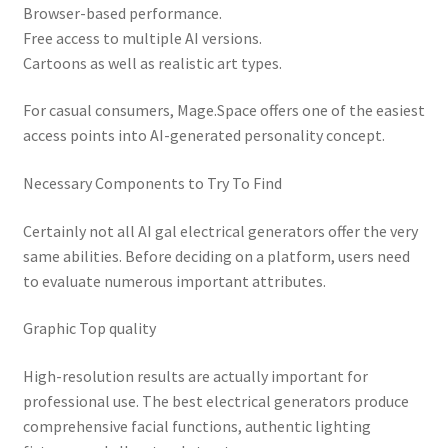
Browser-based performance.
Free access to multiple AI versions.
Cartoons as well as realistic art types.
For casual consumers, Mage.Space offers one of the easiest
access points into AI-generated personality concept.
Necessary Components to Try To Find
Certainly not all AI gal electrical generators offer the very
same abilities. Before deciding on a platform, users need
to evaluate numerous important attributes.
Graphic Top quality
High-resolution results are actually important for
professional use. The best electrical generators produce
comprehensive facial functions, authentic lighting