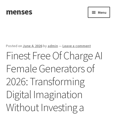
menses
Skip
Skip
Menu
to
to
navigation
content
Home
Sample Page
Posted on
June 4, 2026
by
admin
—
Leave a comment
Finest Free Of Charge AI
Female Generators of
2026: Transforming
Digital Imagination
Without Investing a