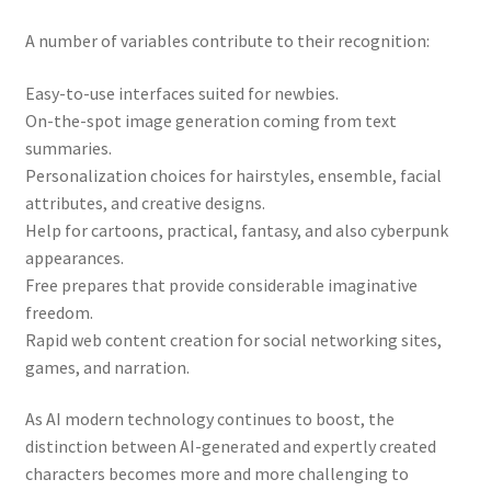
A number of variables contribute to their recognition:
Easy-to-use interfaces suited for newbies.
On-the-spot image generation coming from text
summaries.
Personalization choices for hairstyles, ensemble, facial
attributes, and creative designs.
Help for cartoons, practical, fantasy, and also cyberpunk
appearances.
Free prepares that provide considerable imaginative
freedom.
Rapid web content creation for social networking sites,
games, and narration.
As AI modern technology continues to boost, the
distinction between AI-generated and expertly created
characters becomes more and more challenging to