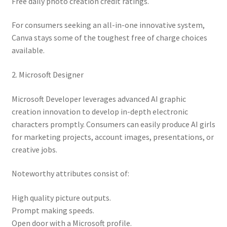
Free daily photo creation credit ratings.
For consumers seeking an all-in-one innovative system,
Canva stays some of the toughest free of charge choices
available.
2. Microsoft Designer
Microsoft Developer leverages advanced AI graphic
creation innovation to develop in-depth electronic
characters promptly. Consumers can easily produce AI girls
for marketing projects, account images, presentations, or
creative jobs.
Noteworthy attributes consist of:
High quality picture outputs.
Prompt making speeds.
Open door with a Microsoft profile.