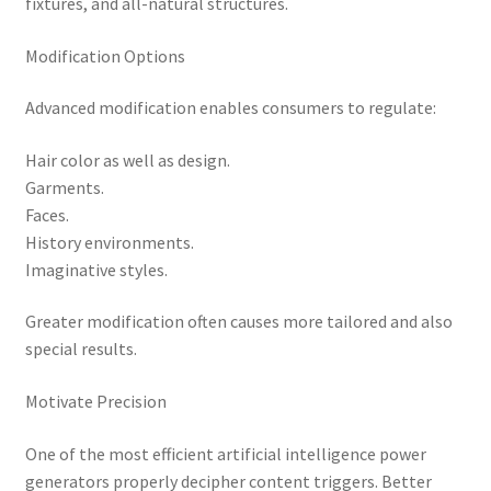
fixtures, and all-natural structures.
Modification Options
Advanced modification enables consumers to regulate:
Hair color as well as design.
Garments.
Faces.
History environments.
Imaginative styles.
Greater modification often causes more tailored and also
special results.
Motivate Precision
One of the most efficient artificial intelligence power
generators properly decipher content triggers. Better