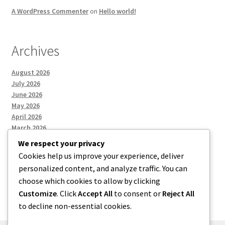
A WordPress Commenter
on
Hello world!
Archives
August 2026
July 2026
June 2026
May 2026
April 2026
March 2026
We respect your privacy
Cookies help us improve your experience, deliver
Categories
personalized content, and analyze traffic. You can
choose which cookies to allow by clicking
Uncategorized
Customize
. Click
Accept All
to consent or
Reject All
to decline non-essential cookies.