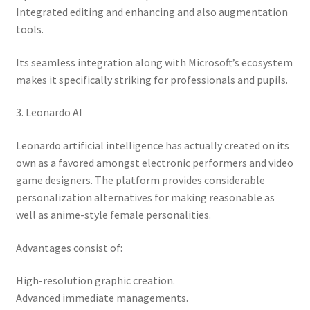
Integrated editing and enhancing and also augmentation
tools.
Its seamless integration along with Microsoft’s ecosystem
makes it specifically striking for professionals and pupils.
3. Leonardo AI
Leonardo artificial intelligence has actually created on its
own as a favored amongst electronic performers and video
game designers. The platform provides considerable
personalization alternatives for making reasonable as
well as anime-style female personalities.
Advantages consist of:
High-resolution graphic creation.
Advanced immediate managements.