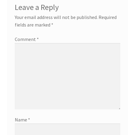
Leave a Reply
Your email address will not be published.
Required
fields are marked
*
Comment
*
Name
*