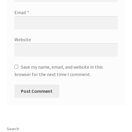
Email
*
Website
Save my name, email, and website in this
browser for the next time I comment.
Search