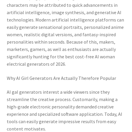
characters may be attributed to quick advancements in
artificial intelligence, image synthesis, and generative AI
technologies. Modern artificial intelligence platforms can
easily generate sensational portraits, personalized anime
women, realistic digital versions, and fantasy-inspired
personalities within seconds. Because of this, makers,
marketers, gamers, as well as enthusiasts are actually
significantly hunting for the best cost-free AI woman
electrical generators of 2026.
Why AI Girl Generators Are Actually Therefore Popular
AI gal generators interest a wide viewers since they
streamline the creative process. Customarily, making a
high-grade electronic personality demanded creative
experience and specialized software application. Today, AI
tools can easily generate impressive results from easy
content motivates.