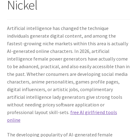
Nickel
Artificial intelligence has changed the technique
individuals generate digital content, and among the
fastest-growing niche markets within this area is actually
AI-generated online characters. In 2026, artificial
intelligence female power generators have actually come
to be advanced, practical, and also easily accessible than in
the past. Whether consumers are developing social media
characters, anime personalities, games profile pages,
digital influencers, or artistic jobs, complimentary
artificial intelligence lady generators give strong tools
without needing pricey software application or
professional layout skill-sets.
free AI girlfriend tools
online
The developing popularity of AI-generated female