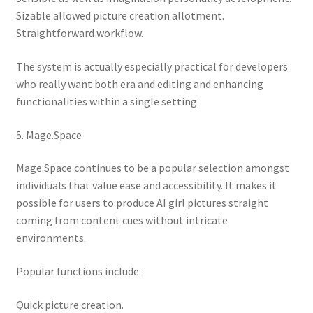
Sizable allowed picture creation allotment.
Straightforward workflow.
The system is actually especially practical for developers
who really want both era and editing and enhancing
functionalities within a single setting.
5. Mage.Space
Mage.Space continues to be a popular selection amongst
individuals that value ease and accessibility. It makes it
possible for users to produce AI girl pictures straight
coming from content cues without intricate
environments.
Popular functions include:
Quick picture creation.