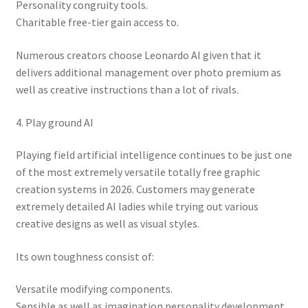
Personality congruity tools.
Charitable free-tier gain access to.
Numerous creators choose Leonardo AI given that it
delivers additional management over photo premium as
well as creative instructions than a lot of rivals.
4. Play ground AI
Playing field artificial intelligence continues to be just one
of the most extremely versatile totally free graphic
creation systems in 2026. Customers may generate
extremely detailed AI ladies while trying out various
creative designs as well as visual styles.
Its own toughness consist of:
Versatile modifying components.
Sensible as well as imagination personality development.