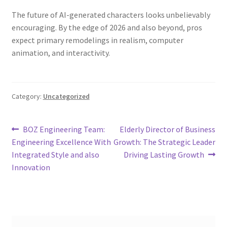
The future of AI-generated characters looks unbelievably
encouraging. By the edge of 2026 and also beyond, pros
expect primary remodelings in realism, computer
animation, and interactivity.
Category:
Uncategorized
Post
Previous
Next
BOZ Engineering Team:
Elderly Director of Business
post:
post:
Engineering Excellence With
Growth: The Strategic Leader
navigation
Integrated Style and also
Driving Lasting Growth
Innovation