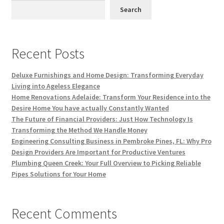
Search
Recent Posts
Deluxe Furnishings and Home Design: Transforming Everyday
Living into Ageless Elegance
Home Renovations Adelaide: Transform Your Residence into the
Desire Home You have actually Constantly Wanted
The Future of Financial Providers: Just How Technology Is
Transforming the Method We Handle Money
Engineering Consulting Business in Pembroke Pines, FL: Why Pro
Design Providers Are Important for Productive Ventures
Plumbing Queen Creek: Your Full Overview to Picking Reliable
Pipes Solutions for Your Home
Recent Comments