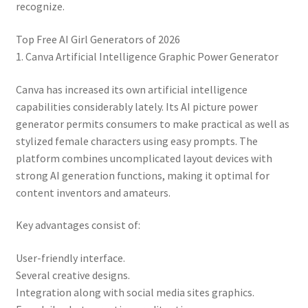
recognize.
Top Free AI Girl Generators of 2026
1. Canva Artificial Intelligence Graphic Power Generator
Canva has increased its own artificial intelligence
capabilities considerably lately. Its AI picture power
generator permits consumers to make practical as well as
stylized female characters using easy prompts. The
platform combines uncomplicated layout devices with
strong AI generation functions, making it optimal for
content inventors and amateurs.
Key advantages consist of:
User-friendly interface.
Several creative designs.
Integration along with social media sites graphics.